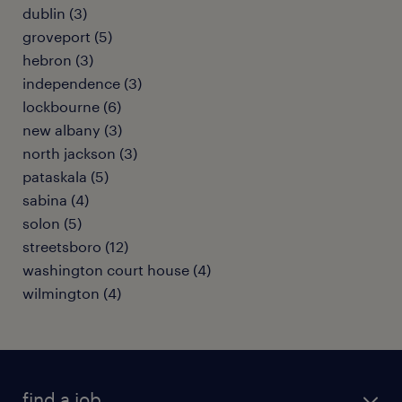
dublin (3)
groveport (5)
hebron (3)
independence (3)
lockbourne (6)
new albany (3)
north jackson (3)
pataskala (5)
sabina (4)
solon (5)
streetsboro (12)
washington court house (4)
wilmington (4)
find a job