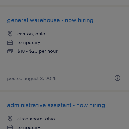
general warehouse - now hiring
canton, ohio
temporary
$18 - $20 per hour
posted august 3, 2026
administrative assistant - now hiring
streetsboro, ohio
temporary