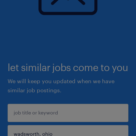
let similar jobs come to you
We will keep you updated when we have
similar job postings.