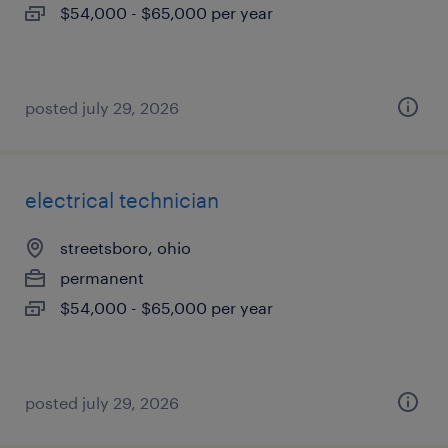
$54,000 - $65,000 per year
posted july 29, 2026
electrical technician
streetsboro, ohio
permanent
$54,000 - $65,000 per year
posted july 29, 2026