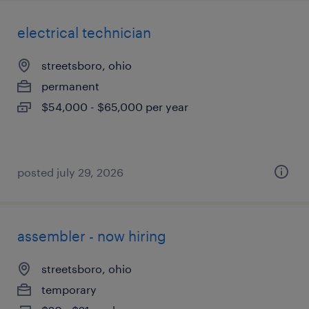
electrical technician
streetsboro, ohio
permanent
$54,000 - $65,000 per year
posted july 29, 2026
assembler - now hiring
streetsboro, ohio
temporary