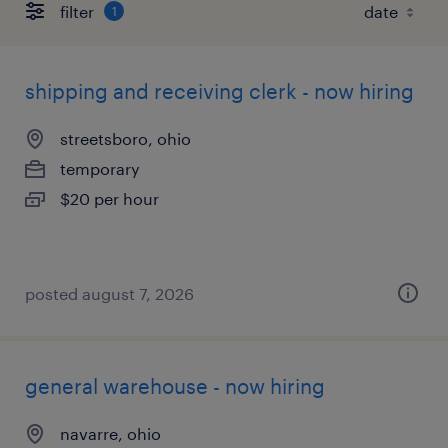
filter
1
shipping and receiving clerk - now hiring
streetsboro, ohio
temporary
$20 per hour
posted august 7, 2026
general warehouse - now hiring
navarre, ohio