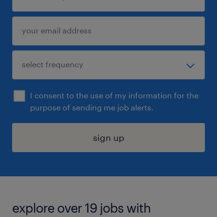
I consent to the use of my information for the
purpose of sending me job alerts.
sign up
explore over 19 jobs with