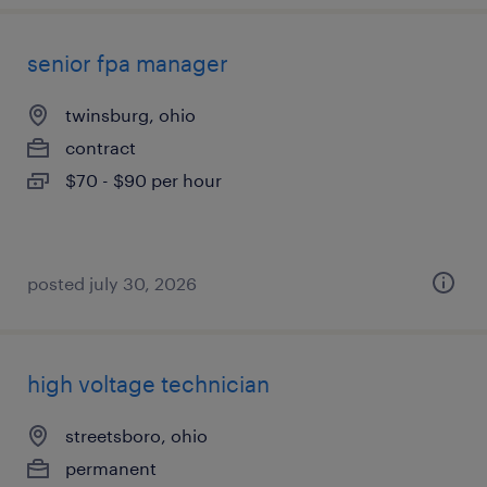
senior fpa manager
twinsburg, ohio
contract
$70 - $90 per hour
posted july 30, 2026
high voltage technician
streetsboro, ohio
permanent