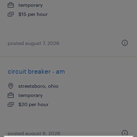
temporary
$15 per hour
posted august 7, 2026
circuit breaker - am
streetsboro, ohio
temporary
$20 per hour
posted august 6, 2026