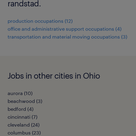
randstad.
production occupations (12)
office and administrative support occupations (4)
transportation and material moving occupations (3)
Jobs in other cities in Ohio
aurora (10)
beachwood (3)
bedford (4)
cincinnati (7)
cleveland (24)
columbus (23)