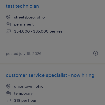
test technician
streetsboro, ohio
permanent
$54,000 - $65,000 per year
posted july 15, 2026
customer service specialist - now hiring
uniontown, ohio
temporary
$18 per hour