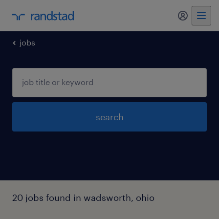
my randst
jobs
search
20 jobs found in wadsworth, ohio