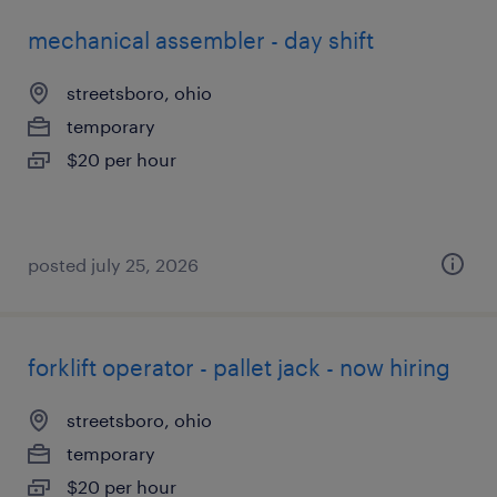
mechanical assembler - day shift
streetsboro, ohio
temporary
$20 per hour
posted july 25, 2026
forklift operator - pallet jack - now hiring
streetsboro, ohio
temporary
$20 per hour