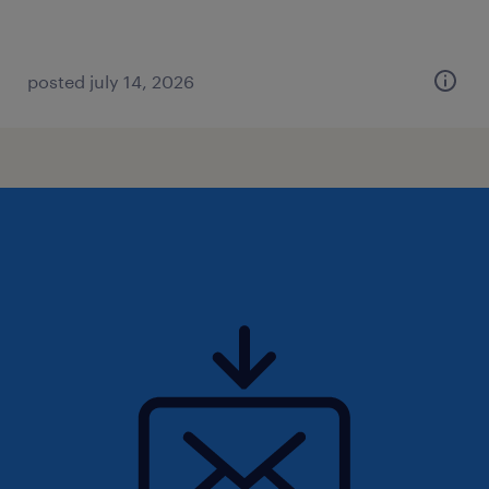
posted july 14, 2026