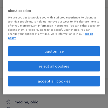
about cookies
We use cookies to provide you with a tailored experience, to diagnose
office general - now hiring
technical problems, to help us improve our website. We also use them to
offer you more relevant information in searches. You can either accept or
decline them, or click "customize" to specify your choice. You can
streetsboro, ohio
change your options at any time. More information is in our
cookie
temporary
policy.
$22 per hour
customize
reject all cookies
posted august 4, 2026
accept all cookies
general warehouse - now hiring
medina, ohio