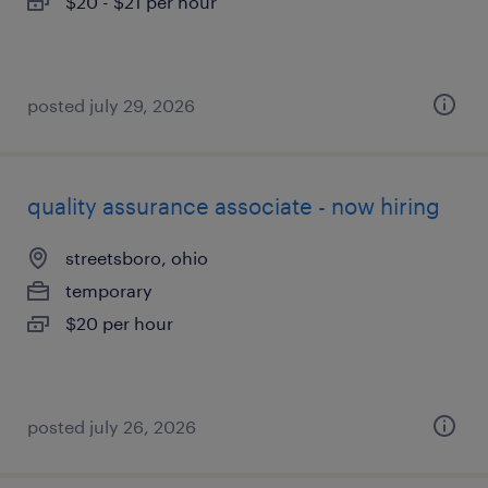
$20 - $21 per hour
posted july 29, 2026
quality assurance associate - now hiring
streetsboro, ohio
temporary
$20 per hour
posted july 26, 2026