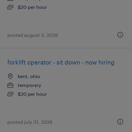
$20 per hour
posted august 3, 2026
forklift operator - sit down - now hiring
kent, ohio
temporary
$20 per hour
posted july 31, 2026