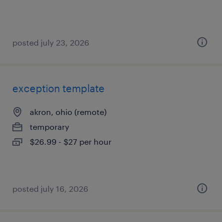
posted july 23, 2026
exception template
akron, ohio (remote)
temporary
$26.99 - $27 per hour
posted july 16, 2026