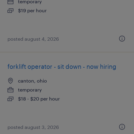
temporary
$19 per hour
posted august 4, 2026
forklift operator - sit down - now hiring
canton, ohio
temporary
$18 - $20 per hour
posted august 3, 2026