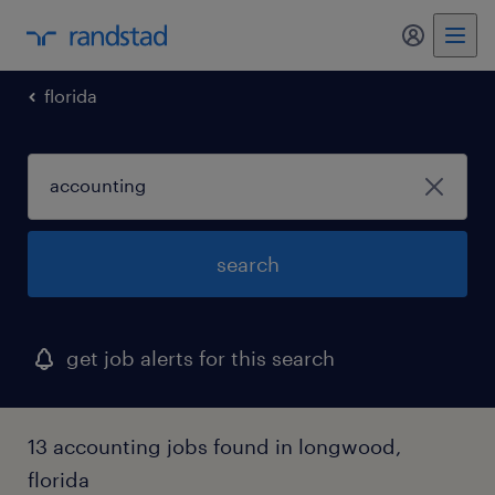
my randst
florida
search
get job alerts for this search
13 accounting jobs found in longwood,
florida