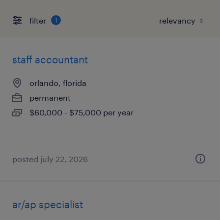
filter
1
staff accountant
orlando, florida
permanent
$60,000 - $75,000 per year
posted july 22, 2026
ar/ap specialist