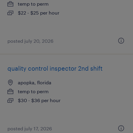
temp to perm
$22 - $25 per hour
posted july 20, 2026
quality control inspector 2nd shift
apopka, florida
temp to perm
$30 - $36 per hour
posted july 17, 2026