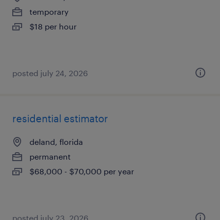
temporary
$18 per hour
posted july 24, 2026
residential estimator
deland, florida
permanent
$68,000 - $70,000 per year
posted july 23, 2026