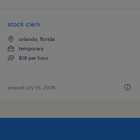
stock clerk
orlando, florida
temporary
$18 per hour
posted july 15, 2026