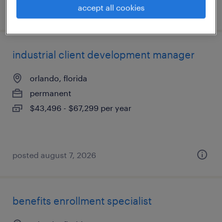
accept all cookies
posted july 21, 2026
industrial client development manager
orlando, florida
permanent
$43,496 - $67,299 per year
posted august 7, 2026
benefits enrollment specialist