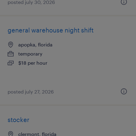
posted july 30, 2026
general warehouse night shift
apopka, florida
temporary
$18 per hour
posted july 27, 2026
stocker
clermont, florida