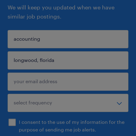
We will keep you updated when we have
similar job postings.
I consent to the use of my information for the
purpose of sending me job alerts.