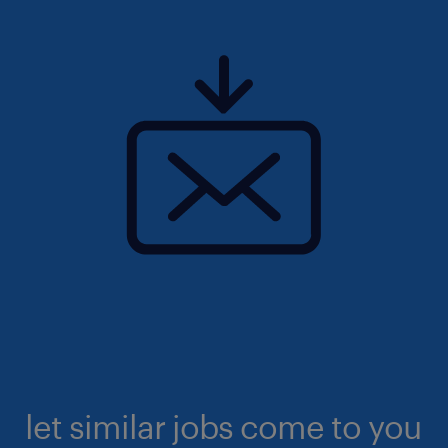
let similar jobs come to you