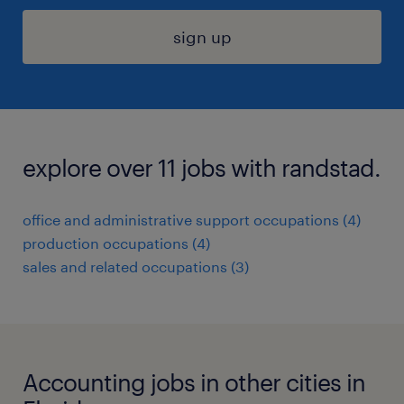
sign up
explore over 11 jobs with randstad.
office and administrative support occupations (4)
production occupations (4)
sales and related occupations (3)
Accounting jobs in other cities in