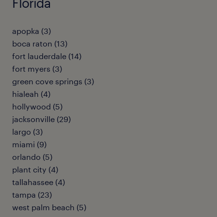
Florida
apopka (3)
boca raton (13)
fort lauderdale (14)
fort myers (3)
green cove springs (3)
hialeah (4)
hollywood (5)
jacksonville (29)
largo (3)
miami (9)
orlando (5)
plant city (4)
tallahassee (4)
tampa (23)
west palm beach (5)