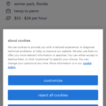
winter park, florida
temp to perm
$22 - $24 per hour
posted august 7, 2026
about cookies
We use cookies to provide you with a tailored experience, to diagnose
technical problems, to help us improve our website. We also use them to
offer you more relevant information in searches. You can either accept or
decline them, or click "customize" to specify your choice. You can
administrative assistant
change your options at any time. More information is in our
cookie
policy.
winter park, florida
customize
temp to perm
$18 - $20 per hour
reject all cookies