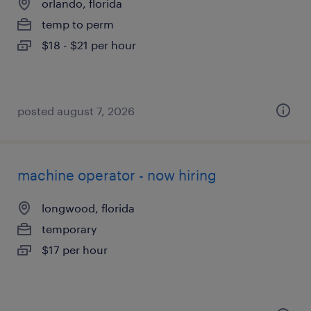
orlando, florida
temp to perm
$18 - $21 per hour
posted august 7, 2026
machine operator - now hiring
longwood, florida
temporary
$17 per hour