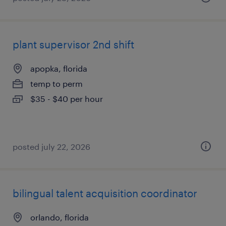
plant supervisor 2nd shift
apopka, florida
temp to perm
$35 - $40 per hour
posted july 22, 2026
bilingual talent acquisition coordinator
orlando, florida