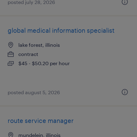
posted july 28, 2026
global medical information specialist
lake forest, illinois
contract
$45 - $50.20 per hour
posted august 5, 2026
route service manager
mundelein, illinois