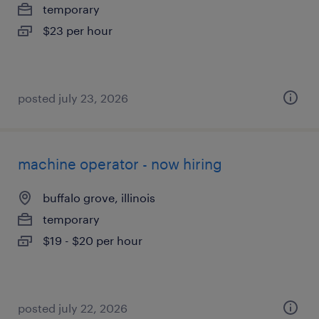
temporary
$23 per hour
posted july 23, 2026
machine operator - now hiring
buffalo grove, illinois
temporary
$19 - $20 per hour
posted july 22, 2026