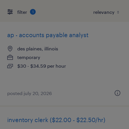
filter
1
ap - accounts payable analyst
des plaines, illinois
temporary
$30 - $34.59 per hour
posted july 20, 2026
inventory clerk ($22.00 - $22.50/hr)