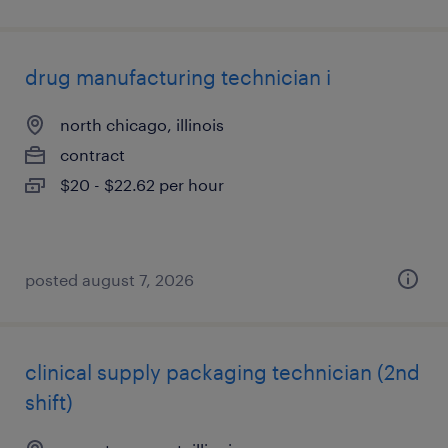
drug manufacturing technician i
north chicago, illinois
contract
$20 - $22.62 per hour
posted august 7, 2026
clinical supply packaging technician (2nd
shift)