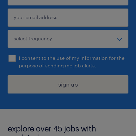
I consent to the use of my information for the
purpose of sending me job alerts.
sign up
explore over 45 jobs with