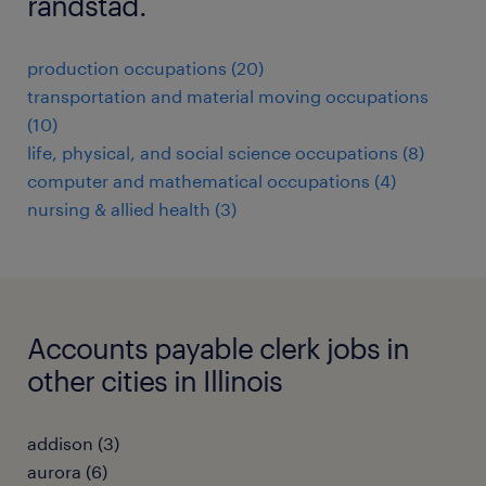
randstad.
production occupations (20)
transportation and material moving occupations
(10)
life, physical, and social science occupations (8)
computer and mathematical occupations (4)
nursing & allied health (3)
Accounts payable clerk jobs in
other cities in Illinois
addison (3)
aurora (6)