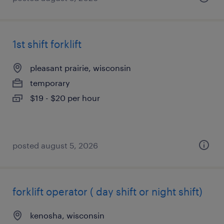
1st shift forklift
pleasant prairie, wisconsin
temporary
$19 - $20 per hour
posted august 5, 2026
forklift operator ( day shift or night shift)
kenosha, wisconsin