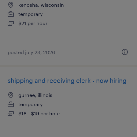
kenosha, wisconsin
temporary
$21 per hour
posted july 23, 2026
shipping and receiving clerk - now hiring
gurnee, illinois
temporary
$18 - $19 per hour