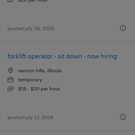
posted july 28, 2026
forklift operator - sit down - now hiring
vernon hills, illinois
temporary
$19 - $20 per hour
posted july 27, 2026