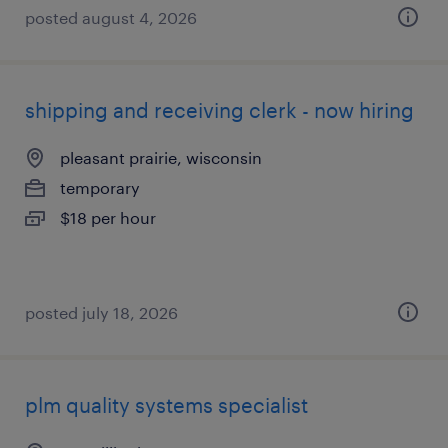
posted august 4, 2026
shipping and receiving clerk - now hiring
pleasant prairie, wisconsin
temporary
$18 per hour
posted july 18, 2026
plm quality systems specialist