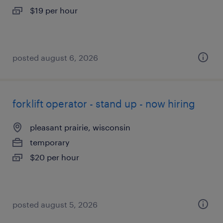
$19 per hour
posted august 6, 2026
forklift operator - stand up - now hiring
pleasant prairie, wisconsin
temporary
$20 per hour
posted august 5, 2026