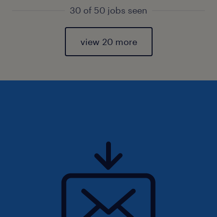
30 of 50 jobs seen
view 20 more