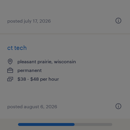
posted july 17, 2026
ct tech
pleasant prairie, wisconsin
permanent
$38 - $48 per hour
posted august 6, 2026