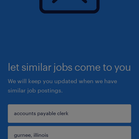
let similar jobs come to you
We will keep you updated when we have
similar job postings.