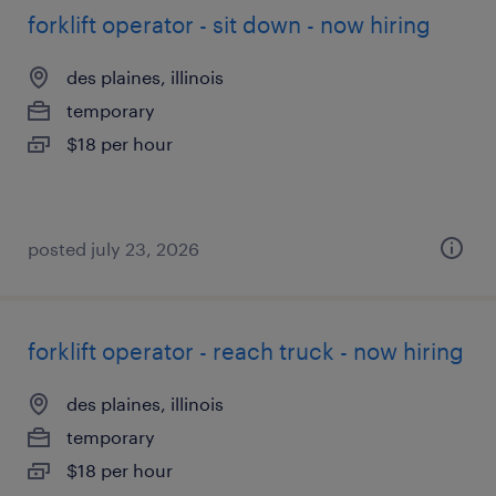
forklift operator - sit down - now hiring
des plaines, illinois
temporary
$18 per hour
posted july 23, 2026
forklift operator - reach truck - now hiring
des plaines, illinois
temporary
$18 per hour