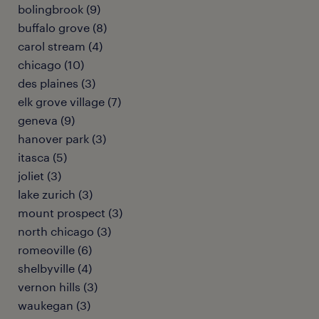
bolingbrook (9)
buffalo grove (8)
carol stream (4)
chicago (10)
des plaines (3)
elk grove village (7)
geneva (9)
hanover park (3)
itasca (5)
joliet (3)
lake zurich (3)
mount prospect (3)
north chicago (3)
romeoville (6)
shelbyville (4)
vernon hills (3)
waukegan (3)