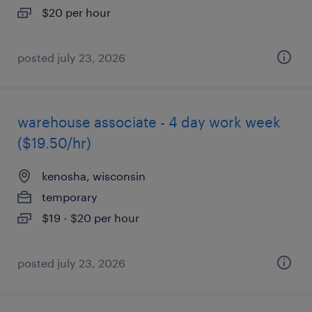
$20 per hour
posted july 23, 2026
warehouse associate - 4 day work week
($19.50/hr)
kenosha, wisconsin
temporary
$19 - $20 per hour
posted july 23, 2026