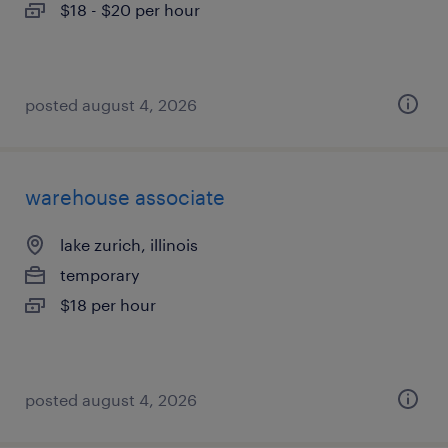
$18 - $20 per hour
posted august 4, 2026
warehouse associate
lake zurich, illinois
temporary
$18 per hour
posted august 4, 2026