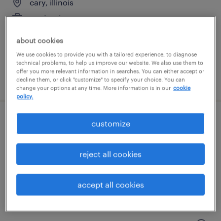
cary, illinois
contract
$38 - $45 per hour
about cookies
We use cookies to provide you with a tailored experience, to diagnose
technical problems, to help us improve our website. We also use them to
offer you more relevant information in searches. You can either accept or
posted august 6, 2026
decline them, or click "customize" to specify your choice. You can
change your options at any time. More information is in our
cookie
policy.
customize
clinical labeling support specialist
north chicago, illinois
reject all cookies
contract
$28 - $32.98 per hour
accept all cookies