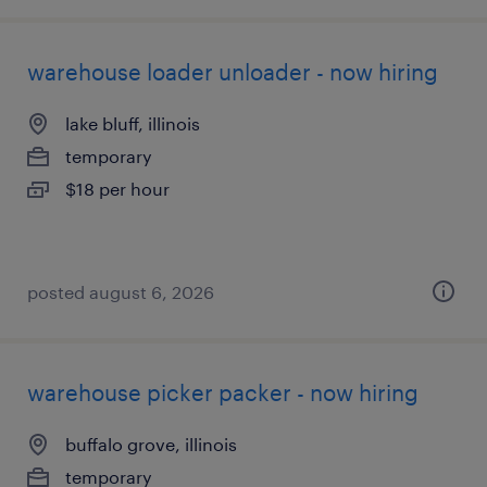
warehouse loader unloader - now hiring
lake bluff, illinois
temporary
$18 per hour
posted august 6, 2026
warehouse picker packer - now hiring
buffalo grove, illinois
temporary