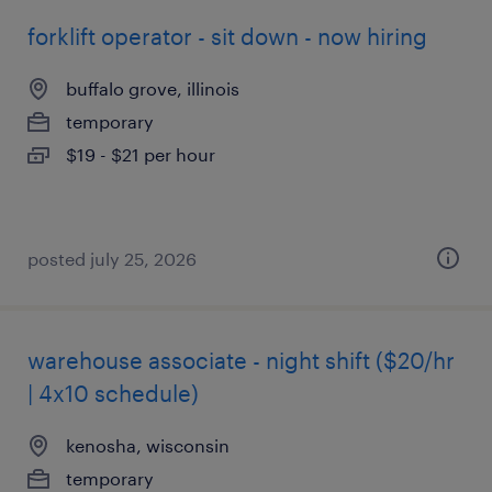
forklift operator - sit down - now hiring
buffalo grove, illinois
temporary
$19 - $21 per hour
posted july 25, 2026
warehouse associate - night shift ($20/hr
| 4x10 schedule)
kenosha, wisconsin
temporary