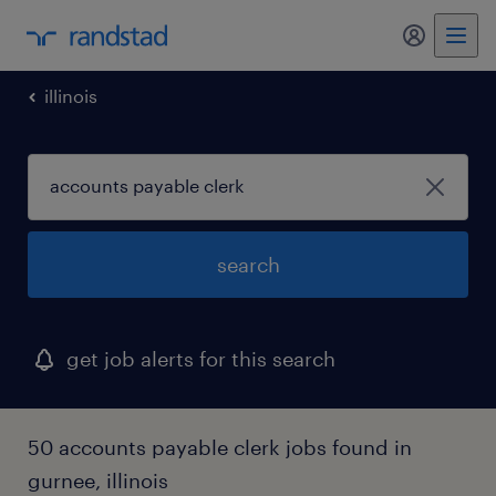
my randst
illinois
search
get job alerts for this search
50 accounts payable clerk jobs found in
gurnee, illinois