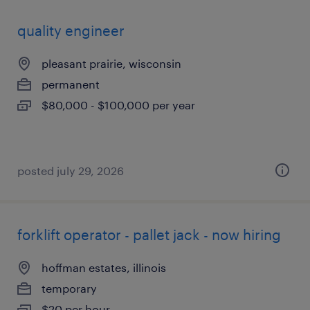
quality engineer
pleasant prairie, wisconsin
permanent
$80,000 - $100,000 per year
posted july 29, 2026
forklift operator - pallet jack - now hiring
hoffman estates, illinois
temporary
$20 per hour