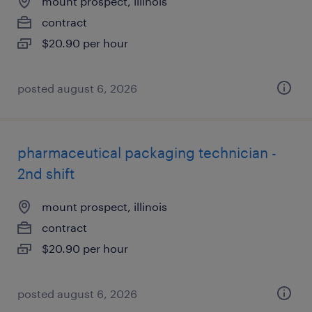
mount prospect, illinois
contract
$20.90 per hour
posted august 6, 2026
pharmaceutical packaging technician -
2nd shift
mount prospect, illinois
contract
$20.90 per hour
posted august 6, 2026