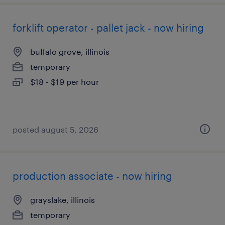
forklift operator - pallet jack - now hiring
buffalo grove, illinois
temporary
$18 - $19 per hour
posted august 5, 2026
production associate - now hiring
grayslake, illinois
temporary