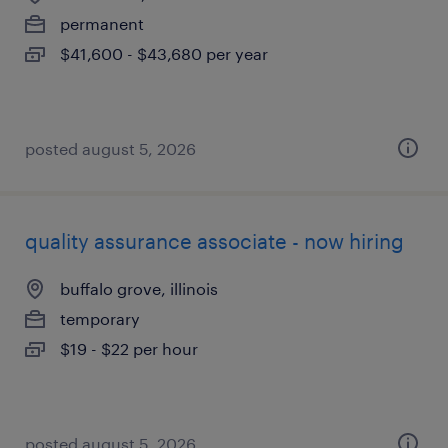
permanent
$41,600 - $43,680 per year
posted august 5, 2026
quality assurance associate - now hiring
buffalo grove, illinois
temporary
$19 - $22 per hour
posted august 5, 2026