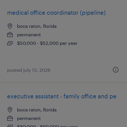
medical office coordinator (pipeline)
boca raton, florida
permanent
$50,000 - $52,000 per year
posted july 13, 2026
executive assistant - family office and pe
boca raton, florida
permanent
$80,000 - $90,000 per year