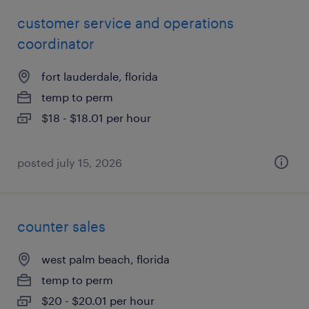
customer service and operations
coordinator
fort lauderdale, florida
temp to perm
$18 - $18.01 per hour
posted july 15, 2026
counter sales
west palm beach, florida
temp to perm
$20 - $20.01 per hour