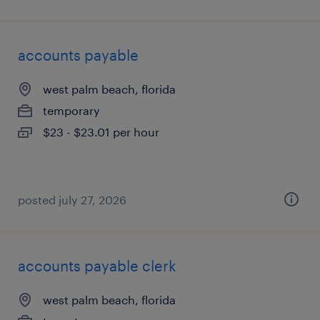
accounts payable
west palm beach, florida
temporary
$23 - $23.01 per hour
posted july 27, 2026
accounts payable clerk
west palm beach, florida