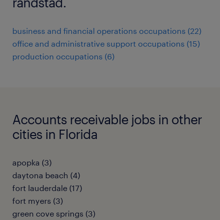
randstad.
business and financial operations occupations (22)
office and administrative support occupations (15)
production occupations (6)
Accounts receivable jobs in other
cities in Florida
apopka (3)
daytona beach (4)
fort lauderdale (17)
fort myers (3)
green cove springs (3)