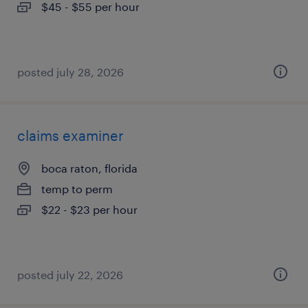
$45 - $55 per hour
posted july 28, 2026
claims examiner
boca raton, florida
temp to perm
$22 - $23 per hour
posted july 22, 2026