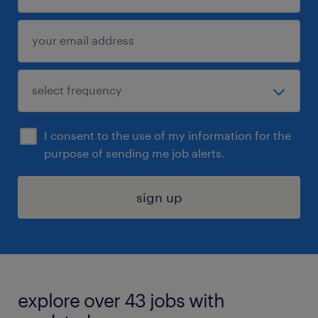
I consent to the use of my information for the
purpose of sending me job alerts.
sign up
explore over 43 jobs with