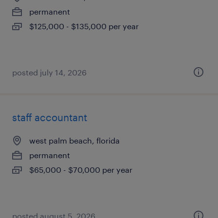
permanent
$125,000 - $135,000 per year
posted july 14, 2026
staff accountant
west palm beach, florida
permanent
$65,000 - $70,000 per year
posted august 5, 2026