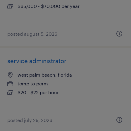
$65,000 - $70,000 per year
posted august 5, 2026
service administrator
west palm beach, florida
temp to perm
$20 - $22 per hour
posted july 29, 2026