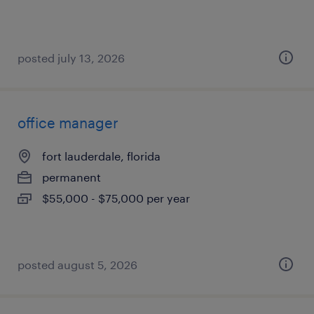
posted july 13, 2026
office manager
fort lauderdale, florida
permanent
$55,000 - $75,000 per year
posted august 5, 2026