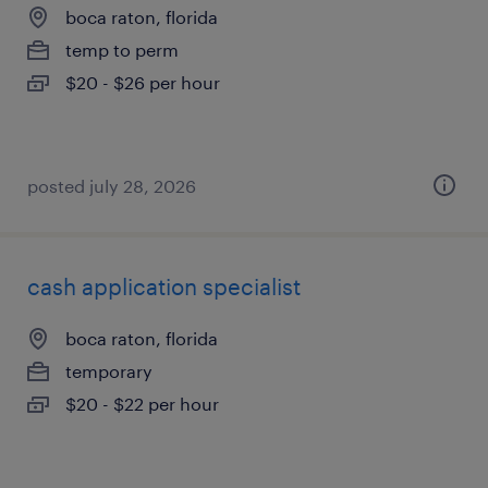
boca raton, florida
temp to perm
$20 - $26 per hour
posted july 28, 2026
cash application specialist
boca raton, florida
temporary
$20 - $22 per hour