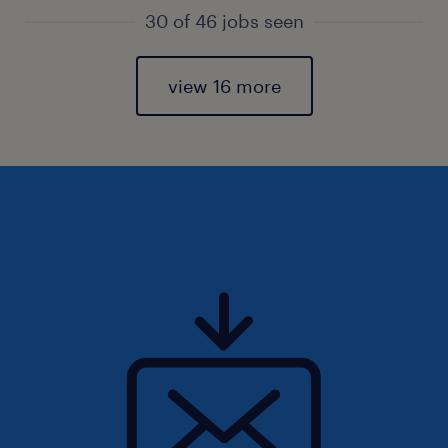
30 of 46 jobs seen
view 16 more