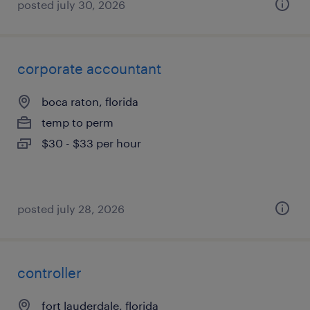
posted july 30, 2026
corporate accountant
boca raton, florida
temp to perm
$30 - $33 per hour
posted july 28, 2026
controller
fort lauderdale, florida