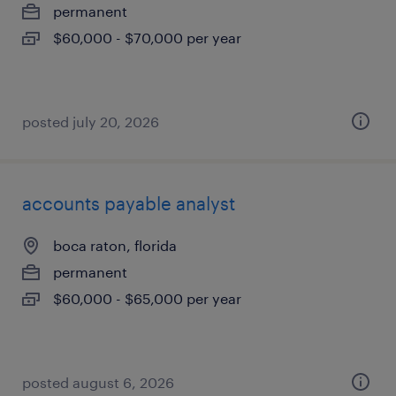
permanent
$60,000 - $70,000 per year
posted july 20, 2026
accounts payable analyst
boca raton, florida
permanent
$60,000 - $65,000 per year
posted august 6, 2026