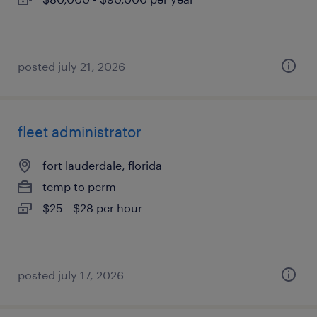
posted july 21, 2026
fleet administrator
fort lauderdale, florida
temp to perm
$25 - $28 per hour
posted july 17, 2026