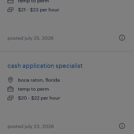
temp to perm
$21 - $23 per hour
posted july 25, 2026
cash application specialist
boca raton, florida
temp to perm
$20 - $22 per hour
posted july 23, 2026