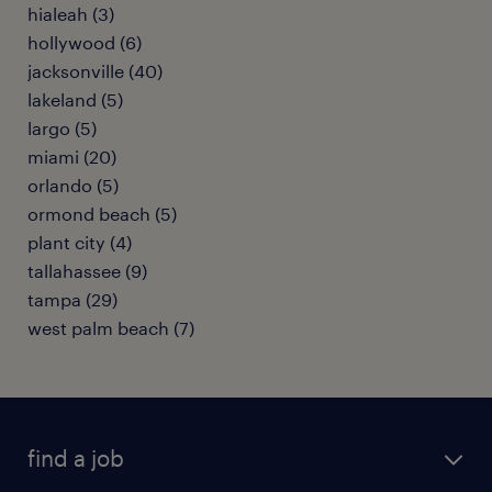
hialeah (3)
hollywood (6)
jacksonville (40)
lakeland (5)
largo (5)
miami (20)
orlando (5)
ormond beach (5)
plant city (4)
tallahassee (9)
tampa (29)
west palm beach (7)
find a job