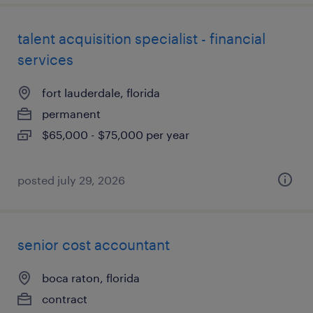
talent acquisition specialist - financial
services
fort lauderdale, florida
permanent
$65,000 - $75,000 per year
posted july 29, 2026
senior cost accountant
boca raton, florida
contract