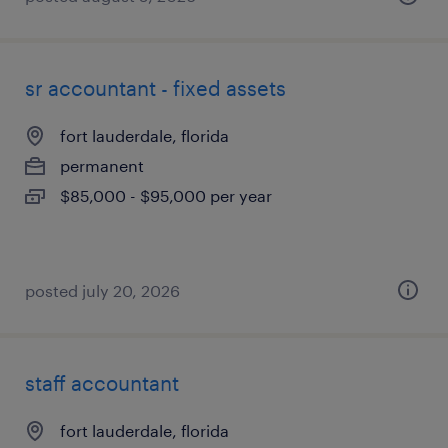
sr accountant - fixed assets
fort lauderdale, florida
permanent
$85,000 - $95,000 per year
posted july 20, 2026
staff accountant
fort lauderdale, florida