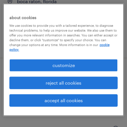
boca raton, florida
temp to perm
about cookies
$23 - $24 per hour
We use cookies to provide you with a tailored experience, to diagnose
technical problems, to help us improve our website. We also use them to
offer you more relevant information in searches. You can either accept or
decline them, or click "customize" to specify your choice. You can
posted july 31, 2026
change your options at any time. More information is in our
cookie
policy.
customize
staff accountant
reject all cookies
fort lauderdale, florida
permanent
accept all cookies
$60,000 - $65,000 per year