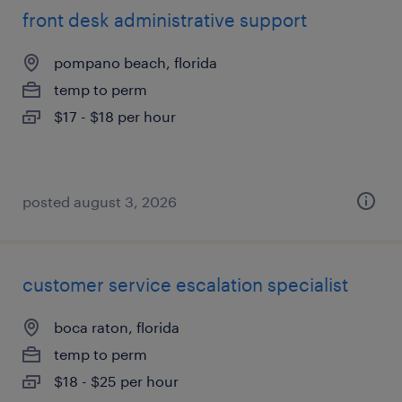
front desk administrative support
pompano beach, florida
temp to perm
$17 - $18 per hour
posted august 3, 2026
customer service escalation specialist
boca raton, florida
temp to perm
$18 - $25 per hour