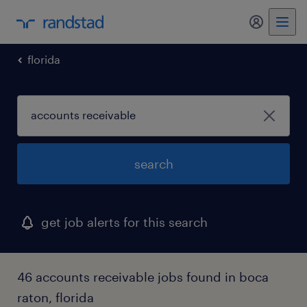
my randst
florida
search
get job alerts for this search
46 accounts receivable jobs found in boca
raton, florida