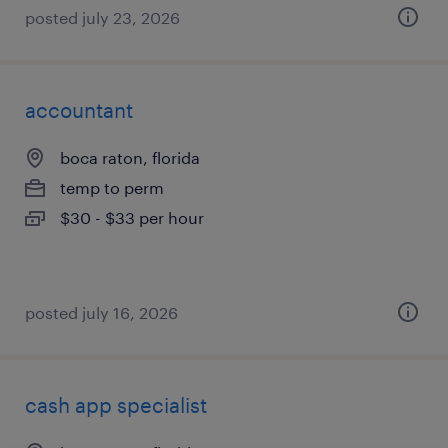
posted july 23, 2026
accountant
boca raton, florida
temp to perm
$30 - $33 per hour
posted july 16, 2026
cash app specialist