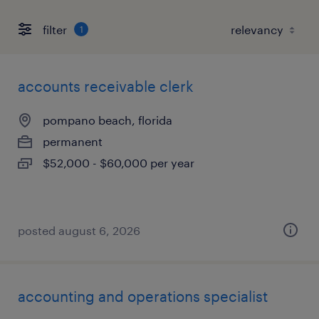
filter
1
accounts receivable clerk
pompano beach, florida
permanent
$52,000 - $60,000 per year
posted august 6, 2026
accounting and operations specialist