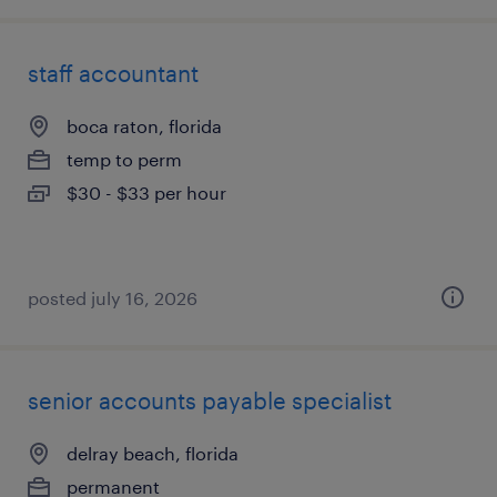
staff accountant
boca raton, florida
temp to perm
$30 - $33 per hour
posted july 16, 2026
senior accounts payable specialist
delray beach, florida
permanent