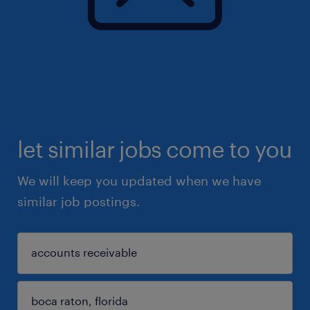
let similar jobs come to you
We will keep you updated when we have
similar job postings.