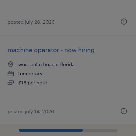
posted july 28, 2026
machine operator - now hiring
west palm beach, florida
temporary
$18 per hour
posted july 14, 2026