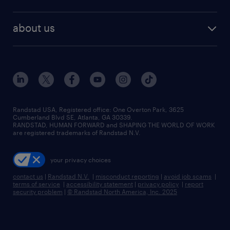
staffing solutions
remote jobs
best jobs
healthcare jobs
find employees
industries we serve
human resources jobs
about us
temporary staffing
workplace insights
industrial management jobs
about randstad
permanent recruitment
salary guide 2026
manufacturing & logistics jobs
contact us
flexible to permanent staffing
sales & marketing jobs
locations
high-volume hiring support
skilled trades jobs
careers at randstad
managed service programs
Randstad USA, Registered office:​ One Overton Park, 3625
Cumberland Blvd SE, Atlanta, GA 30339.
press room
recruitment process outsourcing
RANDSTAD, HUMAN FORWARD and SHAPING THE WORLD OF WORK
are registered trademarks of Randstad N.V.
advisory consulting
your privacy choices
talent transition
contact us
|
Randstad N.V.
|
misconduct reporting
|
avoid job scams
|
terms of service
|
accessibility statement
|
privacy policy
|
report
security problem
|
© Randstad North America, Inc. 2025