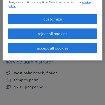
change your options at any time. More information is in our
cookie
west palm beach, florida
policy.
temporary
$23 - $23.01 per hour
customize
reject all cookies
posted july 27, 2026
accept all cookies
service administrator
west palm beach, florida
temp to perm
$20 - $22 per hour