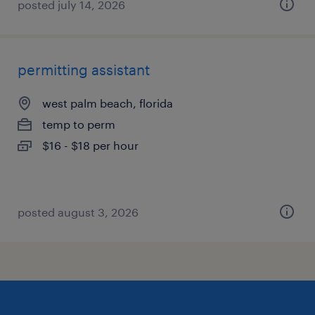
posted july 14, 2026
permitting assistant
west palm beach, florida
temp to perm
$16 - $18 per hour
posted august 3, 2026