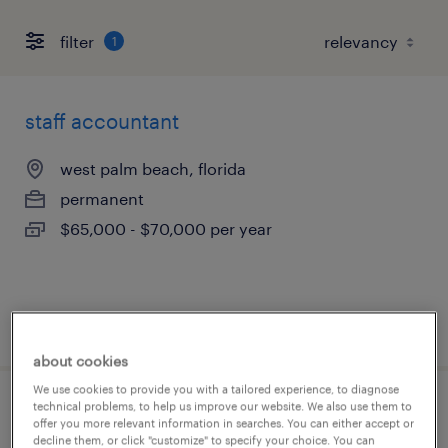
filter
1
staff accountant
west palm beach, florida
permanent
$65,000 - $70,000 per year
posted august 5, 2026
about cookies
We use cookies to provide you with a tailored experience, to diagnose
technical problems, to help us improve our website. We also use them to
accounts payable
offer you more relevant information in searches. You can either accept or
decline them, or click "customize" to specify your choice. You can