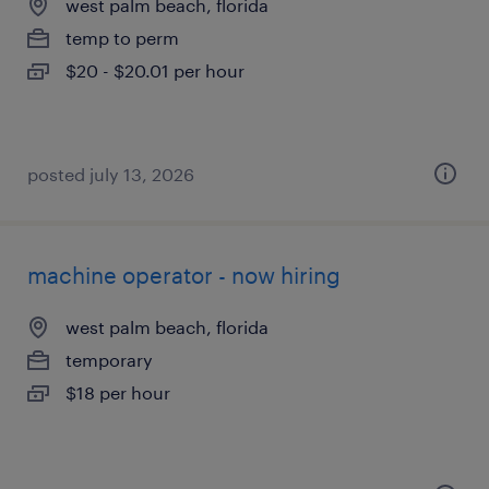
west palm beach, florida
temp to perm
$20 - $20.01 per hour
posted july 13, 2026
machine operator - now hiring
west palm beach, florida
temporary
$18 per hour