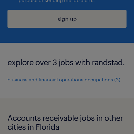
purpose of sending me job alerts.
sign up
explore over 3 jobs with randstad.
business and financial operations occupations (3)
Accounts receivable jobs in other
cities in Florida