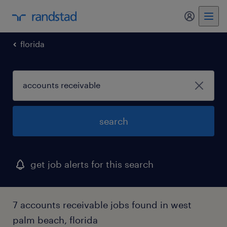
my randst
florida
search
get job alerts for this search
7 accounts receivable jobs found in west
palm beach, florida