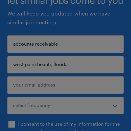
let similar jobs come to you
We will keep you updated when we have
similar job postings.
I consent to the use of my information for the