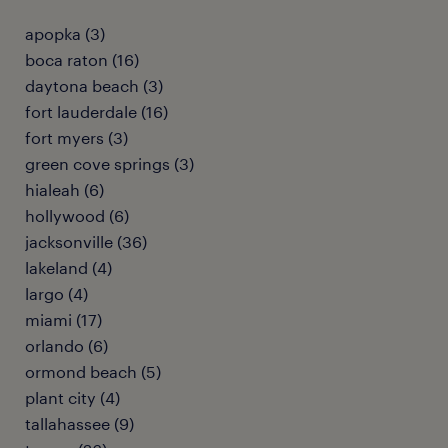
apopka (3)
boca raton (16)
daytona beach (3)
fort lauderdale (16)
fort myers (3)
green cove springs (3)
hialeah (6)
hollywood (6)
jacksonville (36)
lakeland (4)
largo (4)
miami (17)
orlando (6)
ormond beach (5)
plant city (4)
tallahassee (9)