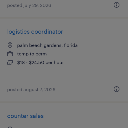
posted july 29, 2026
logistics coordinator
palm beach gardens, florida
temp to perm
$18 - $24.50 per hour
posted august 7, 2026
counter sales