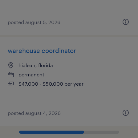
posted august 5, 2026
warehouse coordinator
hialeah, florida
permanent
$47,000 - $50,000 per year
posted august 4, 2026