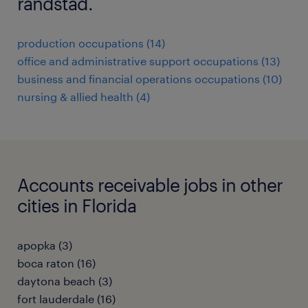
randstad.
production occupations (14)
office and administrative support occupations (13)
business and financial operations occupations (10)
nursing & allied health (4)
Accounts receivable jobs in other
cities in Florida
apopka (3)
boca raton (16)
daytona beach (3)
fort lauderdale (16)