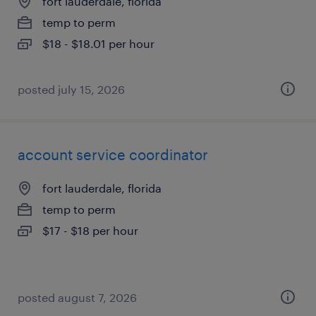
fort lauderdale, florida
temp to perm
$18 - $18.01 per hour
posted july 15, 2026
account service coordinator
fort lauderdale, florida
temp to perm
$17 - $18 per hour
posted august 7, 2026