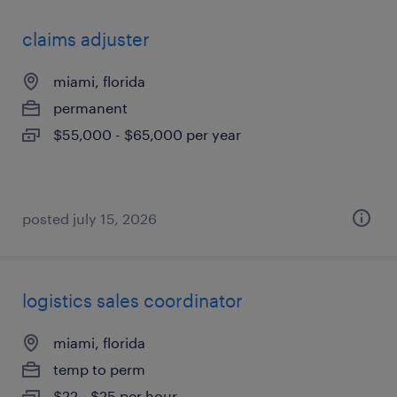
claims adjuster
miami, florida
permanent
$55,000 - $65,000 per year
posted july 15, 2026
logistics sales coordinator
miami, florida
temp to perm
$22 - $25 per hour