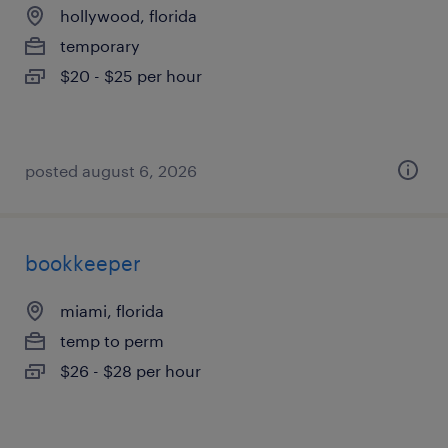
hollywood, florida
temporary
$20 - $25 per hour
posted august 6, 2026
bookkeeper
miami, florida
temp to perm
$26 - $28 per hour