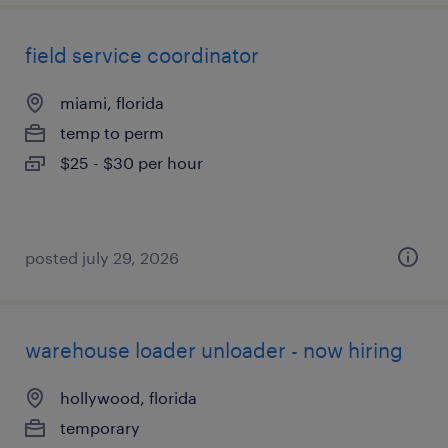
field service coordinator
miami, florida
temp to perm
$25 - $30 per hour
posted july 29, 2026
warehouse loader unloader - now hiring
hollywood, florida
temporary