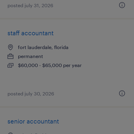
posted july 31, 2026
staff accountant
fort lauderdale, florida
permanent
$60,000 - $65,000 per year
posted july 30, 2026
senior accountant