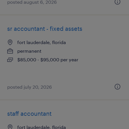
posted august 6, 2026
sr accountant - fixed assets
fort lauderdale, florida
permanent
$85,000 - $95,000 per year
posted july 20, 2026
staff accountant
fort lauderdale, florida