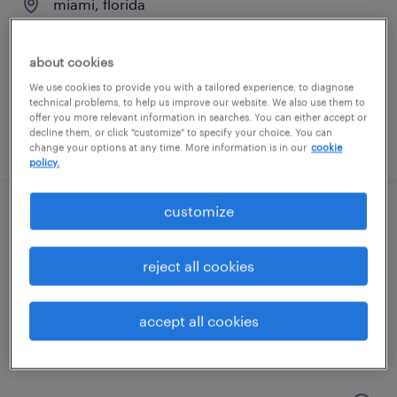
miami, florida
permanent
$75,000 - $90,000 per year
about cookies
We use cookies to provide you with a tailored experience, to diagnose
technical problems, to help us improve our website. We also use them to
offer you more relevant information in searches. You can either accept or
decline them, or click "customize" to specify your choice. You can
posted july 20, 2026
change your options at any time. More information is in our
cookie
policy.
customize
accounts payable clerk
hollywood, florida
reject all cookies
permanent
$52,000 - $58,000 per year
accept all cookies