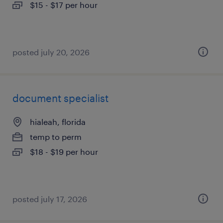
$15 - $17 per hour
posted july 20, 2026
document specialist
hialeah, florida
temp to perm
$18 - $19 per hour
posted july 17, 2026