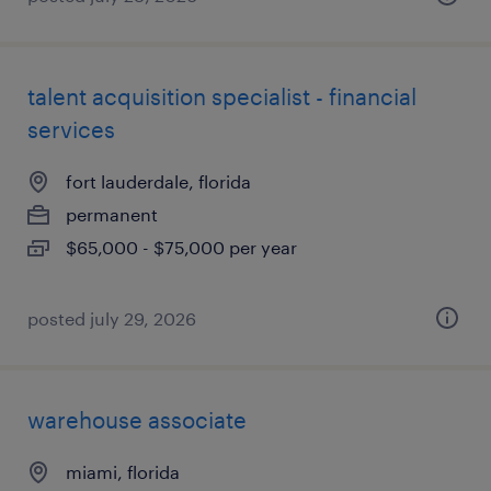
talent acquisition specialist - financial
services
fort lauderdale, florida
permanent
$65,000 - $75,000 per year
posted july 29, 2026
warehouse associate
miami, florida