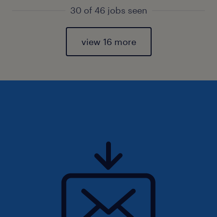
30 of 46 jobs seen
view 16 more