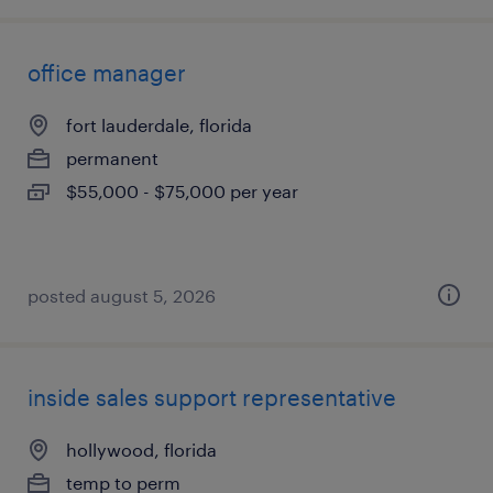
office manager
fort lauderdale, florida
permanent
$55,000 - $75,000 per year
posted august 5, 2026
inside sales support representative
hollywood, florida
temp to perm