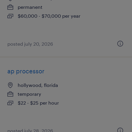
permanent
$60,000 - $70,000 per year
posted july 20, 2026
ap processor
hollywood, florida
temporary
$22 - $25 per hour
posted july 28, 2026