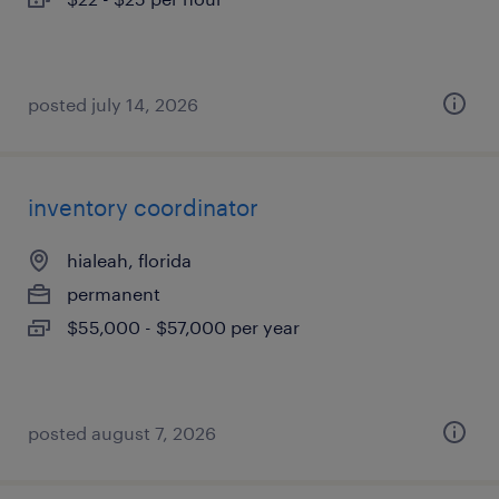
posted july 14, 2026
inventory coordinator
hialeah, florida
permanent
$55,000 - $57,000 per year
posted august 7, 2026