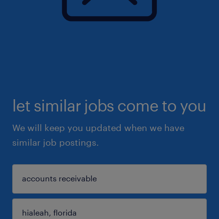
let similar jobs come to you
We will keep you updated when we have
similar job postings.