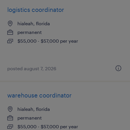
logistics coordinator
hialeah, florida
permanent
$55,000 - $57,000 per year
posted august 7, 2026
warehouse coordinator
hialeah, florida
permanent
$55,000 - $57,000 per year