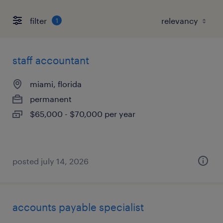
filter
1
staff accountant
miami, florida
permanent
$65,000 - $70,000 per year
posted july 14, 2026
accounts payable specialist