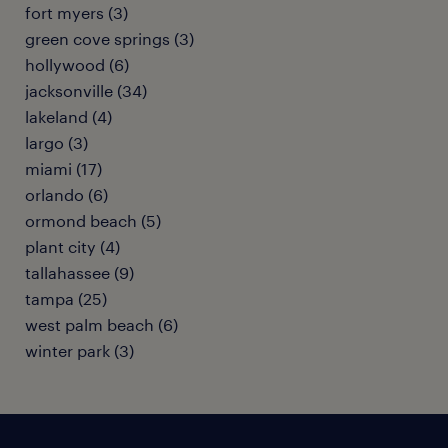
fort myers (3)
green cove springs (3)
hollywood (6)
jacksonville (34)
lakeland (4)
largo (3)
miami (17)
orlando (6)
ormond beach (5)
plant city (4)
tallahassee (9)
tampa (25)
west palm beach (6)
winter park (3)