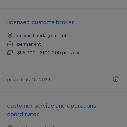
licensed customs broker
miami, florida (remote)
permanent
$95,000 - $100,000 per year
posted july 15, 2026
customer service and operations
coordinator