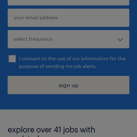
I consent to the use of my information for the
purpose of sending me job alerts.
sign up
explore over 41 jobs with