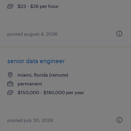
$23 - $26 per hour
posted august 4, 2026
senior data engineer
miami, florida (remote)
permanent
$150,000 - $180,000 per year
posted july 30, 2026