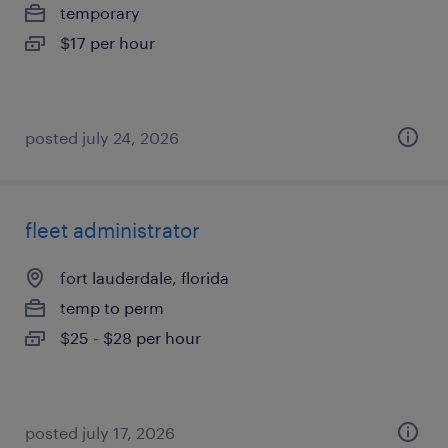
temporary
$17 per hour
posted july 24, 2026
fleet administrator
fort lauderdale, florida
temp to perm
$25 - $28 per hour
posted july 17, 2026