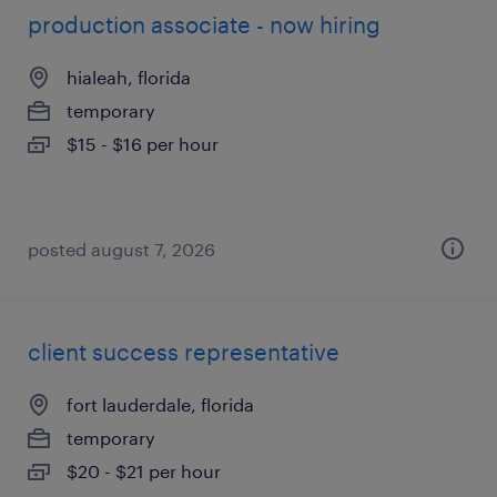
production associate - now hiring
hialeah, florida
temporary
$15 - $16 per hour
posted august 7, 2026
client success representative
fort lauderdale, florida
temporary
$20 - $21 per hour