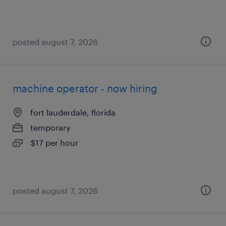
posted august 7, 2026
machine operator - now hiring
fort lauderdale, florida
temporary
$17 per hour
posted august 7, 2026