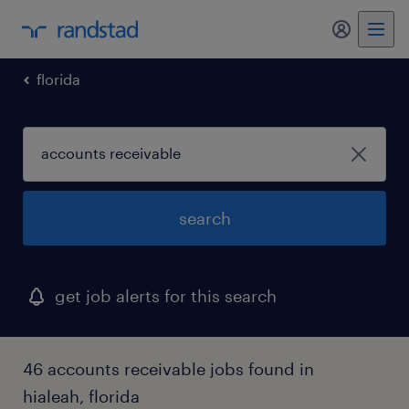
my randst
florida
search
get job alerts for this search
46 accounts receivable jobs found in
hialeah, florida