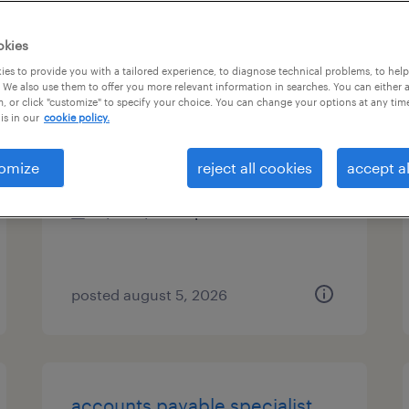
es
okies
es to provide you with a tailored experience, to diagnose technical problems, to hel
 We also use them to offer you more relevant information in searches. You can either 
, or click "customize" to specify your choice. You can change your options at any tim
accounting specialist
is in our
cookie policy.
tampa, florida
omize
reject all cookies
accept al
temp to perm
$22 - $22.50 per hour
posted august 5, 2026
accounts payable specialist