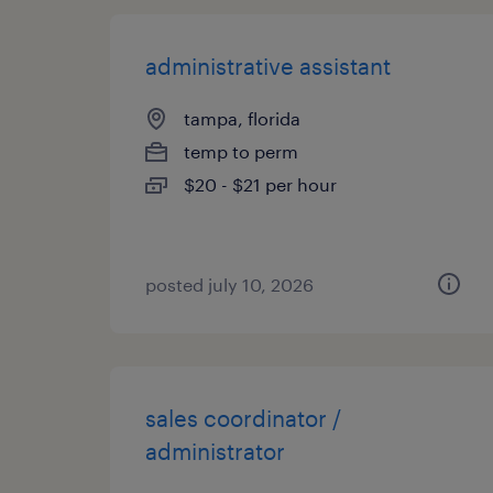
administrative assistant
tampa, florida
temp to perm
$20 - $21 per hour
posted july 10, 2026
sales coordinator /
administrator