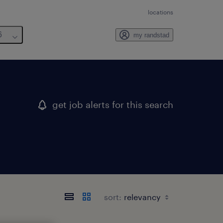
locations
6
my randstad
get job alerts for this search
sort: