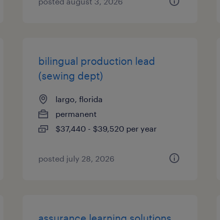
posted august 3, 2026
bilingual production lead
(sewing dept)
largo, florida
permanent
$37,440 - $39,520 per year
posted july 28, 2026
assurance learning solutions