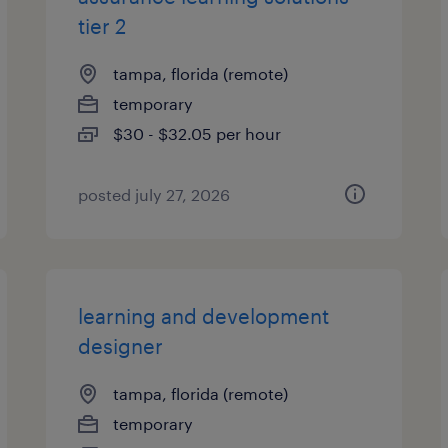
tier 2
tampa, florida (remote)
temporary
$30 - $32.05 per hour
posted july 27, 2026
learning and development
designer
tampa, florida (remote)
temporary