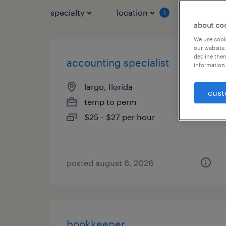
specialty
location
job typ
1
about co
We use cooki
our website.
decline them
accounting specialist
information 
largo, florida
cust
temp to perm
$25 - $27 per hour
posted august 6, 2026
bookkeeper