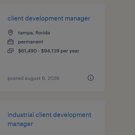
client development manager
tampa, florida
permanent
$61,490 - $94,139 per year
posted august 6, 2026
industrial client development
manager