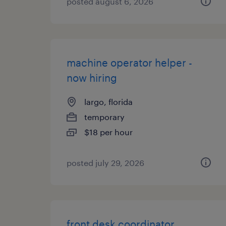
posted august 6, 2026
machine operator helper -
now hiring
largo, florida
temporary
$18 per hour
posted july 29, 2026
front desk coordinator