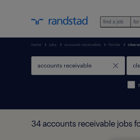
find a job
for
home
jobs
accounts receivable
florida
clearw
34 accounts receivable jobs fo