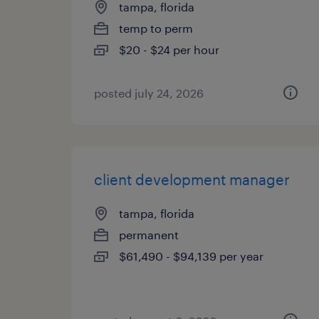
tampa, florida
temp to perm
$20 - $24 per hour
posted july 24, 2026
client development manager
tampa, florida
permanent
$61,490 - $94,139 per year