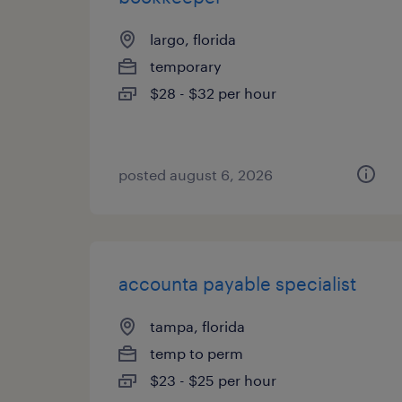
largo, florida
temporary
$28 - $32 per hour
posted august 6, 2026
accounta payable specialist
tampa, florida
temp to perm
$23 - $25 per hour