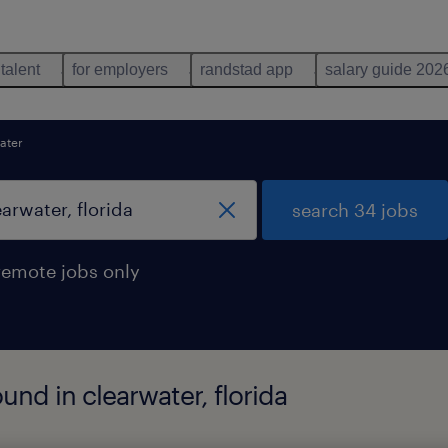
 talent
for employers
randstad app
salary guide 202
ater
search 34 jobs
remote jobs only
und in clearwater, florida