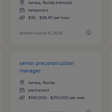
tampa, florida (remote)
temporary
$35 - $38.97 per hour
posted august 6, 2026
senior preconstruction
manager
tampa, florida
permanent
$180,000 - $210,000 per year