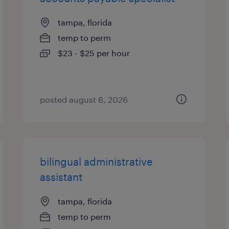
tampa, florida
temp to perm
$23 - $25 per hour
posted august 6, 2026
bilingual administrative
assistant
tampa, florida
temp to perm