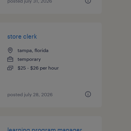
posted july 31, 2026
store clerk
tampa, florida
temporary
$25 - $26 per hour
posted july 28, 2026
learning program manager