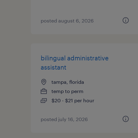
posted august 6, 2026
bilingual administrative
assistant
tampa, florida
temp to perm
$20 - $21 per hour
posted july 16, 2026