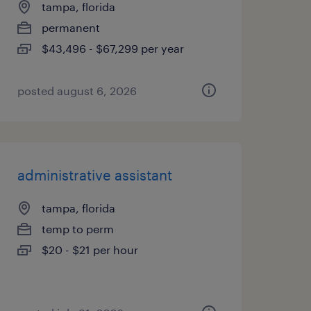
tampa, florida
permanent
$43,496 - $67,299 per year
posted august 6, 2026
administrative assistant
tampa, florida
temp to perm
$20 - $21 per hour