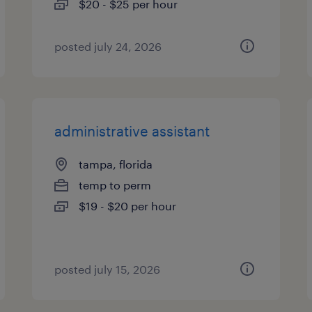
$20 - $25 per hour
posted july 24, 2026
administrative assistant
tampa, florida
temp to perm
$19 - $20 per hour
posted july 15, 2026