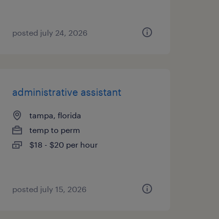
posted july 24, 2026
administrative assistant
tampa, florida
temp to perm
$18 - $20 per hour
posted july 15, 2026