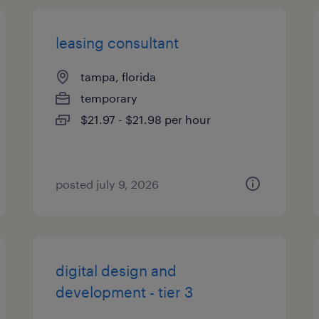
leasing consultant
tampa, florida
temporary
$21.97 - $21.98 per hour
posted july 9, 2026
digital design and
development - tier 3