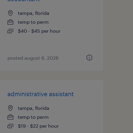
tampa, florida
temp to perm
$40 - $45 per hour
posted august 6, 2026
administrative assistant
tampa, florida
temp to perm
$19 - $22 per hour