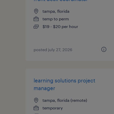
tampa, florida
temp to perm
$19 - $20 per hour
posted july 27, 2026
learning solutions project
manager
tampa, florida (remote)
temporary