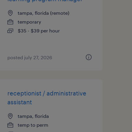
tampa, florida (remote)
temporary
$35 - $39 per hour
posted july 27, 2026
receptionist / administrative
assistant
tampa, florida
temp to perm