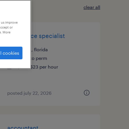
clear all
p us improve
accept or
e. More
front office specialist
tampa, florida
l cookies
temp to perm
$20 - $23 per hour
posted july 22, 2026
accountant