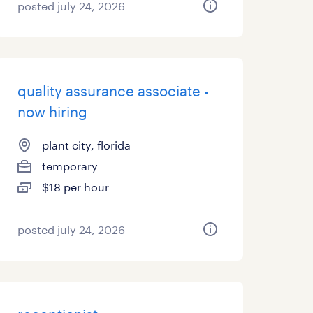
posted july 24, 2026
quality assurance associate -
now hiring
plant city, florida
temporary
$18 per hour
posted july 24, 2026