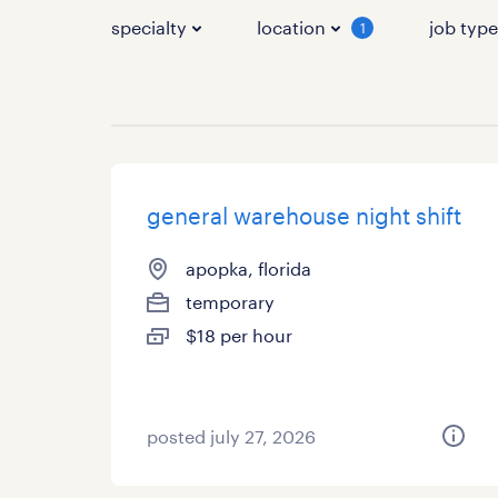
specialty
location
job typ
1
general warehouse night shift
apopka, florida
temporary
$18 per hour
posted july 27, 2026