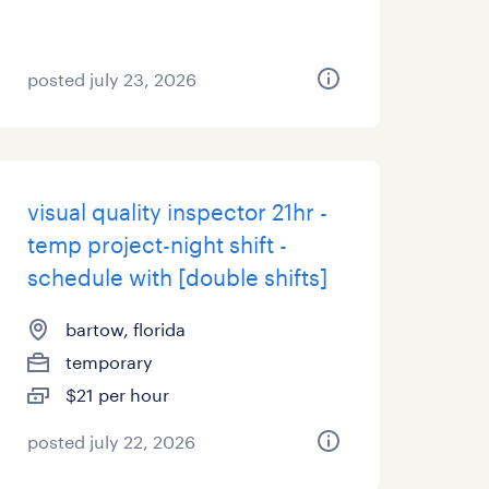
posted july 23, 2026
visual quality inspector 21hr -
temp project-night shift -
schedule with [double shifts]
bartow, florida
temporary
$21 per hour
posted july 22, 2026