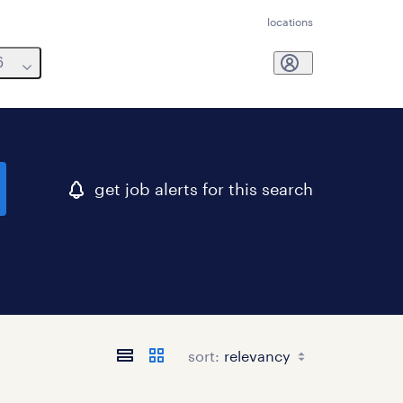
locations
6
get job alerts for this search
sort: