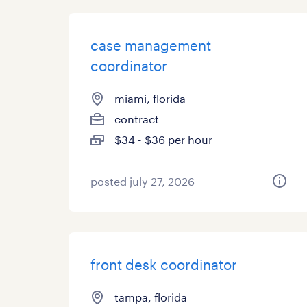
case management
coordinator
miami, florida
contract
$34 - $36 per hour
posted july 27, 2026
front desk coordinator
tampa, florida