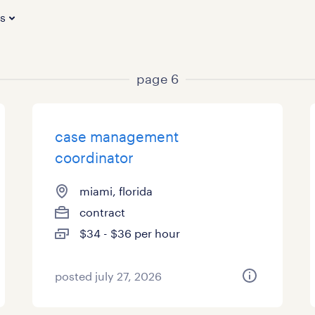
es
page 6
case management
coordinator
miami, florida
contract
$34 - $36 per hour
posted july 27, 2026