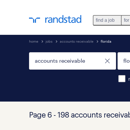
find a job
for
home
jobs
accounts receivable
florida
Page 6 - 198 accounts receivab