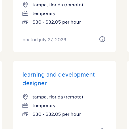
tampa, florida (remote)
temporary
$30 - $32.05 per hour
posted july 27, 2026
learning and development
designer
tampa, florida (remote)
temporary
$30 - $32.05 per hour