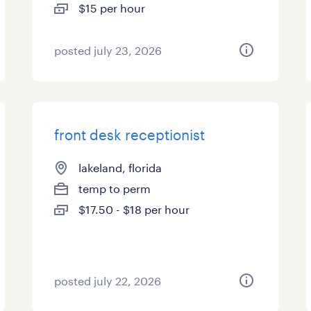
$15 per hour
posted july 23, 2026
front desk receptionist
lakeland, florida
temp to perm
$17.50 - $18 per hour
posted july 22, 2026