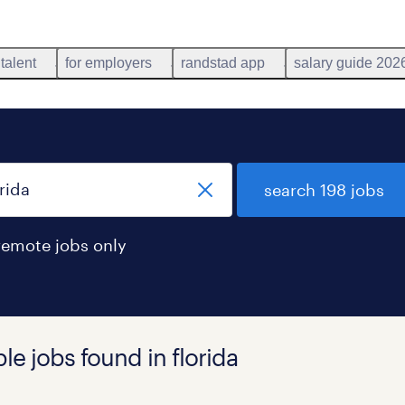
 talent
for employers
randstad app
salary guide 202
search 198 jobs
remote jobs only
le jobs found in florida