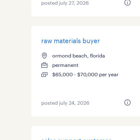
posted july 27, 2026
raw materials buyer
ormond beach, florida
permanent
$65,000 - $70,000 per year
posted july 24, 2026