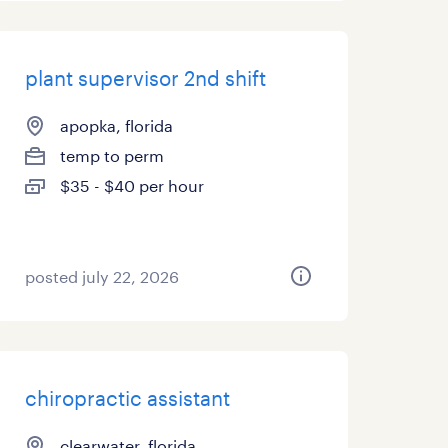
plant supervisor 2nd shift
apopka, florida
temp to perm
$35 - $40 per hour
posted july 22, 2026
chiropractic assistant
clearwater, florida