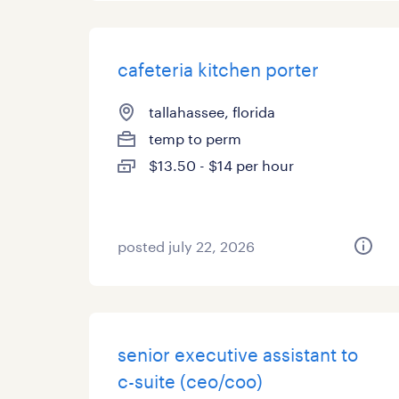
cafeteria kitchen porter
tallahassee, florida
temp to perm
$13.50 - $14 per hour
posted july 22, 2026
senior executive assistant to
c-suite (ceo/coo)