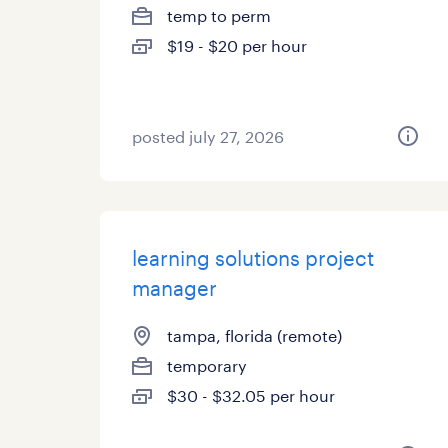
temp to perm
$19 - $20 per hour
posted july 27, 2026
learning solutions project
manager
tampa, florida (remote)
temporary
$30 - $32.05 per hour