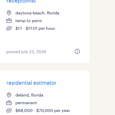
receptionist
daytona beach, florida
temp to perm
$17 - $17.01 per hour
posted july 23, 2026
residential estimator
deland, florida
permanent
$68,000 - $70,000 per year