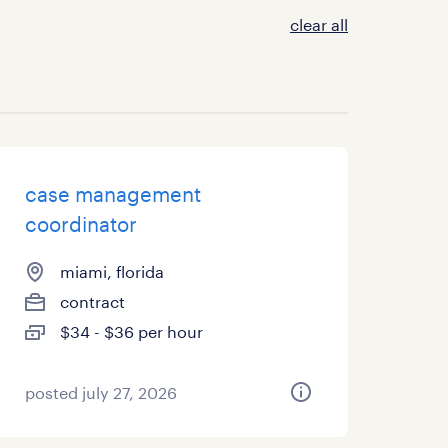
clear all
case management
coordinator
miami, florida
contract
$34 - $36 per hour
posted july 27, 2026