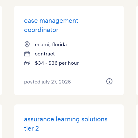
case management
coordinator
miami, florida
contract
$34 - $36 per hour
posted july 27, 2026
assurance learning solutions
tier 2