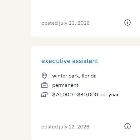
posted july 23, 2026
executive assistant
winter park, florida
permanent
$70,000 - $80,000 per year
posted july 22, 2026