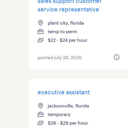
sales support customer
service representative
plant city, florida
temp to perm
$22 - $24 per hour
posted july 24, 2026
executive assistant
jacksonville, florida
temporary
$28 - $29 per hour