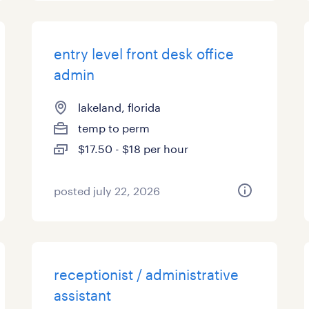
entry level front desk office
admin
lakeland, florida
temp to perm
$17.50 - $18 per hour
posted july 22, 2026
receptionist / administrative
assistant