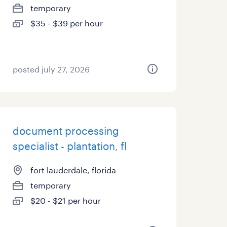
temporary
$35 - $39 per hour
posted july 27, 2026
document processing
specialist - plantation, fl
fort lauderdale, florida
temporary
$20 - $21 per hour