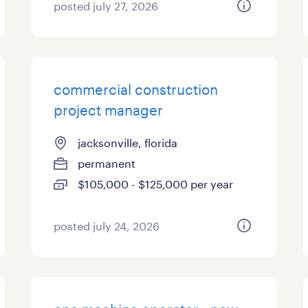
posted july 27, 2026
commercial construction
project manager
jacksonville, florida
permanent
$105,000 - $125,000 per year
posted july 24, 2026