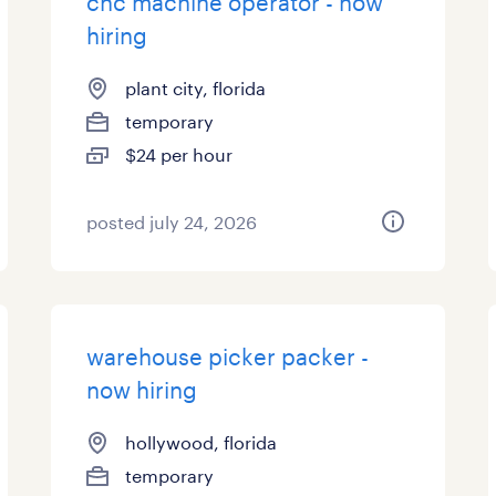
cnc machine operator - now
hiring
plant city, florida
temporary
$24 per hour
posted july 24, 2026
warehouse picker packer -
now hiring
hollywood, florida
temporary