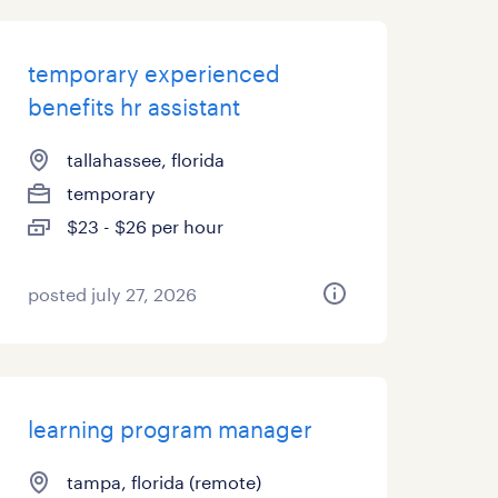
temporary experienced
benefits hr assistant
tallahassee, florida
temporary
$23 - $26 per hour
posted july 27, 2026
learning program manager
tampa, florida (remote)