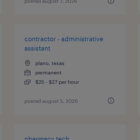
posted august 7, 2026
contractor - administrative
assistant
plano, texas
permanent
$25 - $27 per hour
posted august 5, 2026
pharmacy tech