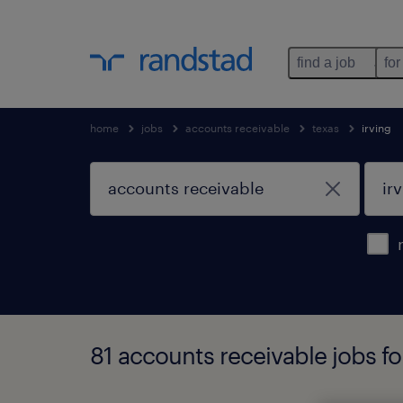
find a job
for
home
jobs
accounts receivable
texas
irving
81 accounts receivable jobs fo