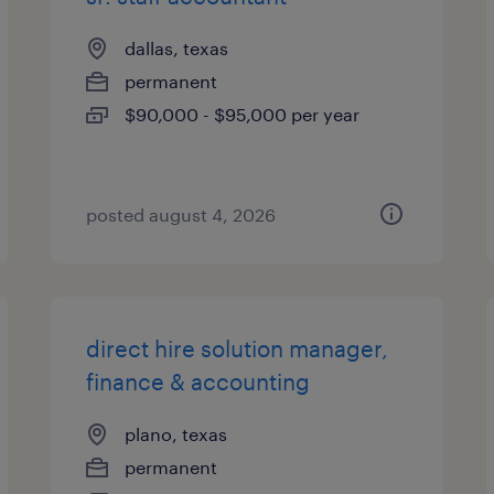
dallas, texas
permanent
$90,000 - $95,000 per year
posted august 4, 2026
direct hire solution manager,
finance & accounting
plano, texas
permanent