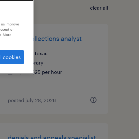
clear all
p us improve
accept or
e. More
credit collections analyst
irving, texas
l cookies
temporary
$24 - $25 per hour
posted july 28, 2026
denials and appeals specialist