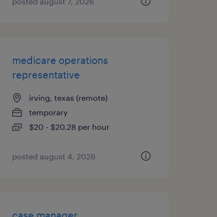
posted august 7, 2026
medicare operations
representative
irving, texas (remote)
temporary
$20 - $20.28 per hour
posted august 4, 2026
case manager