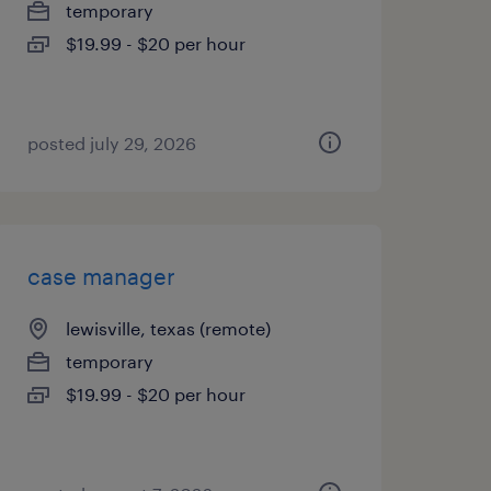
temporary
$19.99 - $20 per hour
posted july 29, 2026
case manager
lewisville, texas (remote)
temporary
$19.99 - $20 per hour