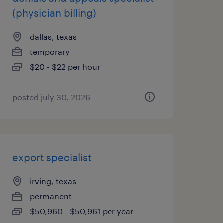
(physician billing)
dallas, texas
temporary
$20 - $22 per hour
posted july 30, 2026
export specialist
irving, texas
permanent
$50,960 - $50,961 per year