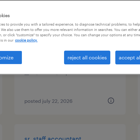
es
okies
es to provide you with a tailored experience, to diagnose technical problems, to hel
 We also use them to offer you more relevant information in searches. You can either 
, or click "customize" to specify your choice. You can change your options at any tim
legal billing specialist
is in our
cookie policy.
plano, texas (remote)
omize
reject all cookies
accept al
temporary
$21.63 - $26 per hour
posted july 22, 2026
sr. staff accountant