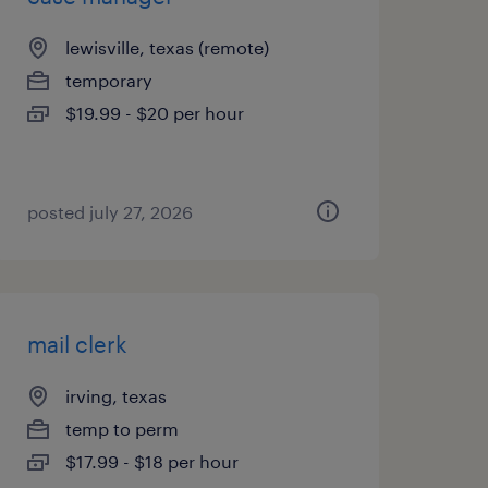
lewisville, texas (remote)
temporary
$19.99 - $20 per hour
posted july 27, 2026
mail clerk
irving, texas
temp to perm
$17.99 - $18 per hour