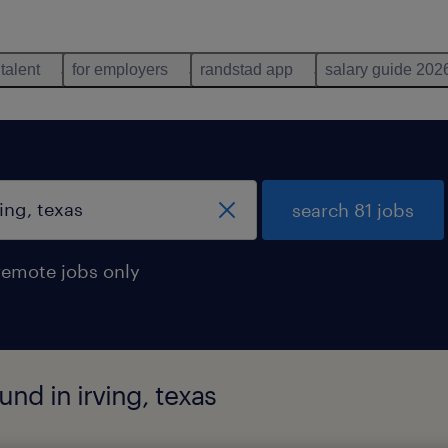
 talent
for employers
randstad app
salary guide 202
search 81 jobs
remote jobs only
und in irving, texas