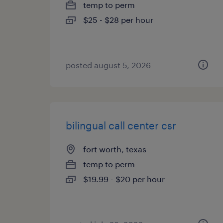
temp to perm
$25 - $28 per hour
posted august 5, 2026
bilingual call center csr
fort worth, texas
temp to perm
$19.99 - $20 per hour