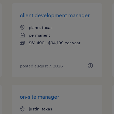
client development manager
plano, texas
permanent
$61,490 - $94,139 per year
posted august 7, 2026
on-site manager
justin, texas