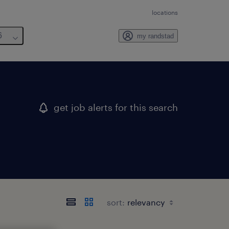
locations
6
my randstad
get job alerts for this search
sort: