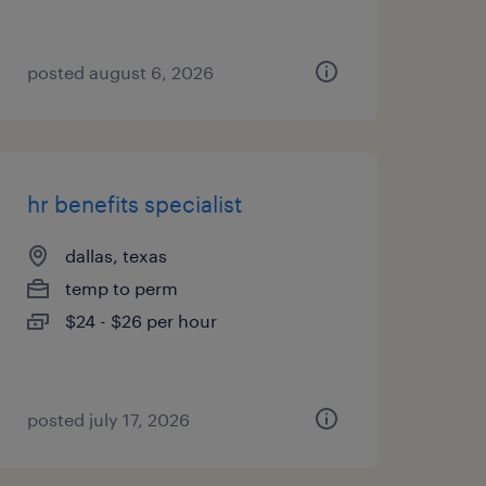
posted august 6, 2026
hr benefits specialist
dallas, texas
temp to perm
$24 - $26 per hour
posted july 17, 2026