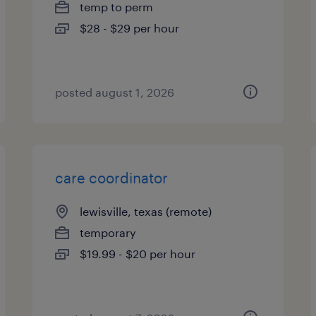
temp to perm
$28 - $29 per hour
posted august 1, 2026
care coordinator
lewisville, texas (remote)
temporary
$19.99 - $20 per hour