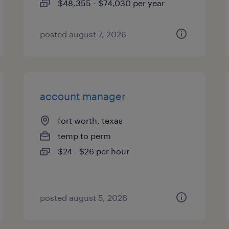
$48,355 - $74,030 per year
posted august 7, 2026
account manager
fort worth, texas
temp to perm
$24 - $26 per hour
posted august 5, 2026