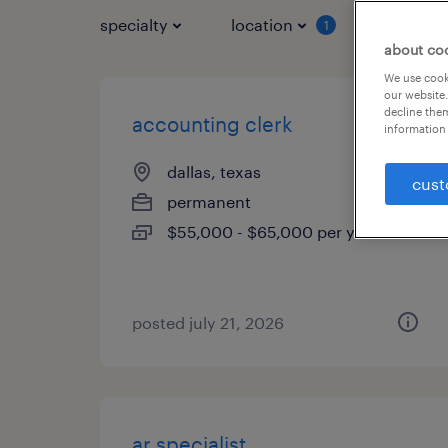
specialty
location
job typ
1
about co
We use cooki
our website.
decline them
accounting clerk
information 
dallas, texas
cust
permanent
$55,000 - $65,000 per year
posted july 21, 2026
ar specialist