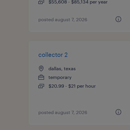
$55,608 - $85,134 per year
posted august 7, 2026
collector 2
dallas, texas
temporary
$20.99 - $21 per hour
posted august 7, 2026