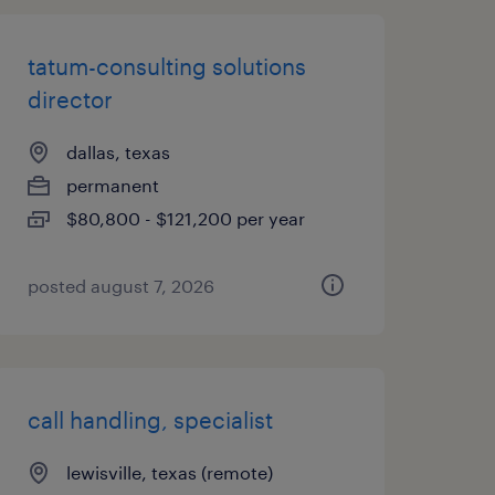
tatum-consulting solutions
director
dallas, texas
permanent
$80,800 - $121,200 per year
posted august 7, 2026
call handling, specialist
lewisville, texas (remote)