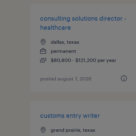
consulting solutions director -
healthcare
dallas, texas
permanent
$80,800 - $121,200 per year
posted august 7, 2026
customs entry writer
grand prairie, texas