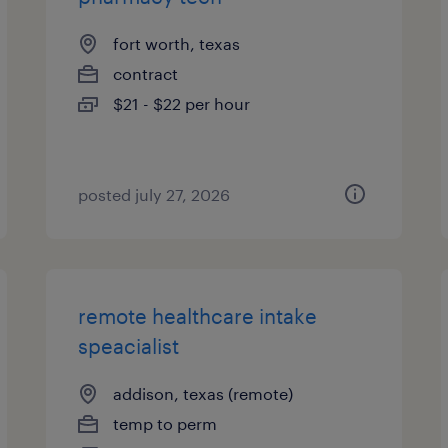
fort worth, texas
contract
$21 - $22 per hour
posted july 27, 2026
remote healthcare intake
speacialist
addison, texas (remote)
temp to perm