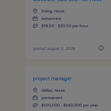
irving, texas
temporary
$19.50 - $20.50 per hour
posted august 4, 2026
project manager
dallas, texas
permanent
$100,000 - $140,000 per year