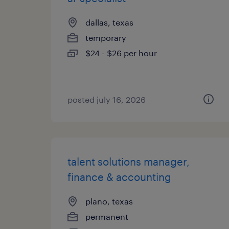
dallas, texas
temporary
$24 - $26 per hour
posted july 16, 2026
talent solutions manager,
finance & accounting
plano, texas
permanent