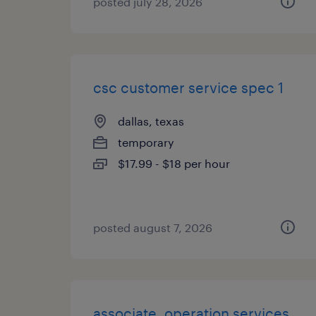
posted july 28, 2026
csc customer service spec 1
dallas, texas
temporary
$17.99 - $18 per hour
posted august 7, 2026
associate, operation services