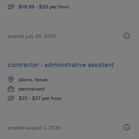
$19.99 - $20 per hour
posted july 29, 2026
contractor - administrative assistant
plano, texas
permanent
$25 - $27 per hour
posted august 5, 2026