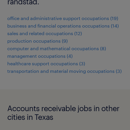
randstad.
office and administrative support occupations (19)
business and financial operations occupations (14)
sales and related occupations (12)
production occupations (9)
computer and mathematical occupations (8)
management occupations (4)
healthcare support occupations (3)
transportation and material moving occupations (3)
Accounts receivable jobs in other
cities in Texas