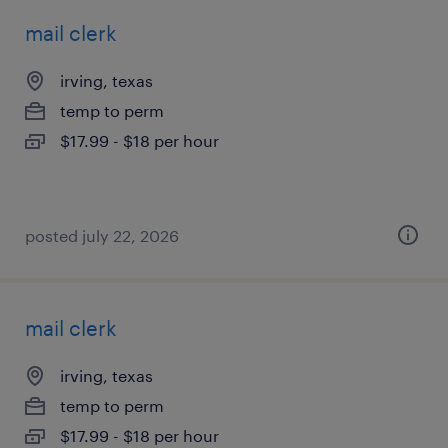
mail clerk
irving, texas
temp to perm
$17.99 - $18 per hour
posted july 22, 2026
mail clerk
irving, texas
temp to perm
$17.99 - $18 per hour