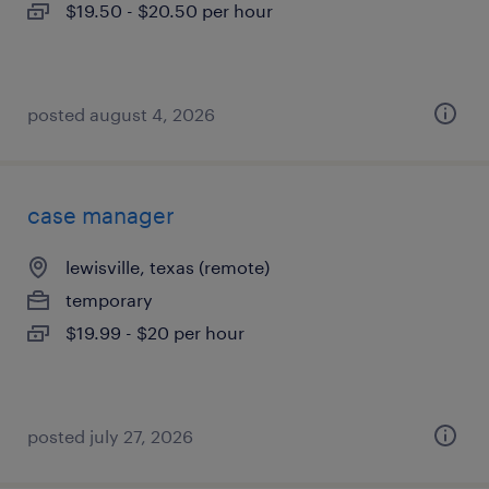
$19.50 - $20.50 per hour
posted august 4, 2026
case manager
lewisville, texas (remote)
temporary
$19.99 - $20 per hour
posted july 27, 2026