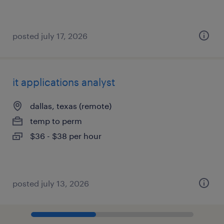
posted july 17, 2026
it applications analyst
dallas, texas (remote)
temp to perm
$36 - $38 per hour
posted july 13, 2026