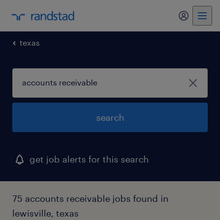
my randst
texas
search
get job alerts for this search
75 accounts receivable jobs found in
lewisville, texas