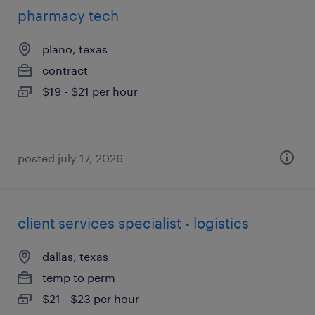
pharmacy tech
plano, texas
contract
$19 - $21 per hour
posted july 17, 2026
client services specialist - logistics
dallas, texas
temp to perm
$21 - $23 per hour