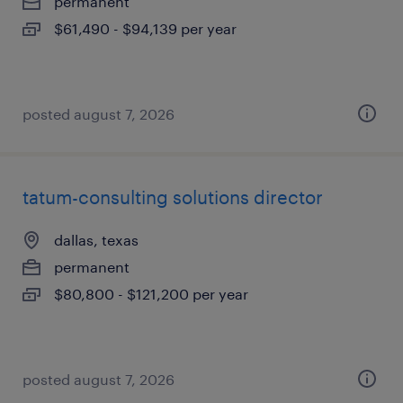
permanent
$61,490 - $94,139 per year
posted august 7, 2026
tatum-consulting solutions director
dallas, texas
permanent
$80,800 - $121,200 per year
posted august 7, 2026