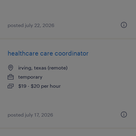
posted july 22, 2026
healthcare care coordinator
irving, texas (remote)
temporary
$19 - $20 per hour
posted july 17, 2026