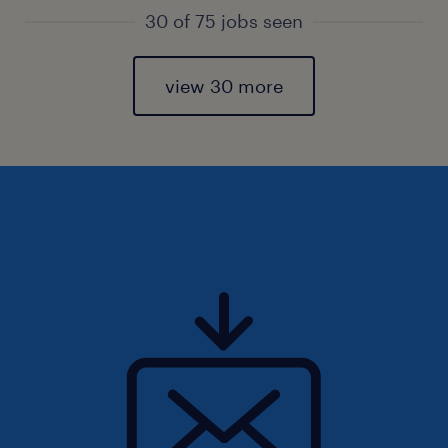
30 of 75 jobs seen
view 30 more