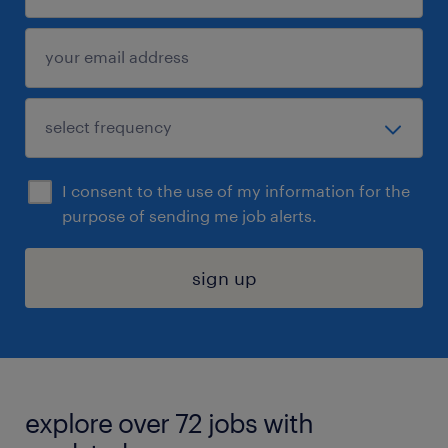
I consent to the use of my information for the
purpose of sending me job alerts.
sign up
explore over 72 jobs with