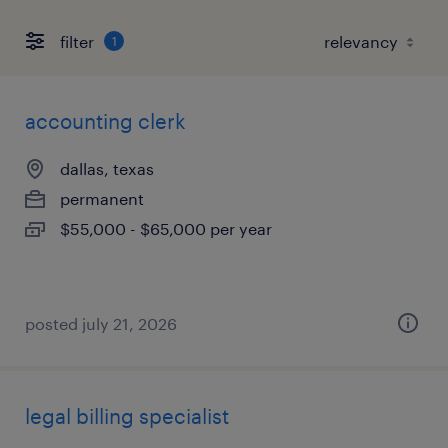
filter
1
accounting clerk
dallas, texas
permanent
$55,000 - $65,000 per year
posted july 21, 2026
legal billing specialist