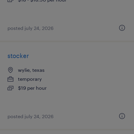
posted july 24, 2026
stocker
wylie, texas
temporary
$19 per hour
posted july 24, 2026