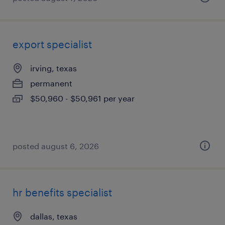
export specialist
irving, texas
permanent
$50,960 - $50,961 per year
posted august 6, 2026
hr benefits specialist
dallas, texas