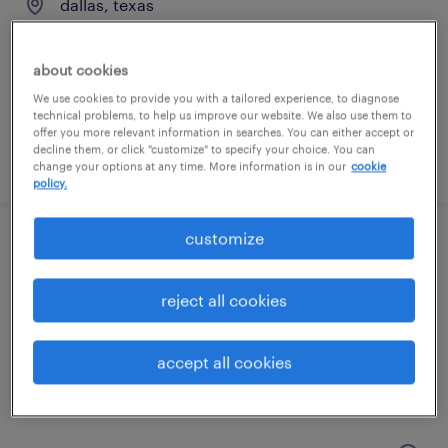
dallas, texas
permanent
$90,000 - $95,000 per year
about cookies
We use cookies to provide you with a tailored experience, to diagnose
technical problems, to help us improve our website. We also use them to
offer you more relevant information in searches. You can either accept or
decline them, or click "customize" to specify your choice. You can
posted august 4, 2026
change your options at any time. More information is in our
cookie
policy.
customize
controller
dallas, texas
reject all cookies
permanent
$120,000 - $150,000 per year
accept all cookies