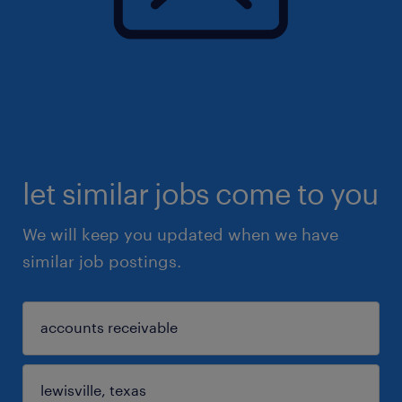
let similar jobs come to you
We will keep you updated when we have
similar job postings.