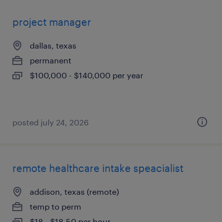
project manager
dallas, texas
permanent
$100,000 - $140,000 per year
posted july 24, 2026
remote healthcare intake speacialist
addison, texas (remote)
temp to perm
$18 - $18.50 per hour