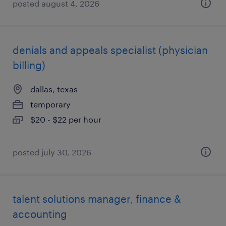
posted august 4, 2026
denials and appeals specialist (physician
billing)
dallas, texas
temporary
$20 - $22 per hour
posted july 30, 2026
talent solutions manager, finance &
accounting