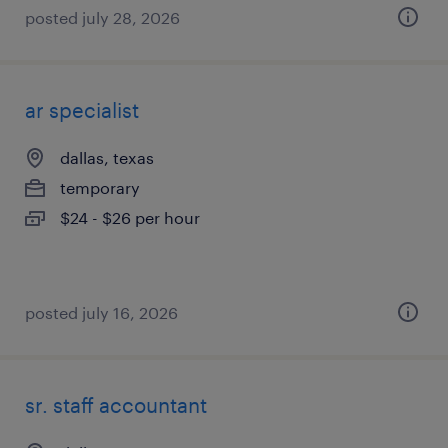
posted july 28, 2026
ar specialist
dallas, texas
temporary
$24 - $26 per hour
posted july 16, 2026
sr. staff accountant