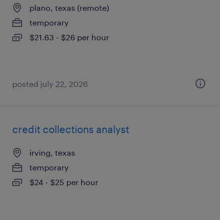
plano, texas (remote)
temporary
$21.63 - $26 per hour
posted july 22, 2026
credit collections analyst
irving, texas
temporary
$24 - $25 per hour