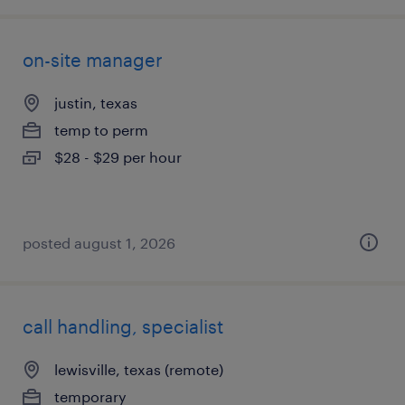
on-site manager
justin, texas
temp to perm
$28 - $29 per hour
posted august 1, 2026
call handling, specialist
lewisville, texas (remote)
temporary