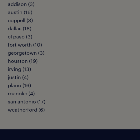
addison (3)
austin (16)
coppell (3)
dallas (18)
el paso (3)
fort worth (10)
georgetown (3)
houston (19)
irving (13)
justin (4)
plano (16)
roanoke (4)
san antonio (17)
weatherford (6)