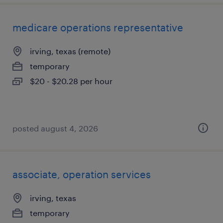
medicare operations representative
irving, texas (remote)
temporary
$20 - $20.28 per hour
posted august 4, 2026
associate, operation services
irving, texas
temporary