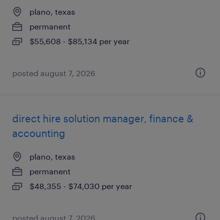
plano, texas
permanent
$55,608 - $85,134 per year
posted august 7, 2026
direct hire solution manager, finance &
accounting
plano, texas
permanent
$48,355 - $74,030 per year
posted august 7, 2026