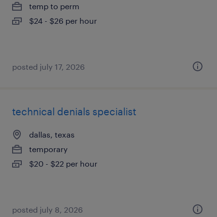
temp to perm
$24 - $26 per hour
posted july 17, 2026
technical denials specialist
dallas, texas
temporary
$20 - $22 per hour
posted july 8, 2026