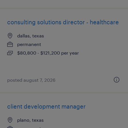
consulting solutions director - healthcare
dallas, texas
permanent
$80,800 - $121,200 per year
posted august 7, 2026
client development manager
plano, texas