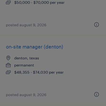
$50,000 - $70,000 per year
posted august 9, 2026
on-site manager (denton)
denton, texas
permanent
$48,355 - $74,030 per year
posted august 9, 2026