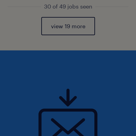
30 of 49 jobs seen
view 19 more