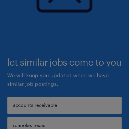
let similar jobs come to you
We will keep you updated when we have
similar job postings.