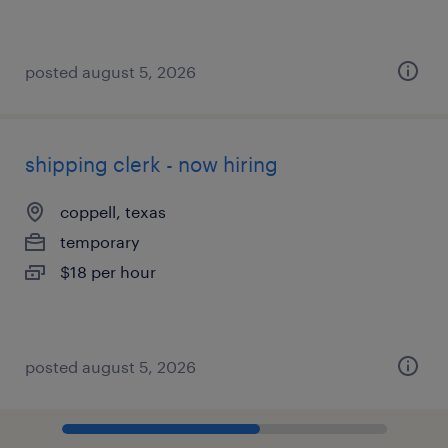
posted august 5, 2026
shipping clerk - now hiring
coppell, texas
temporary
$18 per hour
posted august 5, 2026