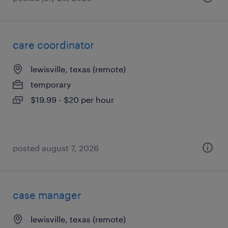
care coordinator
lewisville, texas (remote)
temporary
$19.99 - $20 per hour
posted august 7, 2026
case manager
lewisville, texas (remote)