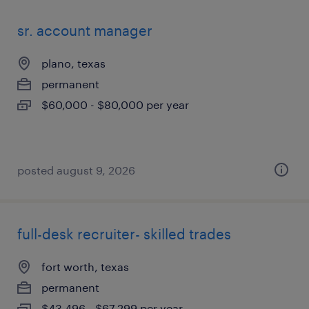
sr. account manager
plano, texas
permanent
$60,000 - $80,000 per year
posted august 9, 2026
full-desk recruiter- skilled trades
fort worth, texas
permanent
$43,496 - $67,299 per year