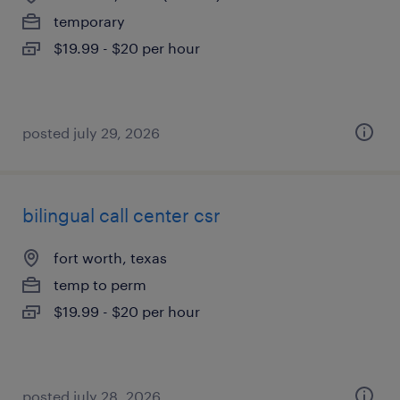
temporary
$19.99 - $20 per hour
posted july 29, 2026
bilingual call center csr
fort worth, texas
temp to perm
$19.99 - $20 per hour
posted july 28, 2026