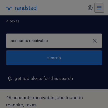
my randst
texas
search
get job alerts for this search
49 accounts receivable jobs found in
roanoke, texas