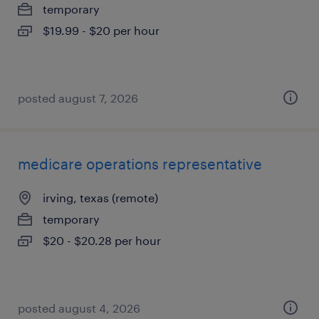
temporary
$19.99 - $20 per hour
posted august 7, 2026
medicare operations representative
irving, texas (remote)
temporary
$20 - $20.28 per hour
posted august 4, 2026