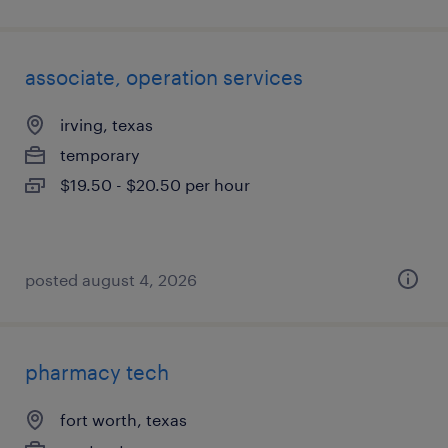
associate, operation services
irving, texas
temporary
$19.50 - $20.50 per hour
posted august 4, 2026
pharmacy tech
fort worth, texas