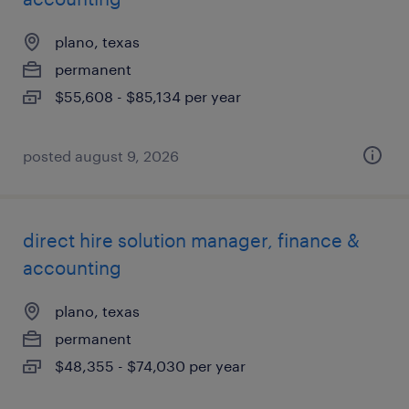
plano, texas
permanent
$55,608 - $85,134 per year
posted august 9, 2026
direct hire solution manager, finance &
accounting
plano, texas
permanent
$48,355 - $74,030 per year