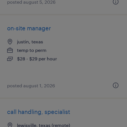
posted august 5, 2026
on-site manager
justin, texas
temp to perm
$28 - $29 per hour
posted august 1, 2026
call handling, specialist
lewisville, texas (remote)