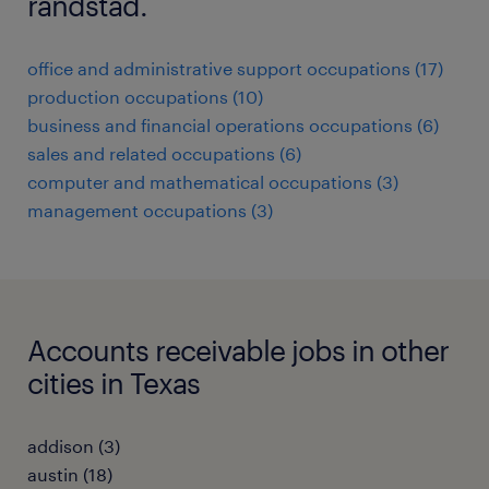
randstad.
office and administrative support occupations (17)
production occupations (10)
business and financial operations occupations (6)
sales and related occupations (6)
computer and mathematical occupations (3)
management occupations (3)
Accounts receivable jobs in other
cities in Texas
addison (3)
austin (18)