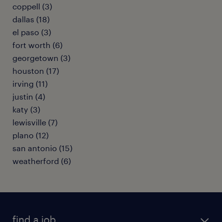
coppell (3)
dallas (18)
el paso (3)
fort worth (6)
georgetown (3)
houston (17)
irving (11)
justin (4)
katy (3)
lewisville (7)
plano (12)
san antonio (15)
weatherford (6)
find a job