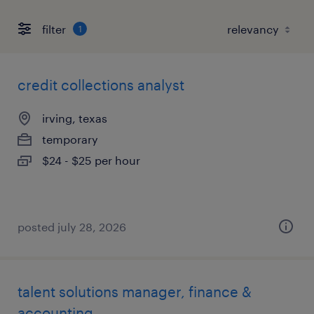
filter
1
credit collections analyst
irving, texas
temporary
$24 - $25 per hour
posted july 28, 2026
talent solutions manager, finance &
accounting