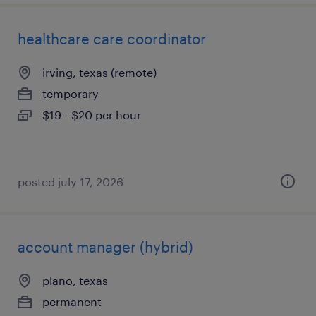
healthcare care coordinator
irving, texas (remote)
temporary
$19 - $20 per hour
posted july 17, 2026
account manager (hybrid)
plano, texas
permanent