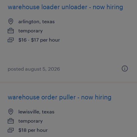
warehouse loader unloader - now hiring
arlington, texas
temporary
$16 - $17 per hour
posted august 5, 2026
warehouse order puller - now hiring
lewisville, texas
temporary
$18 per hour