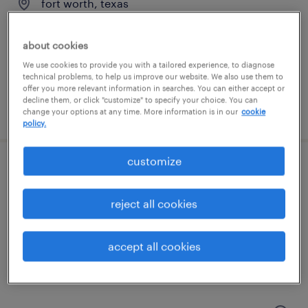
fort worth, texas
temp to perm
$24 - $26 per hour
about cookies
We use cookies to provide you with a tailored experience, to diagnose
technical problems, to help us improve our website. We also use them to
offer you more relevant information in searches. You can either accept or
decline them, or click "customize" to specify your choice. You can
posted august 5, 2026
change your options at any time. More information is in our
cookie
policy.
customize
customs entry writer
reject all cookies
grand prairie, texas
temp to perm
accept all cookies
$25 - $28 per hour