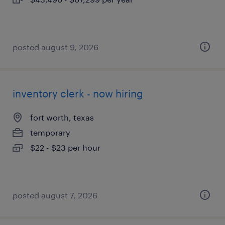
posted august 9, 2026
inventory clerk - now hiring
fort worth, texas
temporary
$22 - $23 per hour
posted august 7, 2026