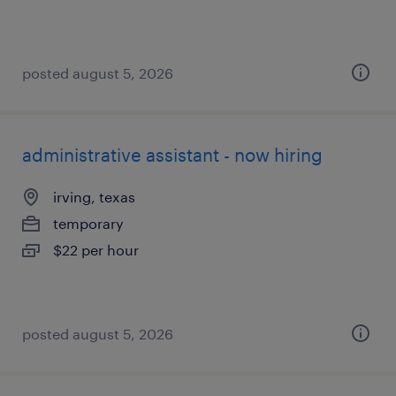
posted august 5, 2026
administrative assistant - now hiring
irving, texas
temporary
$22 per hour
posted august 5, 2026