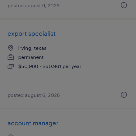
posted august 9, 2026
export specialist
irving, texas
permanent
$50,960 - $50,961 per year
posted august 6, 2026
account manager