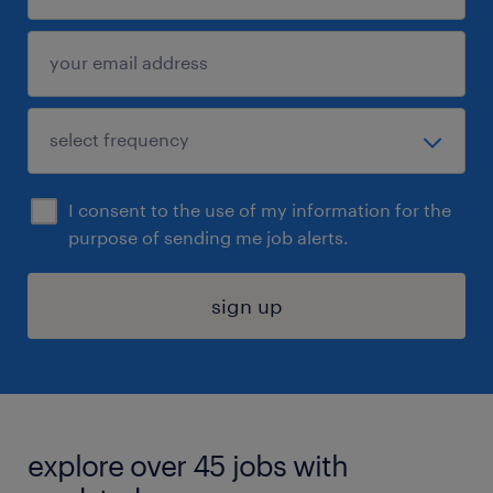
I consent to the use of my information for the
purpose of sending me job alerts.
sign up
explore over 45 jobs with