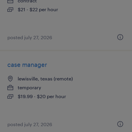
contract
$21 - $22 per hour
posted july 27, 2026
case manager
lewisville, texas (remote)
temporary
$19.99 - $20 per hour
posted july 27, 2026