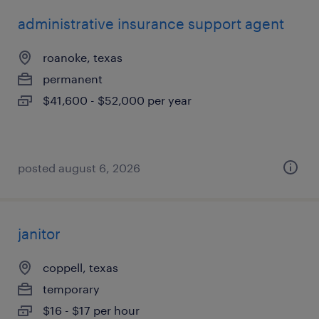
administrative insurance support agent
roanoke, texas
permanent
$41,600 - $52,000 per year
posted august 6, 2026
janitor
coppell, texas
temporary
$16 - $17 per hour