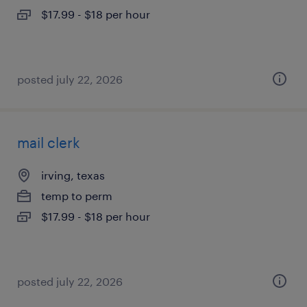
$17.99 - $18 per hour
posted july 22, 2026
mail clerk
irving, texas
temp to perm
$17.99 - $18 per hour
posted july 22, 2026