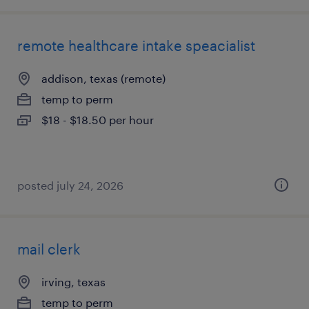
remote healthcare intake speacialist
addison, texas (remote)
temp to perm
$18 - $18.50 per hour
posted july 24, 2026
mail clerk
irving, texas
temp to perm