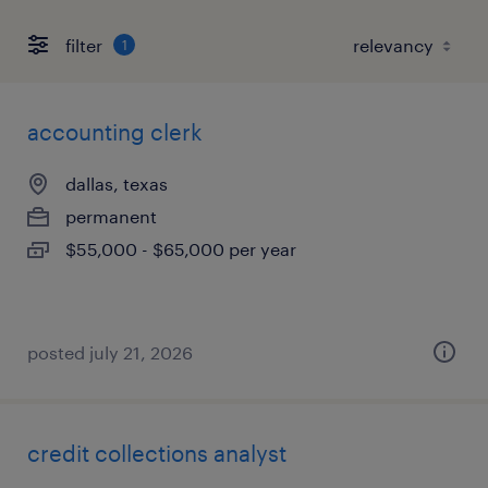
filter
1
accounting clerk
dallas, texas
permanent
$55,000 - $65,000 per year
posted july 21, 2026
credit collections analyst