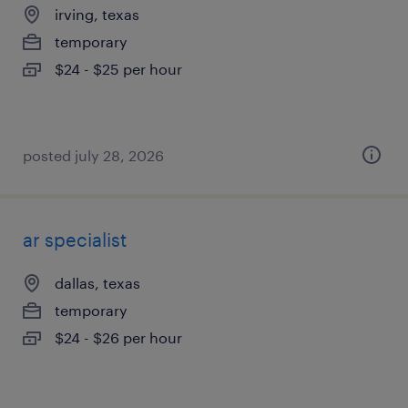
irving, texas
temporary
$24 - $25 per hour
posted july 28, 2026
ar specialist
dallas, texas
temporary
$24 - $26 per hour