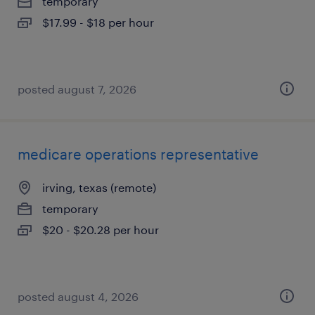
temporary
$17.99 - $18 per hour
posted august 7, 2026
medicare operations representative
irving, texas (remote)
temporary
$20 - $20.28 per hour
posted august 4, 2026