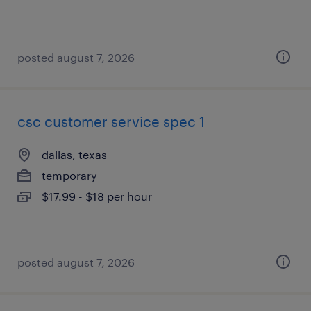
posted august 7, 2026
csc customer service spec 1
dallas, texas
temporary
$17.99 - $18 per hour
posted august 7, 2026