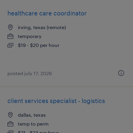
healthcare care coordinator
irving, texas (remote)
temporary
$19 - $20 per hour
posted july 17, 2026
client services specialist - logistics
dallas, texas
temp to perm
$21 - $23 per hour