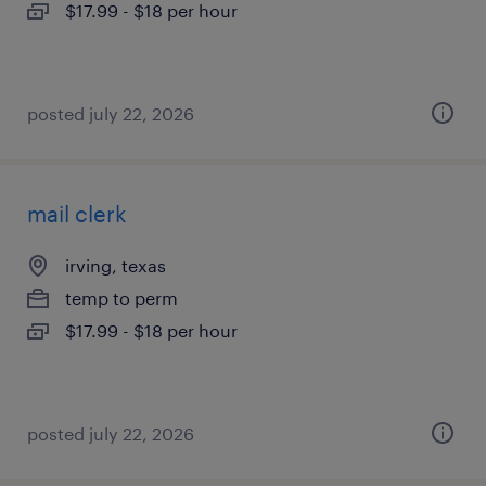
$17.99 - $18 per hour
posted july 22, 2026
mail clerk
irving, texas
temp to perm
$17.99 - $18 per hour
posted july 22, 2026