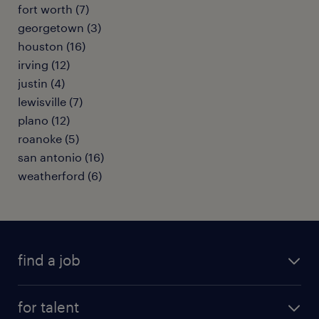
fort worth (7)
georgetown (3)
houston (16)
irving (12)
justin (4)
lewisville (7)
plano (12)
roanoke (5)
san antonio (16)
weatherford (6)
find a job
submit your resume
for talent
randstad app