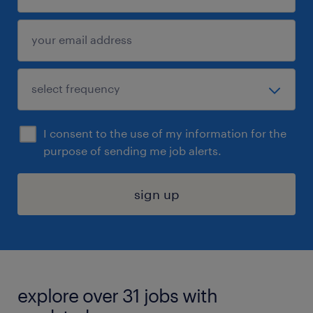
I consent to the use of my information for the
purpose of sending me job alerts.
sign up
explore over 31 jobs with