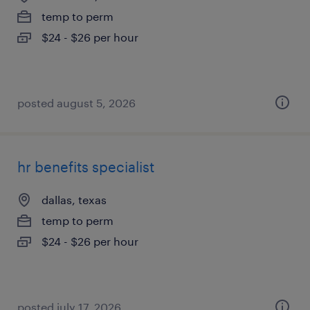
temp to perm
$24 - $26 per hour
posted august 5, 2026
hr benefits specialist
dallas, texas
temp to perm
$24 - $26 per hour
posted july 17, 2026