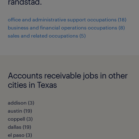
randstad.
office and administrative support occupations (18)
business and financial operations occupations (8)
sales and related occupations (5)
Accounts receivable jobs in other
cities in Texas
addison (3)
austin (19)
coppell (3)
dallas (19)
el paso (3)