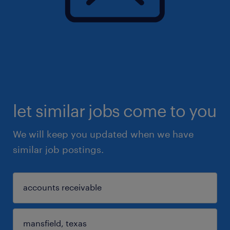
let similar jobs come to you
We will keep you updated when we have
similar job postings.