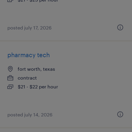
posted july 17, 2026
pharmacy tech
fort worth, texas
contract
$21 - $22 per hour
posted july 14, 2026