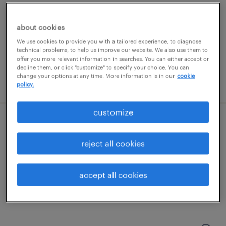
dallas, texas
about cookies
temporary
We use cookies to provide you with a tailored experience, to diagnose
$20 - $22 per hour
technical problems, to help us improve our website. We also use them to
offer you more relevant information in searches. You can either accept or
decline them, or click "customize" to specify your choice. You can
change your options at any time. More information is in our
cookie
posted july 30, 2026
policy.
customize
export specialist
reject all cookies
irving, texas
permanent
accept all cookies
$50,960 - $50,961 per year