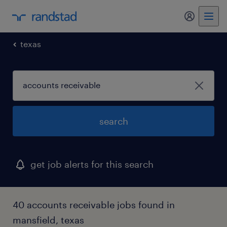
my randst
texas
search
get job alerts for this search
40 accounts receivable jobs found in
mansfield, texas