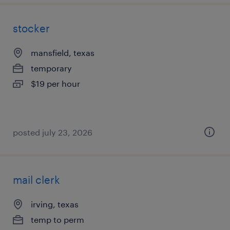
stocker
mansfield, texas
temporary
$19 per hour
posted july 23, 2026
mail clerk
irving, texas
temp to perm