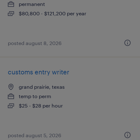
permanent
$80,800 - $121,200 per year
posted august 8, 2026
customs entry writer
grand prairie, texas
temp to perm
$25 - $28 per hour
posted august 5, 2026