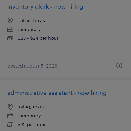
inventory clerk - now hiring
dallas, texas
temporary
$23 - $24 per hour
posted august 5, 2026
administrative assistant - now hiring
irving, texas
temporary
$22 per hour