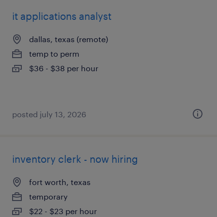
it applications analyst
dallas, texas (remote)
temp to perm
$36 - $38 per hour
posted july 13, 2026
inventory clerk - now hiring
fort worth, texas
temporary
$22 - $23 per hour