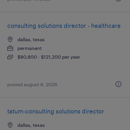
consulting solutions director - healthcare
dallas, texas
permanent
$80,800 - $121,200 per year
posted august 8, 2026
tatum-consulting solutions director
dallas, texas