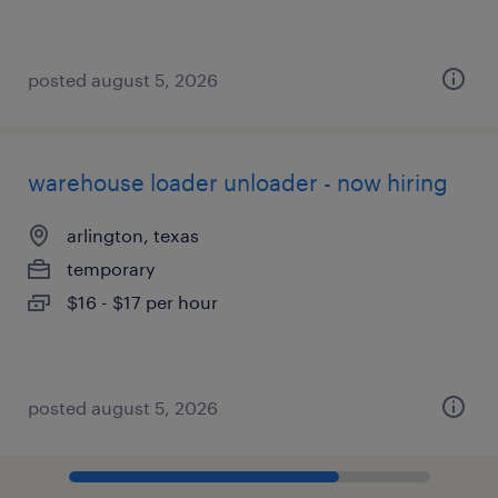
posted august 5, 2026
warehouse loader unloader - now hiring
arlington, texas
temporary
$16 - $17 per hour
posted august 5, 2026