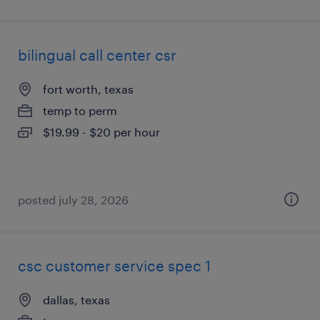
bilingual call center csr
fort worth, texas
temp to perm
$19.99 - $20 per hour
posted july 28, 2026
csc customer service spec 1
dallas, texas