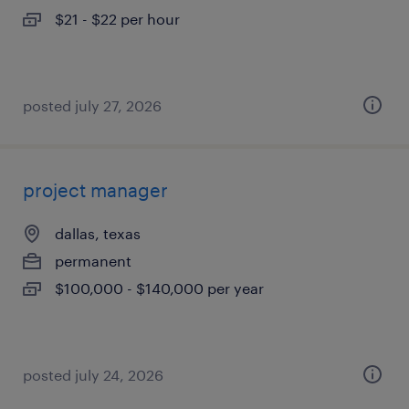
$21 - $22 per hour
posted july 27, 2026
project manager
dallas, texas
permanent
$100,000 - $140,000 per year
posted july 24, 2026