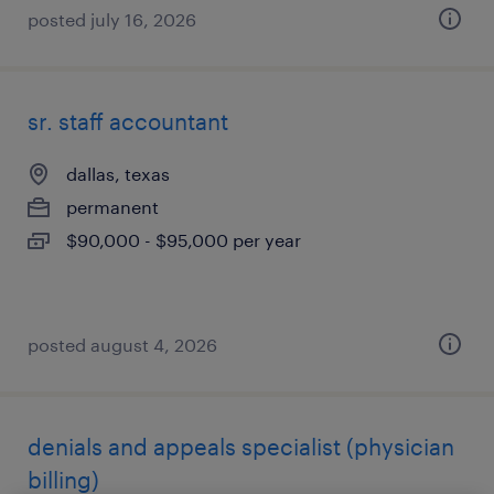
posted july 16, 2026
sr. staff accountant
dallas, texas
permanent
$90,000 - $95,000 per year
posted august 4, 2026
denials and appeals specialist (physician
billing)