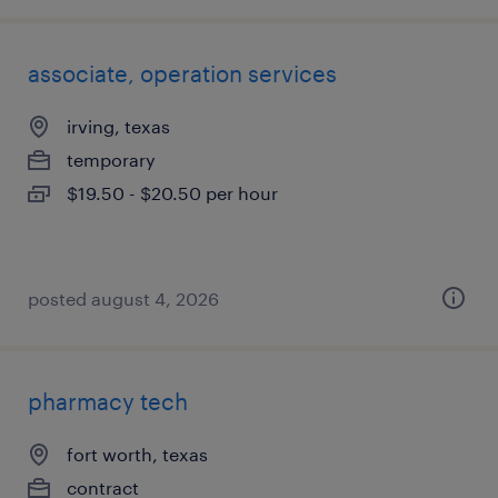
associate, operation services
irving, texas
temporary
$19.50 - $20.50 per hour
posted august 4, 2026
pharmacy tech
fort worth, texas
contract