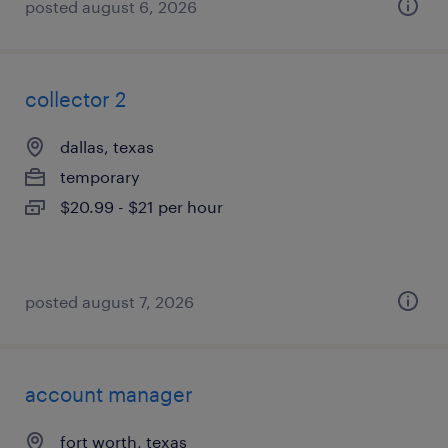
posted august 6, 2026
collector 2
dallas, texas
temporary
$20.99 - $21 per hour
posted august 7, 2026
account manager
fort worth, texas