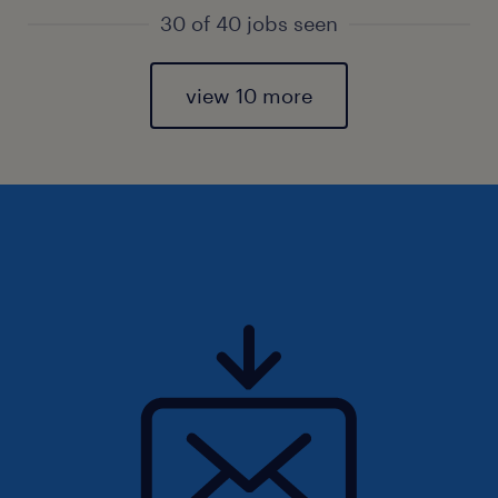
30 of 40 jobs seen
view 10 more