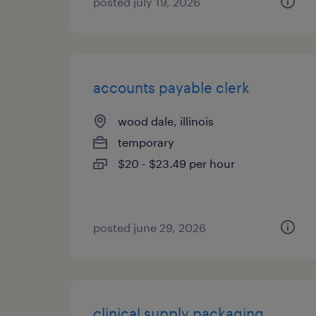
posted july 19, 2026
accounts payable clerk
wood dale, illinois
temporary
$20 - $23.49 per hour
posted june 29, 2026
clinical supply packaging