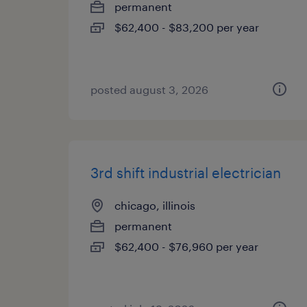
permanent
$62,400 - $83,200 per year
posted august 3, 2026
3rd shift industrial electrician
chicago, illinois
permanent
$62,400 - $76,960 per year