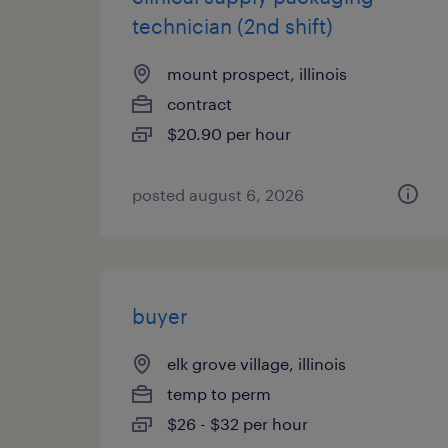
technician (2nd shift)
mount prospect, illinois
contract
$20.90 per hour
posted august 6, 2026
buyer
elk grove village, illinois
temp to perm
$26 - $32 per hour