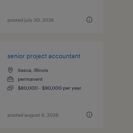
posted july 30, 2026
senior project accountant
itasca, illinois
permanent
$80,000 - $90,000 per year
posted august 6, 2026