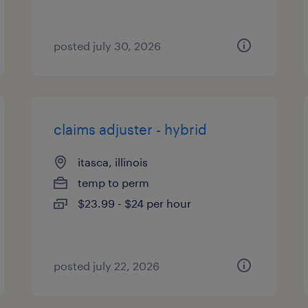
posted july 30, 2026
claims adjuster - hybrid
itasca, illinois
temp to perm
$23.99 - $24 per hour
posted july 22, 2026