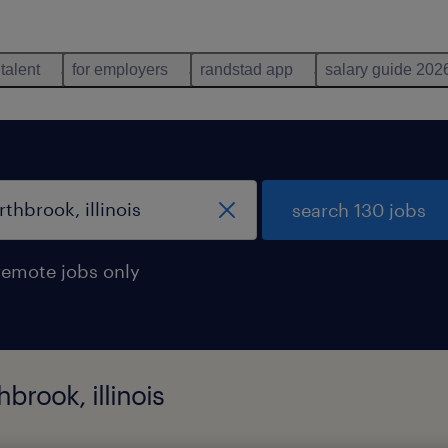
 talent
for employers
randstad app
salary guide 202
search 130 jobs
remote jobs only
brook, illinois