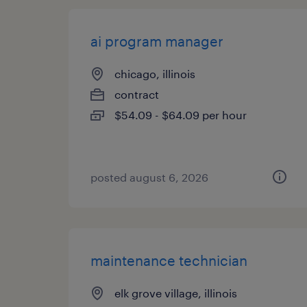
ai program manager
chicago, illinois
contract
$54.09 - $64.09 per hour
posted august 6, 2026
maintenance technician
elk grove village, illinois