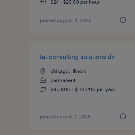
$24 - $29.60 per hour
posted august 4, 2026
tat consulting solutions dir
chicago, illinois
permanent
$80,800 - $121,200 per year
posted august 7, 2026