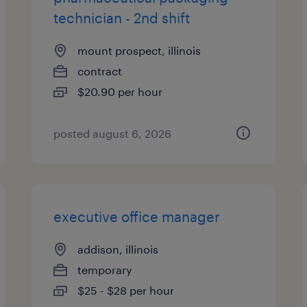
technician - 2nd shift
mount prospect, illinois
contract
$20.90 per hour
posted august 6, 2026
executive office manager
addison, illinois
temporary
$25 - $28 per hour