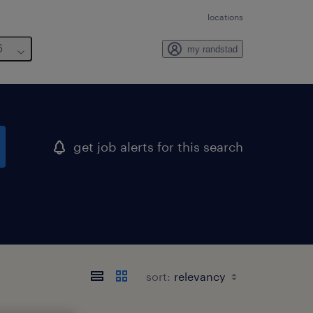
locations
6
my randstad
get job alerts for this search
sort: