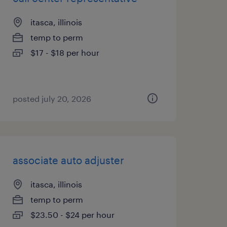
itasca, illinois
temp to perm
$17 - $18 per hour
posted july 20, 2026
associate auto adjuster
itasca, illinois
temp to perm
$23.50 - $24 per hour