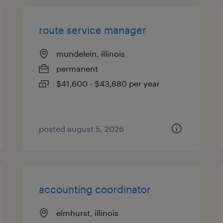
route service manager
mundelein, illinois
permanent
$41,600 - $43,680 per year
posted august 5, 2026
accounting coordinator
elmhurst, illinois