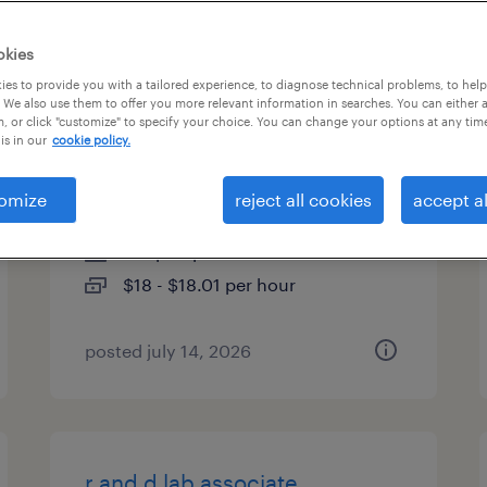
es
okies
es to provide you with a tailored experience, to diagnose technical problems, to hel
 We also use them to offer you more relevant information in searches. You can either 
, or click "customize" to specify your choice. You can change your options at any tim
customer service
is in our
cookie policy.
representative
omize
reject all cookies
accept al
itasca, illinois
temp to perm
$18 - $18.01 per hour
posted july 14, 2026
r and d lab associate