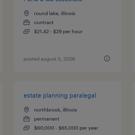
round lake, illinois
contract
$21.42 - $29 per hour
posted august 5, 2026
estate planning paralegal
northbrook, illinois
permanent
$60,000 - $65,000 per year