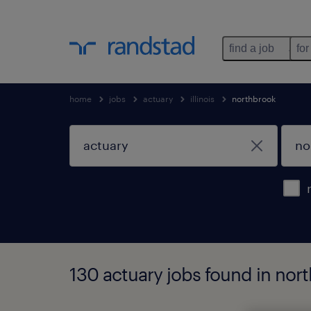
find a job
for
home
jobs
actuary
illinois
northbrook
130 actuary jobs found in north