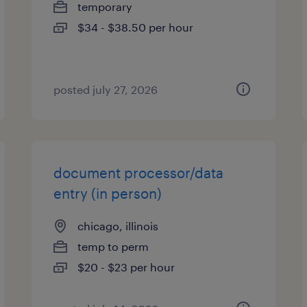
temporary
$34 - $38.50 per hour
posted july 27, 2026
document processor/data
entry (in person)
chicago, illinois
temp to perm
$20 - $23 per hour