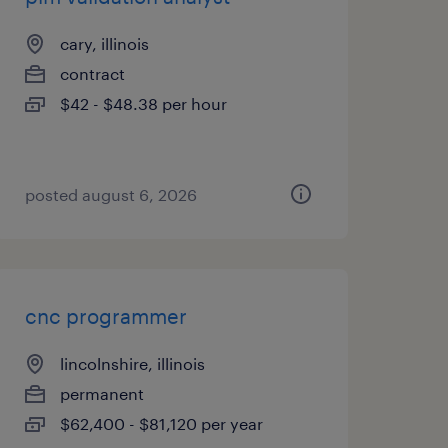
cary, illinois
contract
$42 - $48.38 per hour
posted august 6, 2026
cnc programmer
lincolnshire, illinois
permanent
$62,400 - $81,120 per year