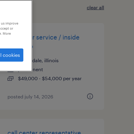
clear all
p us improve
accept or
e. More
customer service / inside
sales rep
l cookies
wood dale, illinois
permanent
$49,000 - $54,000 per year
posted july 14, 2026
call center representative