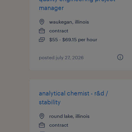
manager
waukegan, illinois
contract
$55 - $69.15 per hour
posted july 27, 2026
analytical chemist - r&d /
stability
round lake, illinois
contract