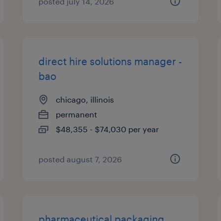
posted july 14, 2026
direct hire solutions manager -
bao
chicago, illinois
permanent
$48,355 - $74,030 per year
posted august 7, 2026
pharmaceutical packaging