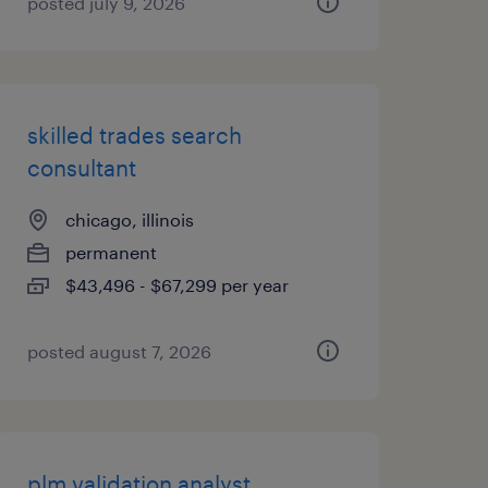
posted july 9, 2026
skilled trades search
consultant
chicago, illinois
permanent
$43,496 - $67,299 per year
posted august 7, 2026
plm validation analyst