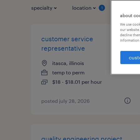
specialty
location
job typ
1
about co
We use cooki
our website.
decline them
customer service
information 
representative
cust
itasca, illinois
temp to perm
$18 - $18.01 per hour
posted july 28, 2026
quality engineering project