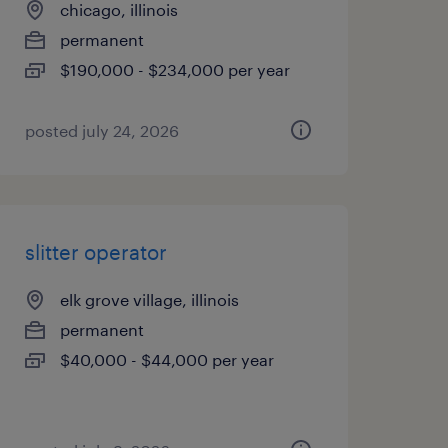
chicago, illinois
permanent
$190,000 - $234,000 per year
posted july 24, 2026
slitter operator
elk grove village, illinois
permanent
$40,000 - $44,000 per year