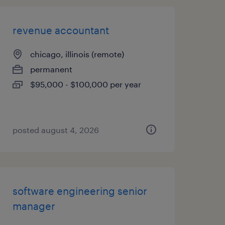
revenue accountant
chicago, illinois (remote)
permanent
$95,000 - $100,000 per year
posted august 4, 2026
software engineering senior
manager