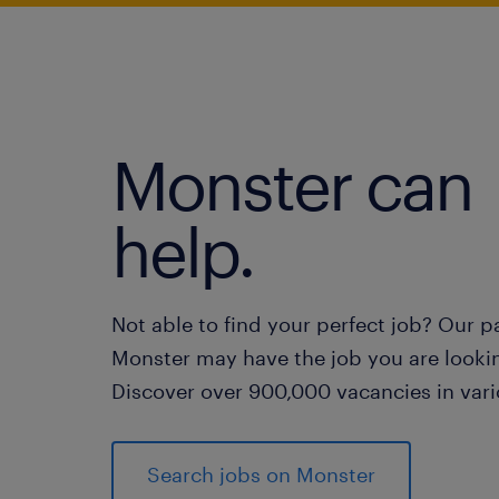
Monster can
help.
Not able to find your perfect job? Our p
Monster may have the job you are lookin
Discover over 900,000 vacancies in vari
Search jobs on Monster