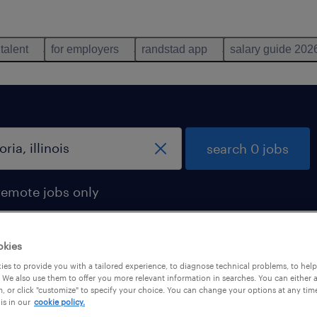
 talent
for employers
randstad app
salary guide 202
search 0 jobs
remote jobs only
okies
es to provide you with a tailored experience, to diagnose technical problems, to hel
 We also use them to offer you more relevant information in searches. You can either 
, or click "customize" to specify your choice. You can change your options at any tim
is in our
cookie policy.
 not find any jobs with these filters. You may want 