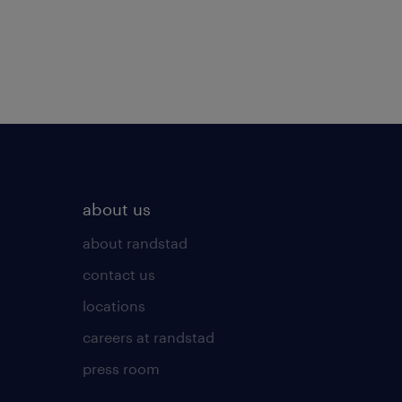
about us
about randstad
contact us
locations
careers at randstad
press room