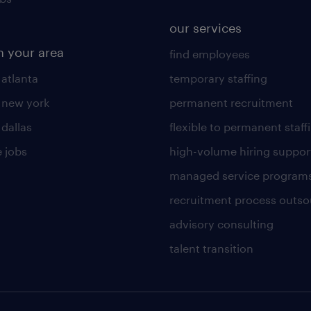
our services
n your area
find employees
 atlanta
temporary staffing
n new york
permanent recruitment
 dallas
flexible to permanent staff
 jobs
high-volume hiring suppor
managed service program
recruitment process outso
advisory consulting
talent transition