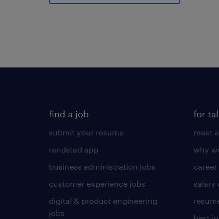
find a job
for ta
submit your resume
meet a
randstad app
why wo
business administration jobs
career
customer experience jobs
salary
digital & product engineering
resume
jobs
best j