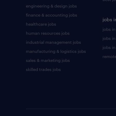
engineering & design jobs
finance & accounting jobs
jobs i
healthcare jobs
jobs in
human resources jobs
jobs i
industrial management jobs
jobs in
manufacturing & logistics jobs
remote
sales & marketing jobs
skilled trades jobs