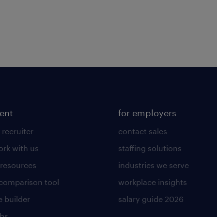
lent
for employers
 recruiter
contact sales
rk with us
staffing solutions
 resources
industries we serve
 comparison tool
workplace insights
 builder
salary guide 2026
obs