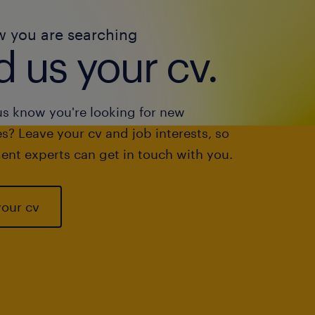
w you are searching
 us your cv.
us know you're looking for new
s? Leave your cv and job interests, so
ent experts can get in touch with you.
your cv