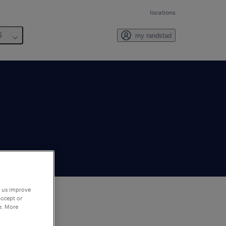
locations
6
my randstad
p us improve
accept or
e. More
to