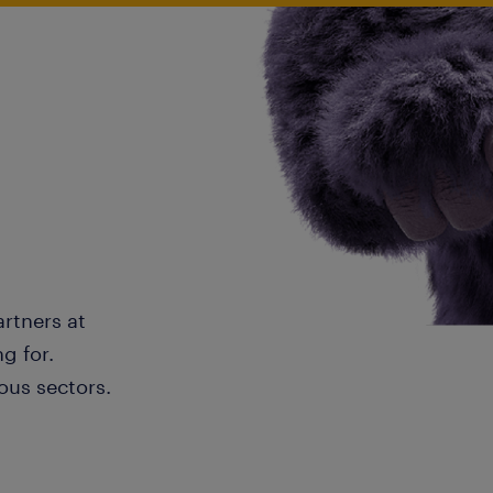
artners at
g for.
ous sectors.