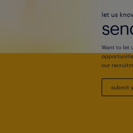
let us kno
send
Want to let 
opportunitie
our recruitm
submit 