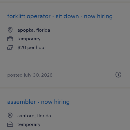
forklift operator - sit down - now hiring
apopka, florida
temporary
$20 per hour
posted july 30, 2026
assembler - now hiring
sanford, florida
temporary