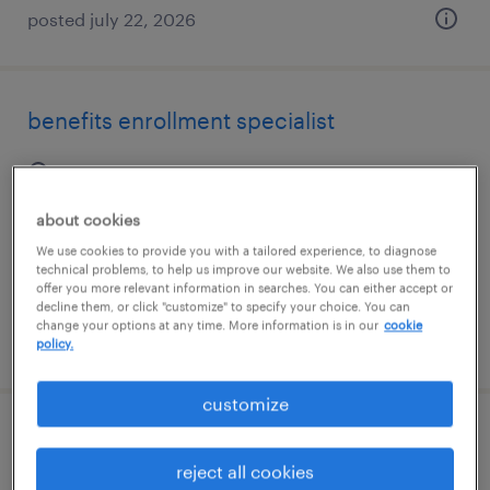
posted july 22, 2026
benefits enrollment specialist
orlando, florida
temp to perm
about cookies
$18 - $21 per hour
We use cookies to provide you with a tailored experience, to diagnose
technical problems, to help us improve our website. We also use them to
offer you more relevant information in searches. You can either accept or
decline them, or click "customize" to specify your choice. You can
change your options at any time. More information is in our
cookie
posted august 7, 2026
policy.
customize
hr customer service representative
reject all cookies