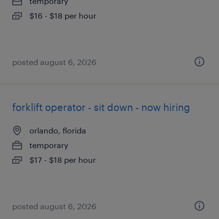
temporary
$16 - $18 per hour
posted august 6, 2026
forklift operator - sit down - now hiring
orlando, florida
temporary
$17 - $18 per hour
posted august 6, 2026