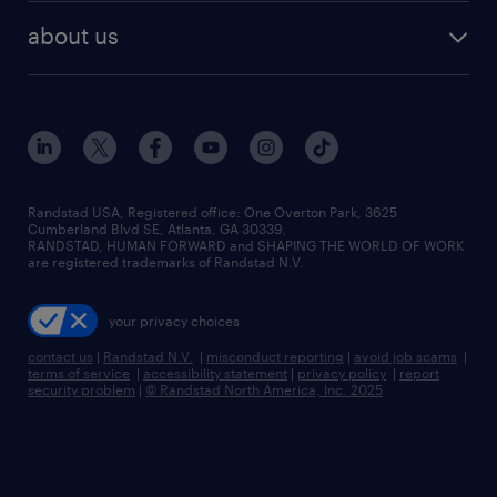
find employees
industries we serve
human resources jobs
about us
temporary staffing
workplace insights
industrial management jobs
about randstad
permanent recruitment
salary guide 2026
manufacturing & logistics jobs
contact us
flexible to permanent staffing
sales & marketing jobs
locations
high-volume hiring support
skilled trades jobs
careers at randstad
managed service programs
Randstad USA, Registered office:​ One Overton Park, 3625
Cumberland Blvd SE, Atlanta, GA 30339.
press room
recruitment process outsourcing
RANDSTAD, HUMAN FORWARD and SHAPING THE WORLD OF WORK
are registered trademarks of Randstad N.V.
advisory consulting
your privacy choices
talent transition
contact us
|
Randstad N.V.
|
misconduct reporting
|
avoid job scams
|
terms of service
|
accessibility statement
|
privacy policy
|
report
security problem
|
© Randstad North America, Inc. 2025