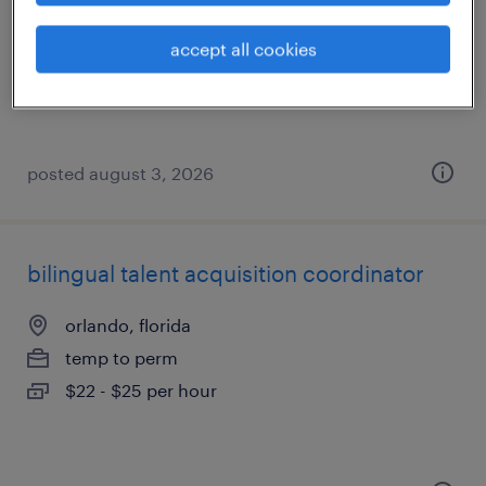
altamonte springs, florida
temp to perm
accept all cookies
$20 - $21 per hour
posted august 3, 2026
bilingual talent acquisition coordinator
orlando, florida
temp to perm
$22 - $25 per hour