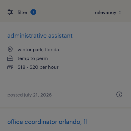
filter
1
administrative assistant
winter park, florida
temp to perm
$18 - $20 per hour
posted july 21, 2026
office coordinator orlando, fl