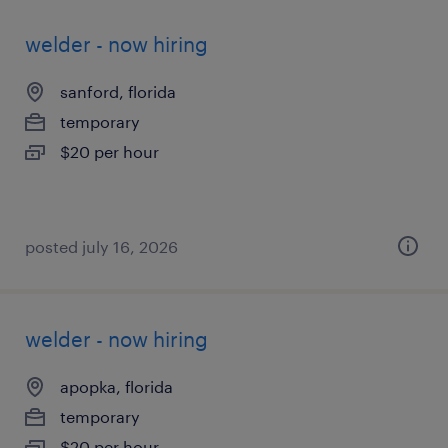
welder - now hiring
sanford, florida
temporary
$20 per hour
posted july 16, 2026
welder - now hiring
apopka, florida
temporary
$20 per hour