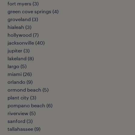
fort myers (3)
green cove springs (4)
groveland (3)
hialeah (3)
hollywood (7)
jacksonville (40)
jupiter (3)
lakeland (8)
largo (5)
miami (26)
orlando (9)
ormond beach (5)
plant city (3)
pompano beach (6)
riverview (5)
sanford (3)
tallahassee (9)