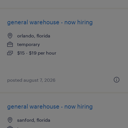
general warehouse - now hiring
orlando, florida
temporary
$15 - $19 per hour
posted august 7, 2026
general warehouse - now hiring
sanford, florida