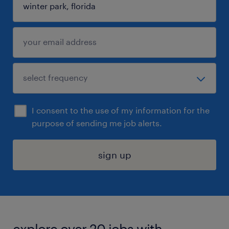
I consent to the use of my information for the
purpose of sending me job alerts.
sign up
explore over 20 jobs with