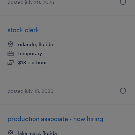
posted july 20, 2026
stock clerk
orlando, florida
temporary
$18 per hour
posted july 15, 2026
production associate - now hiring
lake mary, florida