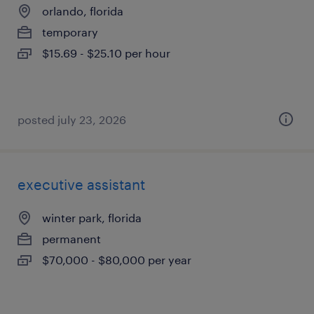
orlando, florida
temporary
$15.69 - $25.10 per hour
posted july 23, 2026
executive assistant
winter park, florida
permanent
$70,000 - $80,000 per year