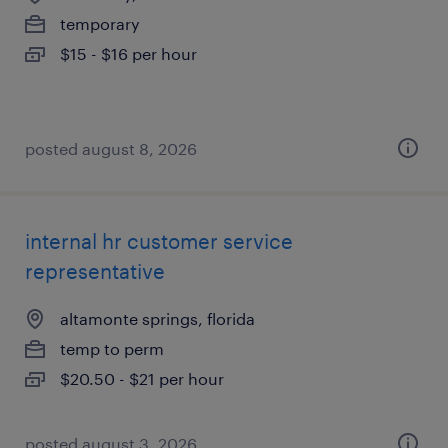
temporary
$15 - $16 per hour
posted august 8, 2026
internal hr customer service
representative
altamonte springs, florida
temp to perm
$20.50 - $21 per hour
posted august 3, 2026