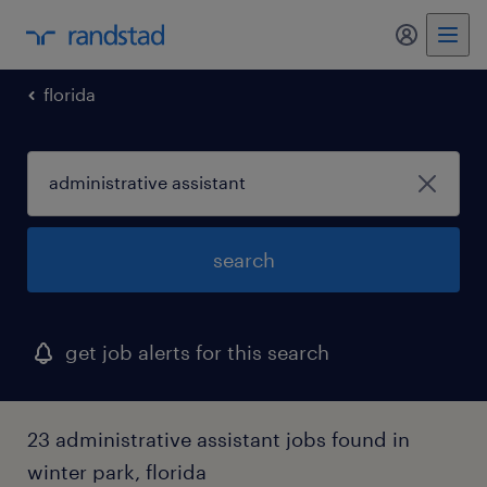
my randst
florida
search
get job alerts for this search
23 administrative assistant jobs found in
winter park, florida