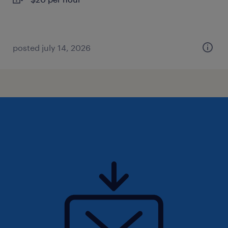
posted july 14, 2026