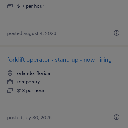
$17 per hour
posted august 4, 2026
forklift operator - stand up - now hiring
orlando, florida
temporary
$18 per hour
posted july 30, 2026