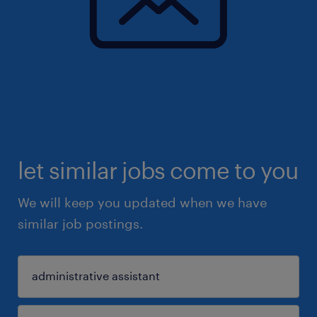
let similar jobs come to you
We will keep you updated when we have
similar job postings.