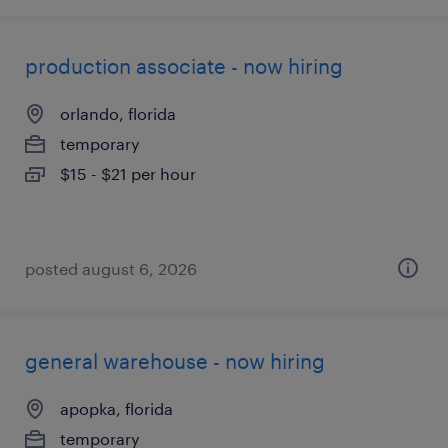
production associate - now hiring
orlando, florida
temporary
$15 - $21 per hour
posted august 6, 2026
general warehouse - now hiring
apopka, florida
temporary