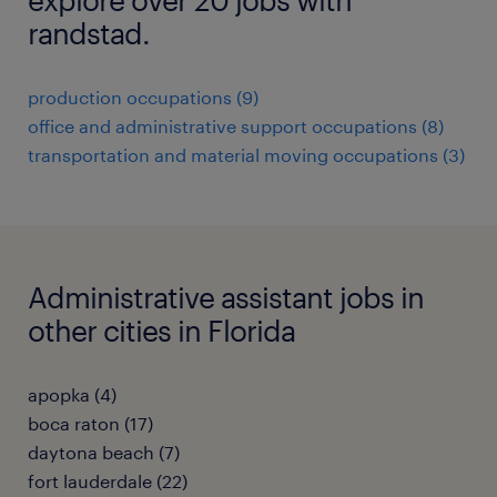
randstad.
production occupations (9)
office and administrative support occupations (8)
transportation and material moving occupations (3)
Administrative assistant jobs in
other cities in Florida
apopka (4)
boca raton (17)
daytona beach (7)
fort lauderdale (22)