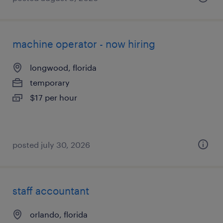
machine operator - now hiring
longwood, florida
temporary
$17 per hour
posted july 30, 2026
staff accountant
orlando, florida