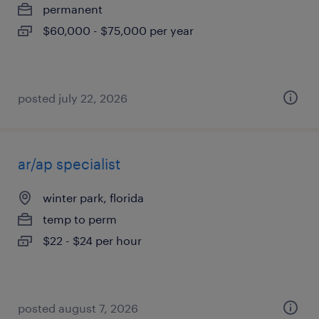
permanent
$60,000 - $75,000 per year
posted july 22, 2026
ar/ap specialist
winter park, florida
temp to perm
$22 - $24 per hour
posted august 7, 2026