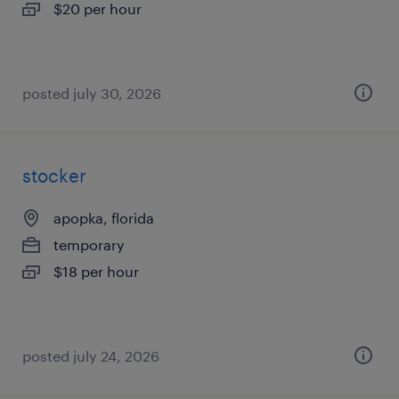
$20 per hour
posted july 30, 2026
stocker
apopka, florida
temporary
$18 per hour
posted july 24, 2026