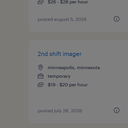
$26 - $28 per hour
posted august 5, 2026
2nd shift imager
minneapolis, minnesota
temporary
$19 - $20 per hour
posted july 28, 2026