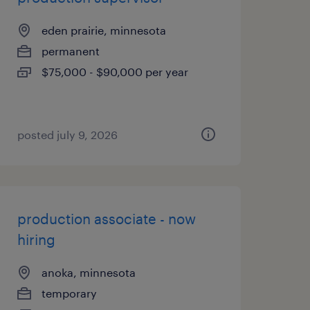
eden prairie, minnesota
permanent
$75,000 - $90,000 per year
posted july 9, 2026
production associate - now
hiring
anoka, minnesota
temporary