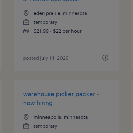
eden prairie, minnesota
temporary
$21.99 - $22 per hour
posted july 14, 2026
warehouse picker packer -
now hiring
minneapolis, minnesota
temporary