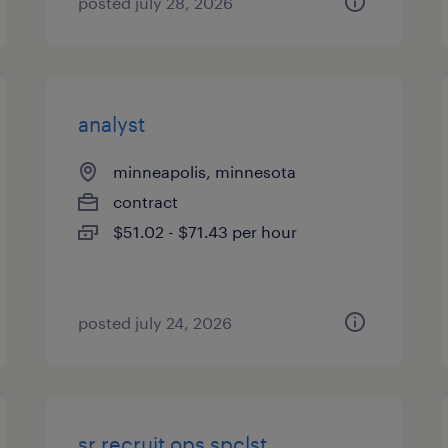
posted july 28, 2026
analyst
minneapolis, minnesota
contract
$51.02 - $71.43 per hour
posted july 24, 2026
sr recruit ops spclst