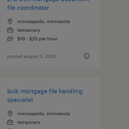
file coordinator
minneapolis, minnesota
temporary
$19 - $20 per hour
posted august 5, 2026
bulk mortgage file handling
specialist
minneapolis, minnesota
temporary