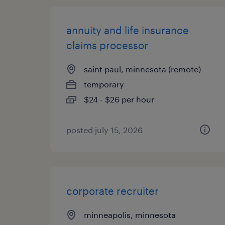
annuity and life insurance
claims processor
saint paul, minnesota (remote)
temporary
$24 - $26 per hour
posted july 15, 2026
corporate recruiter
minneapolis, minnesota