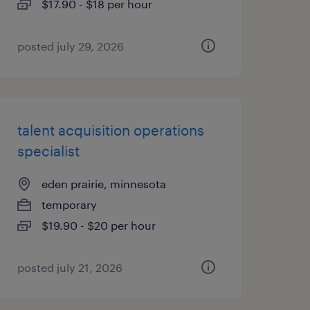
$17.90 - $18 per hour
posted july 29, 2026
talent acquisition operations
specialist
eden prairie, minnesota
temporary
$19.90 - $20 per hour
posted july 21, 2026