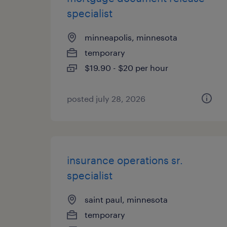
specialist
minneapolis, minnesota
temporary
$19.90 - $20 per hour
posted july 28, 2026
insurance operations sr.
specialist
saint paul, minnesota
temporary