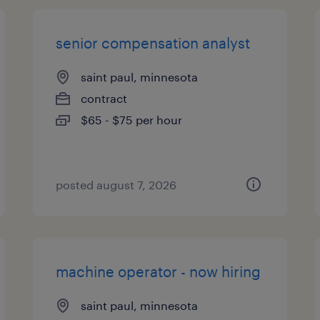
senior compensation analyst
saint paul, minnesota
contract
$65 - $75 per hour
posted august 7, 2026
machine operator - now hiring
saint paul, minnesota