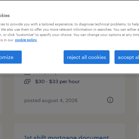
es
okies
es to provide you with a tailored experience, to diagnose technical problems, to hel
 We also use them to offer you more relevant information in searches. You can either 
, or click "customize" to specify your choice. You can change your options at any tim
executive admin asst -
is in our
cookie policy.
technology team
omize
reject all cookies
accept al
saint paul, minnesota
temp to perm
$30 - $33 per hour
posted august 4, 2026
1st shift mortgage document