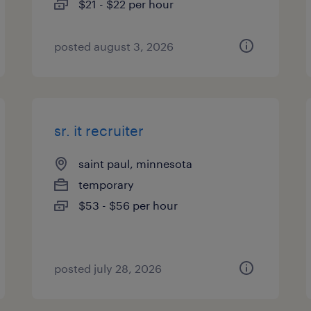
$21 - $22 per hour
posted august 3, 2026
sr. it recruiter
saint paul, minnesota
temporary
$53 - $56 per hour
posted july 28, 2026