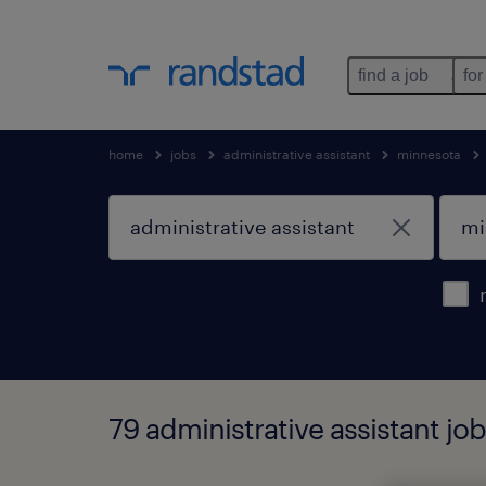
find a job
for
home
jobs
administrative assistant
minnesota
79 administrative assistant j