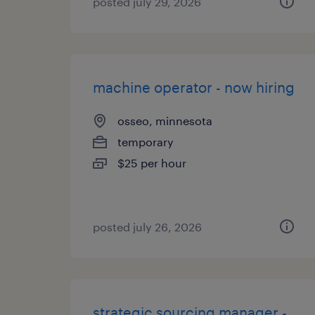
posted july 29, 2026
machine operator - now hiring
osseo, minnesota
temporary
$25 per hour
posted july 26, 2026
strategic sourcing manager -