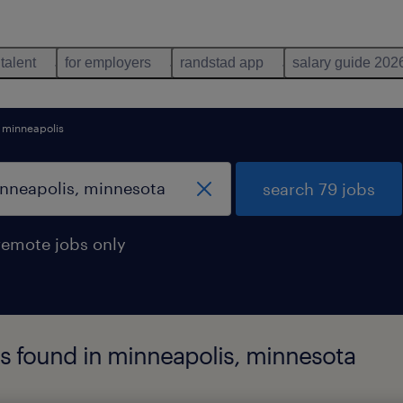
 talent
for employers
randstad app
salary guide 202
minneapolis
search 79 jobs
remote jobs only
obs found in minneapolis, minnesota