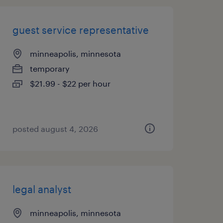
guest service representative
minneapolis, minnesota
temporary
$21.99 - $22 per hour
posted august 4, 2026
legal analyst
minneapolis, minnesota