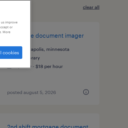
clear all
p us improve
accept or
e. More
mortgage document imager
minneapolis, minnesota
l cookies
temporary
$17.90 - $18 per hour
posted august 5, 2026
2nd shift mortgage document