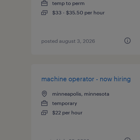
temp to perm
$33 - $35.50 per hour
posted august 3, 2026
machine operator - now hiring
minneapolis, minnesota
temporary
$22 per hour