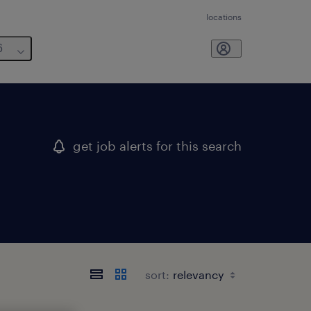
locations
6
get job alerts for this search
sort: