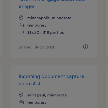
imager
minneapolis, minnesota
temporary
$17.90 - $18 per hour
posted july 27, 2026
incoming document capture
specialist
saint paul, minnesota
temporary