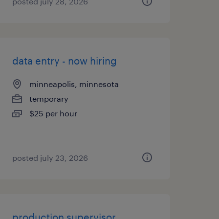
posted july 28, 2026
data entry - now hiring
minneapolis, minnesota
temporary
$25 per hour
posted july 23, 2026
production supervisor