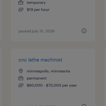
temporary
$19 per hour
posted july 31, 2026
cnc lathe machinist
minneapolis, minnesota
permanent
$60,000 - $75,000 per year