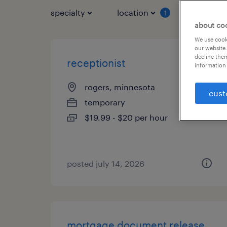
specialty
location
job typ
1
about co
We use cooki
our website.
decline them
receptionist
information 
rogers, minnesota
cust
temporary
$19.99 - $20 per hour
posted july 14, 2026
mortgage document release