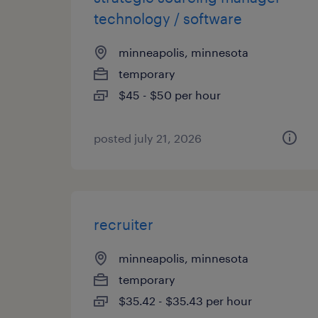
technology / software
minneapolis, minnesota
temporary
$45 - $50 per hour
posted july 21, 2026
recruiter
minneapolis, minnesota
temporary
$35.42 - $35.43 per hour