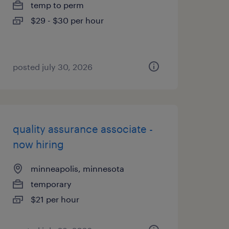
temp to perm
$29 - $30 per hour
posted july 30, 2026
quality assurance associate -
now hiring
minneapolis, minnesota
temporary
$21 per hour