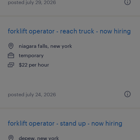
posted july 29, 2026
forklift operator - reach truck - now hiring
niagara falls, new york
temporary
$22 per hour
posted july 24, 2026
forklift operator - stand up - now hiring
depew, new york