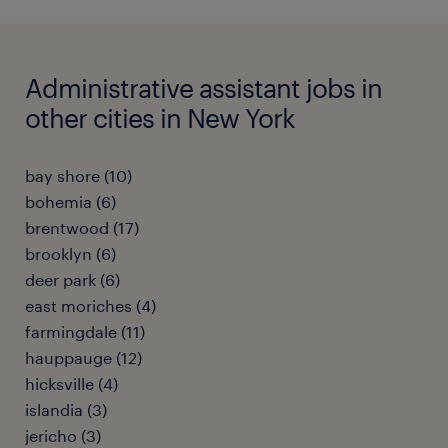
Administrative assistant jobs in
other cities in New York
bay shore (10)
bohemia (6)
brentwood (17)
brooklyn (6)
deer park (6)
east moriches (4)
farmingdale (11)
hauppauge (12)
hicksville (4)
islandia (3)
jericho (3)