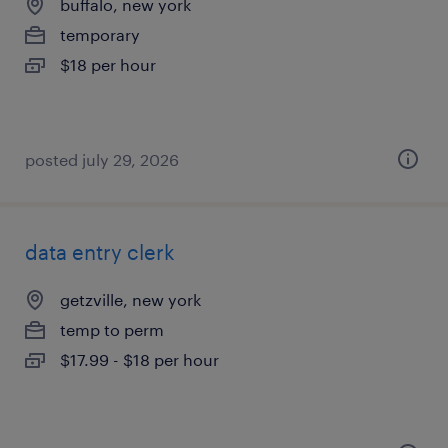
buffalo, new york
temporary
$18 per hour
posted july 29, 2026
data entry clerk
getzville, new york
temp to perm
$17.99 - $18 per hour