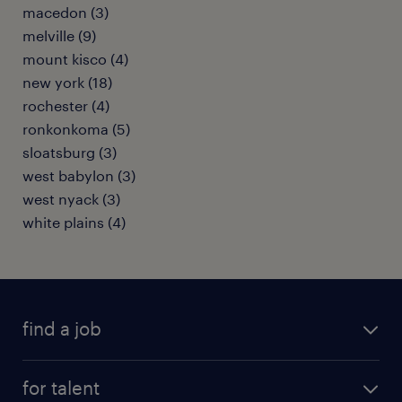
macedon (3)
melville (9)
mount kisco (4)
new york (18)
rochester (4)
ronkonkoma (5)
sloatsburg (3)
west babylon (3)
west nyack (3)
white plains (4)
find a job
submit your resume
for talent