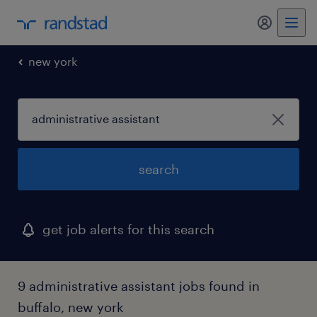
my randst
new york
search
get job alerts for this search
9 administrative assistant jobs found in
buffalo, new york