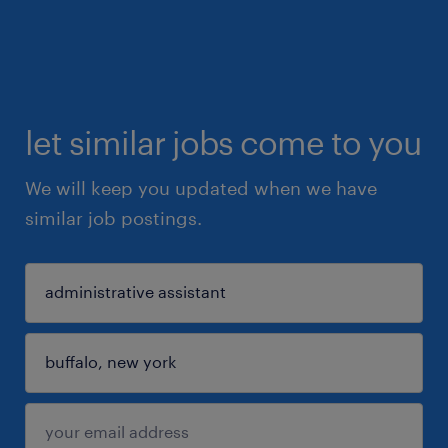
let similar jobs come to you
We will keep you updated when we have
similar job postings.