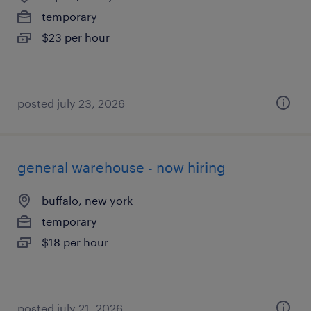
temporary
$23 per hour
posted july 23, 2026
general warehouse - now hiring
buffalo, new york
temporary
$18 per hour
posted july 21, 2026