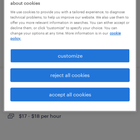
about cookies
lockport, new york
We use cookies to provide you with a tailored experience, to diagnose
temporary
technical problems, to help us improve our website. We also use them to
offer you more relevant information in searches. You can either accept or
$22 per hour
decline them, or click "customize" to specify your choice. You can
change your options at any time. More information is in our
cookie
policy.
posted july 15, 2026
customize
reject all cookies
warehouse picker packer - now hiring
accept all cookies
buffalo, new york
temporary
$17 - $18 per hour