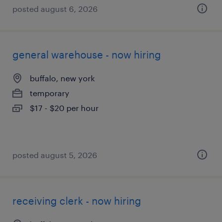
posted august 6, 2026
general warehouse - now hiring
buffalo, new york
temporary
$17 - $20 per hour
posted august 5, 2026
receiving clerk - now hiring