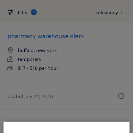
filter
1
pharmacy warehouse clerk
buffalo, new york
temporary
$17 - $18 per hour
posted july 22, 2026
shipping and receiving clerk - now hiring