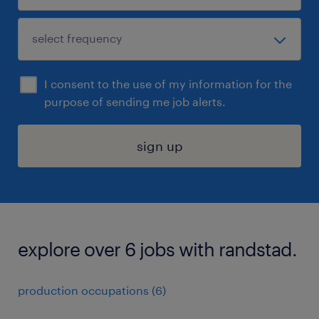
I consent to the use of my information for the
purpose of sending me job alerts.
sign up
explore over 6 jobs with randstad.
production occupations (6)