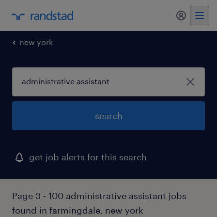
my randst
new york
search
get job alerts for this search
Page 3 - 100 administrative assistant jobs
found in farmingdale, new york