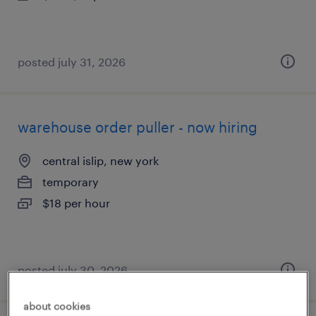
posted july 31, 2026
warehouse order puller - now hiring
central islip, new york
temporary
$18 per hour
posted july 30, 2026
about cookies