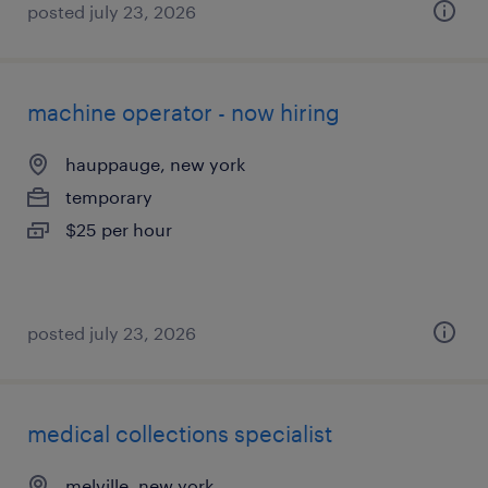
posted july 23, 2026
machine operator - now hiring
hauppauge, new york
temporary
$25 per hour
posted july 23, 2026
medical collections specialist
melville, new york