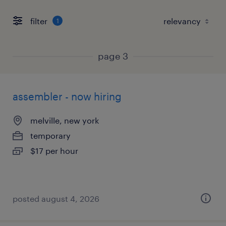
filter
1
page 3
assembler - now hiring
melville, new york
temporary
$17 per hour
posted august 4, 2026