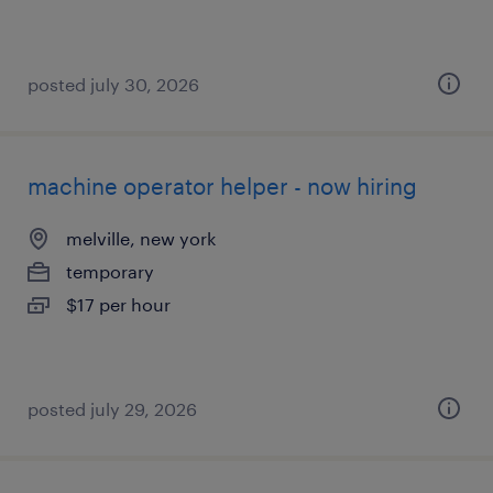
posted july 30, 2026
machine operator helper - now hiring
melville, new york
temporary
$17 per hour
posted july 29, 2026