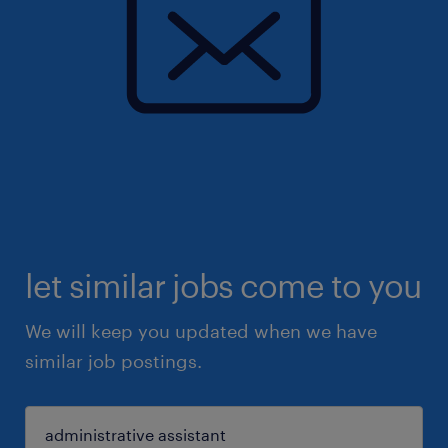
let similar jobs come to you
We will keep you updated when we have
similar job postings.