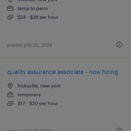
temp to perm
$24 - $26 per hour
posted july 22, 2026
quality assurance associate - now hiring
hicksville, new york
temporary
$17 - $20 per hour
posted july 21, 2026