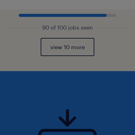
90 of 100 jobs seen
view 10 more