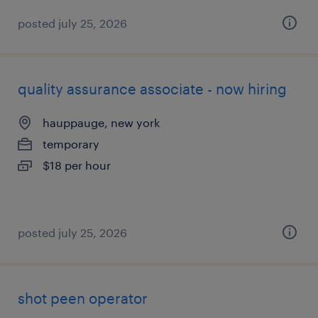
posted july 25, 2026
quality assurance associate - now hiring
hauppauge, new york
temporary
$18 per hour
posted july 25, 2026
shot peen operator