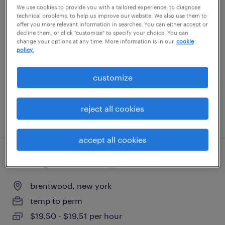
We use cookies to provide you with a tailored experience, to diagnose
empacadores de alimentos
technical problems, to help us improve our website. We also use them to
offer you more relevant information in searches. You can either accept or
decline them, or click "customize" to specify your choice. You can
farmingdale, new york
change your options at any time. More information is in our
cookie
policy.
temp to perm
$17 - $19 per hour
customize
reject all cookies
posted july 30, 2026
accept all cookies
overnight machine operator
brentwood, new york
temp to perm
$19.50 - $19.51 per hour