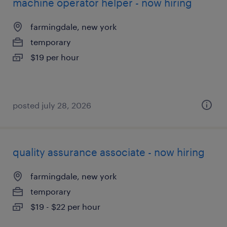
machine operator helper - now hiring
farmingdale, new york
temporary
$19 per hour
posted july 28, 2026
quality assurance associate - now hiring
farmingdale, new york
temporary
$19 - $22 per hour