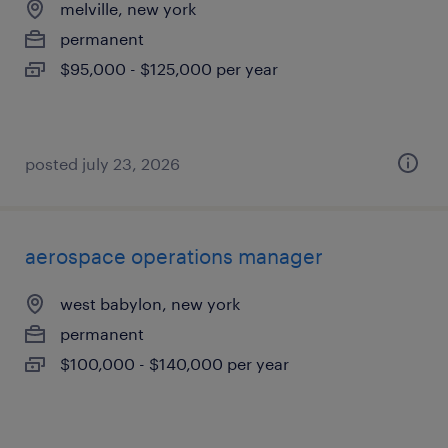
melville, new york
permanent
$95,000 - $125,000 per year
posted july 23, 2026
aerospace operations manager
west babylon, new york
permanent
$100,000 - $140,000 per year