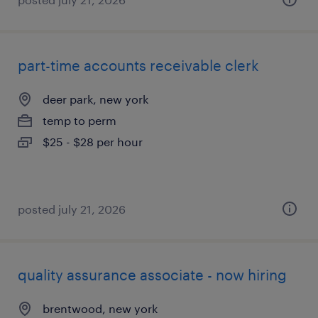
part-time accounts receivable clerk
deer park, new york
temp to perm
$25 - $28 per hour
posted july 21, 2026
quality assurance associate - now hiring
brentwood, new york