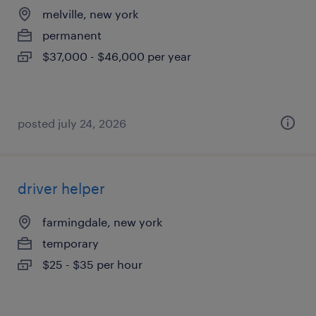
melville, new york
permanent
$37,000 - $46,000 per year
posted july 24, 2026
driver helper
farmingdale, new york
temporary
$25 - $35 per hour