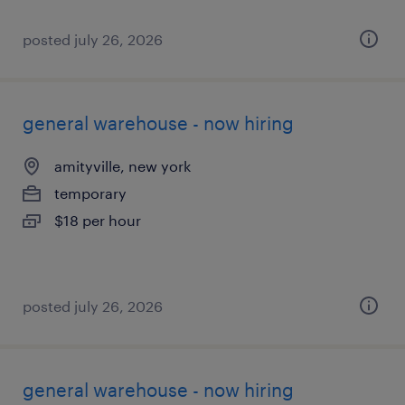
posted july 26, 2026
general warehouse - now hiring
amityville, new york
temporary
$18 per hour
posted july 26, 2026
general warehouse - now hiring