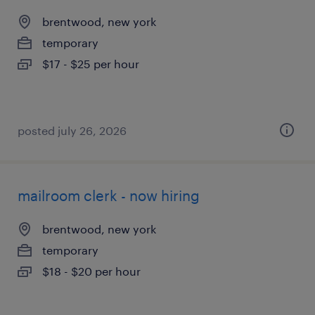
brentwood, new york
temporary
$17 - $25 per hour
posted july 26, 2026
mailroom clerk - now hiring
brentwood, new york
temporary
$18 - $20 per hour