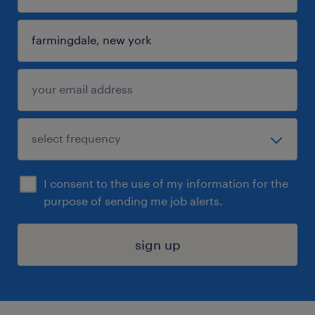
I consent to the use of my information for the
purpose of sending me job alerts.
sign up