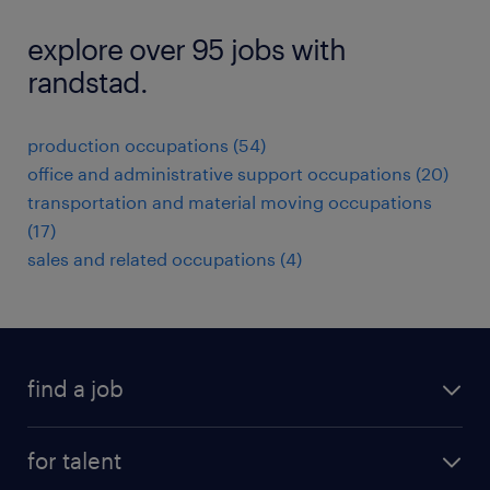
explore over 95 jobs with
randstad.
production occupations (54)
office and administrative support occupations (20)
transportation and material moving occupations
(17)
sales and related occupations (4)
find a job
submit your resume
for talent
randstad app