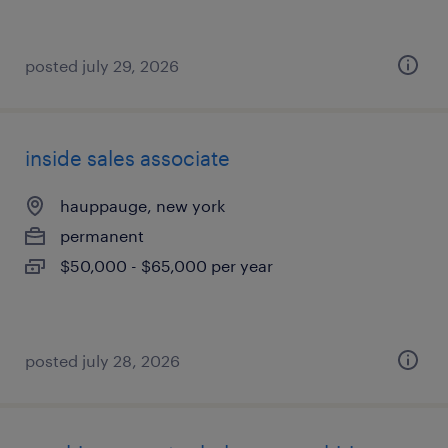
posted july 29, 2026
inside sales associate
hauppauge, new york
permanent
$50,000 - $65,000 per year
posted july 28, 2026