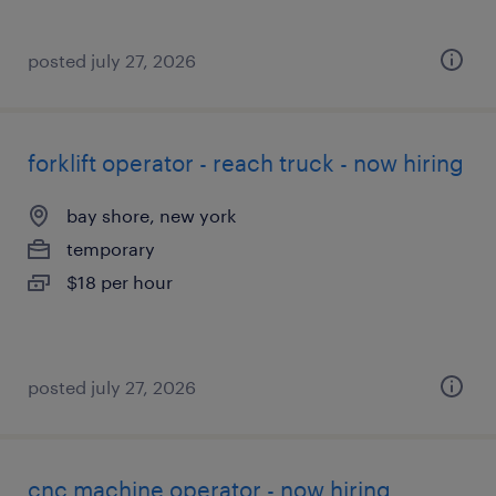
posted july 27, 2026
forklift operator - reach truck - now hiring
bay shore, new york
temporary
$18 per hour
posted july 27, 2026
cnc machine operator - now hiring