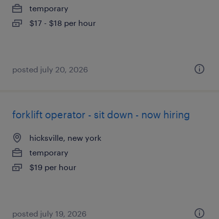
temporary
$17 - $18 per hour
posted july 20, 2026
forklift operator - sit down - now hiring
hicksville, new york
temporary
$19 per hour
posted july 19, 2026