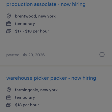
production associate - now hiring
brentwood, new york
temporary
$17 - $18 per hour
posted july 29, 2026
warehouse picker packer - now hiring
farmingdale, new york
temporary
$18 per hour