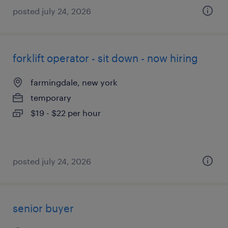
posted july 24, 2026
forklift operator - sit down - now hiring
farmingdale, new york
temporary
$19 - $22 per hour
posted july 24, 2026
senior buyer