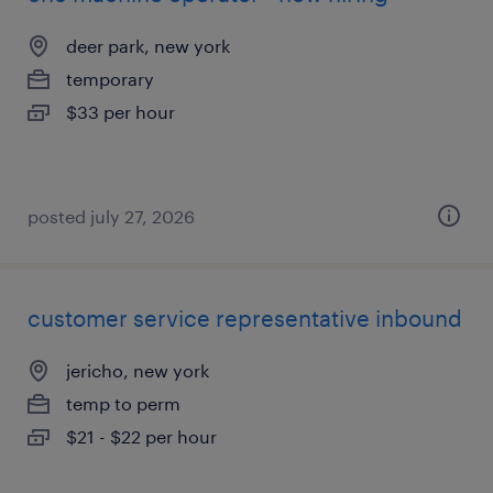
deer park, new york
temporary
$33 per hour
posted july 27, 2026
customer service representative inbound
jericho, new york
temp to perm
$21 - $22 per hour