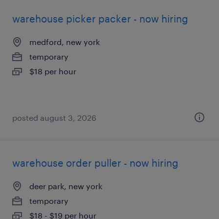
warehouse picker packer - now hiring
medford, new york
temporary
$18 per hour
posted august 3, 2026
warehouse order puller - now hiring
deer park, new york
temporary
$18 - $19 per hour