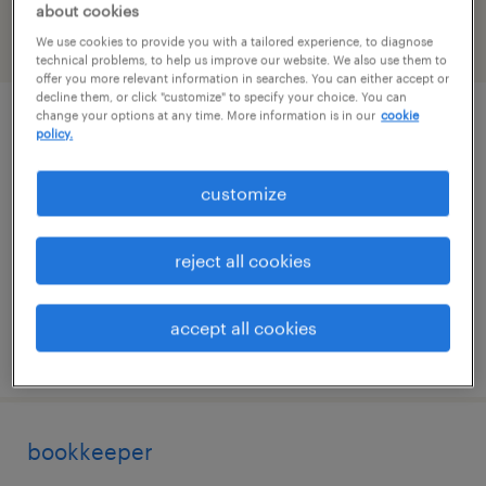
about cookies
We use cookies to provide you with a tailored experience, to diagnose
filter
2
technical problems, to help us improve our website. We also use them to
offer you more relevant information in searches. You can either accept or
decline them, or click "customize" to specify your choice. You can
change your options at any time. More information is in our
cookie
early careers recruitment consultant
policy.
stamford, connecticut
customize
temporary
$55 - $60 per hour
reject all cookies
accept all cookies
posted august 3, 2026
bookkeeper