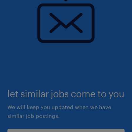
let similar jobs come to you
We will keep you updated when we have
similar job postings.