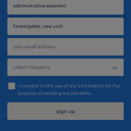
I consent to the use of my information for the
purpose of sending me job alerts.
sign up