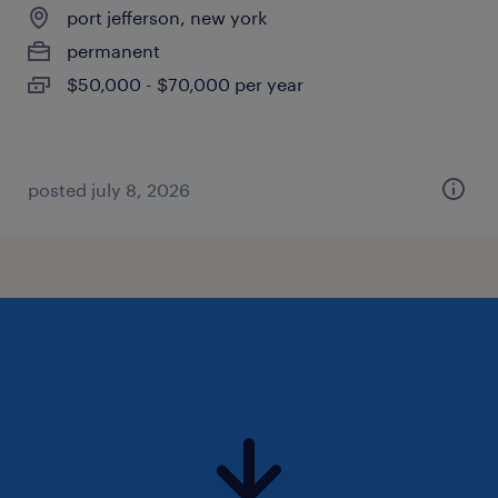
port jefferson, new york
permanent
$50,000 - $70,000 per year
posted july 8, 2026