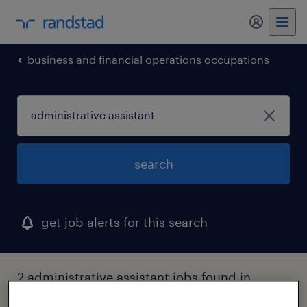
my randst
business and financial operations occupations
search
get job alerts for this search
2 administrative assistant jobs found in
farmingdale, new york