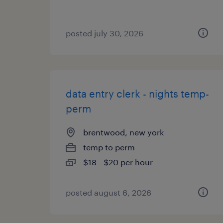
posted july 30, 2026
data entry clerk - nights temp-
perm
brentwood, new york
temp to perm
$18 - $20 per hour
posted august 6, 2026