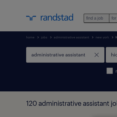
find a job
for
home
jobs
administrative assistant
new york
h
120 administrative assistant jo