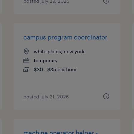
posted july 29, 2026
campus program coordinator
white plains, new york
temporary
$30 - $35 per hour
posted july 21, 2026
machine operator helper -