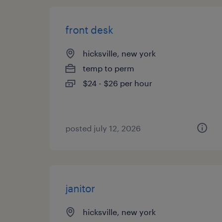
front desk
hicksville, new york
temp to perm
$24 - $26 per hour
posted july 12, 2026
janitor
hicksville, new york