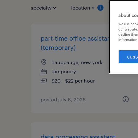
specialty
location
job typ
1
about co
We use cooki
our website.
decline them
part-time office assistant
information 
(temporary)
cust
hauppauge, new york
temporary
$20 - $22 per hour
posted july 8, 2026
data processing assistant