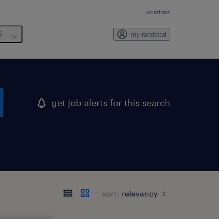
locations
6
my randstad
get job alerts for this search
sort: