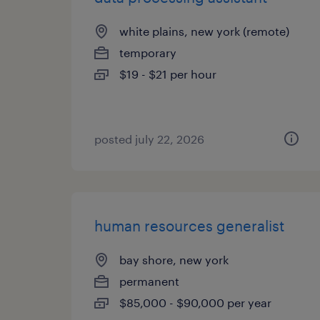
white plains, new york (remote)
temporary
$19 - $21 per hour
posted july 22, 2026
human resources generalist
bay shore, new york
permanent
$85,000 - $90,000 per year