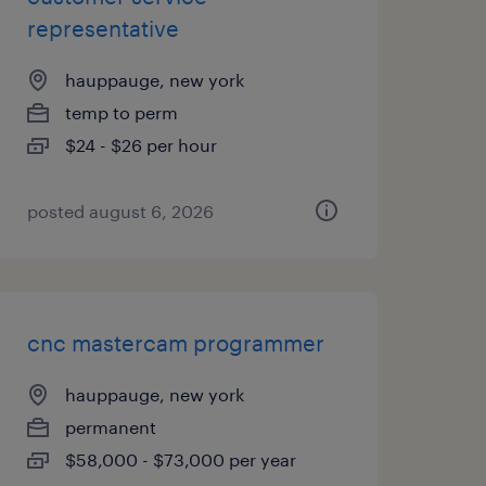
representative
hauppauge, new york
temp to perm
$24 - $26 per hour
posted august 6, 2026
cnc mastercam programmer
hauppauge, new york
permanent
$58,000 - $73,000 per year