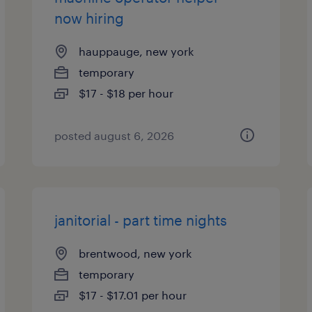
now hiring
hauppauge, new york
temporary
$17 - $18 per hour
posted august 6, 2026
janitorial - part time nights
brentwood, new york
temporary
$17 - $17.01 per hour