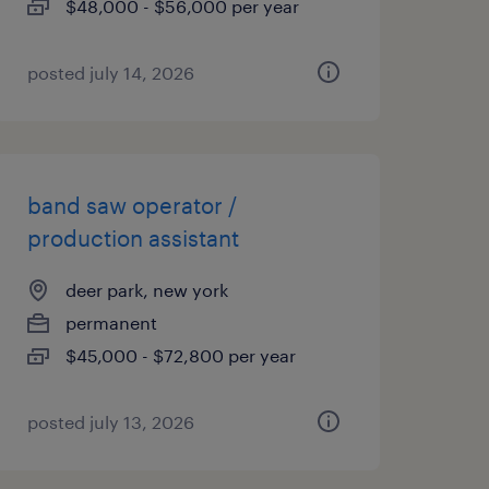
$48,000 - $56,000 per year
posted july 14, 2026
band saw operator /
production assistant
deer park, new york
permanent
$45,000 - $72,800 per year
posted july 13, 2026