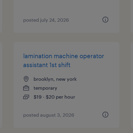
posted july 24, 2026
lamination machine operator
assistant 1st shift
brooklyn, new york
temporary
$19 - $20 per hour
posted august 3, 2026