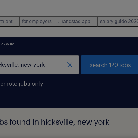
 talent
for employers
randstad app
salary guide 202
icksville
search 120 jobs
remote jobs only
bs found in hicksville, new york