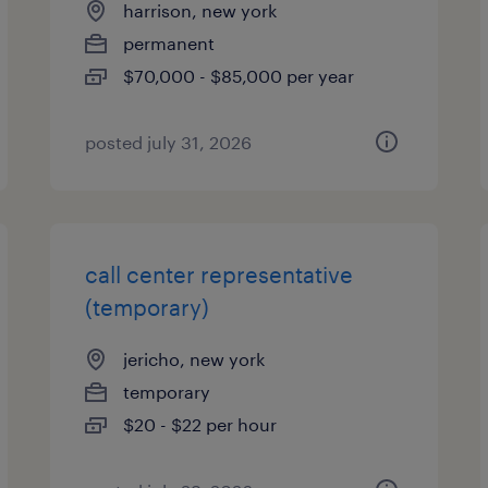
harrison, new york
permanent
$70,000 - $85,000 per year
posted july 31, 2026
call center representative
(temporary)
jericho, new york
temporary
$20 - $22 per hour