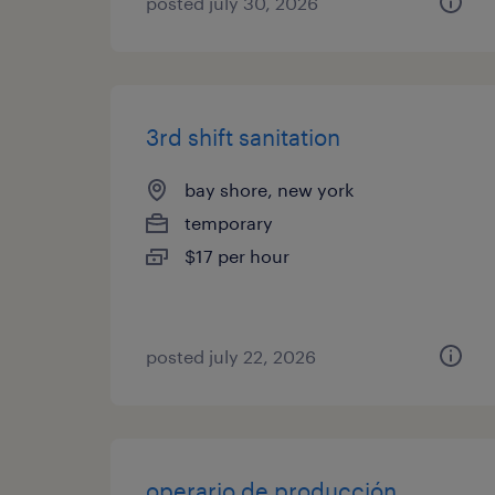
posted july 30, 2026
3rd shift sanitation
bay shore, new york
temporary
$17 per hour
posted july 22, 2026
operario de producción