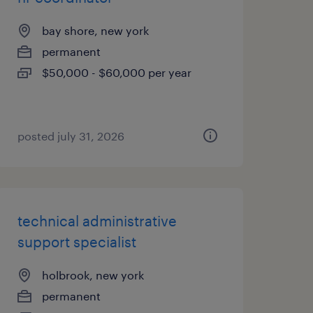
bay shore, new york
permanent
$50,000 - $60,000 per year
posted july 31, 2026
technical administrative
support specialist
holbrook, new york
permanent