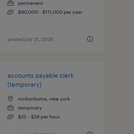
permanent
$90,000 - $111,000 per year
posted july 31, 2026
accounts payable clerk
(temporary)
ronkonkoma, new york
temporary
$25 - $28 per hour