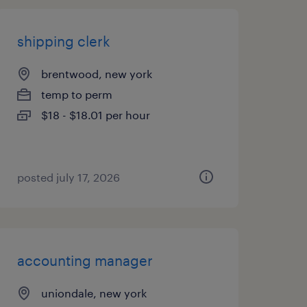
shipping clerk
brentwood, new york
temp to perm
$18 - $18.01 per hour
posted july 17, 2026
accounting manager
uniondale, new york