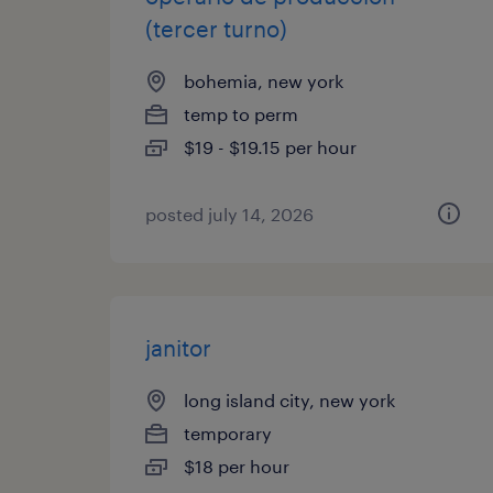
(tercer turno)
bohemia, new york
temp to perm
$19 - $19.15 per hour
posted july 14, 2026
janitor
long island city, new york
temporary
$18 per hour