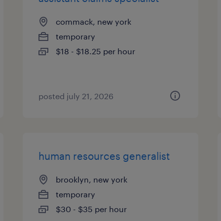
commack, new york
temporary
$18 - $18.25 per hour
posted july 21, 2026
human resources generalist
brooklyn, new york
temporary
$30 - $35 per hour