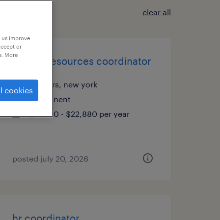
clear all
p us improve
accept or
e. More
human resources coordinator
yonkers, new york
l cookies
permanent
$19,760 - $22,880 per year
posted july 20, 2026
hr coordinator