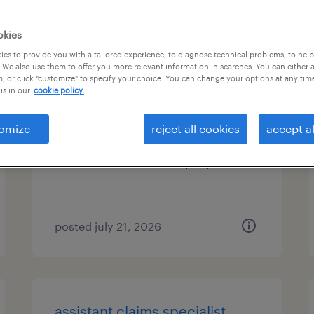
es
okies
es to provide you with a tailored experience, to diagnose technical problems, to hel
 We also use them to offer you more relevant information in searches. You can either 
, or click "customize" to specify your choice. You can change your options at any tim
office manager
is in our
cookie policy.
melville, new york
omize
reject all cookies
accept al
permanent
$70,000 - $80,000 per year
posted july 21, 2026
assistant claims specialist