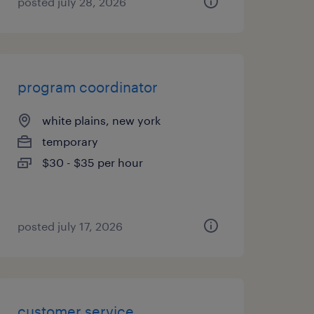
posted july 28, 2026
program coordinator
white plains, new york
temporary
$30 - $35 per hour
posted july 17, 2026
customer service