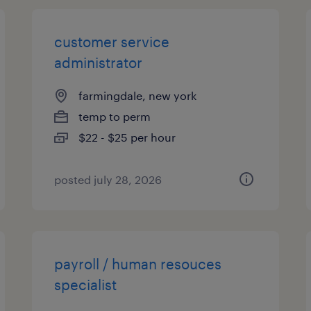
customer service
administrator
farmingdale, new york
temp to perm
$22 - $25 per hour
posted july 28, 2026
payroll / human resouces
specialist