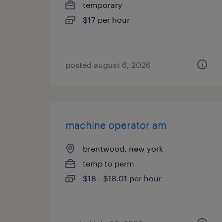
temporary
$17 per hour
posted august 6, 2026
machine operator am
brentwood, new york
temp to perm
$18 - $18.01 per hour