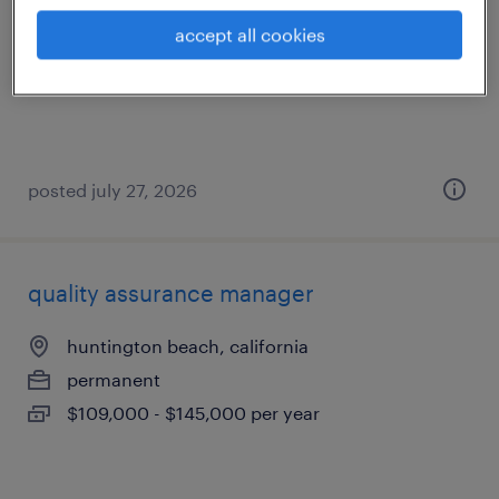
anaheim, california
accept all cookies
temp to perm
$80 - $81 per hour
posted july 27, 2026
quality assurance manager
huntington beach, california
permanent
$109,000 - $145,000 per year