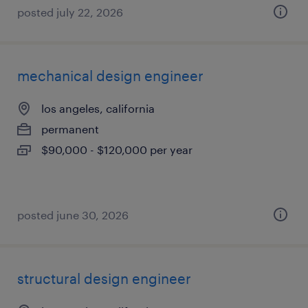
posted july 22, 2026
mechanical design engineer
los angeles, california
permanent
$90,000 - $120,000 per year
posted june 30, 2026
structural design engineer