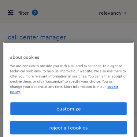
filter
2
call center manager
los angeles, california
about cookies
contract
We use cookies to provide you with a tailored experience, to diagnose
$40 - $45 per hour
technical problems, to help us improve our website. We also use them to
offer you more relevant information in searches. You can either accept or
decline them, or click "customize" to specify your choice. You can
change your options at any time. More information is in our
cookie
policy.
posted august 4, 2026
customize
electrical engineer
reject all cookies