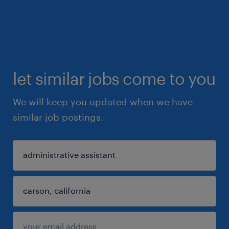
let similar jobs come to you
We will keep you updated when we have
similar job postings.