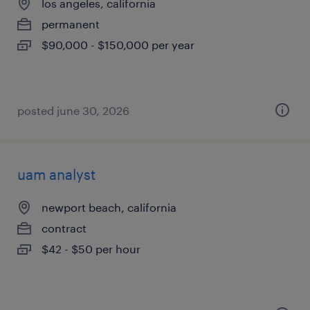
los angeles, california
permanent
$90,000 - $150,000 per year
posted june 30, 2026
uam analyst
newport beach, california
contract
$42 - $50 per hour