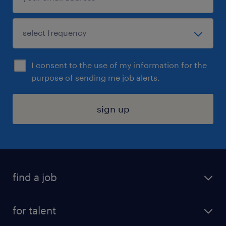
I consent to the use of my information for the
purpose of sending me job alerts.
sign up
find a job
submit your resume
for talent
randstad app