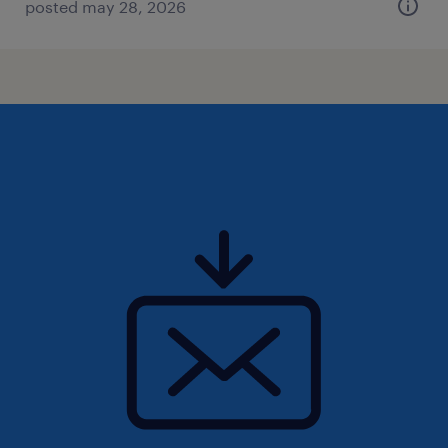
posted may 28, 2026