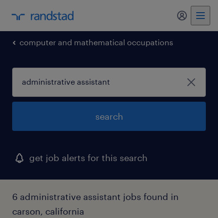
my randst
computer and mathematical occupations
search
get job alerts for this search
6 administrative assistant jobs found in
carson, california