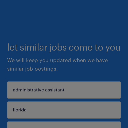
let similar jobs come to you
We will keep you updated when we have
similar job postings.