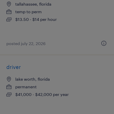
tallahassee, florida
temp to perm
$13.50 - $14 per hour
posted july 22, 2026
driver
lake worth, florida
permanent
$41,000 - $42,000 per year