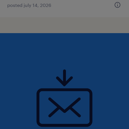
posted july 14, 2026