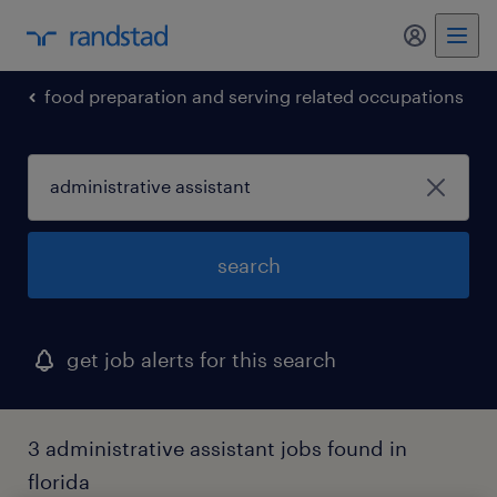
my randst
food preparation and serving related occupations
search
get job alerts for this search
3 administrative assistant jobs found in
florida