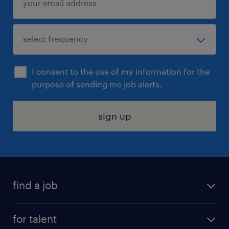
I consent to the use of my information for the
purpose of sending me job alerts.
sign up
find a job
submit your resume
for talent
randstad app