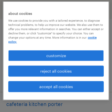
filter
2
about cookies
We use cookies to provide you with a tailored experience, to diagnose
technical problems, to help us improve our website. We also use them to
part time experienced cook
offer you more relevant information in searches. You can either accept or
decline them, or click "customize" to specify your choice. You can
change your options at any time. More information is in our
cookie
tallahassee, florida
policy.
temp to perm
customize
$19 - $21 per hour
reject all cookies
posted august 4, 2026
accept all cookies
cafeteria kitchen porter