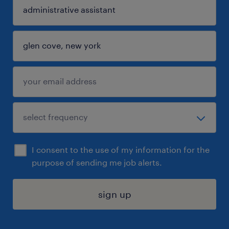
I consent to the use of my information for the
purpose of sending me job alerts.
sign up