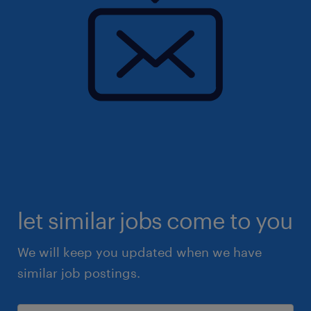
let similar jobs come to you
We will keep you updated when we have
similar job postings.