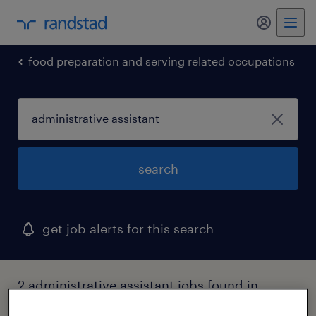
my randst
food preparation and serving related occupations
search
get job alerts for this search
2 administrative assistant jobs found in
glen cove, new york