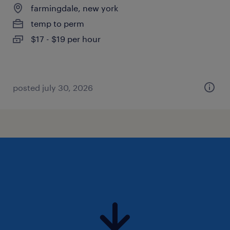
farmingdale, new york
temp to perm
$17 - $19 per hour
posted july 30, 2026