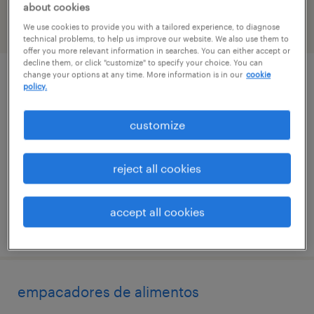
about cookies
We use cookies to provide you with a tailored experience, to diagnose
filter
2
technical problems, to help us improve our website. We also use them to
offer you more relevant information in searches. You can either accept or
decline them, or click "customize" to specify your choice. You can
change your options at any time. More information is in our
cookie
operador de maquinas
policy.
brentwood, new york
customize
temp to perm
$18 - $19 per hour
reject all cookies
accept all cookies
posted july 16, 2026
empacadores de alimentos