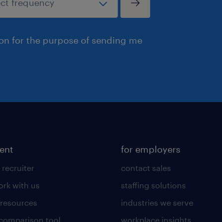
ion for the purpose of sending me
lent
for employers
 recruiter
contact sales
rk with us
staffing solutions
 resources
industries we serve
 comparison tool
workplace insights