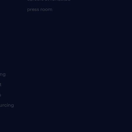
press room
ing
t
s
urcing