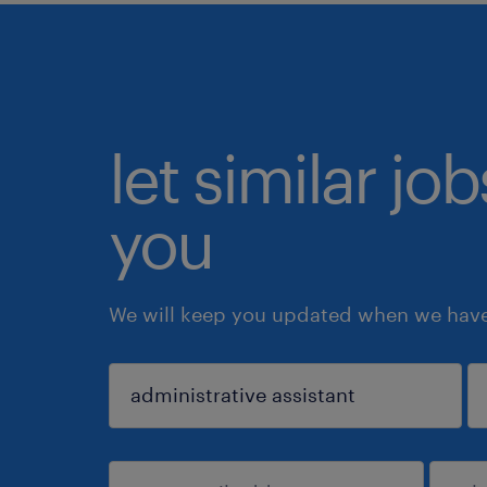
let similar jo
you
We will keep you updated when we have 