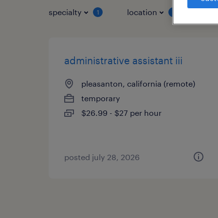
specialty
location
job 
1
1
administrative assistant iii
pleasanton, california (remote)
temporary
$26.99 - $27 per hour
posted july 28, 2026