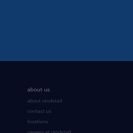
about us
about randstad
contact us
locations
careers at randstad