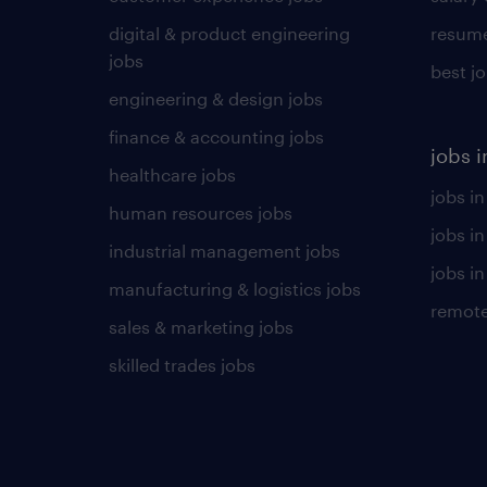
digital & product engineering
resume
jobs
best j
engineering & design jobs
finance & accounting jobs
jobs i
healthcare jobs
jobs in
human resources jobs
jobs i
industrial management jobs
jobs in
manufacturing & logistics jobs
remote
sales & marketing jobs
skilled trades jobs