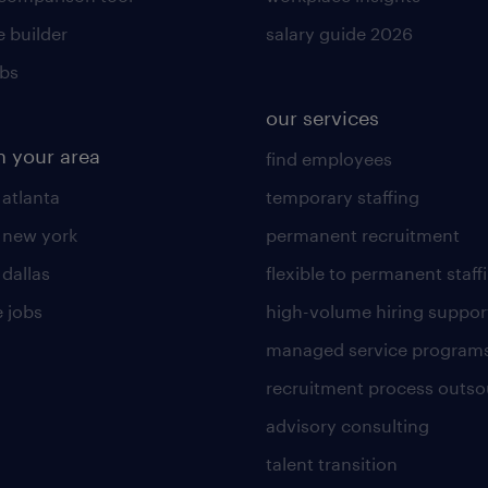
 builder
salary guide 2026
obs
our services
n your area
find employees
 atlanta
temporary staffing
n new york
permanent recruitment
 dallas
flexible to permanent staff
 jobs
high-volume hiring suppor
managed service program
recruitment process outso
advisory consulting
talent transition