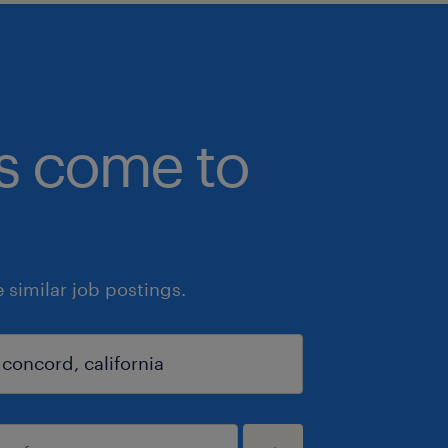
bs come to
similar job postings.