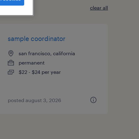
clear all
sample coordinator
san francisco, california
permanent
$22 - $24 per year
posted august 3, 2026