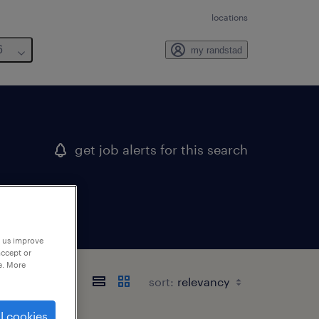
locations
6
my randstad
get job alerts for this search
p us improve
accept or
e. More
sort:
l cookies