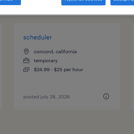
types
scheduler
concord, california
temporary
$24.99 - $25 per hour
posted july 28, 2026