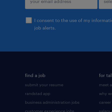
sign up
I consent to the use of my informat
job alerts.
find a job
for ta
submit your resume
meet a
randstad app
why wo
business administration jobs
career
customer experience jobs
salary