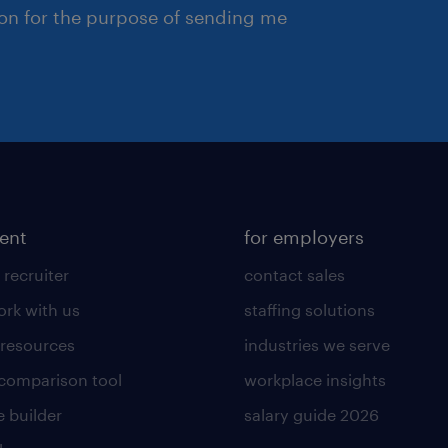
ion for the purpose of sending me
lent
for employers
 recruiter
contact sales
rk with us
staffing solutions
 resources
industries we serve
 comparison tool
workplace insights
 builder
salary guide 2026