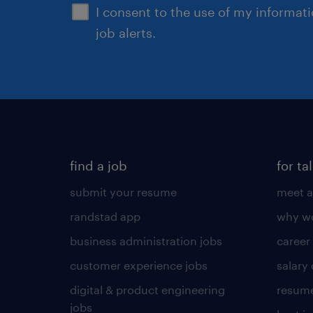
I consent to the use of my informat
job alerts.
find a job
for ta
submit your resume
meet a
randstad app
why wo
business administration jobs
career
customer experience jobs
salary
digital & product engineering
resume
jobs