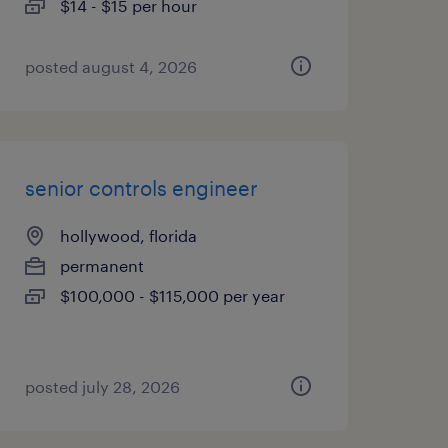
$14 - $15 per hour
posted august 4, 2026
senior controls engineer
hollywood, florida
permanent
$100,000 - $115,000 per year
posted july 28, 2026