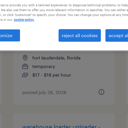
es to provide you with a tailored experience, to diagnose technical problems, to hel
types
 We also use them to offer you more relevant information in searches. You can either 
, or click "customize" to specify your choice. You can change your options at any tim
is in our
cookie policy.
machine operator helper -
omize
reject all cookies
accept al
now hiring
fort lauderdale, florida
temporary
$17 - $18 per hour
posted july 28, 2026
warehouse loader unloader -