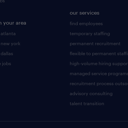
obs
our services
n your area
find employees
 atlanta
temporary staffing
n new york
permanent recruitment
 dallas
flexible to permanent staff
 jobs
high-volume hiring suppor
managed service program
recruitment process outso
advisory consulting
talent transition