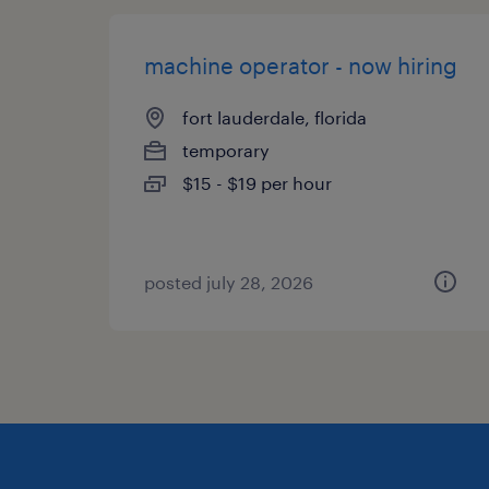
machine operator - now hiring
fort lauderdale, florida
temporary
$15 - $19 per hour
posted july 28, 2026