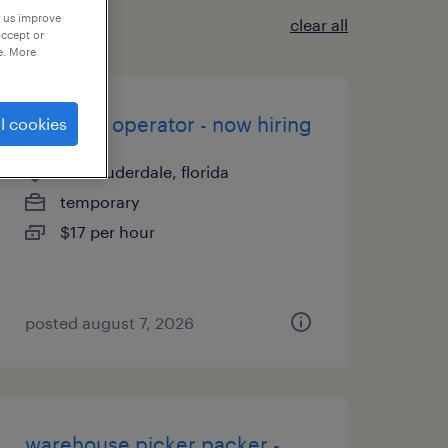
p us improve
clear all
accept or
e. More
machine operator - now hiring
l cookies
fort lauderdale, florida
temporary
$17 per hour
posted august 7, 2026
warehouse picker packer -