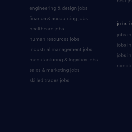
best j
engineering & design jobs
finance & accounting jobs
jobs i
healthcare jobs
jobs in
human resources jobs
jobs i
industrial management jobs
jobs in
manufacturing & logistics jobs
remote
sales & marketing jobs
skilled trades jobs