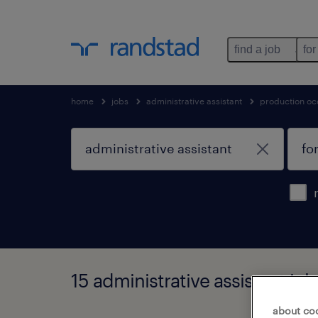
find a job
for
home
jobs
administrative assistant
production oc
15 administrative assistant job
about co