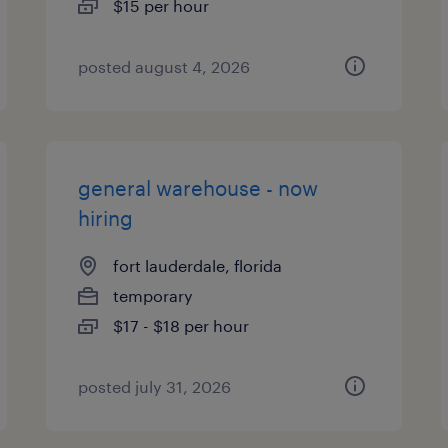
$15 per hour
posted august 4, 2026
general warehouse - now
hiring
fort lauderdale, florida
temporary
$17 - $18 per hour
posted july 31, 2026