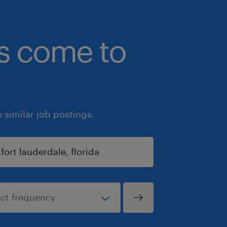
bs come to
similar job postings.