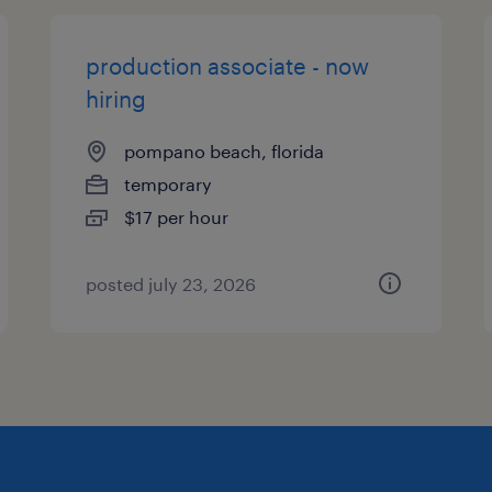
production associate - now
hiring
pompano beach, florida
temporary
$17 per hour
posted july 23, 2026