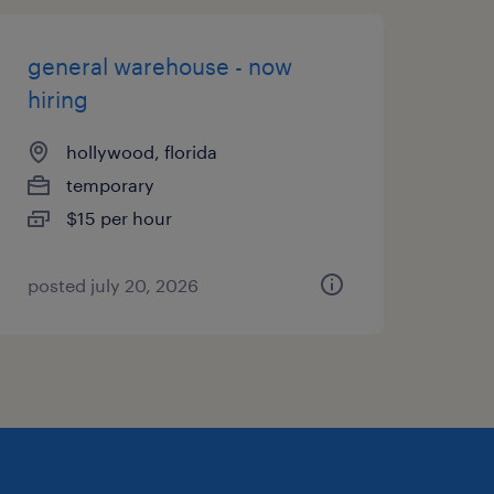
general warehouse - now
hiring
hollywood, florida
temporary
$15 per hour
posted july 20, 2026