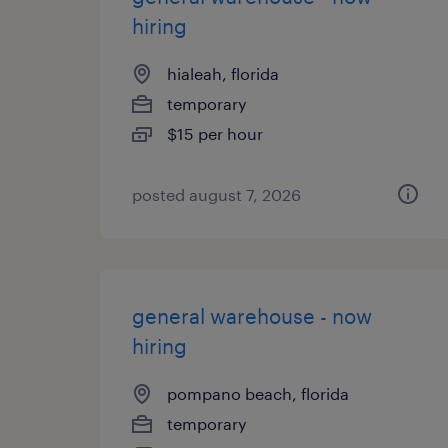
hiring
hialeah, florida
temporary
$15 per hour
posted august 7, 2026
general warehouse - now
hiring
pompano beach, florida
temporary