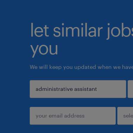
let similar jo
you
We will keep you updated when we have 
sign up