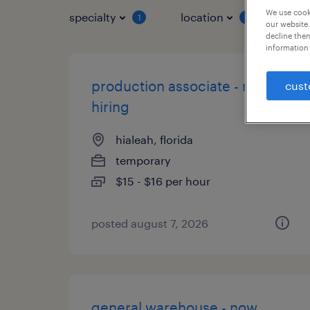
We use cooki
specialty
location
job 
1
1
our website.
decline them
information 
production associate - now
cust
hiring
hialeah, florida
temporary
$15 - $16 per hour
posted august 7, 2026
general warehouse - now