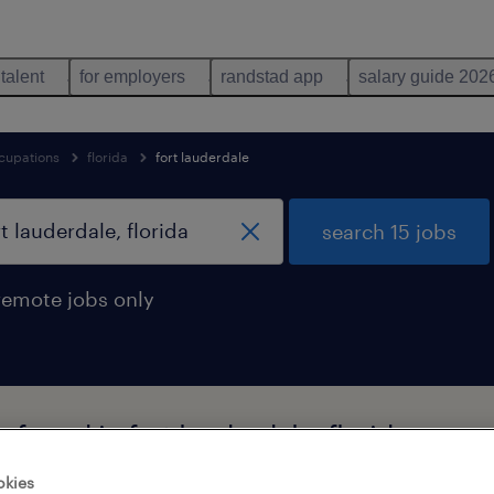
 talent
for employers
randstad app
salary guide 202
cupations
florida
fort lauderdale
search 15 jobs
remote jobs only
s found in fort lauderdale, florida
okies