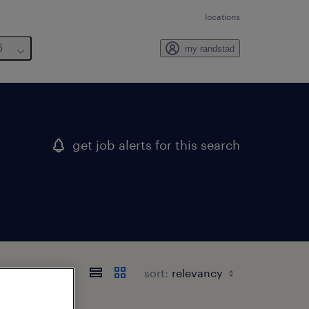
locations
6
my randstad
get job alerts for this search
sort: