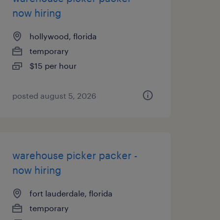
now hiring
hollywood, florida
temporary
$15 per hour
posted august 5, 2026
warehouse picker packer -
now hiring
fort lauderdale, florida
temporary