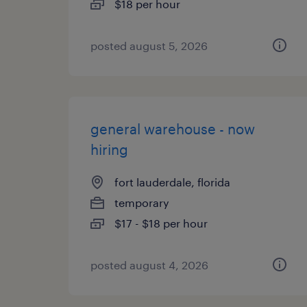
$18 per hour
posted august 5, 2026
general warehouse - now
hiring
fort lauderdale, florida
temporary
$17 - $18 per hour
posted august 4, 2026