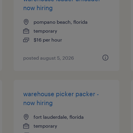
now hiring
pompano beach, florida
temporary
$16 per hour
posted august 5, 2026
warehouse picker packer -
now hiring
fort lauderdale, florida
temporary