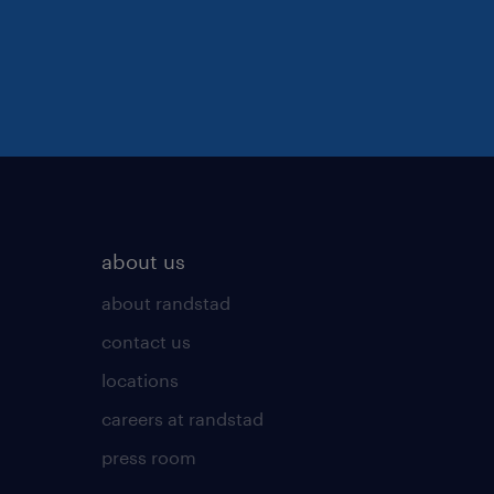
about us
about randstad
contact us
locations
careers at randstad
press room