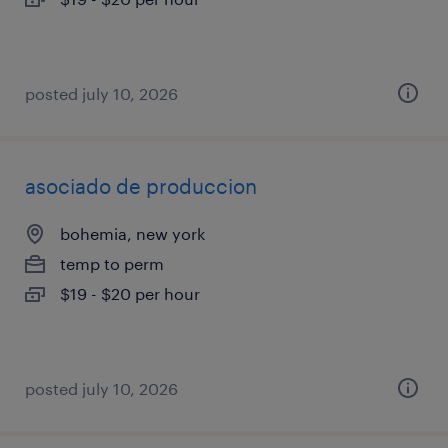
posted july 10, 2026
asociado de produccion
bohemia, new york
temp to perm
$19 - $20 per hour
posted july 10, 2026