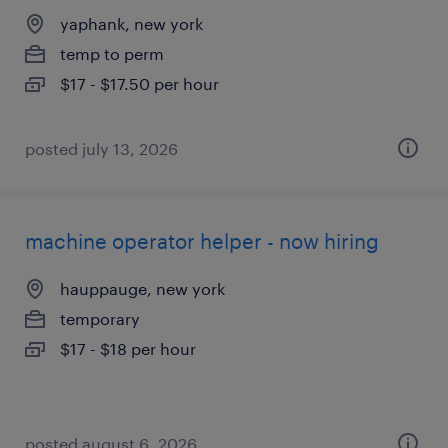
yaphank, new york
temp to perm
$17 - $17.50 per hour
posted july 13, 2026
machine operator helper - now hiring
hauppauge, new york
temporary
$17 - $18 per hour
posted august 6, 2026