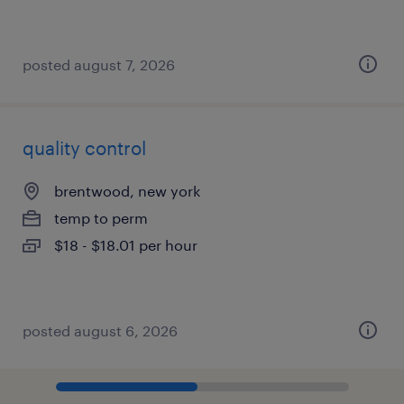
posted august 7, 2026
quality control
brentwood, new york
temp to perm
$18 - $18.01 per hour
posted august 6, 2026