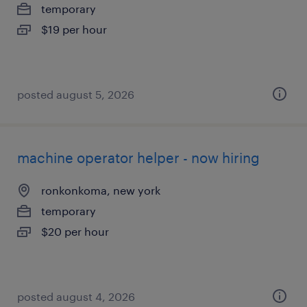
temporary
$19 per hour
posted august 5, 2026
machine operator helper - now hiring
ronkonkoma, new york
temporary
$20 per hour
posted august 4, 2026