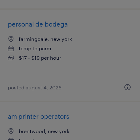
personal de bodega
farmingdale, new york
temp to perm
$17 - $19 per hour
posted august 4, 2026
am printer operators
brentwood, new york