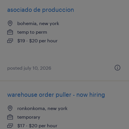
asociado de produccion
bohemia, new york
temp to perm
$19 - $20 per hour
posted july 10, 2026
warehouse order puller - now hiring
ronkonkoma, new york
temporary
$17 - $20 per hour