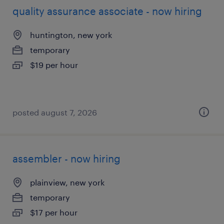
quality assurance associate - now hiring
huntington, new york
temporary
$19 per hour
posted august 7, 2026
assembler - now hiring
plainview, new york
temporary
$17 per hour