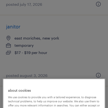
posted july 17, 2026
janitor
east moriches, new york
temporary
$17 - $19 per hour
posted august 3, 2026
about cookies
machine operator am
We use cookies to provide you with a tailored experience, to diagnose
technical problems, to help us improve our website. We also use them to
offer you more relevant information in searches. You can either accept or