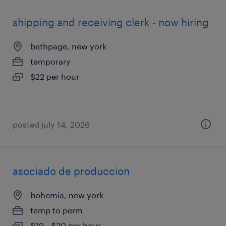
shipping and receiving clerk - now hiring
bethpage, new york
temporary
$22 per hour
posted july 14, 2026
asociado de produccion
bohemia, new york
temp to perm
$19 - $20 per hour