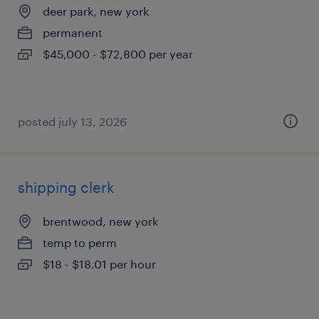
deer park, new york
permanent
$45,000 - $72,800 per year
posted july 13, 2026
shipping clerk
brentwood, new york
temp to perm
$18 - $18.01 per hour