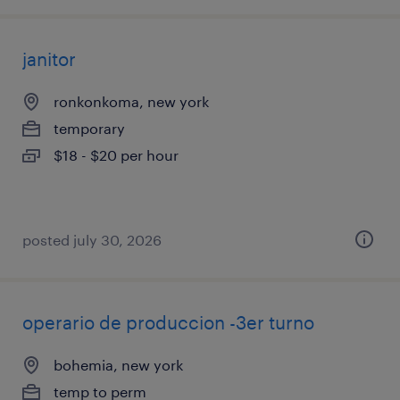
janitor
ronkonkoma, new york
temporary
$18 - $20 per hour
posted july 30, 2026
operario de produccion -3er turno
bohemia, new york
temp to perm