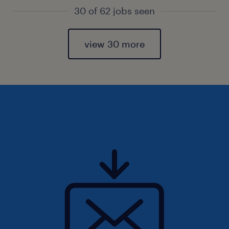
30 of 62 jobs seen
view 30 more