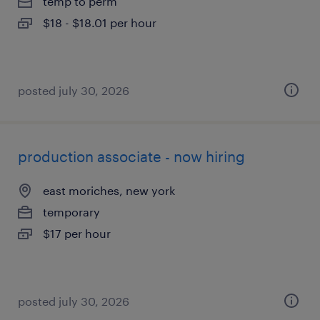
temp to perm
$18 - $18.01 per hour
posted july 30, 2026
production associate - now hiring
east moriches, new york
temporary
$17 per hour
posted july 30, 2026