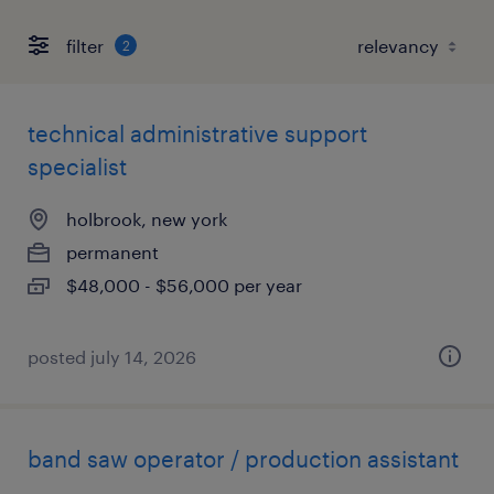
filter
2
technical administrative support
specialist
holbrook, new york
permanent
$48,000 - $56,000 per year
posted july 14, 2026
band saw operator / production assistant