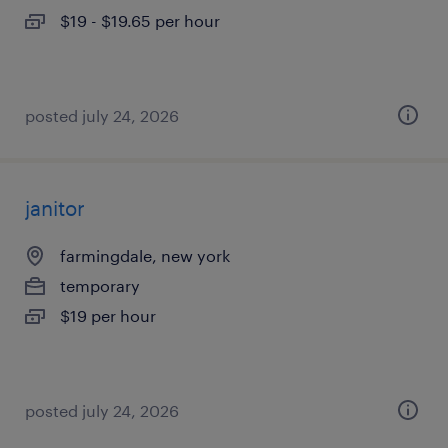
$19 - $19.65 per hour
posted july 24, 2026
janitor
farmingdale, new york
temporary
$19 per hour
posted july 24, 2026