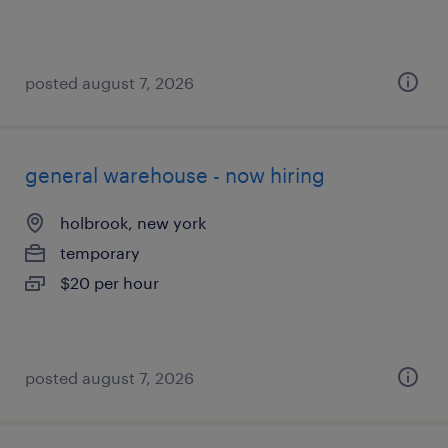
posted august 7, 2026
general warehouse - now hiring
holbrook, new york
temporary
$20 per hour
posted august 7, 2026