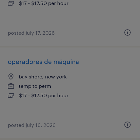
$17 - $17.50 per hour
posted july 17, 2026
operadores de máquina
bay shore, new york
temp to perm
$17 - $17.50 per hour
posted july 16, 2026