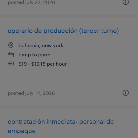
posted july 22, 2026
operario de producción (tercer turno)
bohemia, new york
temp to perm
$19 - $19.15 per hour
posted july 14, 2026
contratación inmediata- personal de
empaque