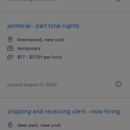
janitorial - part time nights
brentwood, new york
temporary
$17 - $17.01 per hour
posted august 5, 2026
shipping and receiving clerk - now hiring
deer park, new york