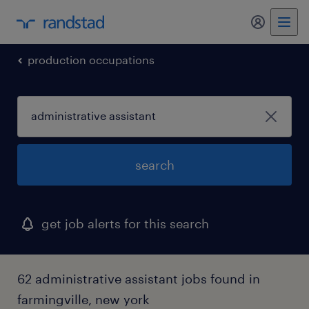
my randst
production occupations
search
get job alerts for this search
62 administrative assistant jobs found in
farmingville, new york