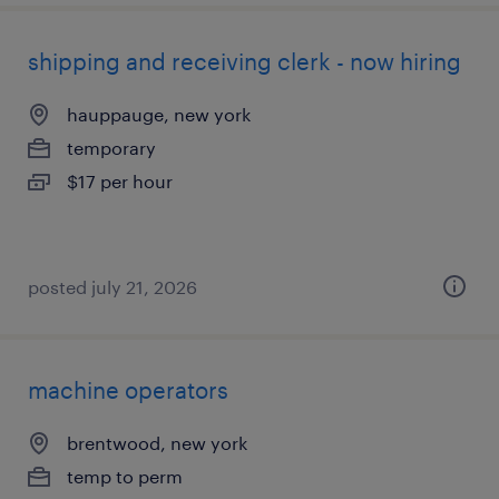
shipping and receiving clerk - now hiring
hauppauge, new york
temporary
$17 per hour
posted july 21, 2026
machine operators
brentwood, new york
temp to perm