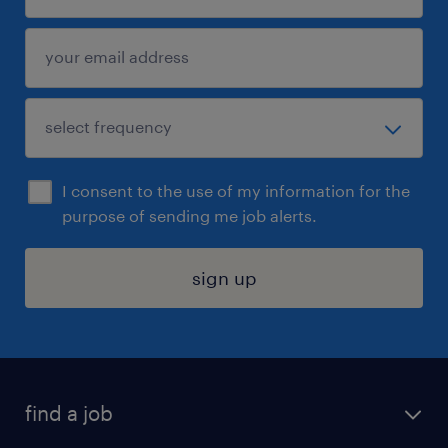
I consent to the use of my information for the
purpose of sending me job alerts.
sign up
find a job