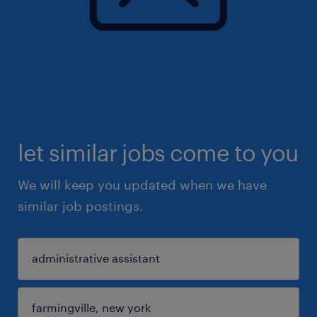
let similar jobs come to you
We will keep you updated when we have
similar job postings.