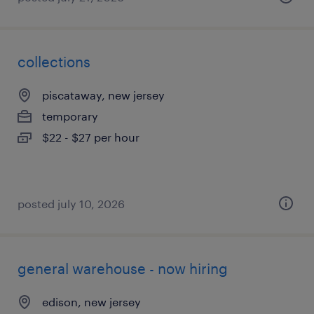
collections
piscataway, new jersey
temporary
$22 - $27 per hour
posted july 10, 2026
general warehouse - now hiring
edison, new jersey