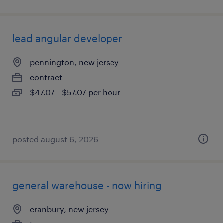
lead angular developer
pennington, new jersey
contract
$47.07 - $57.07 per hour
posted august 6, 2026
general warehouse - now hiring
cranbury, new jersey