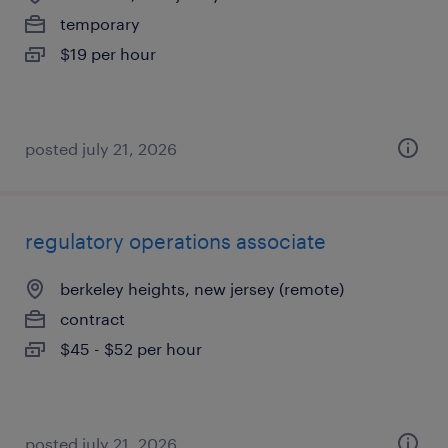
temporary
$19 per hour
posted july 21, 2026
regulatory operations associate
berkeley heights, new jersey (remote)
contract
$45 - $52 per hour
posted july 21, 2026