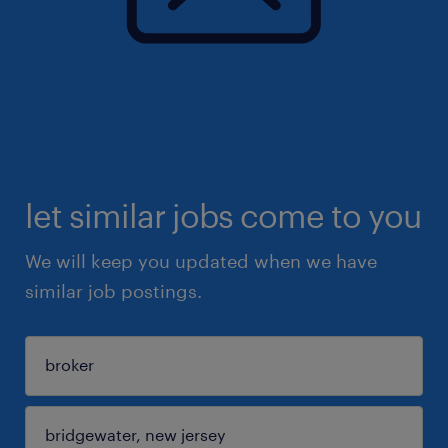
let similar jobs come to you
We will keep you updated when we have
similar job postings.