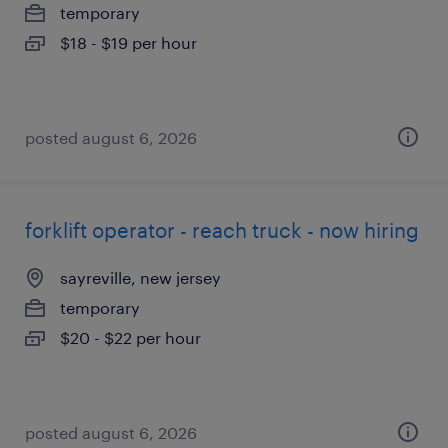
temporary
$18 - $19 per hour
posted august 6, 2026
forklift operator - reach truck - now hiring
sayreville, new jersey
temporary
$20 - $22 per hour
posted august 6, 2026