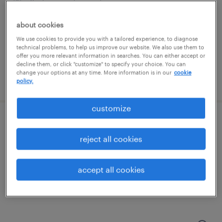
florham park, new jersey
permanent
about cookies
$120,000 - $130,000 per year
We use cookies to provide you with a tailored experience, to diagnose
technical problems, to help us improve our website. We also use them to
offer you more relevant information in searches. You can either accept or
decline them, or click "customize" to specify your choice. You can
change your options at any time. More information is in our
cookie
posted july 23, 2026
policy.
customize
portfolio project manager
reject all cookies
parsippany, new jersey
contract
accept all cookies
$75 - $80 per hour