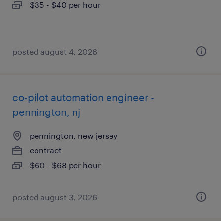
$35 - $40 per hour
posted august 4, 2026
co-pilot automation engineer -
pennington, nj
pennington, new jersey
contract
$60 - $68 per hour
posted august 3, 2026