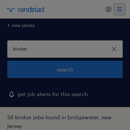
new jersey
search
get job alerts for this search
56 broker jobs found in bridgewater, new
jersey