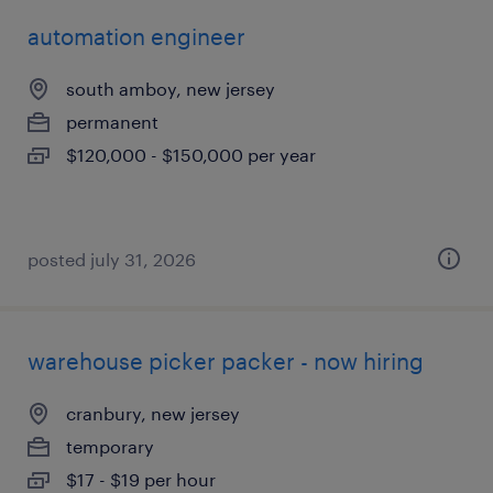
automation engineer
south amboy, new jersey
permanent
$120,000 - $150,000 per year
posted july 31, 2026
warehouse picker packer - now hiring
cranbury, new jersey
temporary
$17 - $19 per hour