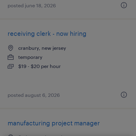
posted june 18, 2026
receiving clerk - now hiring
cranbury, new jersey
temporary
$19 - $20 per hour
posted august 6, 2026
manufacturing project manager