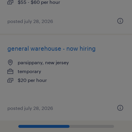
$55 - $60 per hour
posted july 28, 2026
general warehouse - now hiring
parsippany, new jersey
temporary
$20 per hour
posted july 28, 2026