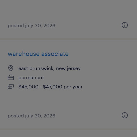
posted july 30, 2026
warehouse associate
east brunswick, new jersey
permanent
$45,000 - $47,000 per year
posted july 30, 2026