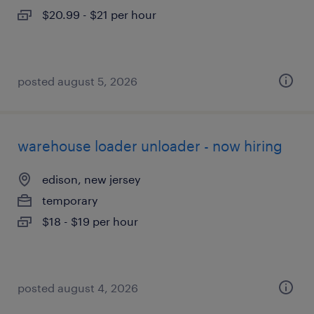
$20.99 - $21 per hour
posted august 5, 2026
warehouse loader unloader - now hiring
edison, new jersey
temporary
$18 - $19 per hour
posted august 4, 2026