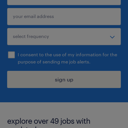
I consent to the use of my information for the
purpose of sending me job alerts.
sign up
explore over 49 jobs with