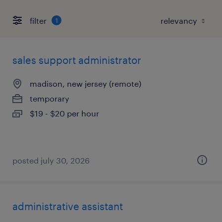
filter
1
sales support administrator
madison, new jersey (remote)
temporary
$19 - $20 per hour
posted july 30, 2026
administrative assistant