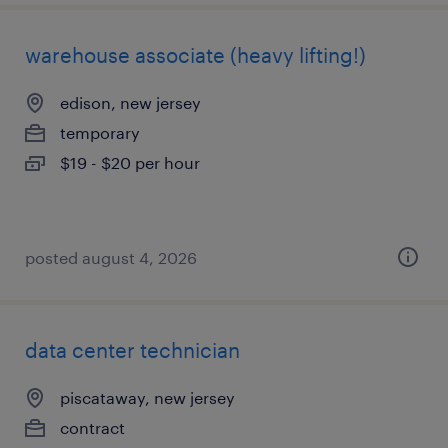
warehouse associate (heavy lifting!)
edison, new jersey
temporary
$19 - $20 per hour
posted august 4, 2026
data center technician
piscataway, new jersey
contract