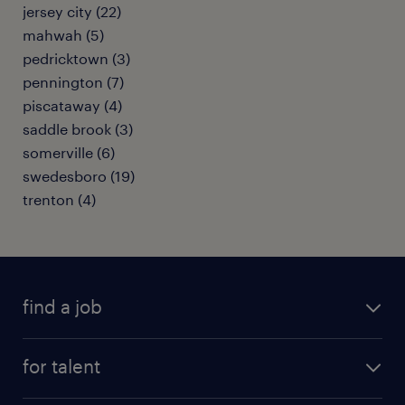
jersey city (22)
mahwah (5)
pedricktown (3)
pennington (7)
piscataway (4)
saddle brook (3)
somerville (6)
swedesboro (19)
trenton (4)
find a job
submit your resume
for talent
randstad app