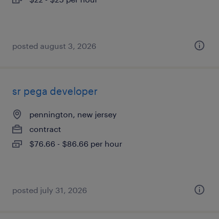
posted august 3, 2026
sr pega developer
pennington, new jersey
contract
$76.66 - $86.66 per hour
posted july 31, 2026