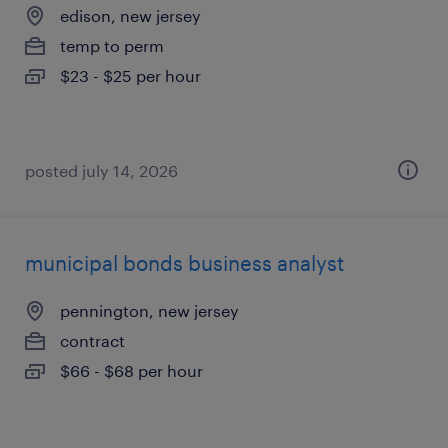
edison, new jersey
temp to perm
$23 - $25 per hour
posted july 14, 2026
municipal bonds business analyst
pennington, new jersey
contract
$66 - $68 per hour