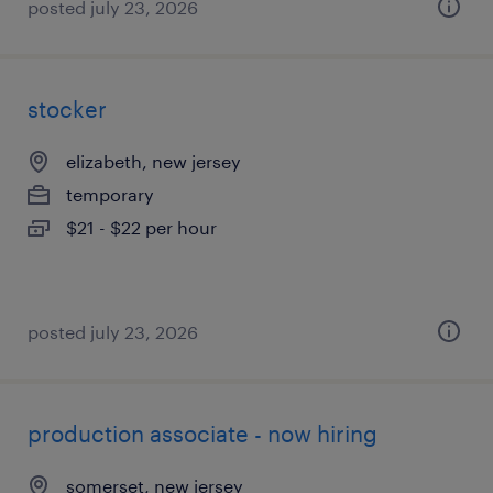
posted july 23, 2026
stocker
elizabeth, new jersey
temporary
$21 - $22 per hour
posted july 23, 2026
production associate - now hiring
somerset, new jersey