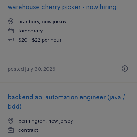
warehouse cherry picker - now hiring
cranbury, new jersey
temporary
$20 - $22 per hour
posted july 30, 2026
backend api automation engineer (java /
bdd)
pennington, new jersey
contract