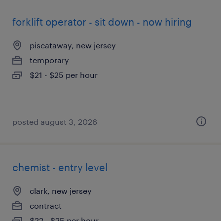
forklift operator - sit down - now hiring
piscataway, new jersey
temporary
$21 - $25 per hour
posted august 3, 2026
chemist - entry level
clark, new jersey
contract
$22 - $25 per hour