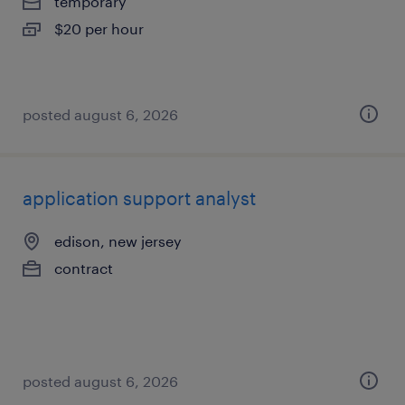
temporary
$20 per hour
posted august 6, 2026
application support analyst
edison, new jersey
contract
posted august 6, 2026