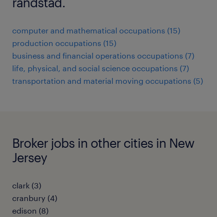
randstad.
computer and mathematical occupations (15)
production occupations (15)
business and financial operations occupations (7)
life, physical, and social science occupations (7)
transportation and material moving occupations (5)
Broker jobs in other cities in New
Jersey
clark (3)
cranbury (4)
edison (8)