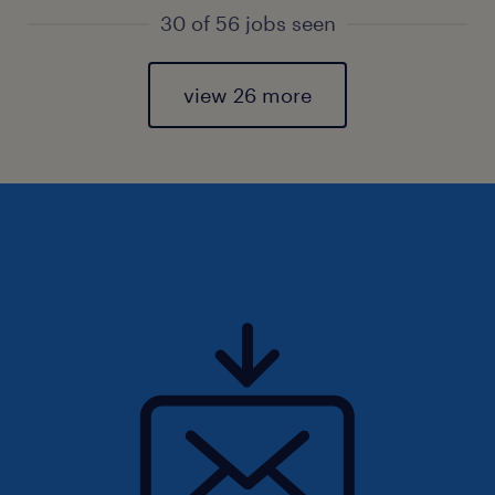
30 of 56 jobs seen
view 26 more