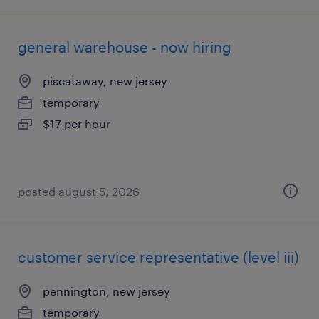
general warehouse - now hiring
piscataway, new jersey
temporary
$17 per hour
posted august 5, 2026
customer service representative (level iii)
pennington, new jersey
temporary