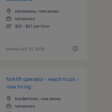
piscataway, new jersey
temporary
$22 - $27 per hour
posted july 10, 2026
forklift operator - reach truck -
now hiring
bordentown, new jersey
temporary