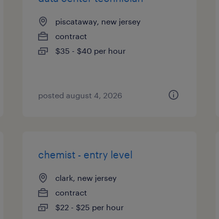
piscataway, new jersey
contract
$35 - $40 per hour
posted august 4, 2026
chemist - entry level
clark, new jersey
contract
$22 - $25 per hour