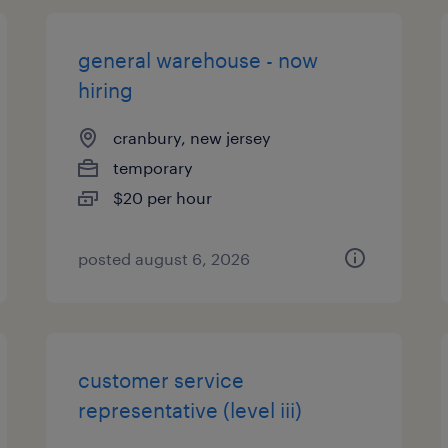
general warehouse - now
hiring
cranbury, new jersey
temporary
$20 per hour
posted august 6, 2026
customer service
representative (level iii)