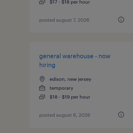
$17 - $18 per hour
posted august 7, 2026
general warehouse - now
hiring
edison, new jersey
temporary
$18 - $19 per hour
posted august 6, 2026