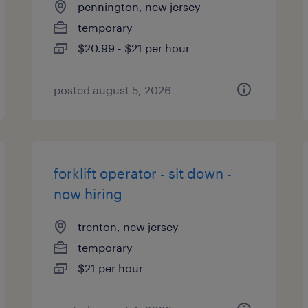
pennington, new jersey
temporary
$20.99 - $21 per hour
posted august 5, 2026
forklift operator - sit down -
now hiring
trenton, new jersey
temporary
$21 per hour