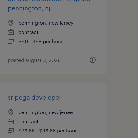
pennington, nj
pennington, new jersey
contract
$60 - $68 per hour
posted august 3, 2026
sr pega developer
pennington, new jersey
contract
$76.66 - $86.66 per hour