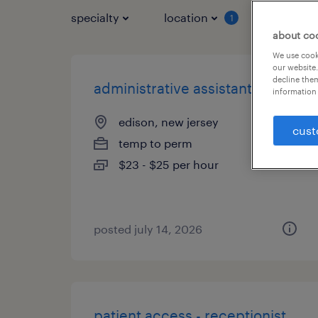
specialty
location
job typ
1
about co
We use cooki
our website.
decline them
administrative assistant
information 
edison, new jersey
cust
temp to perm
$23 - $25 per hour
posted july 14, 2026
patient access - receptionist