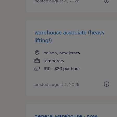
posted august 4, 2026
warehouse associate (heavy
lifting!)
edison, new jersey
temporary
$19 - $20 per hour
posted august 4, 2026
general warehouse - now