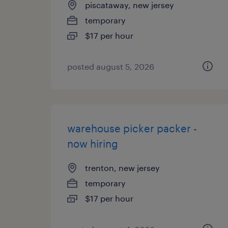
piscataway, new jersey
temporary
$17 per hour
posted august 5, 2026
warehouse picker packer -
now hiring
trenton, new jersey
temporary
$17 per hour