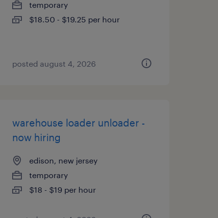
temporary
$18.50 - $19.25 per hour
posted august 4, 2026
warehouse loader unloader -
now hiring
edison, new jersey
temporary
$18 - $19 per hour