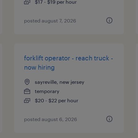
$17 - $19 per hour
posted august 7, 2026
forklift operator - reach truck -
now hiring
sayreville, new jersey
temporary
$20 - $22 per hour
posted august 6, 2026