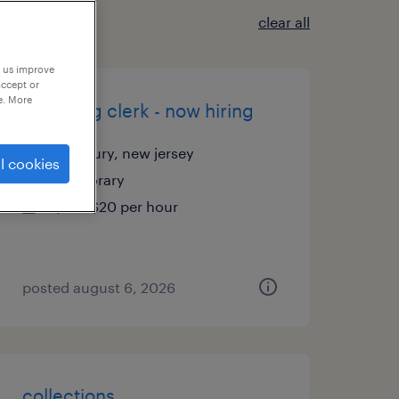
clear all
p us improve
accept or
e. More
receiving clerk - now hiring
cranbury, new jersey
l cookies
temporary
$19 - $20 per hour
posted august 6, 2026
collections