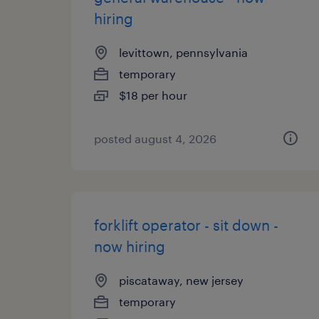
hiring
levittown, pennsylvania
temporary
$18 per hour
posted august 4, 2026
forklift operator - sit down -
now hiring
piscataway, new jersey
temporary