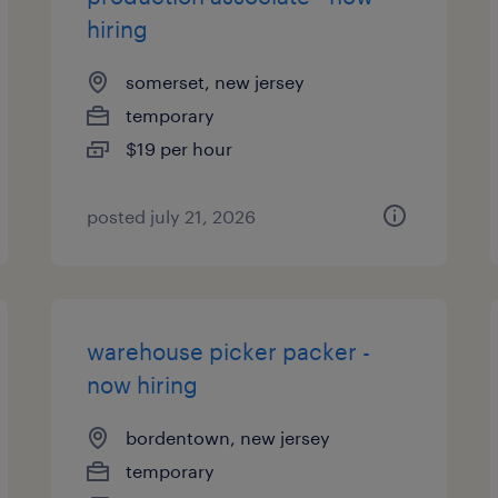
hiring
somerset, new jersey
temporary
$19 per hour
posted july 21, 2026
warehouse picker packer -
now hiring
bordentown, new jersey
temporary