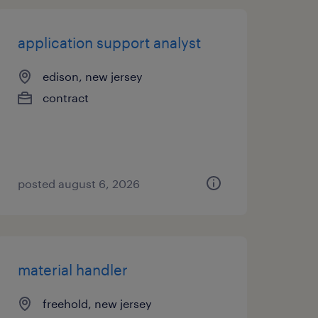
application support analyst
edison, new jersey
contract
posted august 6, 2026
material handler
freehold, new jersey