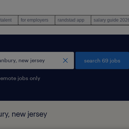
 talent
for employers
randstad app
salary guide 202
search 69 jobs
remote jobs only
ury, new jersey