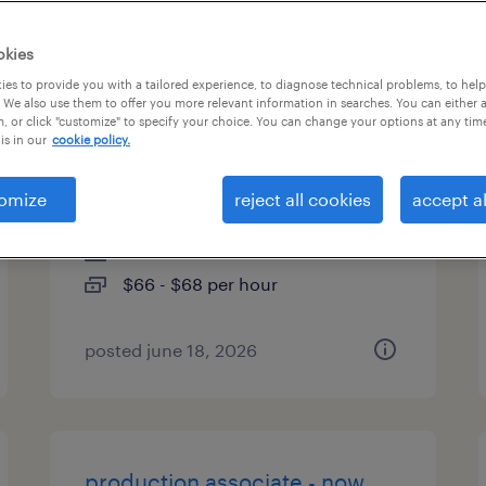
es
okies
es to provide you with a tailored experience, to diagnose technical problems, to hel
 We also use them to offer you more relevant information in searches. You can either 
, or click "customize" to specify your choice. You can change your options at any tim
municipal bonds business
is in our
cookie policy.
analyst
omize
reject all cookies
accept al
pennington, new jersey
contract
$66 - $68 per hour
posted june 18, 2026
production associate - now