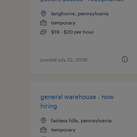
langhorne, pennsylvania
temporary
$19 - $20 per hour
posted july 22, 2026
general warehouse - now
hiring
fairless hills, pennsylvania
temporary