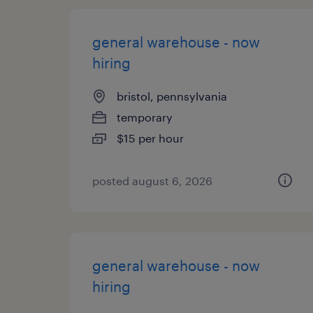
general warehouse - now
hiring
bristol, pennsylvania
temporary
$15 per hour
posted august 6, 2026
general warehouse - now
hiring