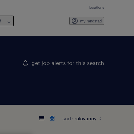
locations
6
my randstad
get job alerts for this search
sort: