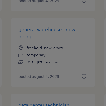
posted august 4, 2026
general warehouse - now
hiring
freehold, new jersey
temporary
$18 - $20 per hour
posted august 4, 2026
data center technician