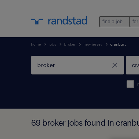
find a job
for
home
jobs
broker
new jersey
cranbury
69 broker jobs found in cranb