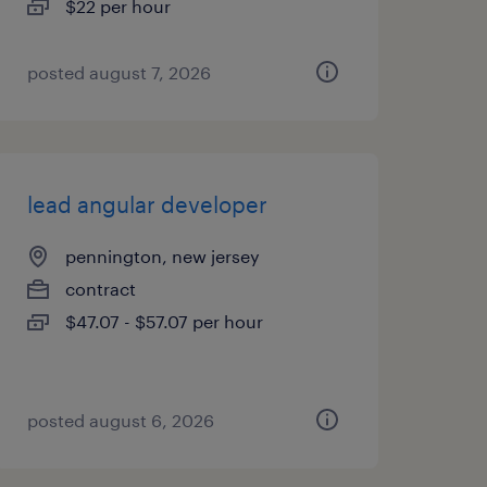
$22 per hour
posted august 7, 2026
lead angular developer
pennington, new jersey
contract
$47.07 - $57.07 per hour
posted august 6, 2026