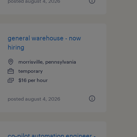
posted august 4, 2026
general warehouse - now
hiring
morrisville, pennsylvania
temporary
$16 per hour
posted august 4, 2026
co-pilot automation engineer -