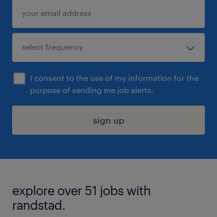
I consent to the use of my information for the
purpose of sending me job alerts.
sign up
explore over 51 jobs with
randstad.