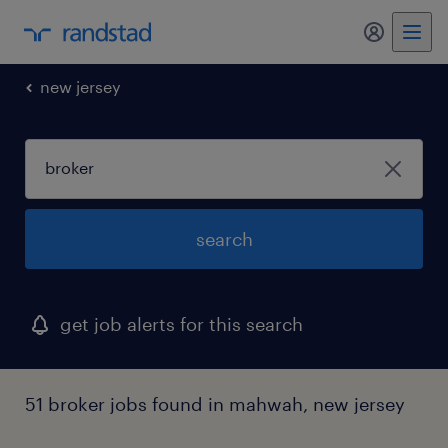
my randst
new jersey
search
get job alerts for this search
51 broker jobs found in mahwah, new jersey