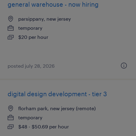
general warehouse - now hiring
parsippany, new jersey
temporary
$20 per hour
posted july 28, 2026
digital design development - tier 3
florham park, new jersey (remote)
temporary
$48 - $50.69 per hour