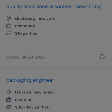
quality assurance associate - now hiring
sloatsburg, new york
temporary
$16 per hour
posted july 29, 2026
packaging engineer
fair lawn, new jersey
contract
$60 - $65 per hour