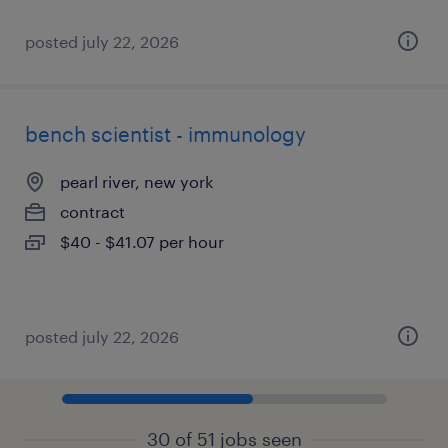
posted july 22, 2026
bench scientist - immunology
pearl river, new york
contract
$40 - $41.07 per hour
posted july 22, 2026
30 of 51 jobs seen