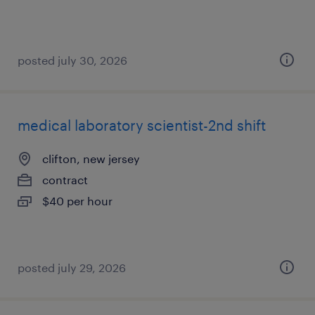
posted july 30, 2026
medical laboratory scientist-2nd shift
clifton, new jersey
contract
$40 per hour
posted july 29, 2026