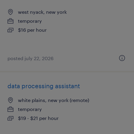
west nyack, new york
temporary
$16 per hour
posted july 22, 2026
data processing assistant
white plains, new york (remote)
temporary
$19 - $21 per hour