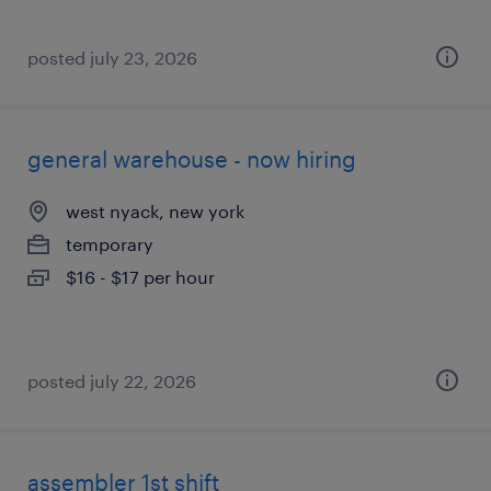
posted july 23, 2026
general warehouse - now hiring
west nyack, new york
temporary
$16 - $17 per hour
posted july 22, 2026
assembler 1st shift