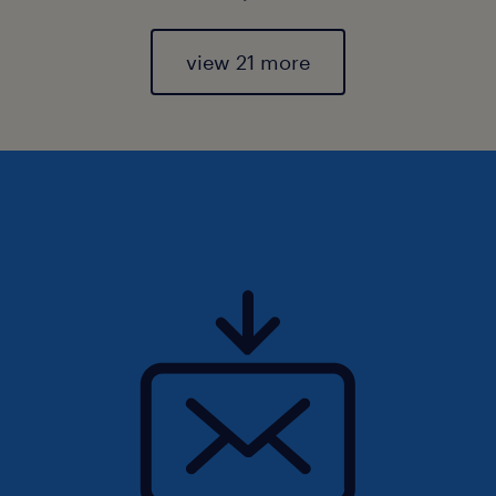
view 21 more