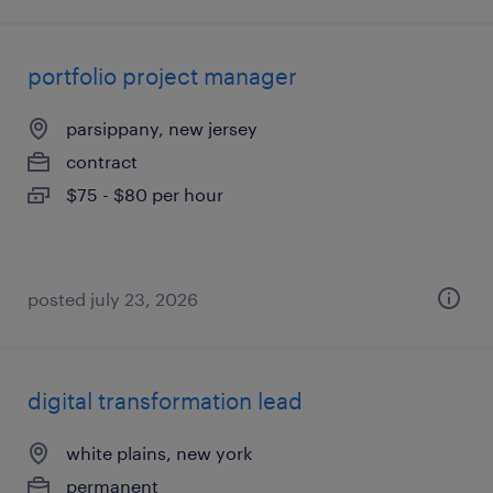
portfolio project manager
parsippany, new jersey
contract
$75 - $80 per hour
posted july 23, 2026
digital transformation lead
white plains, new york
permanent