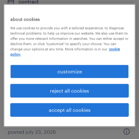
contract
$35 - $40 per hour
about cookies
We use cookies to provide you with a tailored experience, to diagnose
technical problems, to help us improve our website. We also use them to
offer you more relevant information in searches. You can either accept or
posted july 28, 2026
decline them, or click "customize" to specify your choice. You can
change your options at any time. More information is in our
cookie
policy.
manufacturing project manager
customize
florham park, new jersey
reject all cookies
permanent
$120,000 - $130,000 per year
accept all cookies
posted july 23, 2026