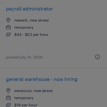
payroll administrator
newark, new jersey
temporary
$43 - $53 per hour
posted july 31, 2026
general warehouse - now hiring
secaucus, new jersey
temporary
$18 per hour