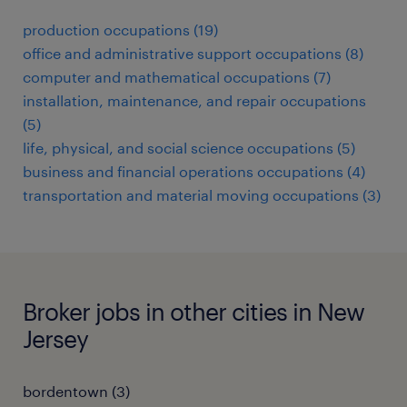
production occupations (19)
office and administrative support occupations (8)
computer and mathematical occupations (7)
installation, maintenance, and repair occupations
(5)
life, physical, and social science occupations (5)
business and financial operations occupations (4)
transportation and material moving occupations (3)
Broker jobs in other cities in New
Jersey
bordentown (3)