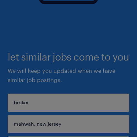
let similar jobs come to you
We will keep you updated when we have
similar job postings.