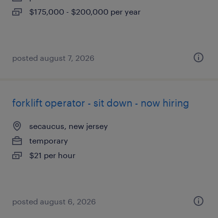
$175,000 - $200,000 per year
posted august 7, 2026
forklift operator - sit down - now hiring
secaucus, new jersey
temporary
$21 per hour
posted august 6, 2026