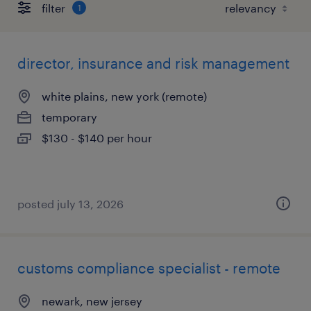
filter
1
director, insurance and risk management
white plains, new york (remote)
temporary
$130 - $140 per hour
posted july 13, 2026
customs compliance specialist - remote
newark, new jersey