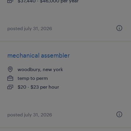
$37,440 - $46,000 per year
posted july 31, 2026
mechanical assembler
woodbury, new york
temp to perm
$20 - $23 per hour
posted july 31, 2026