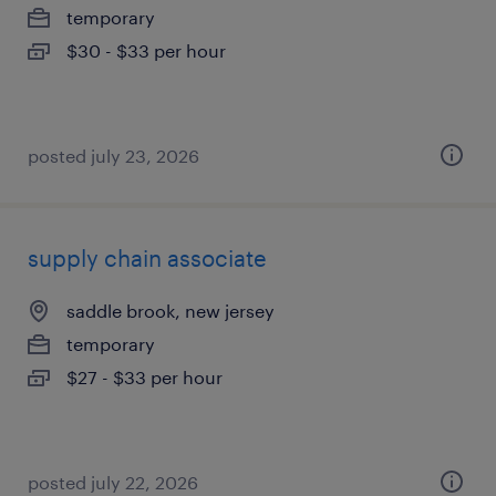
temporary
$30 - $33 per hour
posted july 23, 2026
supply chain associate
saddle brook, new jersey
temporary
$27 - $33 per hour
posted july 22, 2026