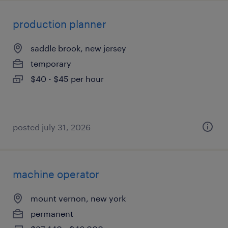
production planner
saddle brook, new jersey
temporary
$40 - $45 per hour
posted july 31, 2026
machine operator
mount vernon, new york
permanent