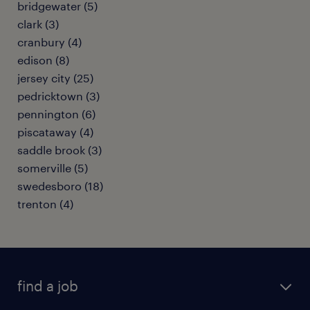
bridgewater (5)
clark (3)
cranbury (4)
edison (8)
jersey city (25)
pedricktown (3)
pennington (6)
piscataway (4)
saddle brook (3)
somerville (5)
swedesboro (18)
trenton (4)
find a job