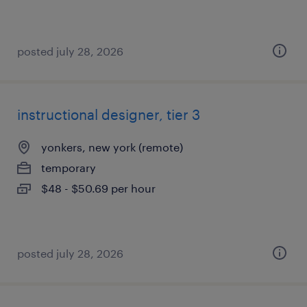
posted july 28, 2026
instructional designer, tier 3
yonkers, new york (remote)
temporary
$48 - $50.69 per hour
posted july 28, 2026