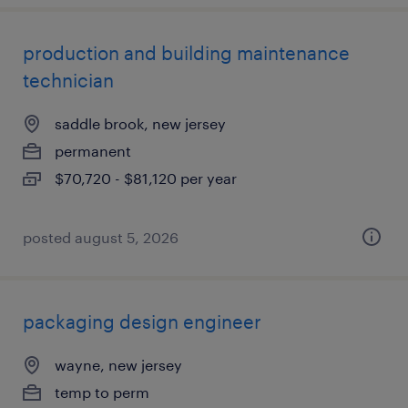
production and building maintenance
technician
saddle brook, new jersey
permanent
$70,720 - $81,120 per year
posted august 5, 2026
packaging design engineer
wayne, new jersey
temp to perm