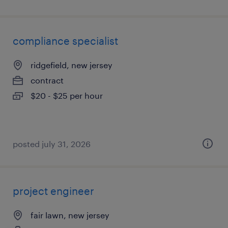
compliance specialist
ridgefield, new jersey
contract
$20 - $25 per hour
posted july 31, 2026
project engineer
fair lawn, new jersey