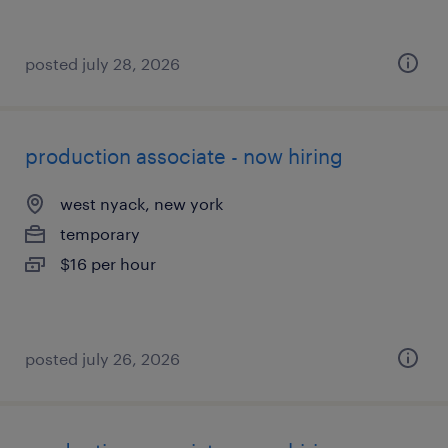
posted july 28, 2026
production associate - now hiring
west nyack, new york
temporary
$16 per hour
posted july 26, 2026