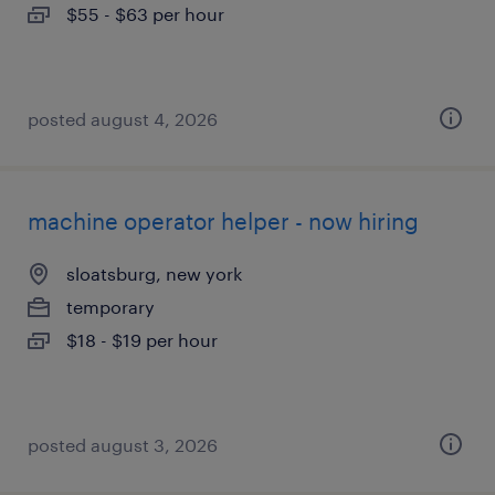
$55 - $63 per hour
posted august 4, 2026
machine operator helper - now hiring
sloatsburg, new york
temporary
$18 - $19 per hour
posted august 3, 2026