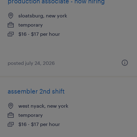
production associate - now hiring
sloatsburg, new york
temporary
$16 - $17 per hour
posted july 24, 2026
assembler 2nd shift
west nyack, new york
temporary
$16 - $17 per hour