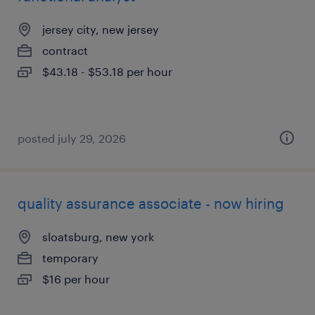
jersey city, new jersey
contract
$43.18 - $53.18 per hour
posted july 29, 2026
quality assurance associate - now hiring
sloatsburg, new york
temporary
$16 per hour