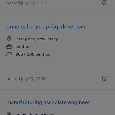
posted july 28, 2026
principal oracle pl/sql developer
jersey city, new jersey
contract
$65 - $66 per hour
posted july 27, 2026
manufacturing associate engineer
mahwah, new jersey