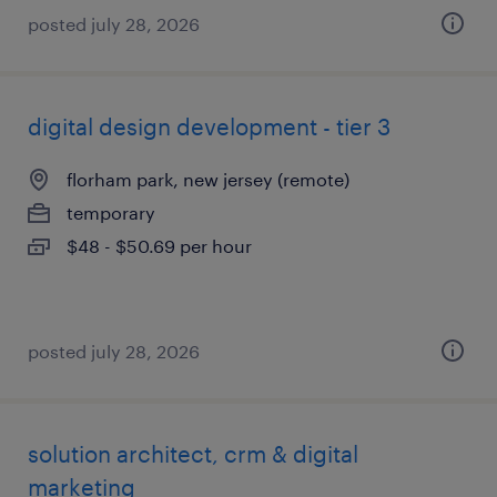
posted july 28, 2026
digital design development - tier 3
florham park, new jersey (remote)
temporary
$48 - $50.69 per hour
posted july 28, 2026
solution architect, crm & digital
marketing