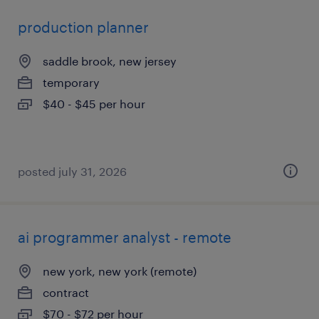
production planner
saddle brook, new jersey
temporary
$40 - $45 per hour
posted july 31, 2026
ai programmer analyst - remote
new york, new york (remote)
contract
$70 - $72 per hour