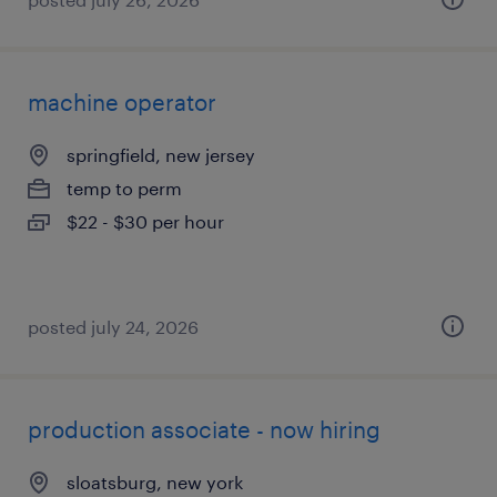
machine operator
springfield, new jersey
temp to perm
$22 - $30 per hour
posted july 24, 2026
production associate - now hiring
sloatsburg, new york