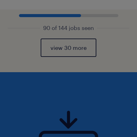
90 of 144 jobs seen
view 30 more