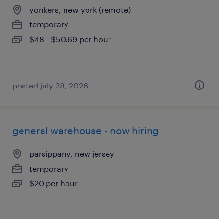
yonkers, new york (remote)
temporary
$48 - $50.69 per hour
posted july 28, 2026
general warehouse - now hiring
parsippany, new jersey
temporary
$20 per hour