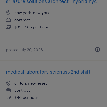
sr. azure solutions architect - hybrid nyc
new york, new york
contract
$83 - $85 per hour
posted july 29, 2026
medical laboratory scientist-2nd shift
clifton, new jersey
contract
$40 per hour