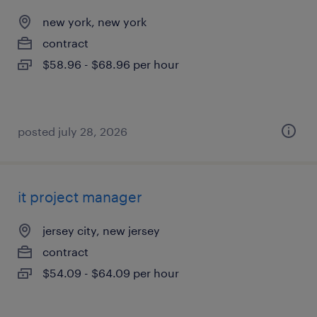
new york, new york
contract
$58.96 - $68.96 per hour
posted july 28, 2026
it project manager
jersey city, new jersey
contract
$54.09 - $64.09 per hour