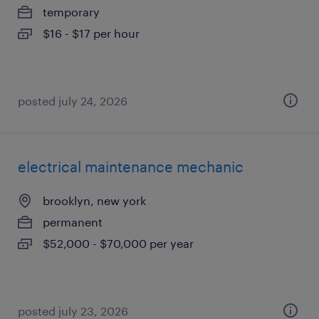
temporary
$16 - $17 per hour
posted july 24, 2026
electrical maintenance mechanic
brooklyn, new york
permanent
$52,000 - $70,000 per year
posted july 23, 2026