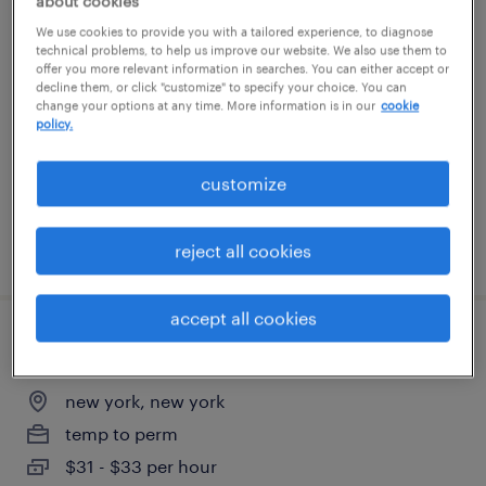
about cookies
payroll / human resouces specialist
We use cookies to provide you with a tailored experience, to diagnose
technical problems, to help us improve our website. We also use them to
offer you more relevant information in searches. You can either accept or
harrison, new york
decline them, or click "customize" to specify your choice. You can
change your options at any time. More information is in our
cookie
permanent
policy.
$70,000 - $85,000 per year
customize
posted july 31, 2026
reject all cookies
accept all cookies
human resources and office coordinator
new york, new york
temp to perm
$31 - $33 per hour