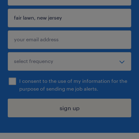
I consent to the use of my information for the
purpose of sending me job alerts.
sign up