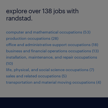
explore over 138 jobs with
randstad.
computer and mathematical occupations (53)
production occupations (28)
office and administrative support occupations (18)
business and financial operations occupations (13)
installation, maintenance, and repair occupations
(10)
life, physical, and social science occupations (7)
sales and related occupations (5)
transportation and material moving occupations (4)