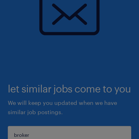
let similar jobs come to you
We will keep you updated when we have
similar job postings.