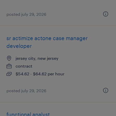
posted july 29, 2026
sr actimize actone case manager
developer
jersey city, new jersey
contract
$54.62 - $64.62 per hour
posted july 29, 2026
functional analyst