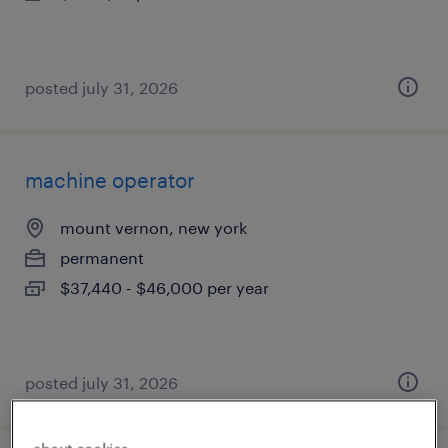
posted july 31, 2026
machine operator
mount vernon, new york
permanent
$37,440 - $46,000 per year
posted july 31, 2026