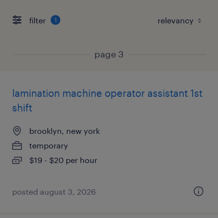
filter
1
page 3
lamination machine operator assistant 1st
shift
brooklyn, new york
temporary
$19 - $20 per hour
posted august 3, 2026