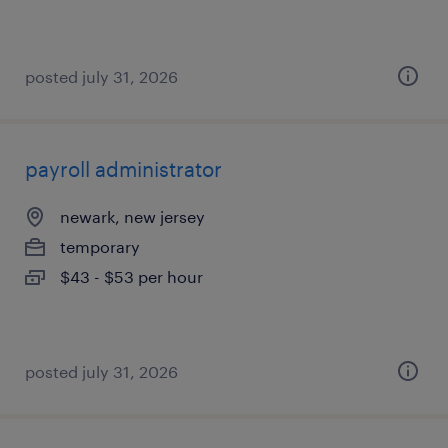
posted july 31, 2026
payroll administrator
newark, new jersey
temporary
$43 - $53 per hour
posted july 31, 2026