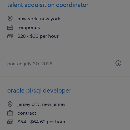
talent acquisition coordinator
new york, new york
temporary
$28 - $33 per hour
posted july 30, 2026
oracle pl/sql developer
jersey city, new jersey
contract
$54 - $64.62 per hour