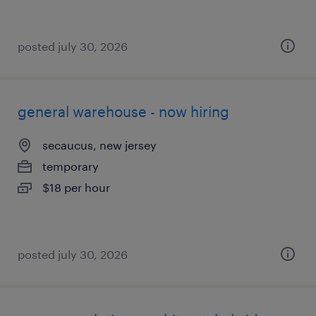
posted july 30, 2026
general warehouse - now hiring
secaucus, new jersey
temporary
$18 per hour
posted july 30, 2026