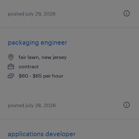
posted july 29, 2026
packaging engineer
fair lawn, new jersey
contract
$60 - $65 per hour
posted july 28, 2026
applications developer