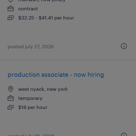
contract
$32.25 - $41.41 per hour
posted july 27, 2026
production associate - now hiring
west nyack, new york
temporary
$16 per hour
posted july 26, 2026