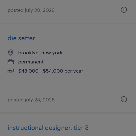
posted july 28, 2026
die setter
brooklyn, new york
permanent
$48,000 - $54,000 per year
posted july 28, 2026
instructional designer, tier 3