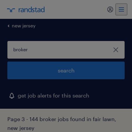
my randst
new jersey
search
get job alerts for this search
Page 3 - 144 broker jobs found in fair lawn,
new jersey