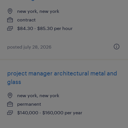
new york, new york
contract
$84.30 - $85.30 per hour
posted july 28, 2026
project manager architectural metal and
glass
new york, new york
permanent
$140,000 - $160,000 per year