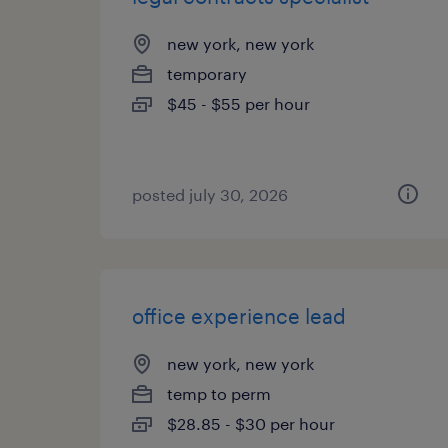
new york, new york
temporary
$45 - $55 per hour
posted july 30, 2026
office experience lead
new york, new york
temp to perm
$28.85 - $30 per hour