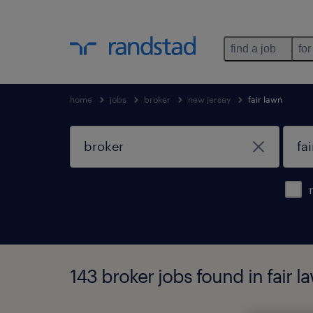
find a job
for
home
jobs
broker
new jersey
fair lawn
143 broker jobs found in fair l