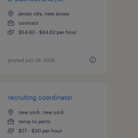
jersey city, new jersey
contract
$54.62 - $64.62 per hour
posted july 29, 2026
recruiting coordinator
new york, new york
temp to perm
$27 - $30 per hour