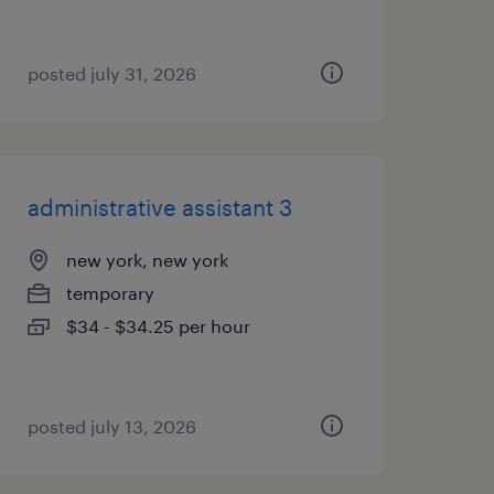
posted july 31, 2026
administrative assistant 3
new york, new york
temporary
$34 - $34.25 per hour
posted july 13, 2026