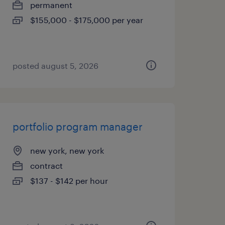
permanent
$155,000 - $175,000 per year
posted august 5, 2026
portfolio program manager
new york, new york
contract
$137 - $142 per hour