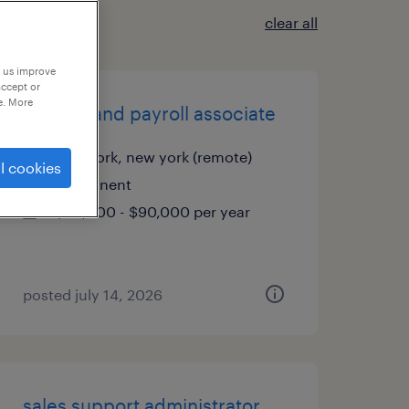
clear all
p us improve
accept or
e. More
finance and payroll associate
new york, new york (remote)
l cookies
permanent
$80,000 - $90,000 per year
posted july 14, 2026
sales support administrator