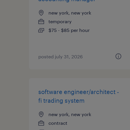
new york, new york
temporary
$75 - $85 per hour
posted july 31, 2026
software engineer/architect -
fi trading system
new york, new york
contract