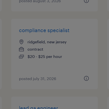
posted august 3, 2026
compliance specialist
ridgefield, new jersey
contract
$20 - $25 per hour
posted july 31, 2026
lead qa engineer