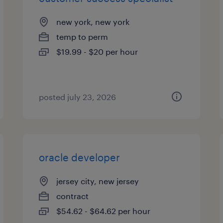
new york, new york
temp to perm
$19.99 - $20 per hour
posted july 23, 2026
oracle developer
jersey city, new jersey
contract
$54.62 - $64.62 per hour