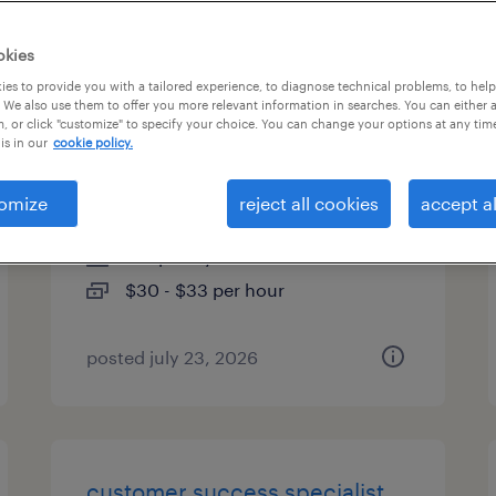
es
okies
es to provide you with a tailored experience, to diagnose technical problems, to hel
 We also use them to offer you more relevant information in searches. You can either 
, or click "customize" to specify your choice. You can change your options at any tim
customs compliance
is in our
cookie policy.
specialist - remote
omize
reject all cookies
accept al
newark, new jersey
temporary
$30 - $33 per hour
posted july 23, 2026
customer success specialist