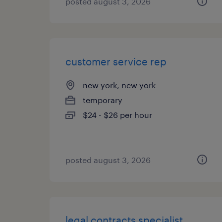
posted august 3, 2026
customer service rep
new york, new york
temporary
$24 - $26 per hour
posted august 3, 2026
legal contracts specialist