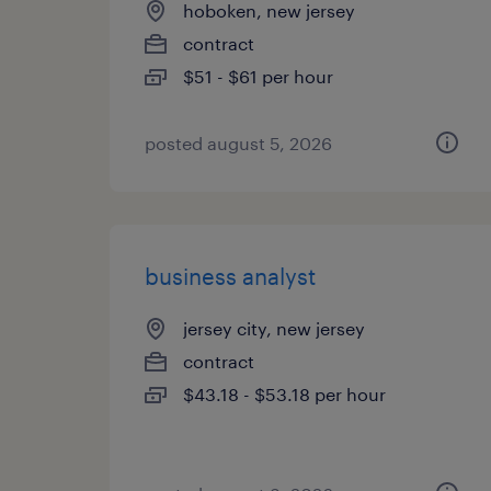
hoboken, new jersey
contract
$51 - $61 per hour
posted august 5, 2026
business analyst
jersey city, new jersey
contract
$43.18 - $53.18 per hour