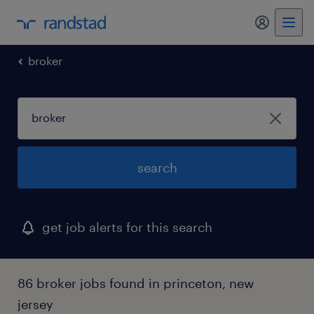
my randst
broker
search
get job alerts for this search
86 broker jobs found in princeton, new
jersey