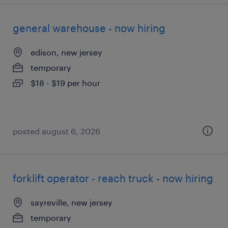
general warehouse - now hiring
edison, new jersey
temporary
$18 - $19 per hour
posted august 6, 2026
forklift operator - reach truck - now hiring
sayreville, new jersey
temporary