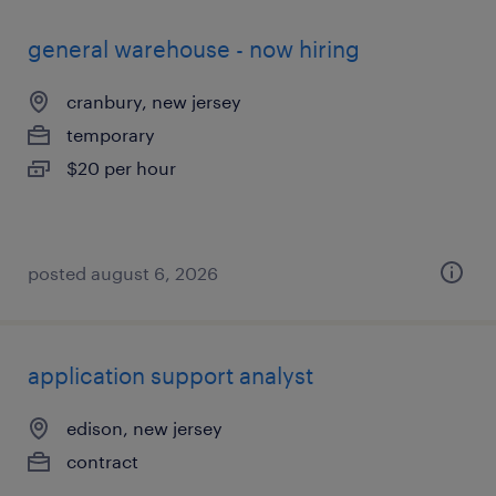
general warehouse - now hiring
cranbury, new jersey
temporary
$20 per hour
posted august 6, 2026
application support analyst
edison, new jersey
contract