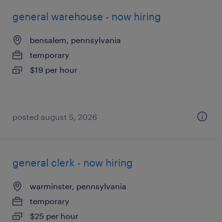
general warehouse - now hiring
bensalem, pennsylvania
temporary
$19 per hour
posted august 5, 2026
general clerk - now hiring
warminster, pennsylvania
temporary
$25 per hour