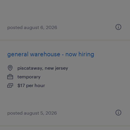
posted august 6, 2026
general warehouse - now hiring
piscataway, new jersey
temporary
$17 per hour
posted august 5, 2026