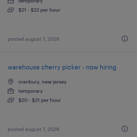
temporary
$21 - $22 per hour
posted august 7, 2026
warehouse cherry picker - now hiring
cranbury, new jersey
temporary
$20 - $21 per hour
posted august 7, 2026