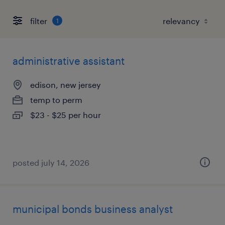
filter
1
administrative assistant
edison, new jersey
temp to perm
$23 - $25 per hour
posted july 14, 2026
municipal bonds business analyst