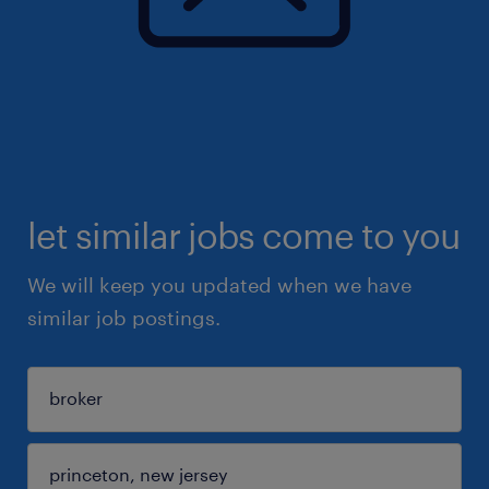
let similar jobs come to you
We will keep you updated when we have
similar job postings.