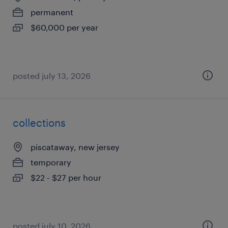
permanent
$60,000 per year
posted july 13, 2026
collections
piscataway, new jersey
temporary
$22 - $27 per hour
posted july 10, 2026