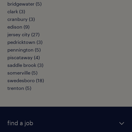
bridgewater (5)
clark (3)
cranbury (3)
edison (9)
jersey city (27)
pedricktown (3)
pennington (5)
piscataway (4)
saddle brook (3)
somerville (5)
swedesboro (18)
trenton (5)
find a job