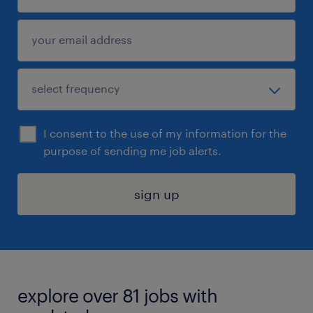
I consent to the use of my information for the
purpose of sending me job alerts.
sign up
explore over 81 jobs with