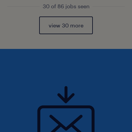
30 of 86 jobs seen
view 30 more