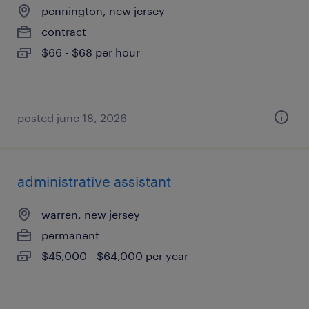
pennington, new jersey
contract
$66 - $68 per hour
posted june 18, 2026
administrative assistant
warren, new jersey
permanent
$45,000 - $64,000 per year