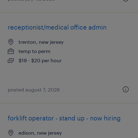
receptionist/medical office admin
trenton, new jersey
temp to perm
$19 - $20 per hour
posted august 7, 2026
forklift operator - stand up - now hiring
edison, new jersey