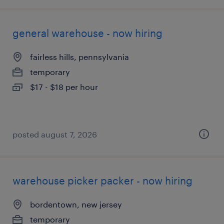
general warehouse - now hiring
fairless hills, pennsylvania
temporary
$17 - $18 per hour
posted august 7, 2026
warehouse picker packer - now hiring
bordentown, new jersey
temporary