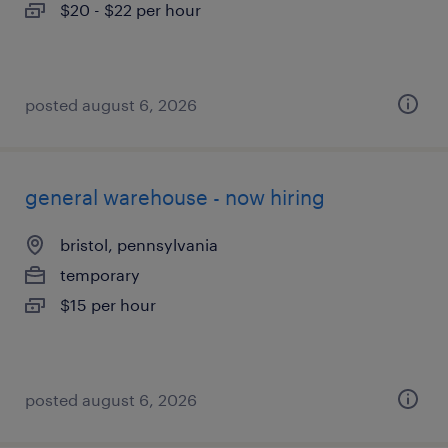
$20 - $22 per hour
posted august 6, 2026
general warehouse - now hiring
bristol, pennsylvania
temporary
$15 per hour
posted august 6, 2026