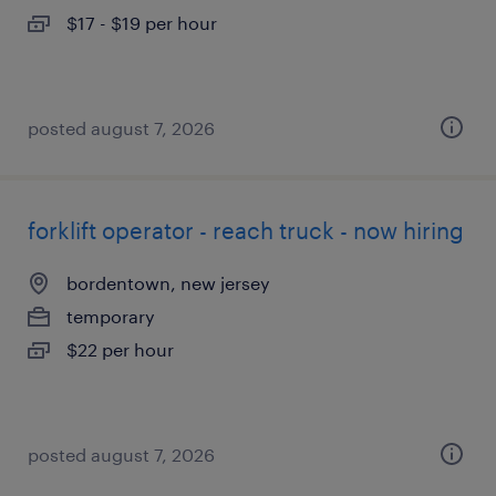
$17 - $19 per hour
posted august 7, 2026
forklift operator - reach truck - now hiring
bordentown, new jersey
temporary
$22 per hour
posted august 7, 2026