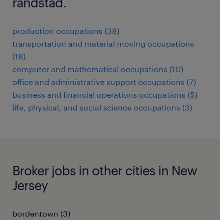
randstad.
production occupations (38)
transportation and material moving occupations
(18)
computer and mathematical occupations (10)
office and administrative support occupations (7)
business and financial operations occupations (5)
life, physical, and social science occupations (3)
Broker jobs in other cities in New
Jersey
bordentown (3)