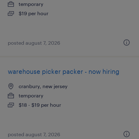
temporary
$19 per hour
posted august 7, 2026
warehouse picker packer - now hiring
cranbury, new jersey
temporary
$18 - $19 per hour
posted august 7, 2026