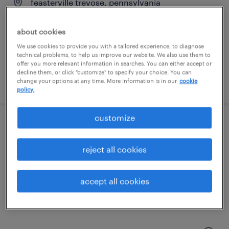
feasterville trevose, pennsylvania
temporary
about cookies
$19 per hour
We use cookies to provide you with a tailored experience, to diagnose
technical problems, to help us improve our website. We also use them to
offer you more relevant information in searches. You can either accept or
decline them, or click "customize" to specify your choice. You can
posted july 31, 2026
change your options at any time. More information is in our
cookie
policy.
customize
patient access - receptionist
reject all cookies
langhorne, pennsylvania
temporary
accept all cookies
$19 - $20 per hour