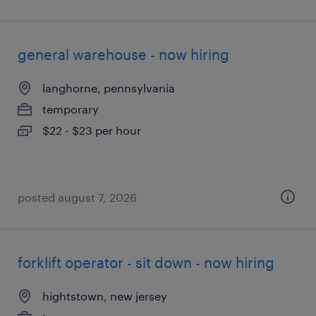
general warehouse - now hiring
langhorne, pennsylvania
temporary
$22 - $23 per hour
posted august 7, 2026
forklift operator - sit down - now hiring
hightstown, new jersey