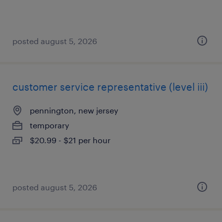
posted august 5, 2026
customer service representative (level iii)
pennington, new jersey
temporary
$20.99 - $21 per hour
posted august 5, 2026