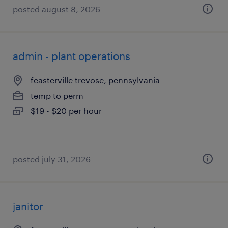
posted august 8, 2026
admin - plant operations
feasterville trevose, pennsylvania
temp to perm
$19 - $20 per hour
posted july 31, 2026
janitor