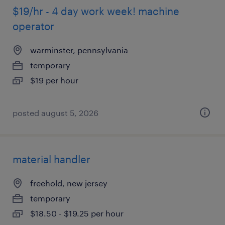
$19/hr - 4 day work week! machine
operator
warminster, pennsylvania
temporary
$19 per hour
posted august 5, 2026
material handler
freehold, new jersey
temporary
$18.50 - $19.25 per hour