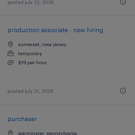
posted july 22, 2026
production associate - now hiring
somerset, new jersey
temporary
$19 per hour
posted july 21, 2026
purchaser
warminster, pennsylvania