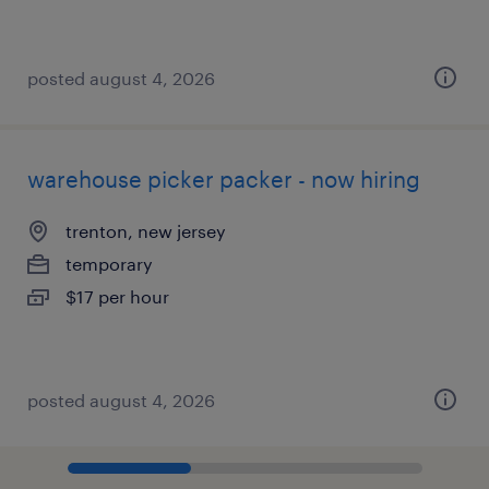
posted august 4, 2026
warehouse picker packer - now hiring
trenton, new jersey
temporary
$17 per hour
posted august 4, 2026