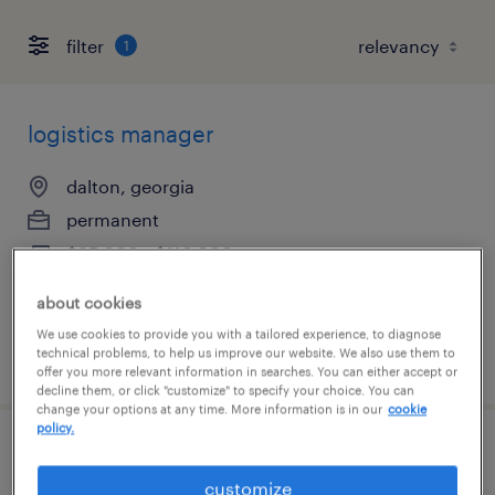
filter
1
logistics manager
dalton, georgia
permanent
$85,000 - $110,000 per year
about cookies
We use cookies to provide you with a tailored experience, to diagnose
technical problems, to help us improve our website. We also use them to
posted august 7, 2026
offer you more relevant information in searches. You can either accept or
decline them, or click "customize" to specify your choice. You can
change your options at any time. More information is in our
cookie
policy.
accounts receivable specialist
customize