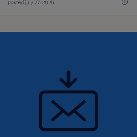
posted july 27, 2026