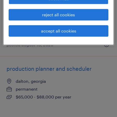
dalton, georgia
temp to perm
reject all cookies
$20 - $22 per hour
accept all cookies
posted august 10, 2026
production planner and scheduler
dalton, georgia
permanent
$65,000 - $88,000 per year