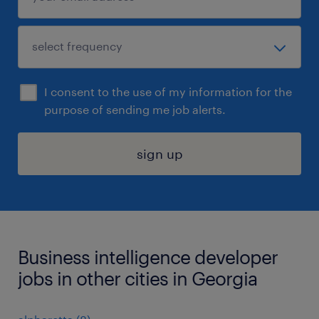
I consent to the use of my information for the
purpose of sending me job alerts.
sign up
Business intelligence developer
jobs in other cities in Georgia