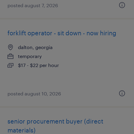
posted august 7, 2026
forklift operator - sit down - now hiring
dalton, georgia
temporary
$17 - $22 per hour
posted august 10, 2026
senior procurement buyer (direct
materials)