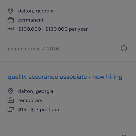
dalton, georgia
permanent
$100,000 - $130,000 per year
posted august 7, 2026
quality assurance associate - now hiring
dalton, georgia
temporary
$16 - $17 per hour