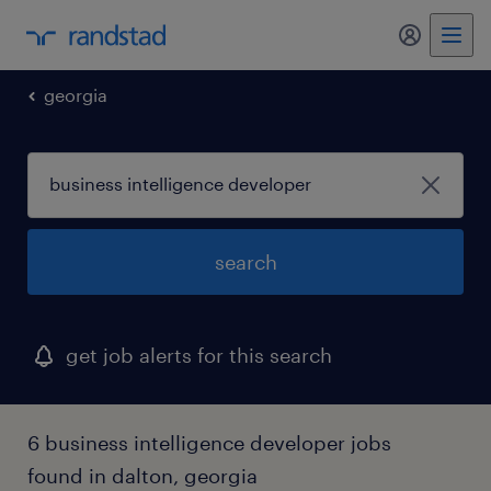
my randst
georgia
search
get job alerts for this search
6 business intelligence developer jobs
found in dalton, georgia