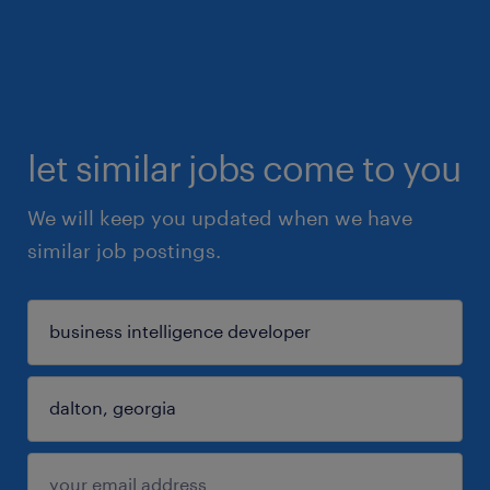
let similar jobs come to you
We will keep you updated when we have
similar job postings.