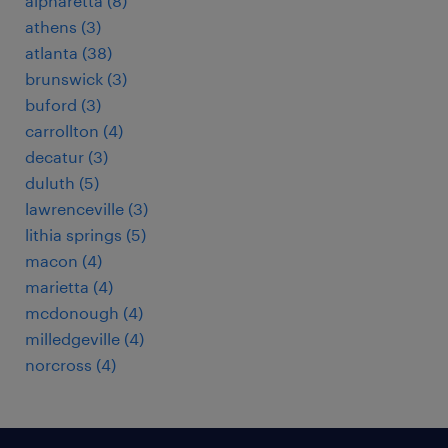
alpharetta (8)
athens (3)
atlanta (38)
brunswick (3)
buford (3)
carrollton (4)
decatur (3)
duluth (5)
lawrenceville (3)
lithia springs (5)
macon (4)
marietta (4)
mcdonough (4)
milledgeville (4)
norcross (4)