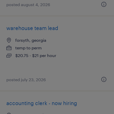
posted august 4, 2026
warehouse team lead
forsyth, georgia
temp to perm
$20.75 - $21 per hour
posted july 23, 2026
accounting clerk - now hiring