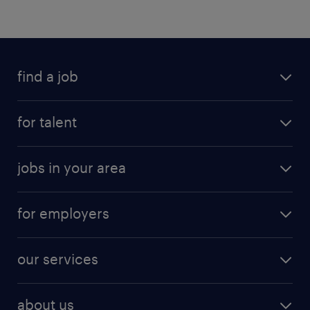
find a job
submit your resume
for talent
randstad app
meet a recruiter
business administration jobs
jobs in your area
why work with us
customer experience jobs
jobs in atlanta
career resources
digital & product engineering jobs
for employers
jobs in new york
salary comparison tool
engineering & design jobs
contact sales
jobs in dallas
resume builder
finance & accounting jobs
our services
staffing solutions
remote jobs
best jobs
healthcare jobs
find employees
industries we serve
human resources jobs
about us