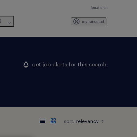
locations
6
my randstad
get job alerts for this search
sort: