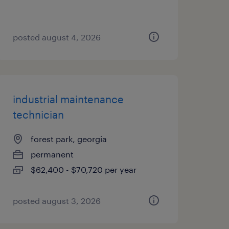
posted august 4, 2026
industrial maintenance
technician
forest park, georgia
permanent
$62,400 - $70,720 per year
posted august 3, 2026