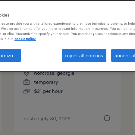
es
okies
es to provide you with a tailored experience, to diagnose technical problems, to hel
 We also use them to offer you more relevant information in searches. You can either 
page 3
, or click "customize" to specify your choice. You can change your options at any tim
is in our
cookie policy.
omize
reject all cookies
accept al
receiving clerk - now hiring
norcross, georgia
temporary
$21 per hour
posted july 30, 2026