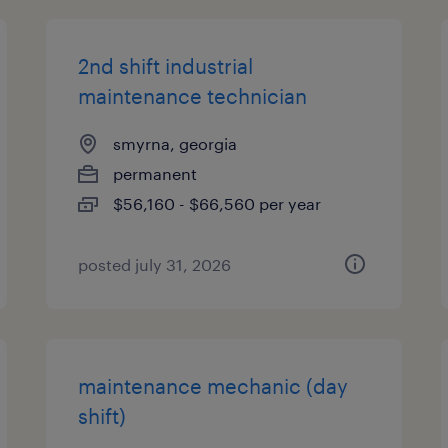
2nd shift industrial
maintenance technician
smyrna, georgia
permanent
$56,160 - $66,560 per year
posted july 31, 2026
maintenance mechanic (day
shift)