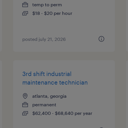
temp to perm
$18 - $20 per hour
posted july 21, 2026
3rd shift industrial
maintenance technician
atlanta, georgia
permanent
$62,400 - $68,640 per year