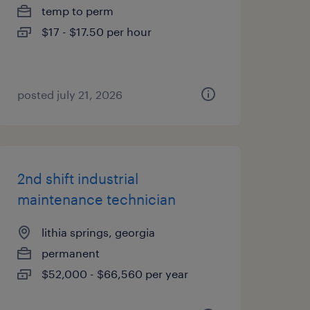
temp to perm
$17 - $17.50 per hour
posted july 21, 2026
2nd shift industrial
maintenance technician
lithia springs, georgia
permanent
$52,000 - $66,560 per year