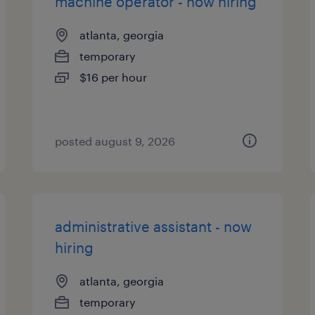
machine operator - now hiring
atlanta, georgia
temporary
$16 per hour
posted august 9, 2026
administrative assistant - now
hiring
atlanta, georgia
temporary