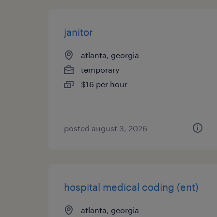
janitor
atlanta, georgia
temporary
$16 per hour
posted august 3, 2026
hospital medical coding (ent)
atlanta, georgia