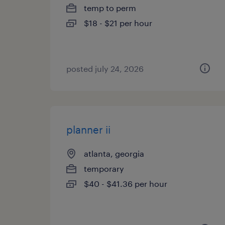
temp to perm
$18 - $21 per hour
posted july 24, 2026
planner ii
atlanta, georgia
temporary
$40 - $41.36 per hour