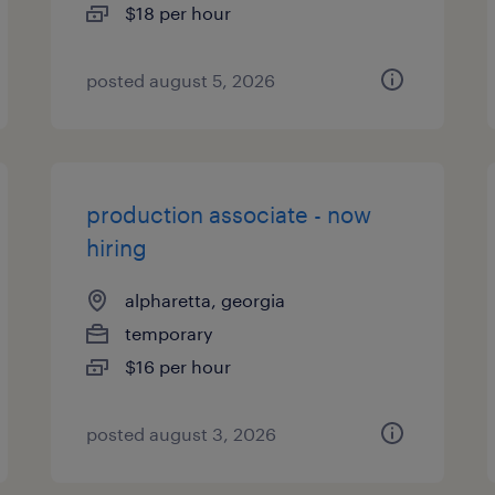
$18 per hour
posted august 5, 2026
production associate - now
hiring
alpharetta, georgia
temporary
$16 per hour
posted august 3, 2026