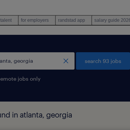
 talent
for employers
randstad app
salary guide 202
search 93 jobs
remote jobs only
und in atlanta, georgia