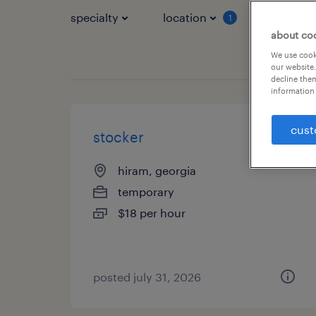
specialty
location
job typ
1
about co
We use cooki
our website.
decline them
information 
cust
stocker
hiram, georgia
temporary
$18 per hour
posted july 31, 2026