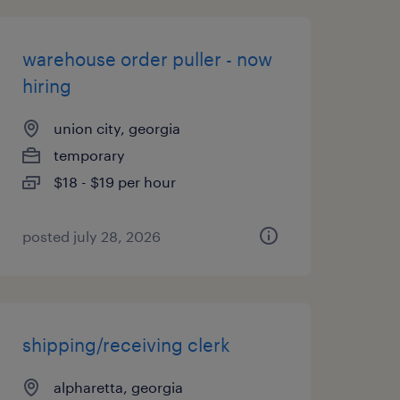
warehouse order puller - now
hiring
union city, georgia
temporary
$18 - $19 per hour
posted july 28, 2026
shipping/receiving clerk
alpharetta, georgia