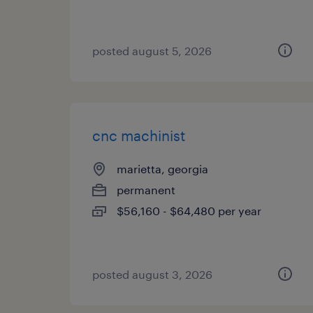
posted august 5, 2026
cnc machinist
marietta, georgia
permanent
$56,160 - $64,480 per year
posted august 3, 2026