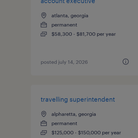
account executive
atlanta, georgia
permanent
$58,300 - $81,700 per year
posted july 14, 2026
travelling superintendent
alpharetta, georgia
permanent
$125,000 - $150,000 per year