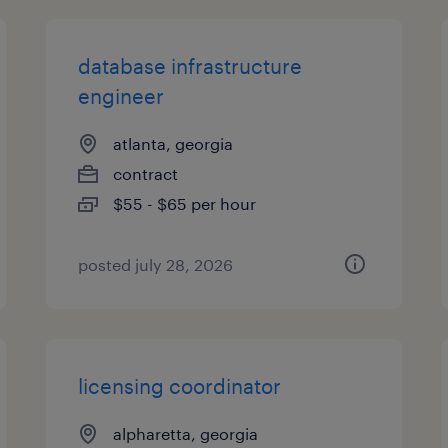
database infrastructure
engineer
atlanta, georgia
contract
$55 - $65 per hour
posted july 28, 2026
licensing coordinator
alpharetta, georgia