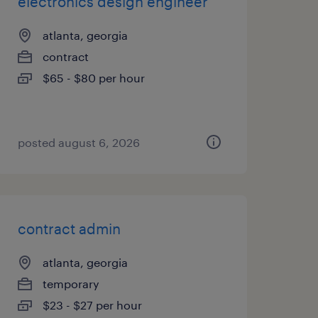
electronics design engineer
atlanta, georgia
contract
$65 - $80 per hour
posted august 6, 2026
contract admin
atlanta, georgia
temporary
$23 - $27 per hour