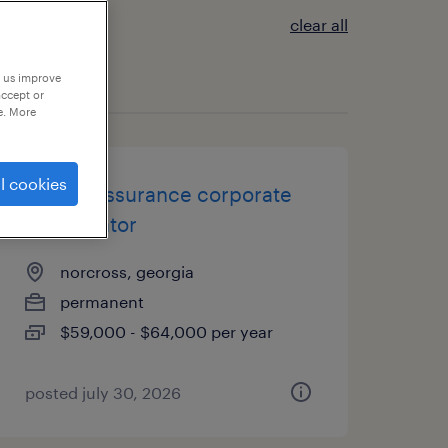
clear all
p us improve
accept or
e. More
l cookies
quality assurance corporate
coordinator
norcross, georgia
permanent
$59,000 - $64,000 per year
posted july 30, 2026