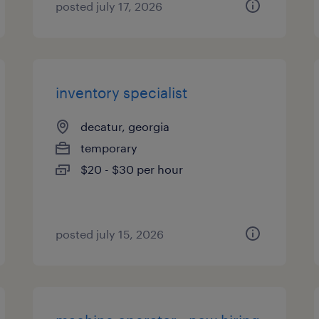
posted july 17, 2026
inventory specialist
decatur, georgia
temporary
$20 - $30 per hour
posted july 15, 2026