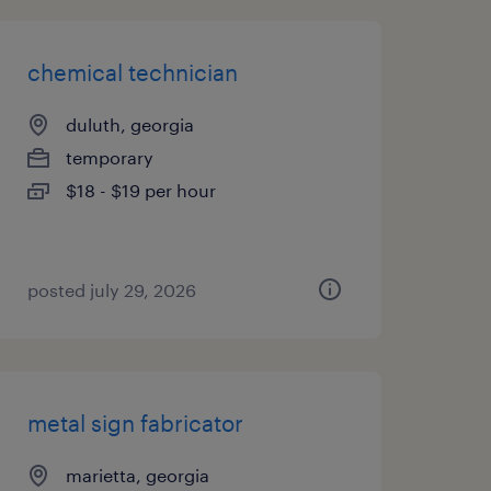
chemical technician
duluth, georgia
temporary
$18 - $19 per hour
posted july 29, 2026
metal sign fabricator
marietta, georgia