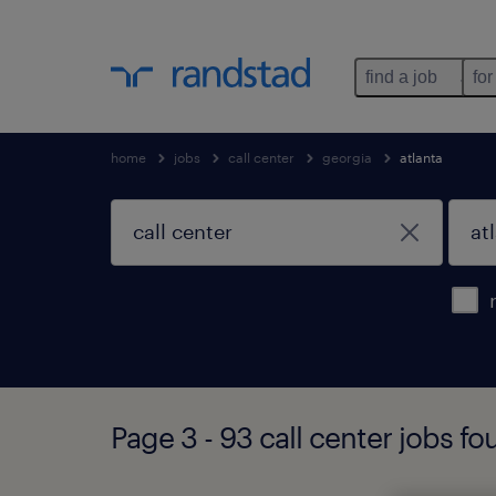
find a job
for
home
jobs
call center
georgia
atlanta
Page 3 - 93 call center jobs fo