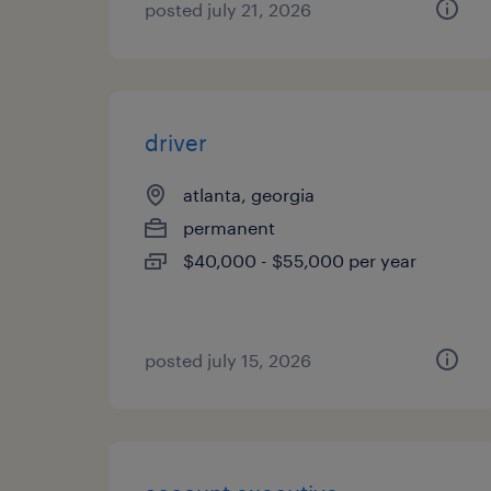
posted july 21, 2026
driver
atlanta, georgia
permanent
$40,000 - $55,000 per year
posted july 15, 2026