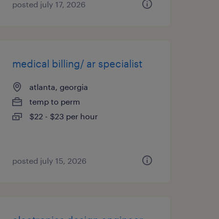
posted july 17, 2026
medical billing/ ar specialist
atlanta, georgia
temp to perm
$22 - $23 per hour
posted july 15, 2026