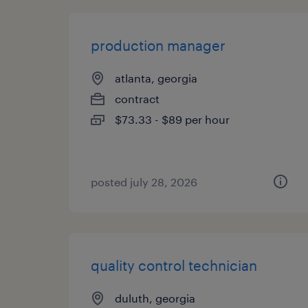
production manager
atlanta, georgia
contract
$73.33 - $89 per hour
posted july 28, 2026
quality control technician
duluth, georgia