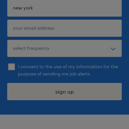
I consent to the use of my information for the
purpose of sending me job alerts.
sign up