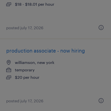
$18 - $18.01 per hour
posted july 17, 2026
production associate - now hiring
williamson, new york
temporary
$20 per hour
posted july 17, 2026