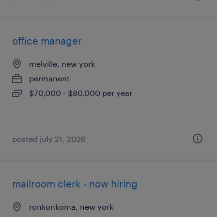
office manager
melville, new york
permanent
$70,000 - $80,000 per year
posted july 21, 2026
mailroom clerk - now hiring
ronkonkoma, new york