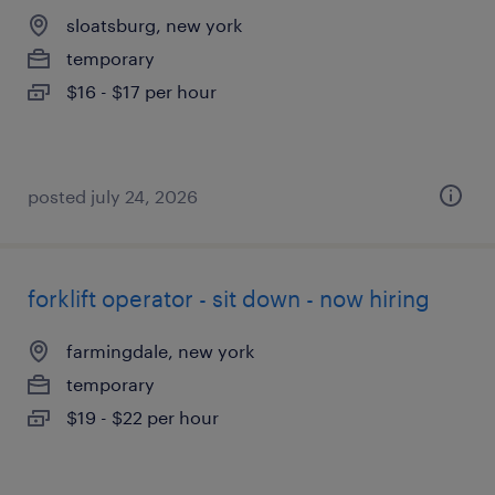
sloatsburg, new york
temporary
$16 - $17 per hour
posted july 24, 2026
forklift operator - sit down - now hiring
farmingdale, new york
temporary
$19 - $22 per hour