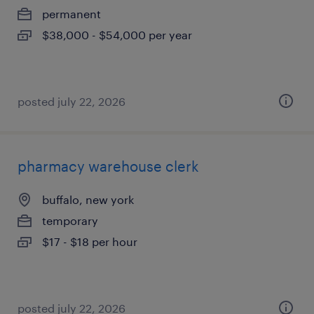
permanent
$38,000 - $54,000 per year
posted july 22, 2026
pharmacy warehouse clerk
buffalo, new york
temporary
$17 - $18 per hour
posted july 22, 2026