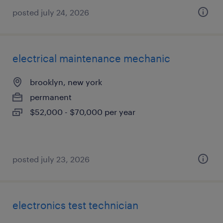
posted july 24, 2026
electrical maintenance mechanic
brooklyn, new york
permanent
$52,000 - $70,000 per year
posted july 23, 2026
electronics test technician