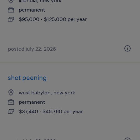
islandia, new york
permanent
$95,000 - $125,000 per year
posted july 22, 2026
shot peening
west babylon, new york
permanent
$37,440 - $45,760 per year