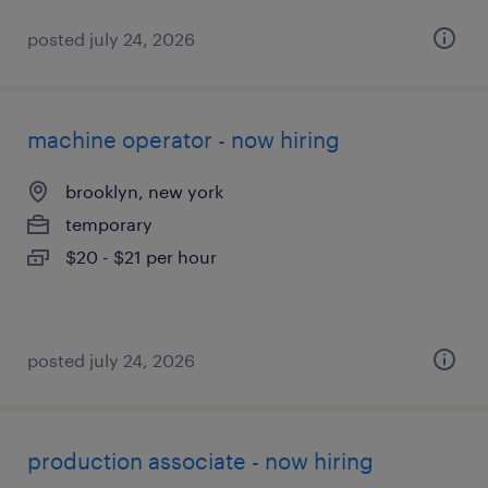
posted july 24, 2026
machine operator - now hiring
brooklyn, new york
temporary
$20 - $21 per hour
posted july 24, 2026
production associate - now hiring