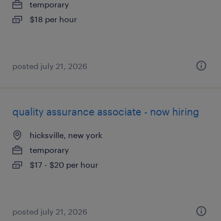
temporary
$18 per hour
posted july 21, 2026
quality assurance associate - now hiring
hicksville, new york
temporary
$17 - $20 per hour
posted july 21, 2026