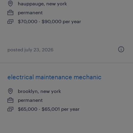
hauppauge, new york
permanent
$70,000 - $90,000 per year
posted july 23, 2026
electrical maintenance mechanic
brooklyn, new york
permanent
$65,000 - $65,001 per year