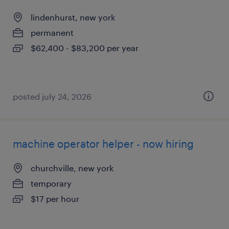
lindenhurst, new york
permanent
$62,400 - $83,200 per year
posted july 24, 2026
machine operator helper - now hiring
churchville, new york
temporary
$17 per hour