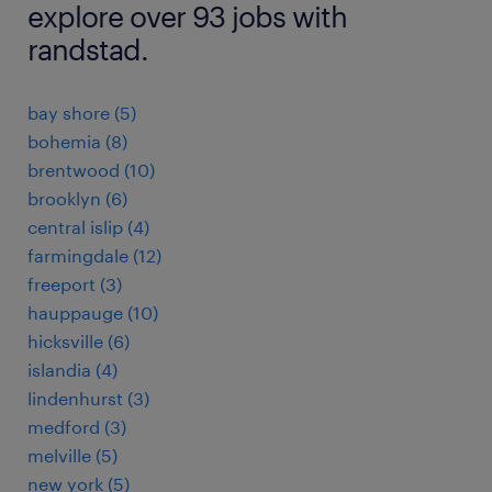
explore over 93 jobs with
randstad.
bay shore (5)
bohemia (8)
brentwood (10)
brooklyn (6)
central islip (4)
farmingdale (12)
freeport (3)
hauppauge (10)
hicksville (6)
islandia (4)
lindenhurst (3)
medford (3)
melville (5)
new york (5)