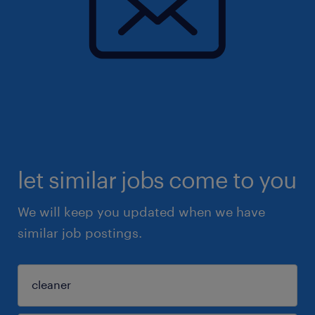
let similar jobs come to you
We will keep you updated when we have
similar job postings.