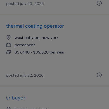
posted july 23, 2026
thermal coating operator
west babylon, new york
permanent
$37,440 - $39,520 per year
posted july 22, 2026
sr buyer