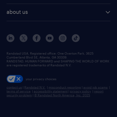
best jobs
healthcare jobs
find employees
industries we serve
human resources jobs
about us
temporary staffing
workplace insights
industrial management jobs
about randstad
permanent recruitment
salary guide 2026
manufacturing & logistics jobs
contact us
flexible to permanent staffing
sales & marketing jobs
locations
high-volume hiring support
skilled trades jobs
careers at randstad
managed service programs
Randstad USA, Registered office:​ One Overton Park, 3625
Cumberland Blvd SE, Atlanta, GA 30339.
press room
recruitment process outsourcing
RANDSTAD, HUMAN FORWARD and SHAPING THE WORLD OF WORK
are registered trademarks of Randstad N.V.
advisory consulting
your privacy choices
talent transition
contact us
|
Randstad N.V.
|
misconduct reporting
|
avoid job scams
|
terms of service
|
accessibility statement
|
privacy policy
|
report
security problem
|
© Randstad North America, Inc. 2025