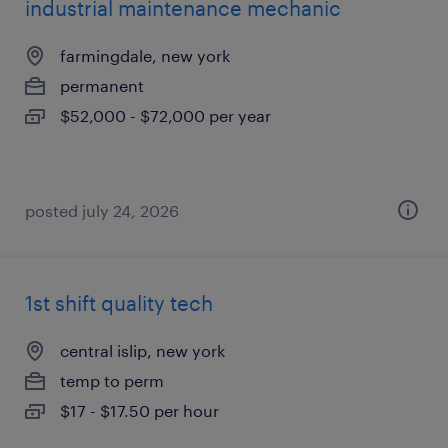
industrial maintenance mechanic
farmingdale, new york
permanent
$52,000 - $72,000 per year
posted july 24, 2026
1st shift quality tech
central islip, new york
temp to perm
$17 - $17.50 per hour