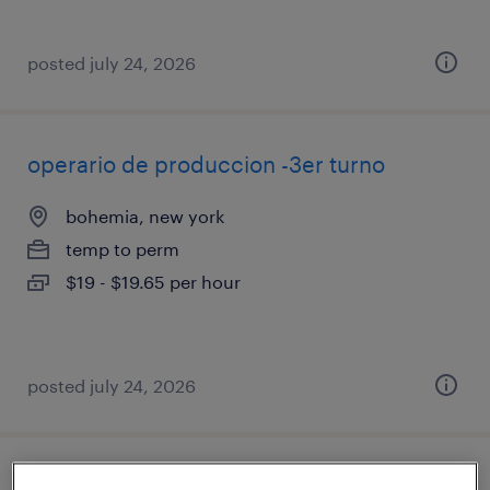
posted july 24, 2026
operario de produccion -3er turno
bohemia, new york
temp to perm
$19 - $19.65 per hour
posted july 24, 2026
maintenance mechanic