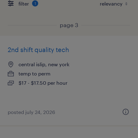
filter
1
page 3
2nd shift quality tech
central islip, new york
temp to perm
$17 - $17.50 per hour
posted july 24, 2026