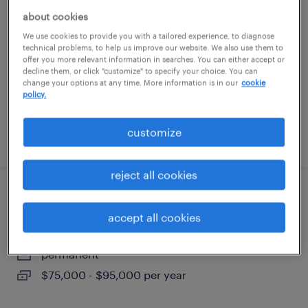
about cookies
melville, new york
We use cookies to provide you with a tailored experience, to diagnose
technical problems, to help us improve our website. We also use them to
permanent
offer you more relevant information in searches. You can either accept or
$58,000 - $65,000 per year
decline them, or click "customize" to specify your choice. You can
change your options at any time. More information is in our
cookie
policy.
customize
posted july 24, 2026
reject all cookies
electrical technician
accept all cookies
lindenhurst, new york
permanent
$75,000 - $95,000 per year