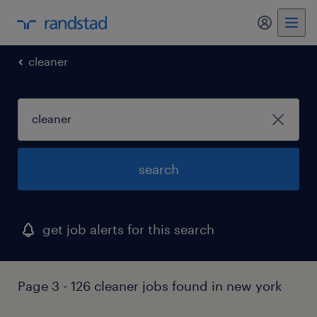
my randst
cleaner
search
get job alerts for this search
Page 3 - 126 cleaner jobs found in new york