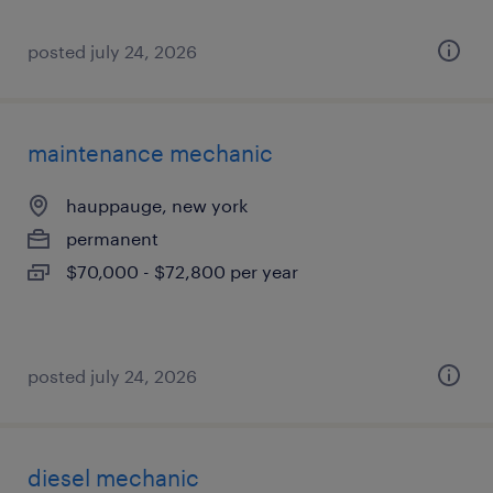
posted july 24, 2026
maintenance mechanic
hauppauge, new york
permanent
$70,000 - $72,800 per year
posted july 24, 2026
diesel mechanic