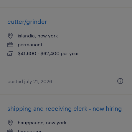
cutter/grinder
islandia, new york
permanent
$41,600 - $62,400 per year
posted july 21, 2026
shipping and receiving clerk - now hiring
hauppauge, new york
temporary