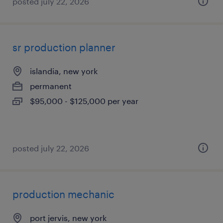
posted july 22, 2026
sr production planner
islandia, new york
permanent
$95,000 - $125,000 per year
posted july 22, 2026
production mechanic
port jervis, new york