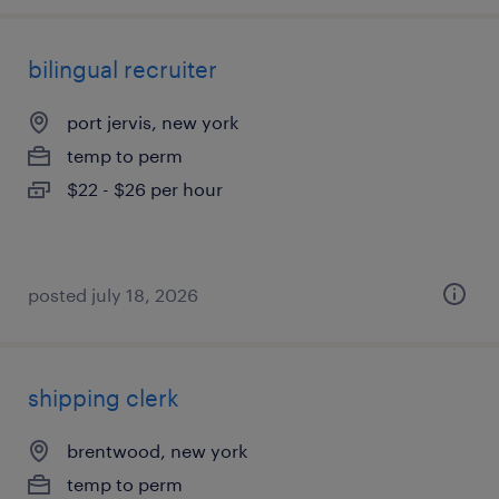
bilingual recruiter
port jervis, new york
temp to perm
$22 - $26 per hour
posted july 18, 2026
shipping clerk
brentwood, new york
temp to perm