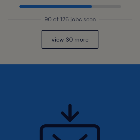
90 of 126 jobs seen
view 30 more