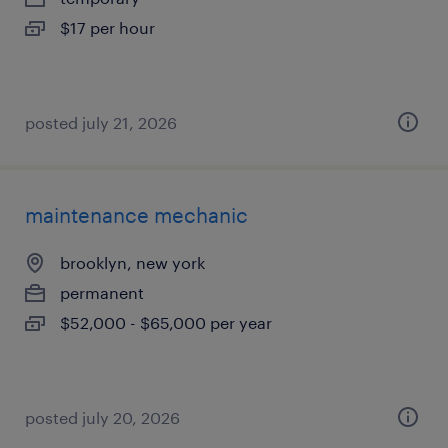
$17 per hour
posted july 21, 2026
maintenance mechanic
brooklyn, new york
permanent
$52,000 - $65,000 per year
posted july 20, 2026