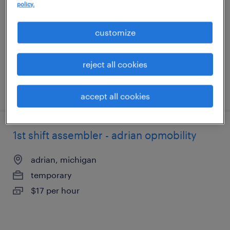
policy.
adrian, michigan
temporary
customize
$17 per hour
reject all cookies
posted august 4, 2026
accept all cookies
1st shift assembler - adrian opmobility
adrian, michigan
temporary
$17 per hour