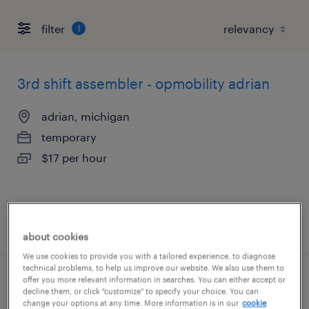
filter
1
3rd shift assembler - opmobility adrian
adrian, michigan
temporary
$17 per hour
posted august 4, 2026
about cookies
We use cookies to provide you with a tailored experience, to diagnose
technical problems, to help us improve our website. We also use them to
offer you more relevant information in searches. You can either accept or
2nd shift assembler - opmobility adrian
decline them, or click "customize" to specify your choice. You can
change your options at any time. More information is in our
cookie