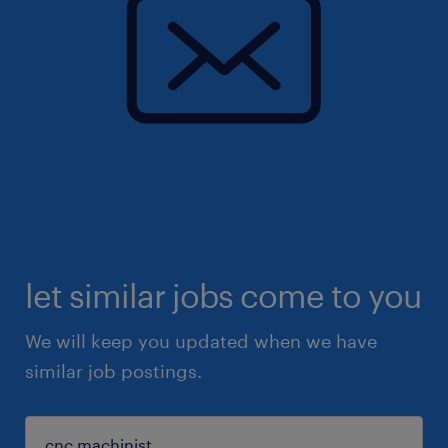
let similar jobs come to you
We will keep you updated when we have
similar job postings.