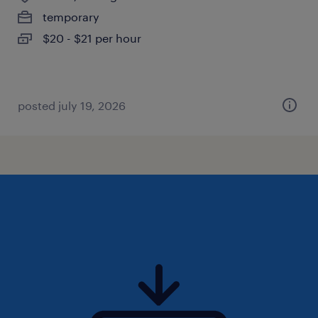
temporary
$20 - $21 per hour
posted july 19, 2026