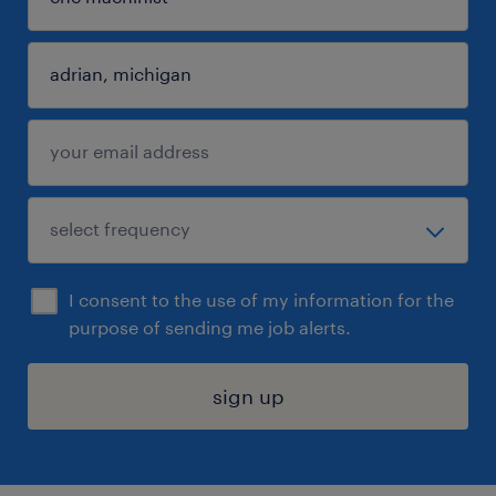
I consent to the use of my information for the
purpose of sending me job alerts.
sign up