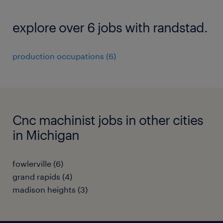
explore over 6 jobs with randstad.
production occupations (6)
Cnc machinist jobs in other cities
in Michigan
fowlerville (6)
grand rapids (4)
madison heights (3)