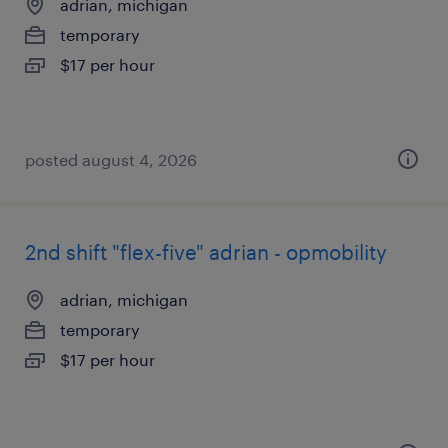
adrian, michigan
temporary
$17 per hour
posted august 4, 2026
2nd shift "flex-five" adrian - opmobility
adrian, michigan
temporary
$17 per hour