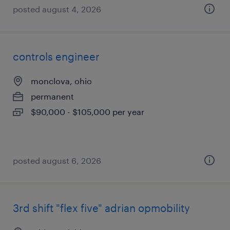
posted august 4, 2026
controls engineer
monclova, ohio
permanent
$90,000 - $105,000 per year
posted august 6, 2026
3rd shift "flex five" adrian opmobility