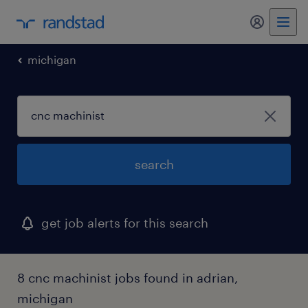
michigan
search
get job alerts for this search
8 cnc machinist jobs found in adrian,
michigan