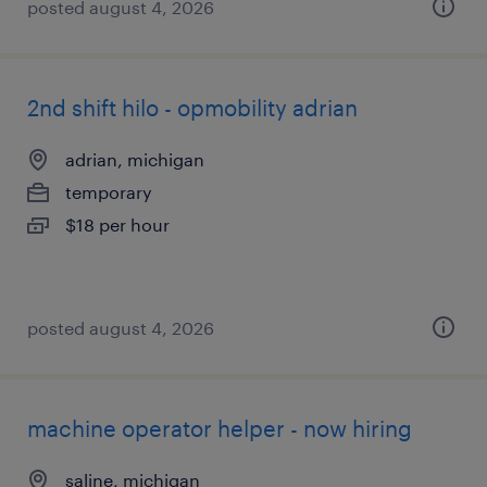
posted august 4, 2026
2nd shift hilo - opmobility adrian
adrian, michigan
temporary
$18 per hour
posted august 4, 2026
machine operator helper - now hiring
saline, michigan