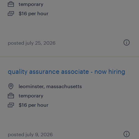
temporary
$16 per hour
posted july 25, 2026
quality assurance associate - now hiring
leominster, massachusetts
temporary
$16 per hour
posted july 9, 2026