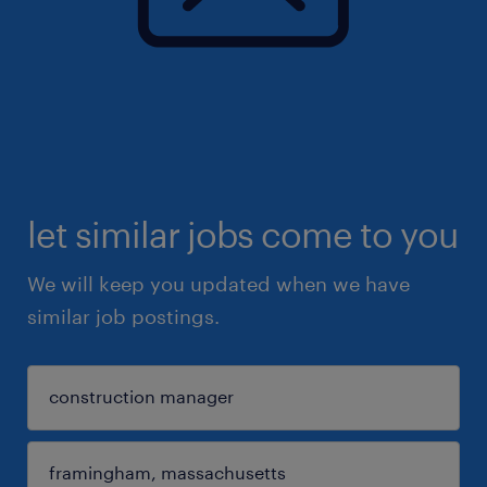
let similar jobs come to you
We will keep you updated when we have
similar job postings.