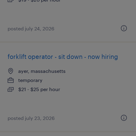
posted july 24, 2026
forklift operator - sit down - now hiring
ayer, massachusetts
temporary
$21 - $25 per hour
posted july 23, 2026