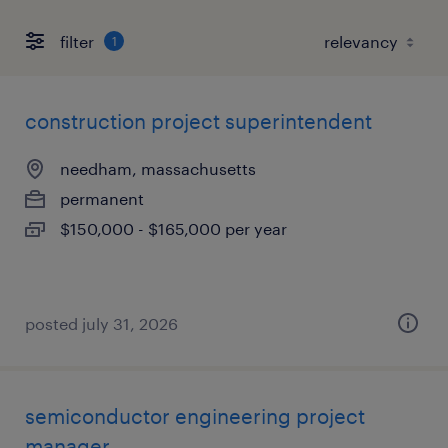
filter
1
construction project superintendent
needham, massachusetts
permanent
$150,000 - $165,000 per year
posted july 31, 2026
semiconductor engineering project
manager