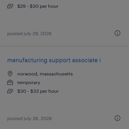
$29 - $30 per hour
posted july 29, 2026
manufacturing support associate i
norwood, massachusetts
temporary
$30 - $33 per hour
posted july 28, 2026