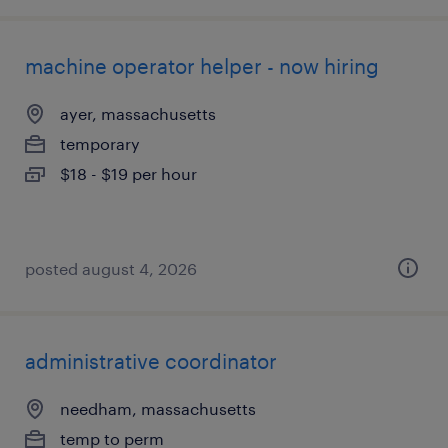
machine operator helper - now hiring
ayer, massachusetts
temporary
$18 - $19 per hour
posted august 4, 2026
administrative coordinator
needham, massachusetts
temp to perm