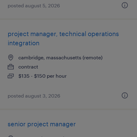
posted august 5, 2026
project manager, technical operations
integration
cambridge, massachusetts (remote)
contract
$135 - $150 per hour
posted august 3, 2026
senior project manager