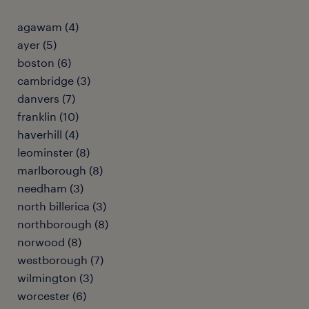
agawam (4)
ayer (5)
boston (6)
cambridge (3)
danvers (7)
franklin (10)
haverhill (4)
leominster (8)
marlborough (8)
needham (3)
north billerica (3)
northborough (8)
norwood (8)
westborough (7)
wilmington (3)
worcester (6)