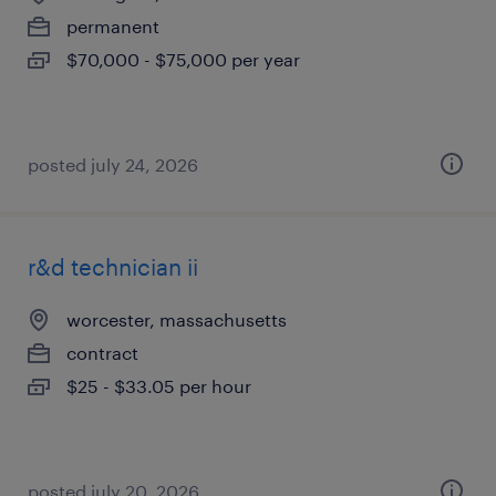
permanent
$70,000 - $75,000 per year
posted july 24, 2026
r&d technician ii
worcester, massachusetts
contract
$25 - $33.05 per hour
posted july 20, 2026