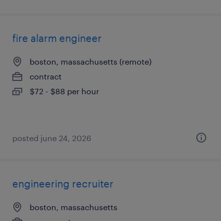
fire alarm engineer
boston, massachusetts (remote)
contract
$72 - $88 per hour
posted june 24, 2026
engineering recruiter
boston, massachusetts