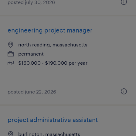
posted july 30, 2026
engineering project manager
north reading, massachusetts
permanent
$160,000 - $190,000 per year
posted june 22, 2026
project administrative assistant
burlington, massachusetts