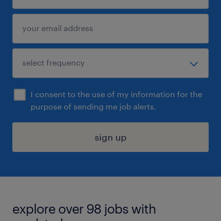
I consent to the use of my information for the
purpose of sending me job alerts.
sign up
explore over 98 jobs with