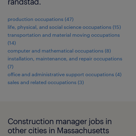
randstad.
production occupations (47)
life, physical, and social science occupations (15)
transportation and material moving occupations
(14)
computer and mathematical occupations (8)
installation, maintenance, and repair occupations
(7)
office and administrative support occupations (4)
sales and related occupations (3)
Construction manager jobs in
other cities in Massachusetts