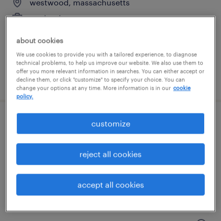
westwood, massachusetts
contract
$60 - $70 per hour
about cookies
We use cookies to provide you with a tailored experience, to diagnose
technical problems, to help us improve our website. We also use them to
offer you more relevant information in searches. You can either accept or
posted july 31, 2026
decline them, or click "customize" to specify your choice. You can
change your options at any time. More information is in our
cookie
policy.
customize
scientist, as&t
norwood, massachusetts
reject all cookies
contract
$65 - $90 per hour
accept all cookies