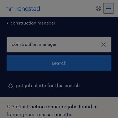
my randst
construction manager
search
get job alerts for this search
103 construction manager jobs found in
framingham, massachusetts