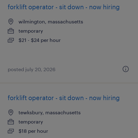
forklift operator - sit down - now hiring
wilmington, massachusetts
temporary
$21 - $24 per hour
posted july 20, 2026
forklift operator - sit down - now hiring
tewksbury, massachusetts
temporary
$18 per hour