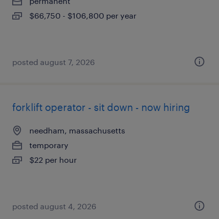
permanent
$66,750 - $106,800 per year
posted august 7, 2026
forklift operator - sit down - now hiring
needham, massachusetts
temporary
$22 per hour
posted august 4, 2026