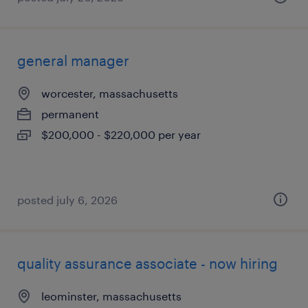
general manager
worcester, massachusetts
permanent
$200,000 - $220,000 per year
posted july 6, 2026
quality assurance associate - now hiring
leominster, massachusetts