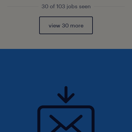
30 of 103 jobs seen
view 30 more