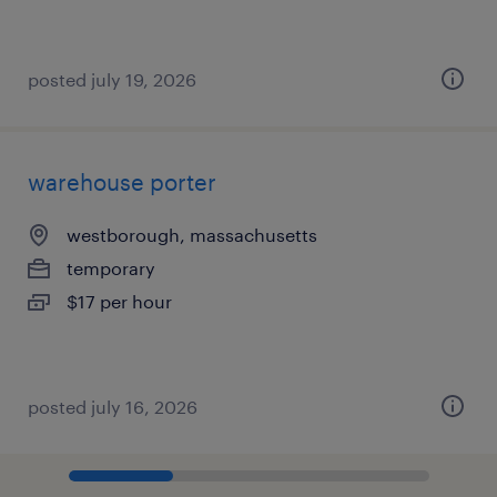
posted july 19, 2026
warehouse porter
westborough, massachusetts
temporary
$17 per hour
posted july 16, 2026