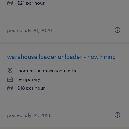
$21 per hour
posted july 26, 2026
warehouse loader unloader - now hiring
leominster, massachusetts
temporary
$18 per hour
posted july 24, 2026