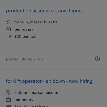
production associate - now hiring
franklin, massachusetts
temporary
$20 per hour
posted july 24, 2026
forklift operator - sit down - now hiring
littleton, massachusetts
temporary
$19 - $20 per hour