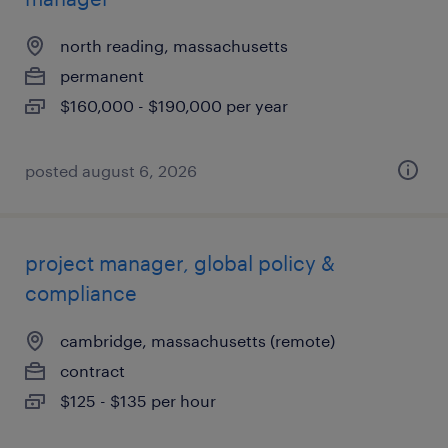
north reading, massachusetts
permanent
$160,000 - $190,000 per year
posted august 6, 2026
project manager, global policy &
compliance
cambridge, massachusetts (remote)
contract
$125 - $135 per hour