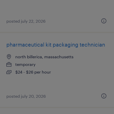
posted july 22, 2026
pharmaceutical kit packaging technician
north billerica, massachusetts
temporary
$24 - $26 per hour
posted july 20, 2026