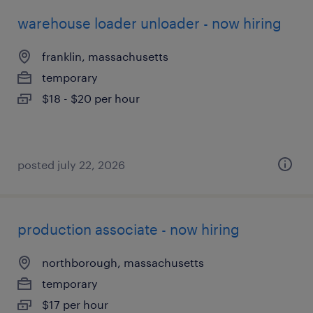
warehouse loader unloader - now hiring
franklin, massachusetts
temporary
$18 - $20 per hour
posted july 22, 2026
production associate - now hiring
northborough, massachusetts
temporary
$17 per hour