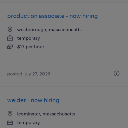
production associate - now hiring
westborough, massachusetts
temporary
$17 per hour
posted july 27, 2026
welder - now hiring
leominster, massachusetts
temporary