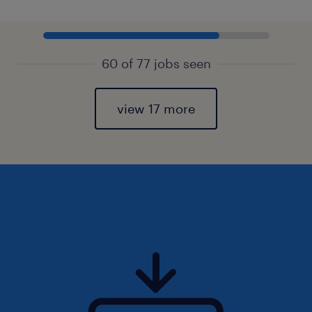
60 of 77 jobs seen
view 17 more