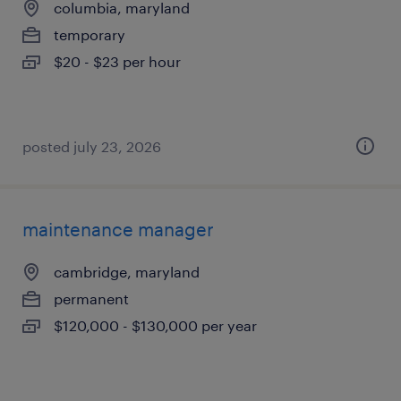
columbia, maryland
temporary
$20 - $23 per hour
posted july 23, 2026
maintenance manager
cambridge, maryland
permanent
$120,000 - $130,000 per year