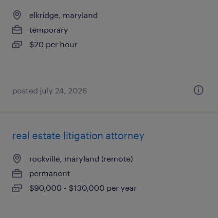
elkridge, maryland
temporary
$20 per hour
posted july 24, 2026
real estate litigation attorney
rockville, maryland (remote)
permanent
$90,000 - $130,000 per year