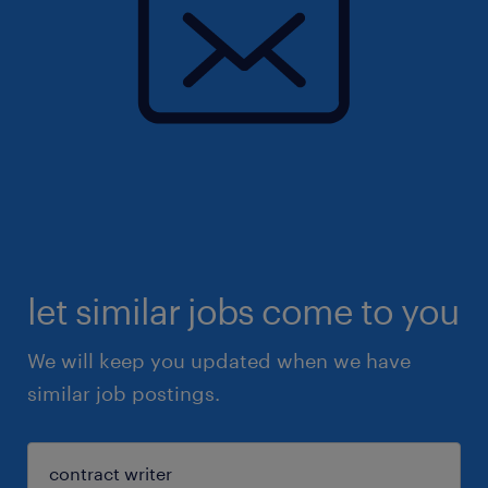
let similar jobs come to you
We will keep you updated when we have
similar job postings.