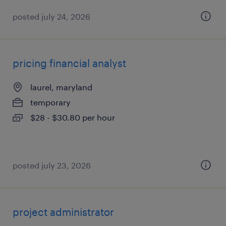
posted july 24, 2026
pricing financial analyst
laurel, maryland
temporary
$28 - $30.80 per hour
posted july 23, 2026
project administrator