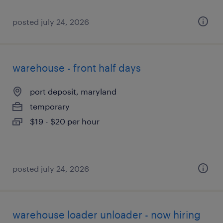
posted july 24, 2026
warehouse - front half days
port deposit, maryland
temporary
$19 - $20 per hour
posted july 24, 2026
warehouse loader unloader - now hiring