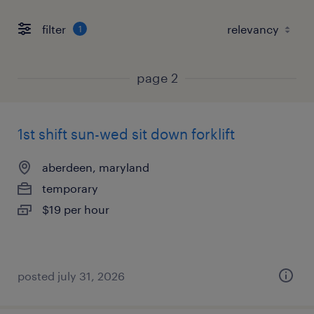
filter
1
page 2
1st shift sun-wed sit down forklift
aberdeen, maryland
temporary
$19 per hour
posted july 31, 2026