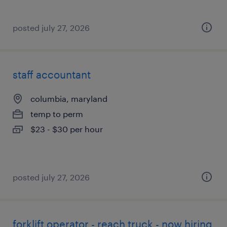
posted july 27, 2026
staff accountant
columbia, maryland
temp to perm
$23 - $30 per hour
posted july 27, 2026
forklift operator - reach truck - now hiring