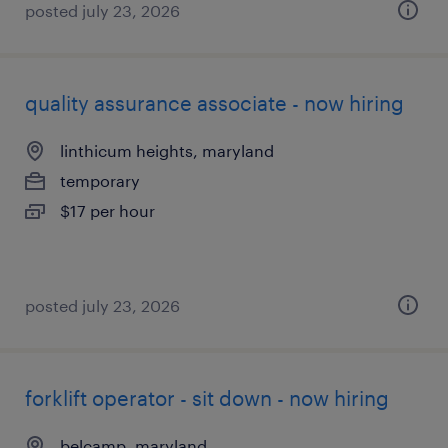
posted july 23, 2026
quality assurance associate - now hiring
linthicum heights, maryland
temporary
$17 per hour
posted july 23, 2026
forklift operator - sit down - now hiring
belcamp, maryland