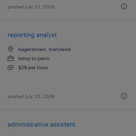
posted july 23, 2026
reporting analyst
hagerstown, maryland
temp to perm
$29 per hour
posted july 23, 2026
administrative assistant