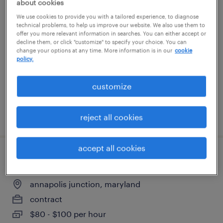
about cookies
warehouse cherry picker - now hiring
We use cookies to provide you with a tailored experience, to diagnose
technical problems, to help us improve our website. We also use them to
offer you more relevant information in searches. You can either accept or
port deposit, maryland
decline them, or click "customize" to specify your choice. You can
change your options at any time. More information is in our
cookie
temporary
policy.
$21 - $22 per hour
customize
posted july 30, 2026
reject all cookies
accept all cookies
production supervisor
annapolis junction, maryland
contract
$80 - $100 per hour