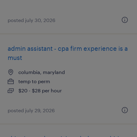
posted july 30, 2026
admin assistant - cpa firm experience is a
must
columbia, maryland
temp to perm
$20 - $28 per hour
posted july 29, 2026