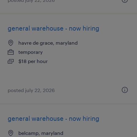
general warehouse - now hiring
havre de grace, maryland
temporary
$18 per hour
posted july 22, 2026
general warehouse - now hiring
belcamp, maryland