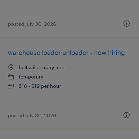
posted july 30, 2026
warehouse loader unloader - now hiring
beltsville, maryland
temporary
$18 - $19 per hour
posted july 30, 2026