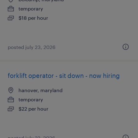
temporary
$18 per hour
posted july 23, 2026
forklift operator - sit down - now hiring
hanover, maryland
temporary
$22 per hour
posted july 22, 2026