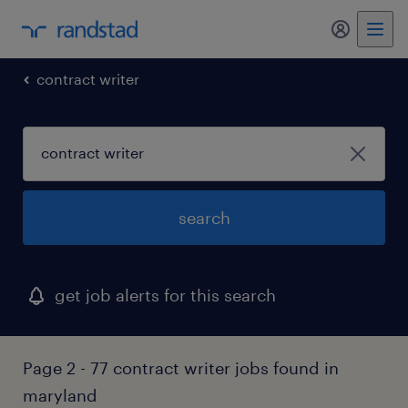
my randst
contract writer
search
get job alerts for this search
Page 2 - 77 contract writer jobs found in
maryland