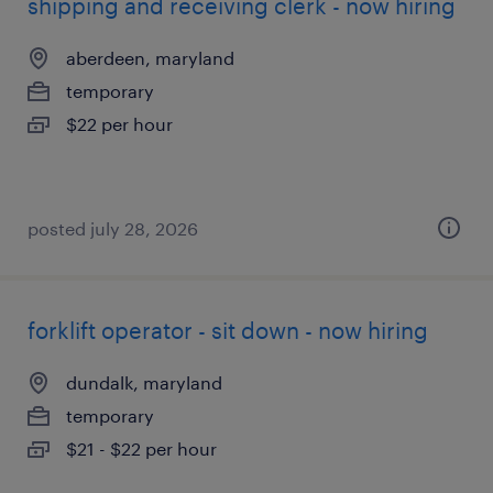
shipping and receiving clerk - now hiring
aberdeen, maryland
temporary
$22 per hour
posted july 28, 2026
forklift operator - sit down - now hiring
dundalk, maryland
temporary
$21 - $22 per hour