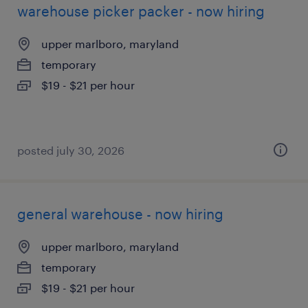
warehouse picker packer - now hiring
upper marlboro, maryland
temporary
$19 - $21 per hour
posted july 30, 2026
general warehouse - now hiring
upper marlboro, maryland
temporary
$19 - $21 per hour