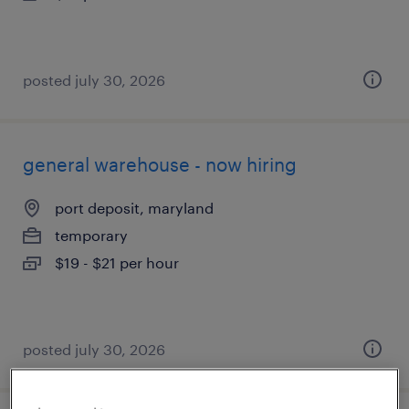
posted july 30, 2026
general warehouse - now hiring
port deposit, maryland
temporary
$19 - $21 per hour
posted july 30, 2026