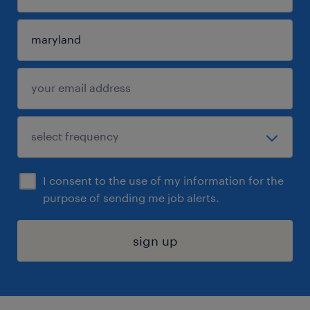
I consent to the use of my information for the
purpose of sending me job alerts.
sign up