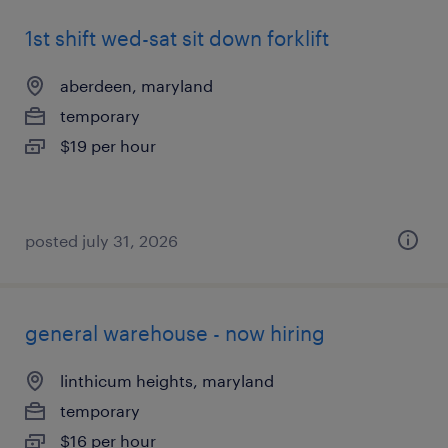
1st shift wed-sat sit down forklift
aberdeen, maryland
temporary
$19 per hour
posted july 31, 2026
general warehouse - now hiring
linthicum heights, maryland
temporary
$16 per hour