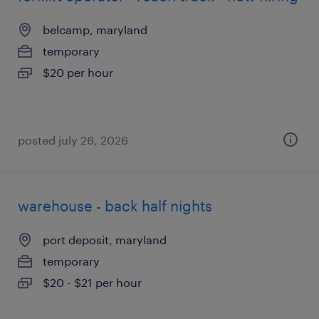
belcamp, maryland
temporary
$20 per hour
posted july 26, 2026
warehouse - back half nights
port deposit, maryland
temporary
$20 - $21 per hour