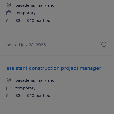
pasadena, maryland
temporary
$35 - $40 per hour
posted july 23, 2026
assistant construction project manager
pasadena, maryland
temporary
$35 - $40 per hour