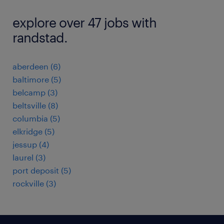
explore over 47 jobs with
randstad.
aberdeen (6)
baltimore (5)
belcamp (3)
beltsville (8)
columbia (5)
elkridge (5)
jessup (4)
laurel (3)
port deposit (5)
rockville (3)