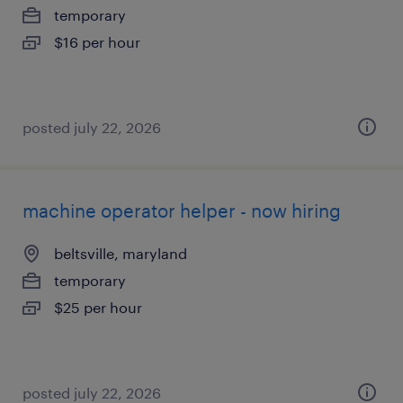
temporary
$16 per hour
posted july 22, 2026
machine operator helper - now hiring
beltsville, maryland
temporary
$25 per hour
posted july 22, 2026