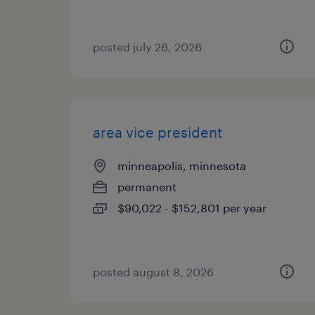
posted july 26, 2026
area vice president
minneapolis, minnesota
permanent
$90,022 - $152,801 per year
posted august 8, 2026