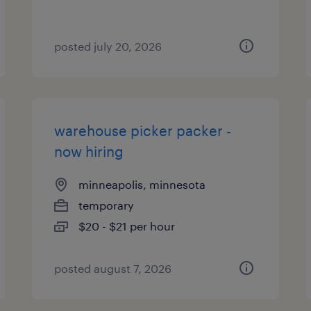
posted july 20, 2026
warehouse picker packer -
now hiring
minneapolis, minnesota
temporary
$20 - $21 per hour
posted august 7, 2026