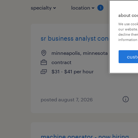
specialty
location
job typ
1
about co
We use cooki
our website.
decline them
sr business analyst consultant
information 
minneapolis, minnesota (remote)
cust
contract
$31 - $41 per hour
posted august 7, 2026
machine operator - now hiring