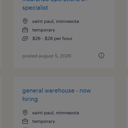
specialist
saint paul, minnesota
temporary
$26 - $28 per hour
posted august 5, 2026
general warehouse - now
hiring
saint paul, minnesota
temporary