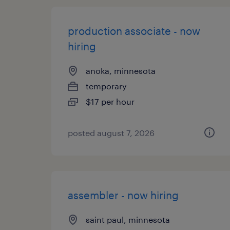
production associate - now
hiring
anoka, minnesota
temporary
$17 per hour
posted august 7, 2026
assembler - now hiring
saint paul, minnesota