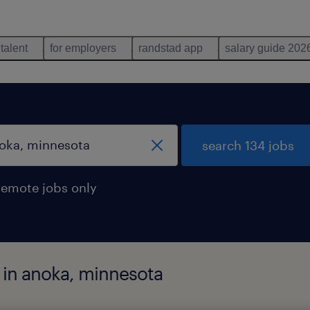
 talent
for employers
randstad app
salary guide 202
search 134 jobs
remote jobs only
d in anoka, minnesota