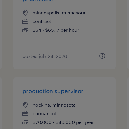
minneapolis, minnesota
contract
$64 - $65.17 per hour
posted july 28, 2026
production supervisor
hopkins, minnesota
permanent
$70,000 - $80,000 per year