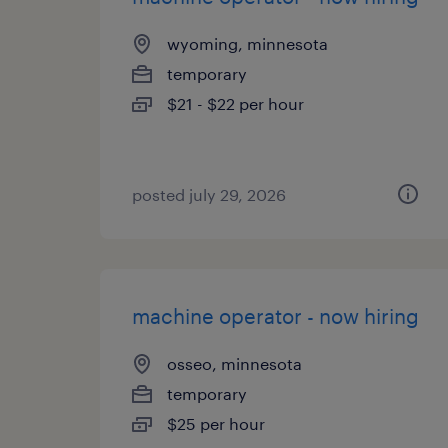
wyoming, minnesota
temporary
$21 - $22 per hour
posted july 29, 2026
machine operator - now hiring
osseo, minnesota
temporary
$25 per hour