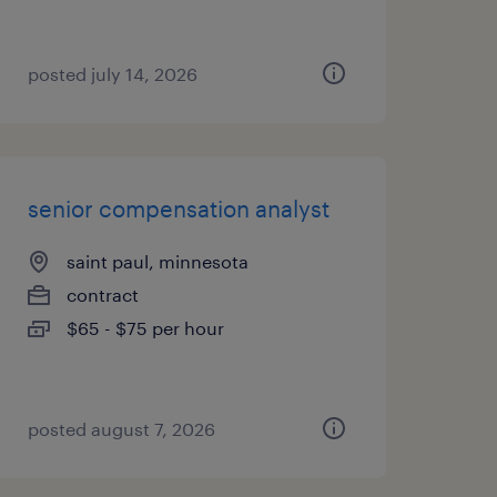
posted july 14, 2026
senior compensation analyst
saint paul, minnesota
contract
$65 - $75 per hour
posted august 7, 2026