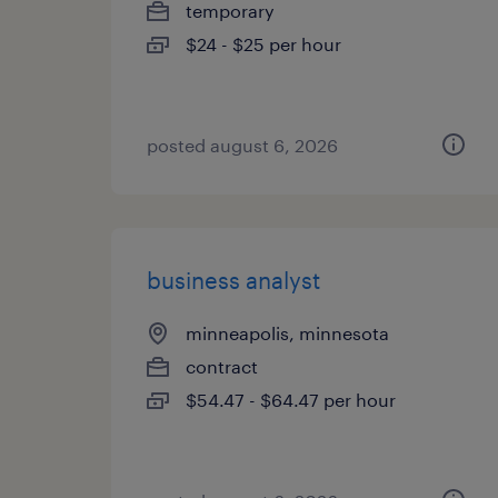
temporary
$24 - $25 per hour
posted august 6, 2026
business analyst
minneapolis, minnesota
contract
$54.47 - $64.47 per hour