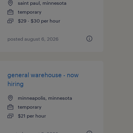
saint paul, minnesota
temporary
$29 - $30 per hour
posted august 6, 2026
general warehouse - now
hiring
minneapolis, minnesota
temporary
$21 per hour