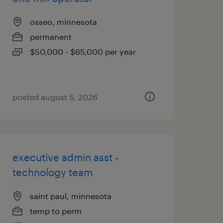
osseo, minnesota
permanent
$50,000 - $65,000 per year
posted august 5, 2026
executive admin asst -
technology team
saint paul, minnesota
temp to perm