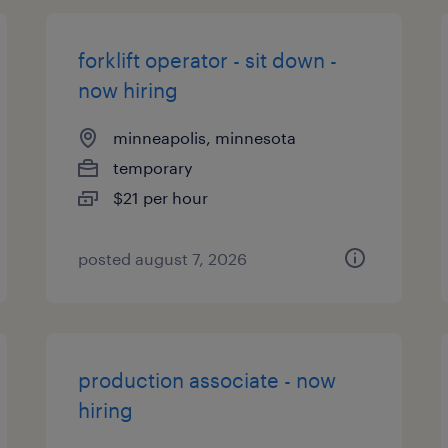
forklift operator - sit down -
now hiring
minneapolis, minnesota
temporary
$21 per hour
posted august 7, 2026
production associate - now
hiring