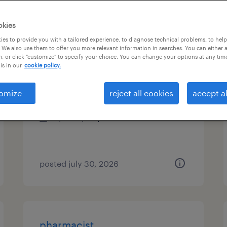
es
okies
es to provide you with a tailored experience, to diagnose technical problems, to hel
 We also use them to offer you more relevant information in searches. You can either 
, or click "customize" to specify your choice. You can change your options at any tim
senior release train engineer
is in our
cookie policy.
minneapolis, minnesota (remote)
omize
reject all cookies
accept al
contract
$30 - $35 per hour
posted july 30, 2026
pharmacist