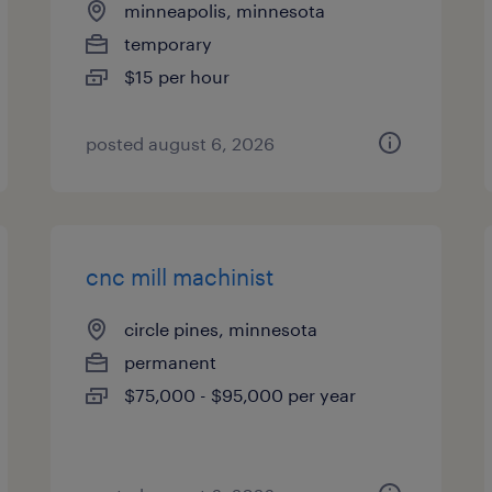
minneapolis, minnesota
temporary
$15 per hour
posted august 6, 2026
cnc mill machinist
circle pines, minnesota
permanent
$75,000 - $95,000 per year