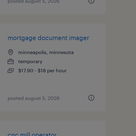
posted august 5, 2026
mortgage document imager
minneapolis, minnesota
temporary
$17.90 - $18 per hour
posted august 5, 2026
cnc mill operator