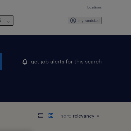
locations
6
my randstad
get job alerts for this search
sort: