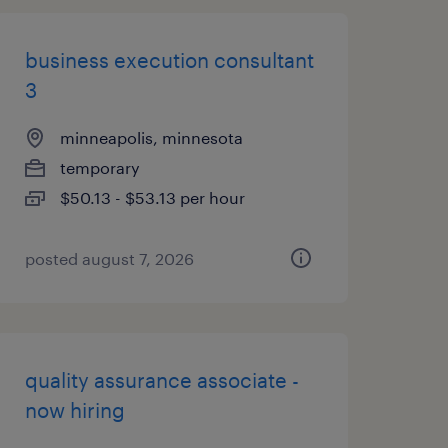
business execution consultant
3
minneapolis, minnesota
temporary
$50.13 - $53.13 per hour
posted august 7, 2026
quality assurance associate -
now hiring