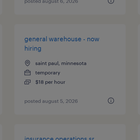
posted august 6, 2026
general warehouse - now
hiring
saint paul, minnesota
temporary
$18 per hour
posted august 5, 2026
insurance operations sr.