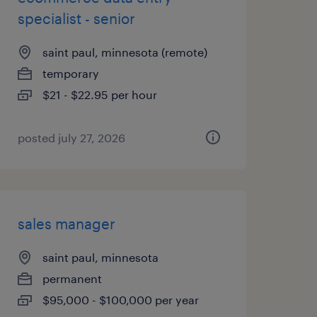
specialist - senior
saint paul, minnesota (remote)
temporary
$21 - $22.95 per hour
posted july 27, 2026
sales manager
saint paul, minnesota
permanent
$95,000 - $100,000 per year