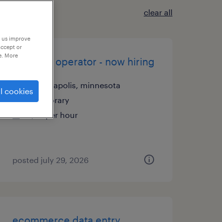
clear all
p us improve
accept or
e. More
machine operator - now hiring
minneapolis, minnesota
l cookies
temporary
$22 per hour
posted july 29, 2026
ecommerce data entry