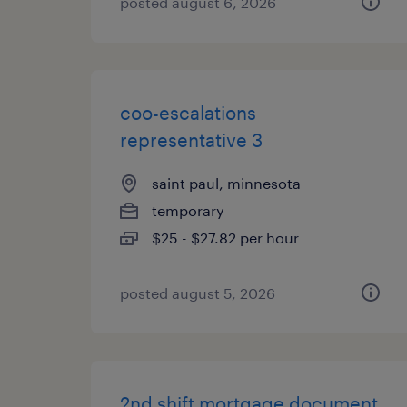
posted august 6, 2026
coo-escalations
representative 3
saint paul, minnesota
temporary
$25 - $27.82 per hour
posted august 5, 2026
2nd shift mortgage document