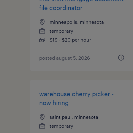
file coordinator
minneapolis, minnesota
temporary
$19 - $20 per hour
posted august 5, 2026
warehouse cherry picker -
now hiring
saint paul, minnesota
temporary