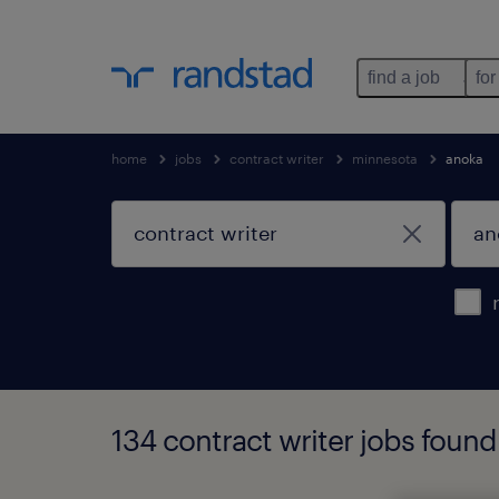
find a job
for
home
jobs
contract writer
minnesota
anoka
134 contract writer jobs foun