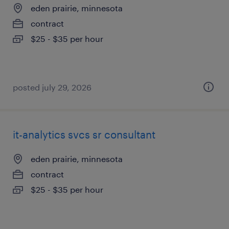
eden prairie, minnesota
contract
$25 - $35 per hour
posted july 29, 2026
it-analytics svcs sr consultant
eden prairie, minnesota
contract
$25 - $35 per hour