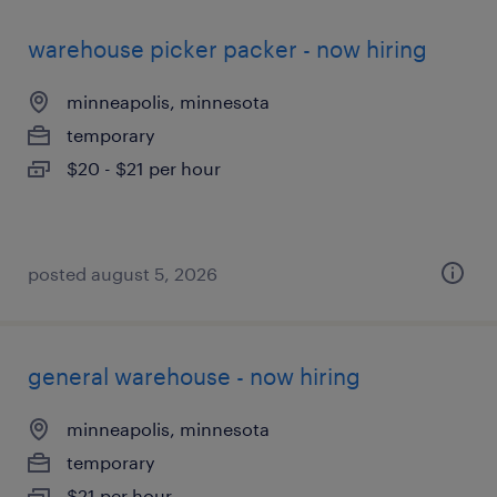
warehouse picker packer - now hiring
minneapolis, minnesota
temporary
$20 - $21 per hour
posted august 5, 2026
general warehouse - now hiring
minneapolis, minnesota
temporary
$21 per hour