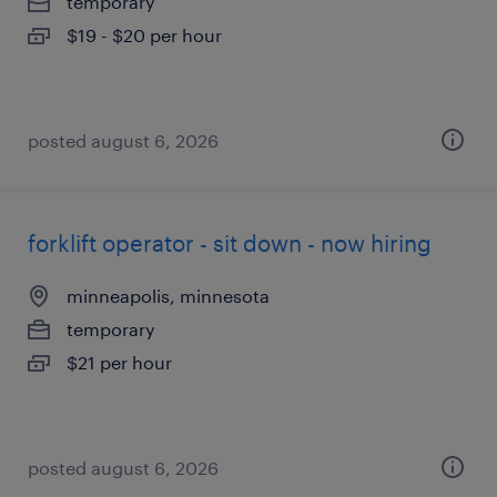
temporary
$19 - $20 per hour
posted august 6, 2026
forklift operator - sit down - now hiring
minneapolis, minnesota
temporary
$21 per hour
posted august 6, 2026