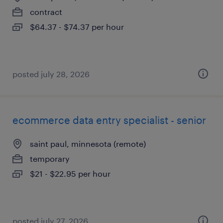
contract
$64.37 - $74.37 per hour
posted july 28, 2026
ecommerce data entry specialist - senior
saint paul, minnesota (remote)
temporary
$21 - $22.95 per hour
posted july 27, 2026