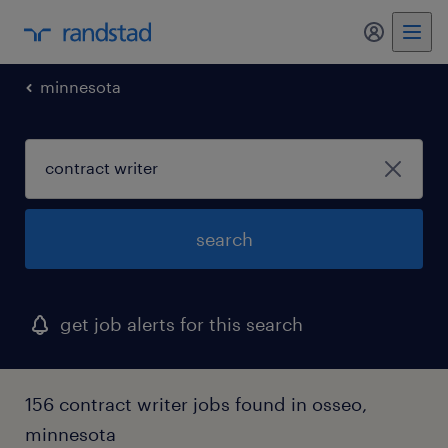
minnesota
search
get job alerts for this search
156 contract writer jobs found in osseo,
minnesota