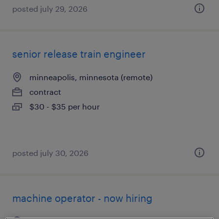
posted july 29, 2026
senior release train engineer
minneapolis, minnesota (remote)
contract
$30 - $35 per hour
posted july 30, 2026
machine operator - now hiring