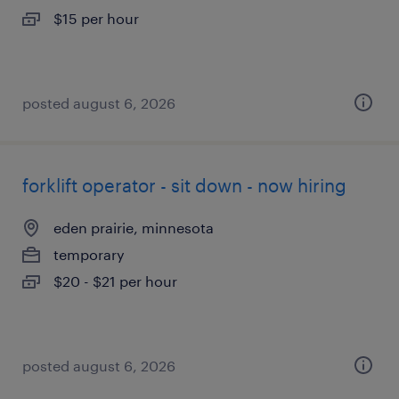
$15 per hour
posted august 6, 2026
forklift operator - sit down - now hiring
eden prairie, minnesota
temporary
$20 - $21 per hour
posted august 6, 2026