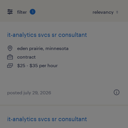
filter
1
it-analytics svcs sr consultant
eden prairie, minnesota
contract
$25 - $35 per hour
posted july 29, 2026
it-analytics svcs sr consultant