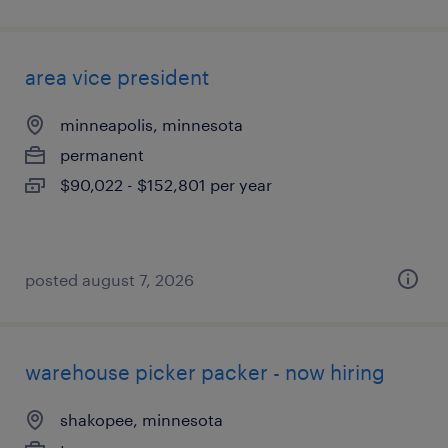
area vice president
minneapolis, minnesota
permanent
$90,022 - $152,801 per year
posted august 7, 2026
warehouse picker packer - now hiring
shakopee, minnesota