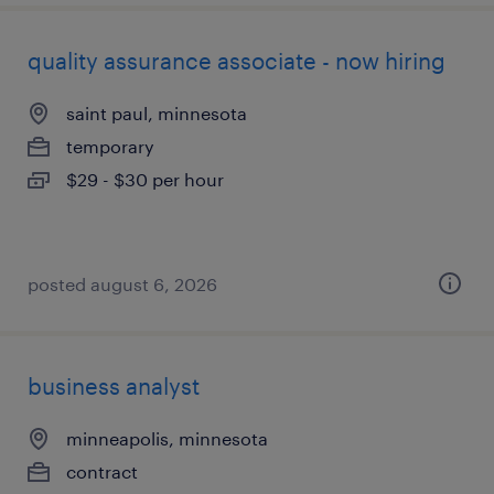
quality assurance associate - now hiring
saint paul, minnesota
temporary
$29 - $30 per hour
posted august 6, 2026
business analyst
minneapolis, minnesota
contract