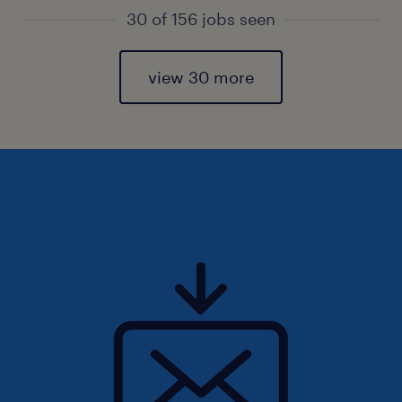
30 of 156 jobs seen
view 30 more