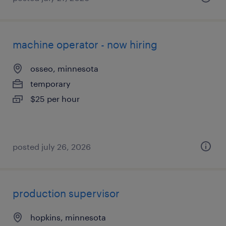
machine operator - now hiring
osseo, minnesota
temporary
$25 per hour
posted july 26, 2026
production supervisor
hopkins, minnesota