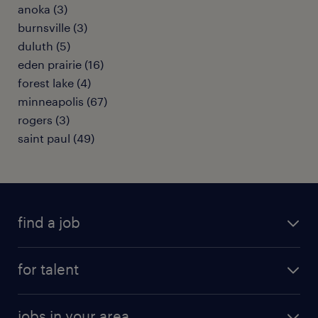
anoka (3)
burnsville (3)
duluth (5)
eden prairie (16)
forest lake (4)
minneapolis (67)
rogers (3)
saint paul (49)
find a job
submit your resume
for talent
randstad app
meet a recruiter
business administration jobs
jobs in your area