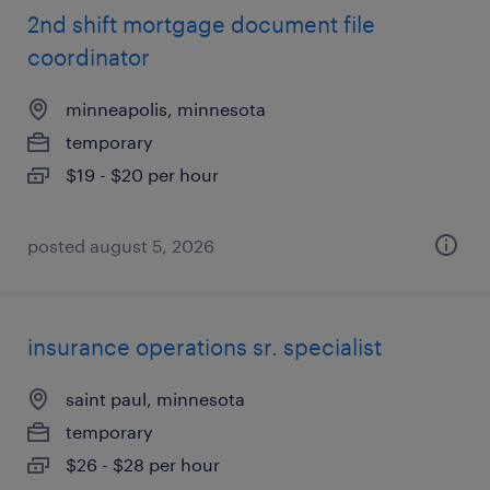
2nd shift mortgage document file
coordinator
minneapolis, minnesota
temporary
$19 - $20 per hour
posted august 5, 2026
insurance operations sr. specialist
saint paul, minnesota
temporary
$26 - $28 per hour