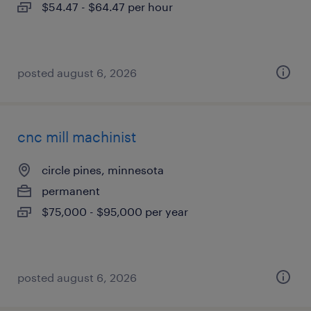
$54.47 - $64.47 per hour
posted august 6, 2026
cnc mill machinist
circle pines, minnesota
permanent
$75,000 - $95,000 per year
posted august 6, 2026