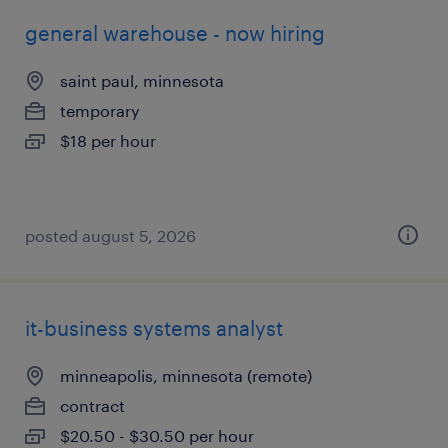
general warehouse - now hiring
saint paul, minnesota
temporary
$18 per hour
posted august 5, 2026
it-business systems analyst
minneapolis, minnesota (remote)
contract
$20.50 - $30.50 per hour