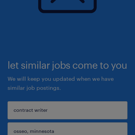
let similar jobs come to you
We will keep you updated when we have
similar job postings.