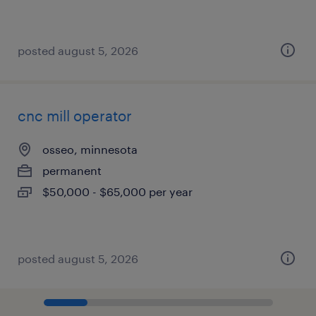
posted august 5, 2026
cnc mill operator
osseo, minnesota
permanent
$50,000 - $65,000 per year
posted august 5, 2026