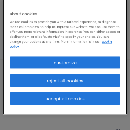
minneapolis, minnesota
temporary
about cookies
$22 per hour
We use cookies to provide you with a tailored experience, to diagnose
technical problems, to help us improve our website. We also use them to
offer you more relevant information in searches. You can either accept or
decline them, or click "customize" to specify your choice. You can
change your options at any time. More information is in our
cookie
posted july 29, 2026
policy.
customize
machine operator - now hiring
reject all cookies
wyoming, minnesota
temporary
accept all cookies
$21 - $22 per hour