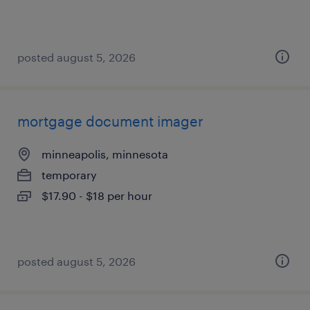
posted august 5, 2026
mortgage document imager
minneapolis, minnesota
temporary
$17.90 - $18 per hour
posted august 5, 2026