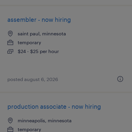
assembler - now hiring
saint paul, minnesota
temporary
$24 - $25 per hour
posted august 6, 2026
production associate - now hiring
minneapolis, minnesota
temporary