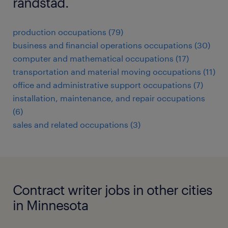
randstad.
production occupations (79)
business and financial operations occupations (30)
computer and mathematical occupations (17)
transportation and material moving occupations (11)
office and administrative support occupations (7)
installation, maintenance, and repair occupations
(6)
sales and related occupations (3)
Contract writer jobs in other cities
in Minnesota