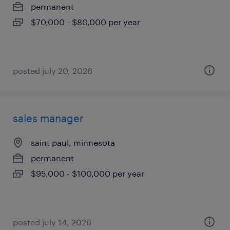
permanent
$70,000 - $80,000 per year
posted july 20, 2026
sales manager
saint paul, minnesota
permanent
$95,000 - $100,000 per year
posted july 14, 2026