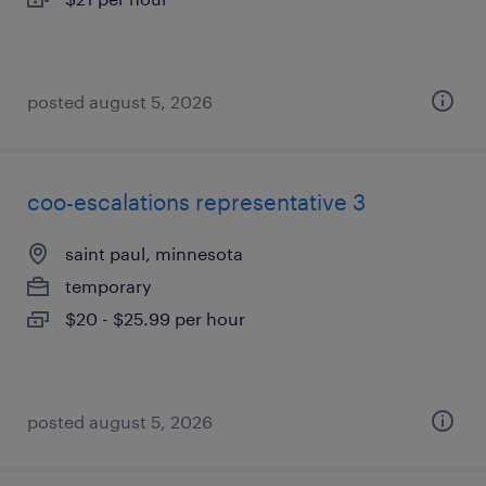
posted august 5, 2026
coo-escalations representative 3
saint paul, minnesota
temporary
$20 - $25.99 per hour
posted august 5, 2026