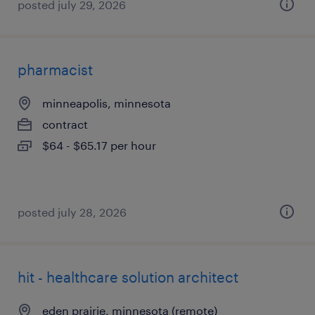
posted july 29, 2026
pharmacist
minneapolis, minnesota
contract
$64 - $65.17 per hour
posted july 28, 2026
hit - healthcare solution architect
eden prairie, minnesota (remote)