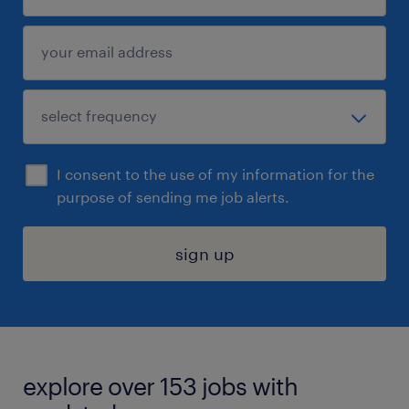
I consent to the use of my information for the
purpose of sending me job alerts.
sign up
explore over 153 jobs with