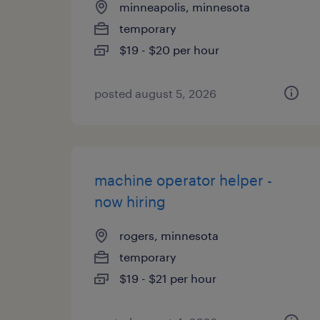
minneapolis, minnesota
temporary
$19 - $20 per hour
posted august 5, 2026
machine operator helper -
now hiring
rogers, minnesota
temporary
$19 - $21 per hour