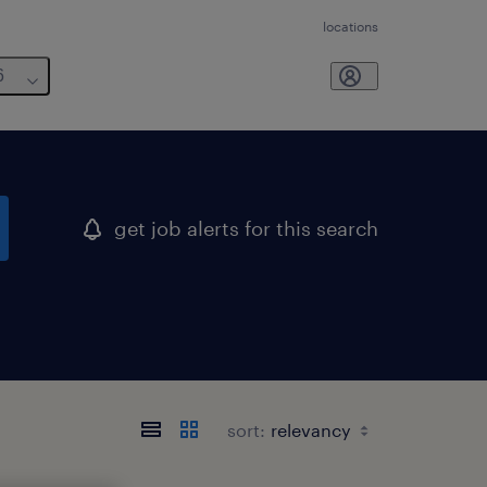
locations
6
get job alerts for this search
sort: