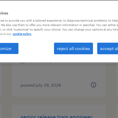
es
okies
es to provide you with a tailored experience, to diagnose technical problems, to hel
 We also use them to offer you more relevant information in searches. You can either 
, or click "customize" to specify your choice. You can change your options at any tim
it-analytics svcs sr consultant
is in our
cookie policy.
eden prairie, minnesota
omize
reject all cookies
accept al
contract
$25 - $35 per hour
posted july 29, 2026
senior release train engineer