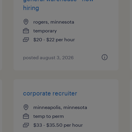
hiring
rogers, minnesota
temporary
$20 - $22 per hour
posted august 3, 2026
corporate recruiter
minneapolis, minnesota
temp to perm
$33 - $35.50 per hour