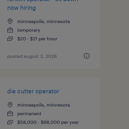
now hiring
minneapolis, minnesota
temporary
$20 - $21 per hour
posted august 3, 2026
die cutter operator
minneapolis, minnesota
permanent
$58,000 - $68,000 per year