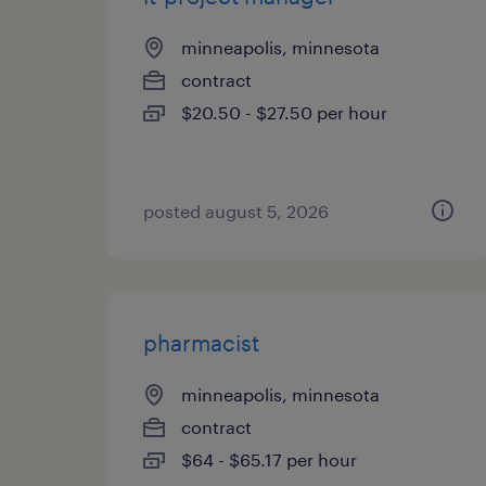
minneapolis, minnesota
contract
$20.50 - $27.50 per hour
posted august 5, 2026
pharmacist
minneapolis, minnesota
contract
$64 - $65.17 per hour