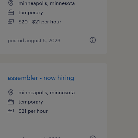
minneapolis, minnesota
temporary
$20 - $21 per hour
posted august 5, 2026
assembler - now hiring
minneapolis, minnesota
temporary
$21 per hour