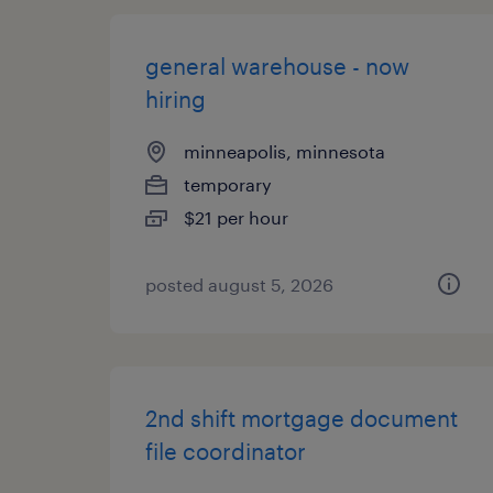
general warehouse - now
hiring
minneapolis, minnesota
temporary
$21 per hour
posted august 5, 2026
2nd shift mortgage document
file coordinator