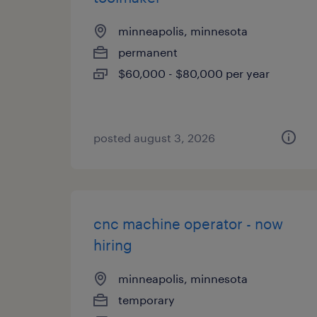
minneapolis, minnesota
permanent
$60,000 - $80,000 per year
posted august 3, 2026
cnc machine operator - now
hiring
minneapolis, minnesota
temporary