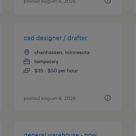
posted august 4, 2026
cad designer / drafter
chanhassen, minnesota
temporary
$35 - $50 per hour
posted august 4, 2026
general warehouse - now