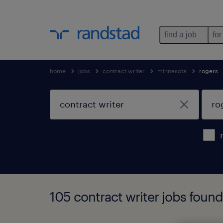
find a job
for
home
jobs
contract writer
minnesota
rogers
105 contract writer jobs found