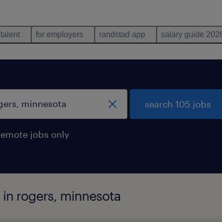
 talent
for employers
randstad app
salary guide 202
search 105 jobs
remote jobs only
 in rogers, minnesota