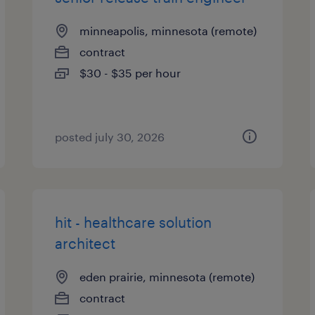
minneapolis, minnesota (remote)
contract
$30 - $35 per hour
posted july 30, 2026
hit - healthcare solution
architect
eden prairie, minnesota (remote)
contract