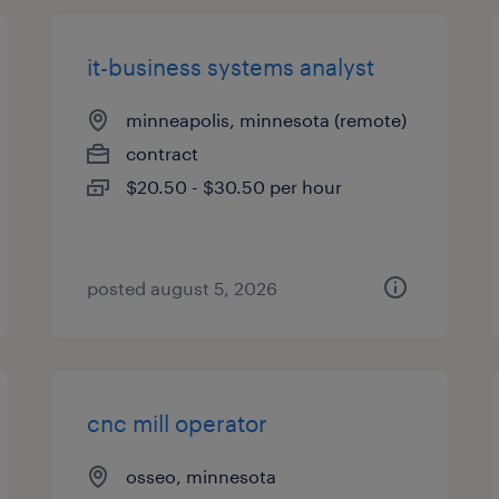
it-business systems analyst
minneapolis, minnesota (remote)
contract
$20.50 - $30.50 per hour
posted august 5, 2026
cnc mill operator
osseo, minnesota