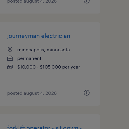
posted august 4, 2026
journeyman electrician
minneapolis, minnesota
permanent
$10,000 - $105,000 per year
posted august 4, 2026
forklift operator - sit down -