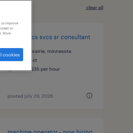
clear all
p us improve
accept or
e. More
it-analytics svcs sr consultant
eden prairie, minnesota
l cookies
contract
$25 - $35 per hour
posted july 29, 2026
machine operator - now hiring