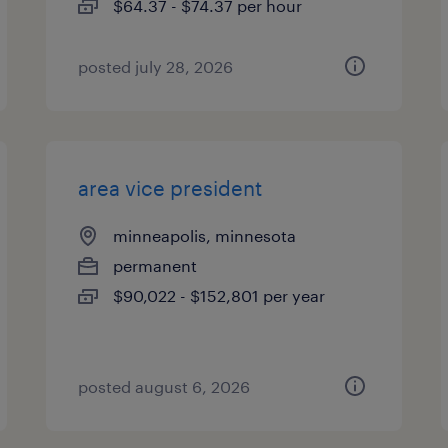
$64.37 - $74.37 per hour
posted july 28, 2026
area vice president
minneapolis, minnesota
permanent
$90,022 - $152,801 per year
posted august 6, 2026