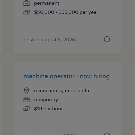
permanent
$50,000 - $65,000 per year
posted august 5, 2026
machine operator - now hiring
minneapolis, minnesota
temporary
$19 per hour