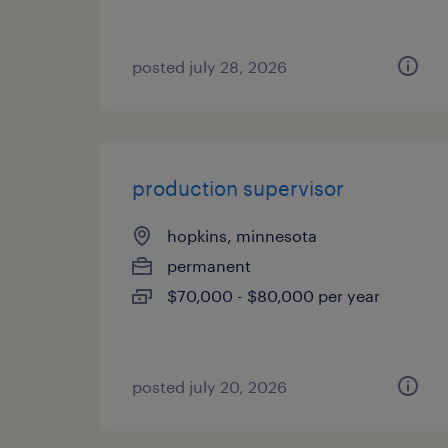
posted july 28, 2026
production supervisor
hopkins, minnesota
permanent
$70,000 - $80,000 per year
posted july 20, 2026