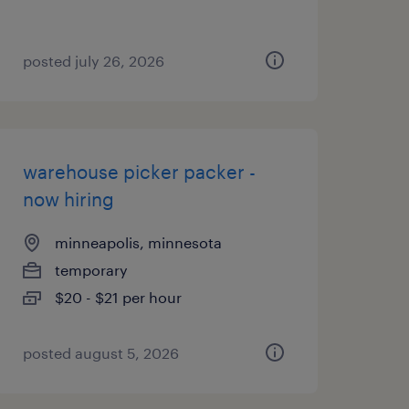
posted july 26, 2026
warehouse picker packer -
now hiring
minneapolis, minnesota
temporary
$20 - $21 per hour
posted august 5, 2026