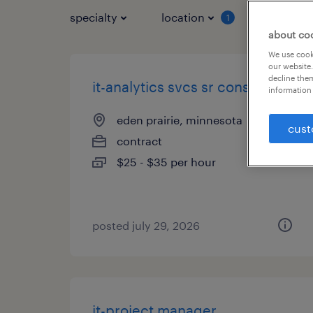
specialty
location
job typ
1
about co
We use cooki
our website.
decline them
it-analytics svcs sr consultant
information 
eden prairie, minnesota
cust
contract
$25 - $35 per hour
posted july 29, 2026
it-project manager