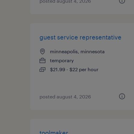
posted august 4, 2026
guest service representative
minneapolis, minnesota
temporary
$21.99 - $22 per hour
posted august 4, 2026
toolmaker