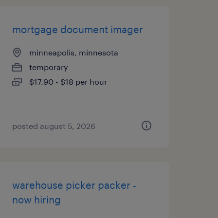
mortgage document imager
minneapolis, minnesota
temporary
$17.90 - $18 per hour
posted august 5, 2026
warehouse picker packer -
now hiring