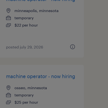
minneapolis, minnesota
temporary
$22 per hour
posted july 29, 2026
machine operator - now hiring
osseo, minnesota
temporary
$25 per hour