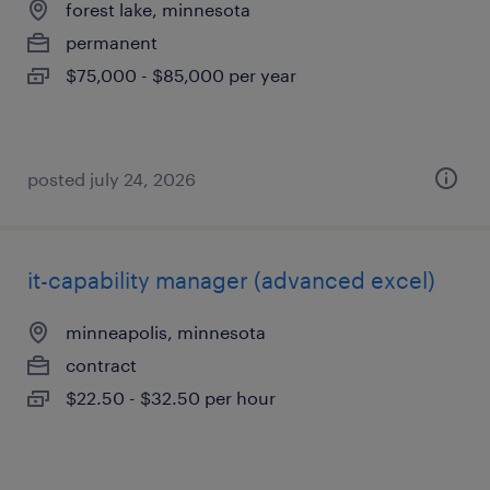
forest lake, minnesota
permanent
$75,000 - $85,000 per year
posted july 24, 2026
it-capability manager (advanced excel)
minneapolis, minnesota
contract
$22.50 - $32.50 per hour