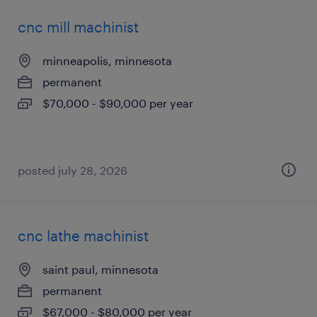
cnc mill machinist
minneapolis, minnesota
permanent
$70,000 - $90,000 per year
posted july 28, 2026
cnc lathe machinist
saint paul, minnesota
permanent
$67,000 - $80,000 per year