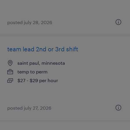
posted july 28, 2026
team lead 2nd or 3rd shift
saint paul, minnesota
temp to perm
$27 - $29 per hour
posted july 27, 2026