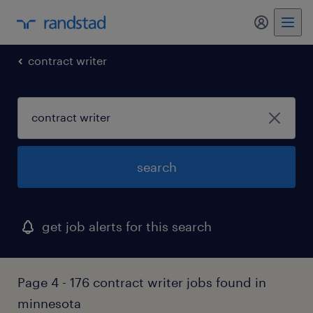
my randst
contract writer
search
get job alerts for this search
Page 4 - 176 contract writer jobs found in
minnesota