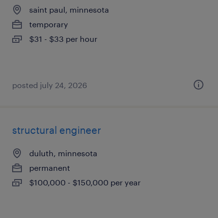
saint paul, minnesota
temporary
$31 - $33 per hour
posted july 24, 2026
structural engineer
duluth, minnesota
permanent
$100,000 - $150,000 per year