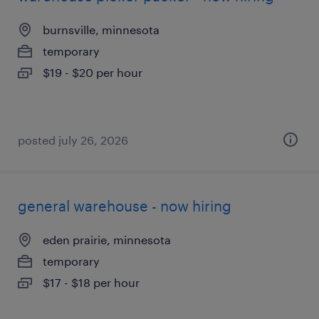
burnsville, minnesota
temporary
$19 - $20 per hour
posted july 26, 2026
general warehouse - now hiring
eden prairie, minnesota
temporary
$17 - $18 per hour