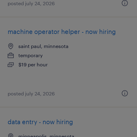
posted july 24, 2026
machine operator helper - now hiring
saint paul, minnesota
temporary
$19 per hour
posted july 24, 2026
data entry - now hiring
minneapolis, minnesota