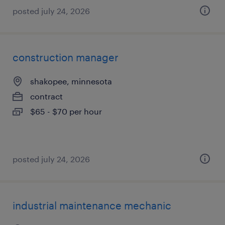
posted july 24, 2026
construction manager
shakopee, minnesota
contract
$65 - $70 per hour
posted july 24, 2026
industrial maintenance mechanic