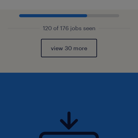
120 of 176 jobs seen
view 30 more