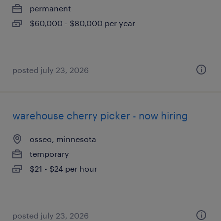
permanent
$60,000 - $80,000 per year
posted july 23, 2026
warehouse cherry picker - now hiring
osseo, minnesota
temporary
$21 - $24 per hour
posted july 23, 2026