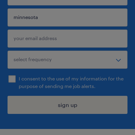
I consent to the use of my information for the
purpose of sending me job alerts.
sign up