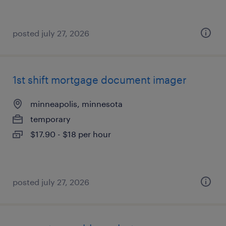
posted july 27, 2026
1st shift mortgage document imager
minneapolis, minnesota
temporary
$17.90 - $18 per hour
posted july 27, 2026