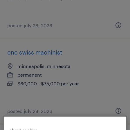
posted july 28, 2026
cnc swiss machinist
minneapolis, minnesota
permanent
$60,000 - $75,000 per year
posted july 28, 2026