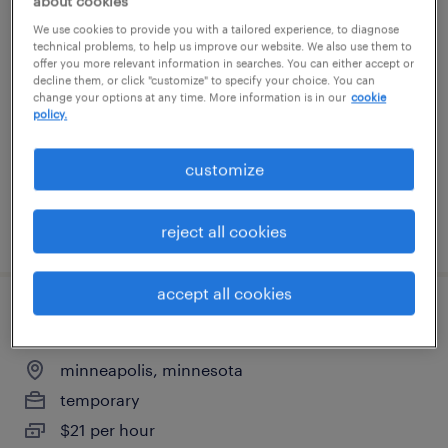
about cookies
maintenance mechanic
We use cookies to provide you with a tailored experience, to diagnose
technical problems, to help us improve our website. We also use them to
offer you more relevant information in searches. You can either accept or
delano, minnesota
decline them, or click "customize" to specify your choice. You can
change your options at any time. More information is in our
cookie
permanent
policy.
$58,240 - $68,640 per year
customize
posted july 28, 2026
reject all cookies
accept all cookies
quality assurance associate - now hiring
minneapolis, minnesota
temporary
$21 per hour