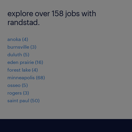
explore over 158 jobs with
randstad.
anoka (4)
burnsville (3)
duluth (5)
eden prairie (16)
forest lake (4)
minneapolis (68)
osseo (5)
rogers (3)
saint paul (50)