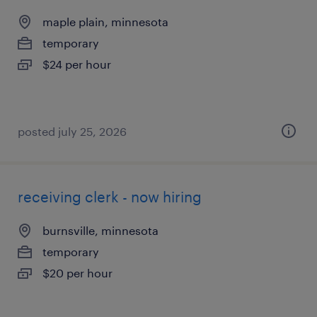
maple plain, minnesota
temporary
$24 per hour
posted july 25, 2026
receiving clerk - now hiring
burnsville, minnesota
temporary
$20 per hour