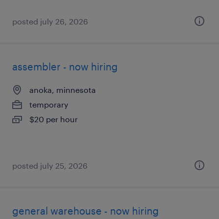
posted july 26, 2026
assembler - now hiring
anoka, minnesota
temporary
$20 per hour
posted july 25, 2026
general warehouse - now hiring