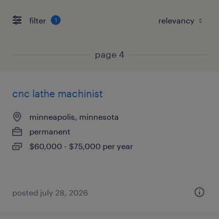
filter
1
page 4
cnc lathe machinist
minneapolis, minnesota
permanent
$60,000 - $75,000 per year
posted july 28, 2026