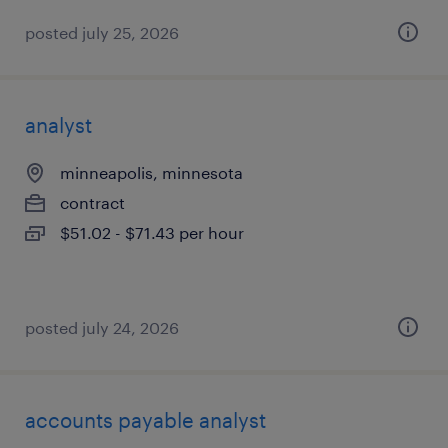
posted july 25, 2026
analyst
minneapolis, minnesota
contract
$51.02 - $71.43 per hour
posted july 24, 2026
accounts payable analyst