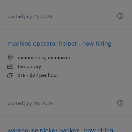
posted july 27, 2026
machine operator helper - now hiring
minneapolis, minnesota
temporary
$18 - $22 per hour
posted july 26, 2026
warehouse picker packer - now hiring