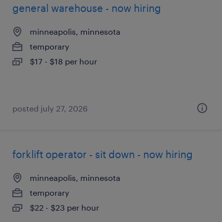
general warehouse - now hiring
minneapolis, minnesota
temporary
$17 - $18 per hour
posted july 27, 2026
forklift operator - sit down - now hiring
minneapolis, minnesota
temporary
$22 - $23 per hour