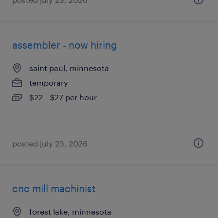
assembler - now hiring
saint paul, minnesota
temporary
$22 - $27 per hour
posted july 23, 2026
cnc mill machinist
forest lake, minnesota