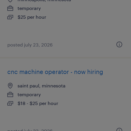
temporary
$25 per hour
posted july 23, 2026
cnc machine operator - now hiring
saint paul, minnesota
temporary
$18 - $25 per hour
posted july 23, 2026