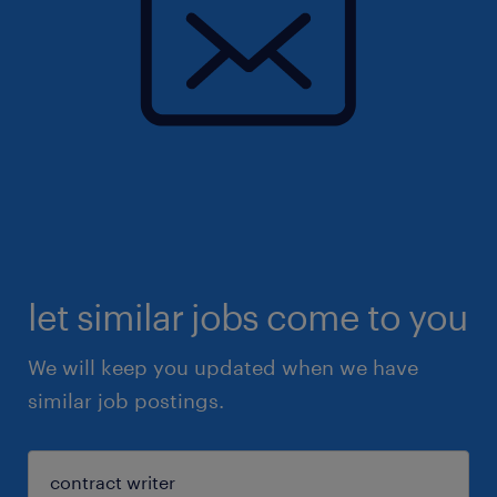
let similar jobs come to you
We will keep you updated when we have
similar job postings.