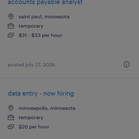
accounts payable analyst
saint paul, minnesota
temporary
$31 - $33 per hour
posted july 27, 2026
data entry - now hiring
minneapolis, minnesota
temporary
$20 per hour