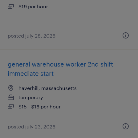
$19 per hour
posted july 28, 2026
general warehouse worker 2nd shift -
immediate start
haverhill, massachusetts
temporary
$15 - $16 per hour
posted july 23, 2026