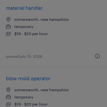
material handler
somersworth, new hampshire
temporary
$19 - $20 per hour
posted july 15, 2026
blow mold operator
somersworth, new hampshire
temporary
$19 - $20 per hour