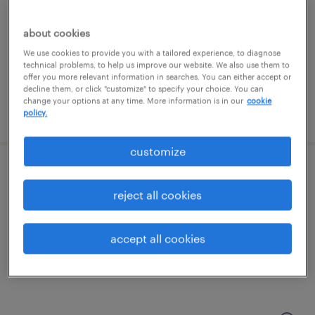
portsmouth, new hampshire
about cookies
contract
We use cookies to provide you with a tailored experience, to diagnose
technical problems, to help us improve our website. We also use them to
$30 - $31.65 per hour
offer you more relevant information in searches. You can either accept or
decline them, or click "customize" to specify your choice. You can
change your options at any time. More information is in our
cookie
posted july 14, 2026
policy.
customize
warehouse picker packer - now hiring
reject all cookies
greenland, new hampshire
temporary
accept all cookies
$18 - $19 per hour