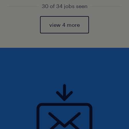
30 of 34 jobs seen
view 4 more