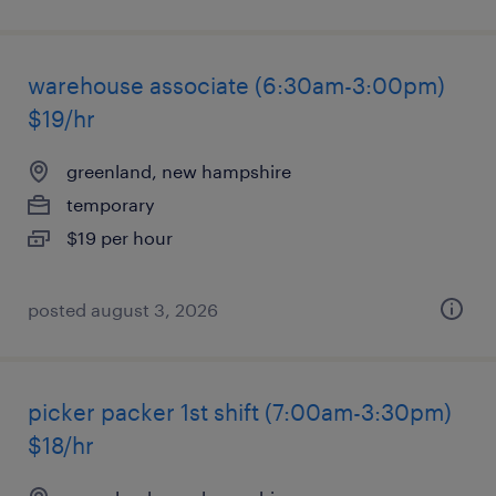
warehouse associate (6:30am-3:00pm)
$19/hr
greenland, new hampshire
temporary
$19 per hour
posted august 3, 2026
picker packer 1st shift (7:00am-3:30pm)
$18/hr