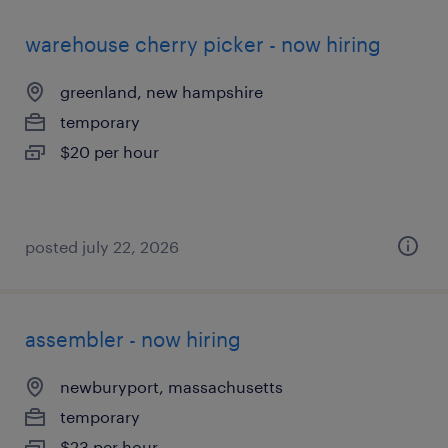
warehouse cherry picker - now hiring
greenland, new hampshire
temporary
$20 per hour
posted july 22, 2026
assembler - now hiring
newburyport, massachusetts
temporary
$23 per hour