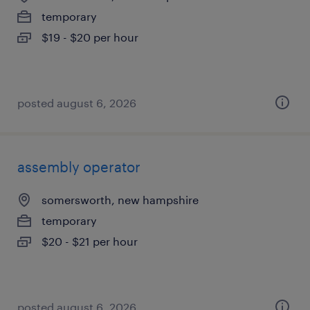
temporary
$19 - $20 per hour
posted august 6, 2026
assembly operator
somersworth, new hampshire
temporary
$20 - $21 per hour
posted august 6, 2026