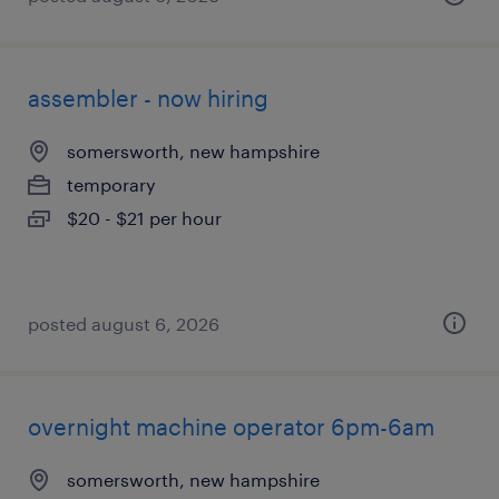
assembler - now hiring
somersworth, new hampshire
temporary
$20 - $21 per hour
posted august 6, 2026
overnight machine operator 6pm-6am
somersworth, new hampshire