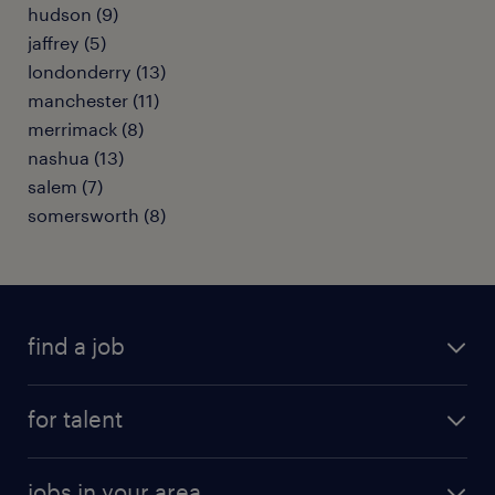
hudson (9)
jaffrey (5)
londonderry (13)
manchester (11)
merrimack (8)
nashua (13)
salem (7)
somersworth (8)
find a job
submit your resume
for talent
randstad app
meet a recruiter
business administration jobs
jobs in your area