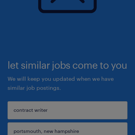
let similar jobs come to you
We will keep you updated when we have
similar job postings.