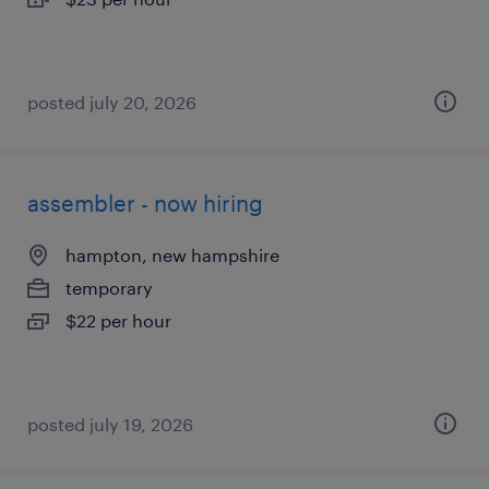
posted july 20, 2026
assembler - now hiring
hampton, new hampshire
temporary
$22 per hour
posted july 19, 2026