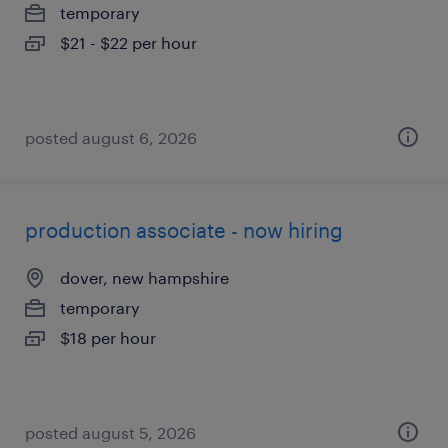
temporary
$21 - $22 per hour
posted august 6, 2026
production associate - now hiring
dover, new hampshire
temporary
$18 per hour
posted august 5, 2026