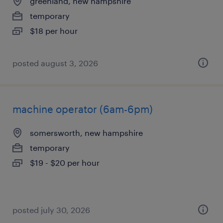
greenland, new hampshire
temporary
$18 per hour
posted august 3, 2026
machine operator (6am-6pm)
somersworth, new hampshire
temporary
$19 - $20 per hour
posted july 30, 2026