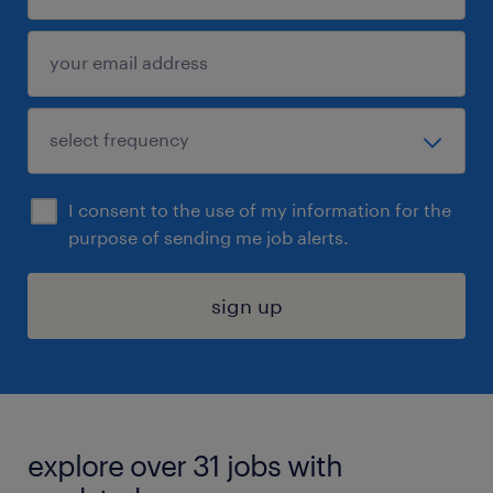
I consent to the use of my information for the
purpose of sending me job alerts.
sign up
explore over 31 jobs with