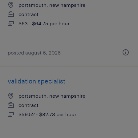
portsmouth, new hampshire
contract
$63 - $64.75 per hour
posted august 6, 2026
validation specialist
portsmouth, new hampshire
contract
$59.52 - $82.73 per hour