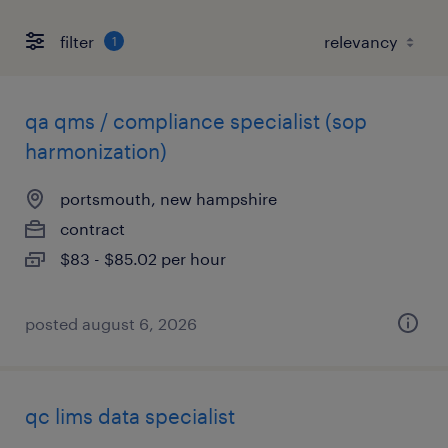
filter
1
qa qms / compliance specialist (sop
harmonization)
portsmouth, new hampshire
contract
$83 - $85.02 per hour
posted august 6, 2026
qc lims data specialist