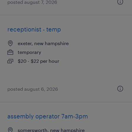
posted august 7, 2026
receptionist - temp
exeter, new hampshire
temporary
$20 - $22 per hour
posted august 6, 2026
assembly operator 7am-3pm
somersworth, new hampshire