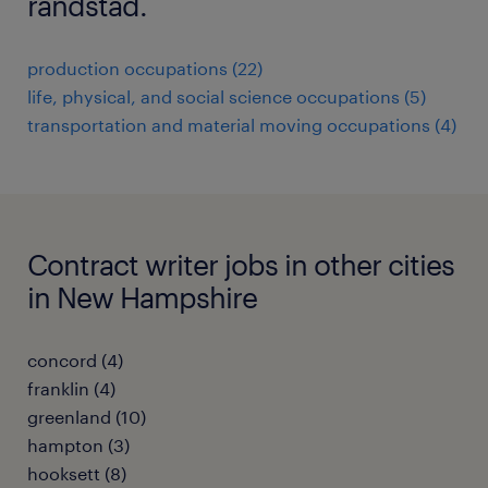
randstad.
production occupations (22)
life, physical, and social science occupations (5)
transportation and material moving occupations (4)
Contract writer jobs in other cities
in New Hampshire
concord (4)
franklin (4)
greenland (10)
hampton (3)
hooksett (8)