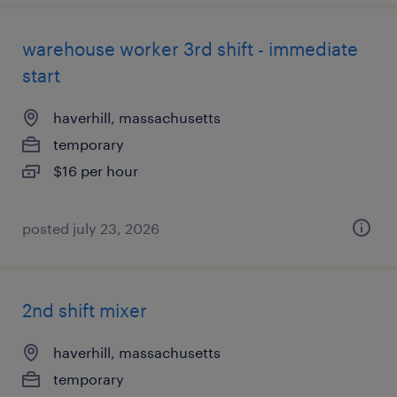
warehouse worker 3rd shift - immediate
start
haverhill, massachusetts
temporary
$16 per hour
posted july 23, 2026
2nd shift mixer
haverhill, massachusetts
temporary