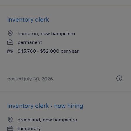
inventory clerk
hampton, new hampshire
permanent
$45,760 - $52,000 per year
posted july 30, 2026
inventory clerk - now hiring
greenland, new hampshire
temporary