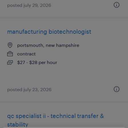
posted july 29, 2026
manufacturing biotechnologist
portsmouth, new hampshire
contract
$27 - $28 per hour
posted july 23, 2026
qc specialist ii - technical transfer &
stability