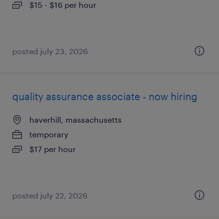
$15 - $16 per hour
posted july 23, 2026
quality assurance associate - now hiring
haverhill, massachusetts
temporary
$17 per hour
posted july 22, 2026