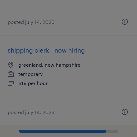
posted july 14, 2026
shipping clerk - now hiring
greenland, new hampshire
temporary
$19 per hour
posted july 14, 2026