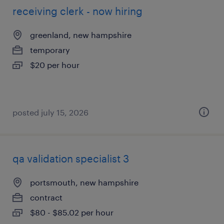
receiving clerk - now hiring
greenland, new hampshire
temporary
$20 per hour
posted july 15, 2026
qa validation specialist 3
portsmouth, new hampshire
contract
$80 - $85.02 per hour