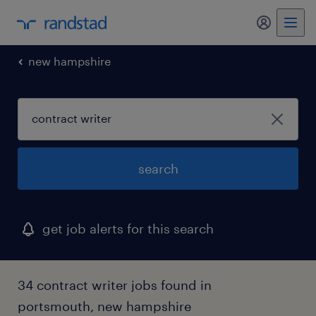
my randst
new hampshire
search
get job alerts for this search
34 contract writer jobs found in
portsmouth, new hampshire