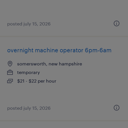
posted july 15, 2026
overnight machine operator 6pm-6am
somersworth, new hampshire
temporary
$21 - $22 per hour
posted july 15, 2026