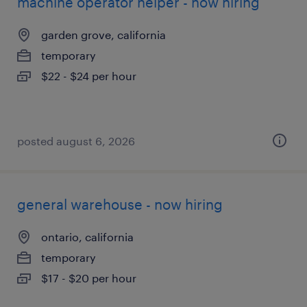
machine operator helper - now hiring
garden grove, california
temporary
$22 - $24 per hour
posted august 6, 2026
general warehouse - now hiring
ontario, california
temporary
$17 - $20 per hour