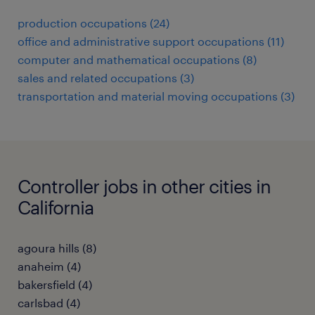
production occupations (24)
office and administrative support occupations (11)
computer and mathematical occupations (8)
sales and related occupations (3)
transportation and material moving occupations (3)
Controller jobs in other cities in
California
agoura hills (8)
anaheim (4)
bakersfield (4)
carlsbad (4)