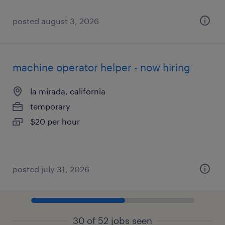
posted august 3, 2026
machine operator helper - now hiring
la mirada, california
temporary
$20 per hour
posted july 31, 2026
30 of 52 jobs seen