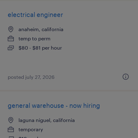
electrical engineer
anaheim, california
temp to perm
$80 - $81 per hour
posted july 27, 2026
general warehouse - now hiring
laguna niguel, california
temporary