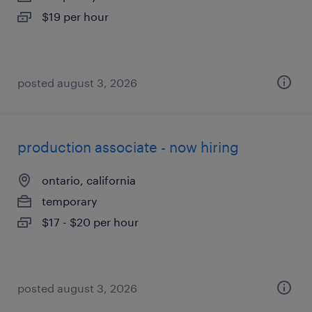
$19 per hour
posted august 3, 2026
production associate - now hiring
ontario, california
temporary
$17 - $20 per hour
posted august 3, 2026