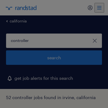
my randst
california
search
get job alerts for this search
52 controller jobs found in irvine, california