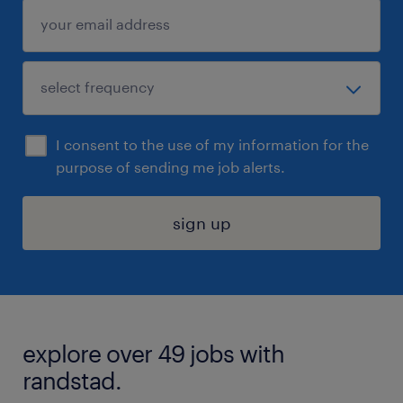
I consent to the use of my information for the
purpose of sending me job alerts.
sign up
explore over 49 jobs with
randstad.