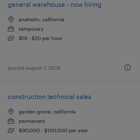
general warehouse - now hiring
anaheim, california
temporary
$19 - $20 per hour
posted august 7, 2026
construction technical sales
garden grove, california
permanent
$90,000 - $100,000 per year