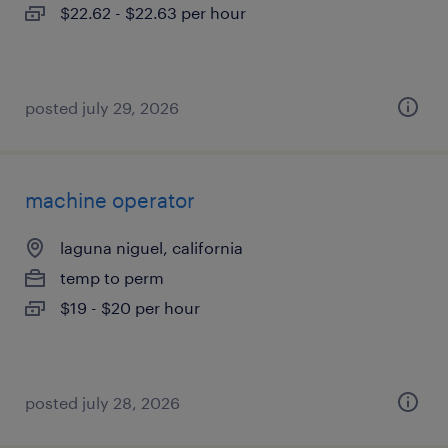
$22.62 - $22.63 per hour
posted july 29, 2026
machine operator
laguna niguel, california
temp to perm
$19 - $20 per hour
posted july 28, 2026