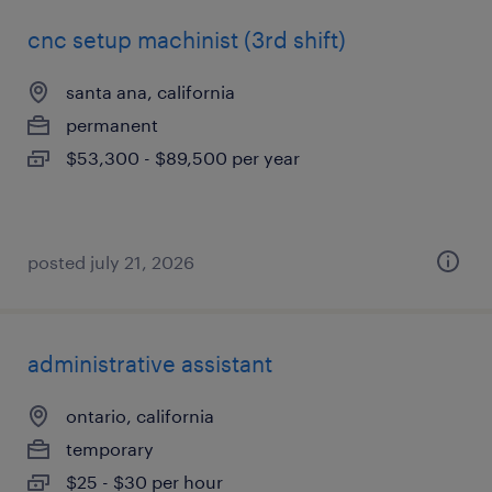
cnc setup machinist (3rd shift)
santa ana, california
permanent
$53,300 - $89,500 per year
posted july 21, 2026
administrative assistant
ontario, california
temporary
$25 - $30 per hour