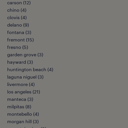
carson (12)
chino (4)
clovis (4)
delano (9)
fontana (3)
fremont (15)
fresno (5)
garden grove (3)
hayward (3)
huntington beach (4)
laguna niguel (3)
livermore (4)
los angeles (21)
manteca (3)
milpitas (8)
montebello (4)
morgan hill (3)