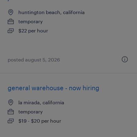
huntington beach, california
temporary
$22 per hour
posted august 5, 2026
general warehouse - now hiring
la mirada, california
temporary
$19 - $20 per hour