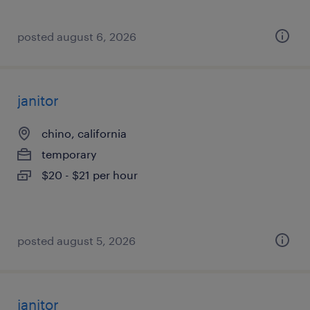
posted august 6, 2026
janitor
chino, california
temporary
$20 - $21 per hour
posted august 5, 2026
janitor