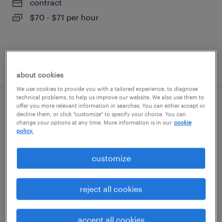
contract
$70 - $71 per hour
posted august 7, 2026
about cookies
We use cookies to provide you with a tailored experience, to diagnose
technical problems, to help us improve our website. We also use them to
offer you more relevant information in searches. You can either accept or
denial specialist ii
decline them, or click "customize" to specify your choice. You can
change your options at any time. More information is in our
cookie
policy.
cypress, california (remote)
temporary
customize
$22.99 - $23 per hour
reject all cookies
posted august 6, 2026
accept all cookies