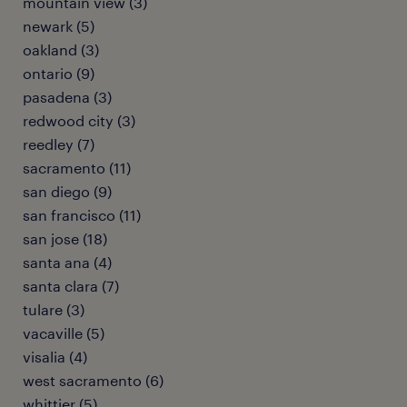
mountain view (3)
newark (5)
oakland (3)
ontario (9)
pasadena (3)
redwood city (3)
reedley (7)
sacramento (11)
san diego (9)
san francisco (11)
san jose (18)
santa ana (4)
santa clara (7)
tulare (3)
vacaville (5)
visalia (4)
west sacramento (6)
whittier (5)