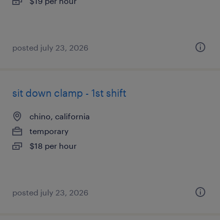
$19 per hour
posted july 23, 2026
sit down clamp - 1st shift
chino, california
temporary
$18 per hour
posted july 23, 2026