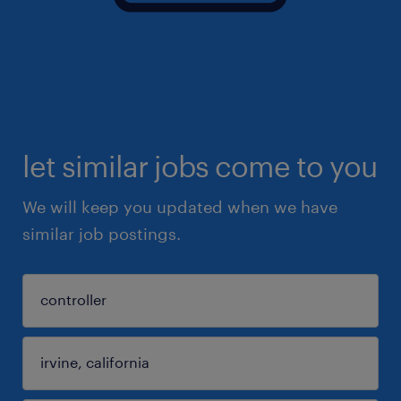
let similar jobs come to you
We will keep you updated when we have
similar job postings.