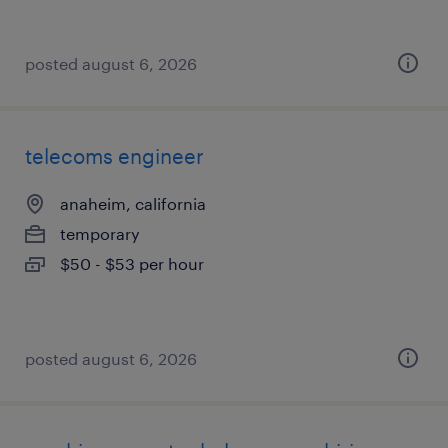
posted august 6, 2026
telecoms engineer
anaheim, california
temporary
$50 - $53 per hour
posted august 6, 2026