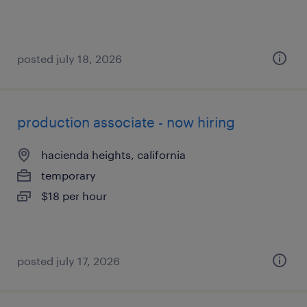
posted july 18, 2026
production associate - now hiring
hacienda heights, california
temporary
$18 per hour
posted july 17, 2026