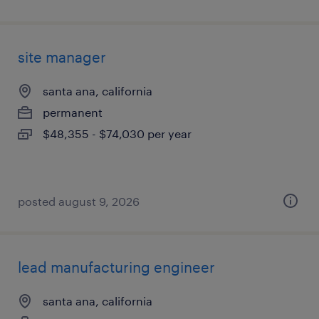
site manager
santa ana, california
permanent
$48,355 - $74,030 per year
posted august 9, 2026
lead manufacturing engineer
santa ana, california