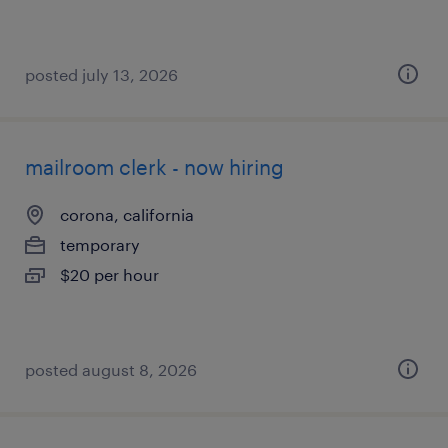
posted july 13, 2026
mailroom clerk - now hiring
corona, california
temporary
$20 per hour
posted august 8, 2026