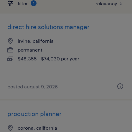
filter
1
direct hire solutions manager
irvine, california
permanent
$48,355 - $74,030 per year
posted august 9, 2026
production planner
corona, california