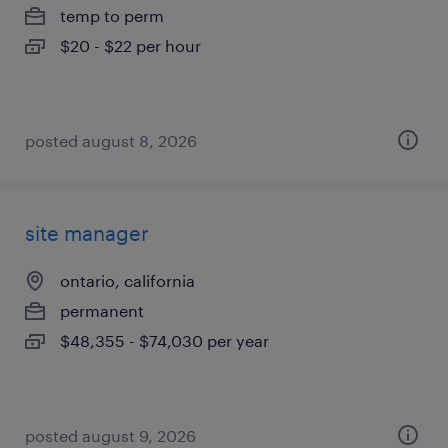
temp to perm
$20 - $22 per hour
posted august 8, 2026
site manager
ontario, california
permanent
$48,355 - $74,030 per year
posted august 9, 2026