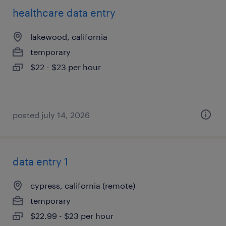
healthcare data entry
lakewood, california
temporary
$22 - $23 per hour
posted july 14, 2026
data entry 1
cypress, california (remote)
temporary
$22.99 - $23 per hour