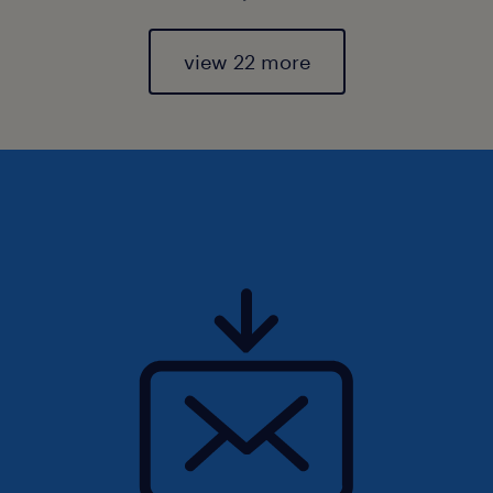
view 22 more