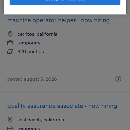
machine operator helper - now hiring
cerritos, california
temporary
$20 per hour
posted august 5, 2026
quality assurance associate - now hiring
seal beach, california
temporary