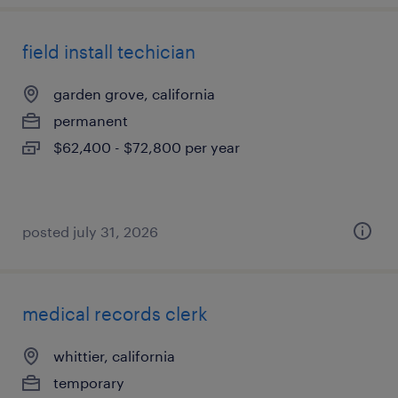
field install techician
garden grove, california
permanent
$62,400 - $72,800 per year
posted july 31, 2026
medical records clerk
whittier, california
temporary