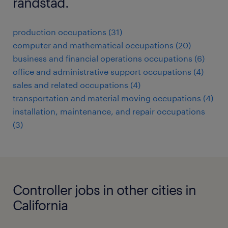
randstad.
production occupations (31)
computer and mathematical occupations (20)
business and financial operations occupations (6)
office and administrative support occupations (4)
sales and related occupations (4)
transportation and material moving occupations (4)
installation, maintenance, and repair occupations
(3)
Controller jobs in other cities in
California