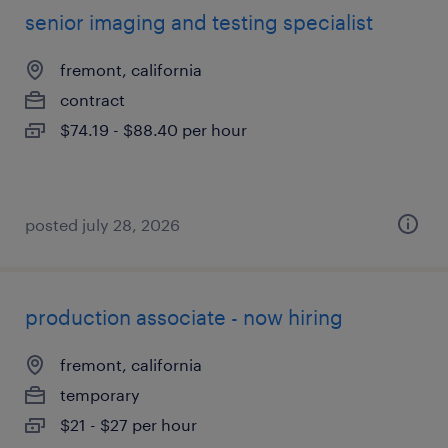
senior imaging and testing specialist
fremont, california
contract
$74.19 - $88.40 per hour
posted july 28, 2026
production associate - now hiring
fremont, california
temporary
$21 - $27 per hour