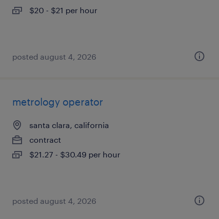
$20 - $21 per hour
posted august 4, 2026
metrology operator
santa clara, california
contract
$21.27 - $30.49 per hour
posted august 4, 2026