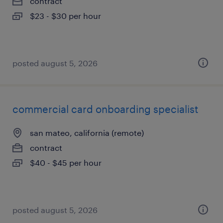
contract
$23 - $30 per hour
posted august 5, 2026
commercial card onboarding specialist
san mateo, california (remote)
contract
$40 - $45 per hour
posted august 5, 2026