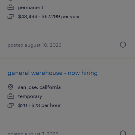
permanent
$43,496 - $67,299 per year
posted august 10, 2026
general warehouse - now hiring
san jose, california
temporary
$20 - $23 per hour
posted august 7, 2026