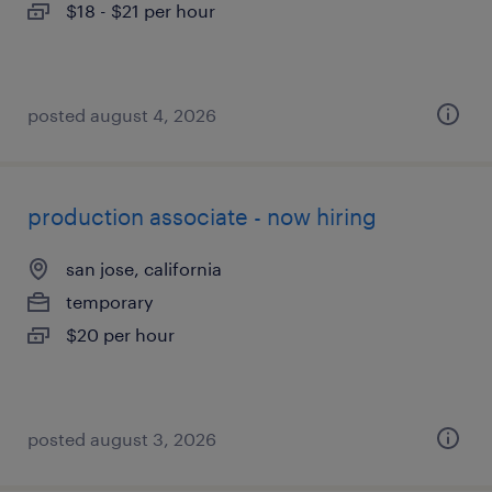
$18 - $21 per hour
posted august 4, 2026
production associate - now hiring
san jose, california
temporary
$20 per hour
posted august 3, 2026