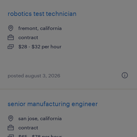
robotics test technician
fremont, california
contract
$28 - $32 per hour
posted august 3, 2026
senior manufacturing engineer
san jose, california
contract
$65 - $78 per hour