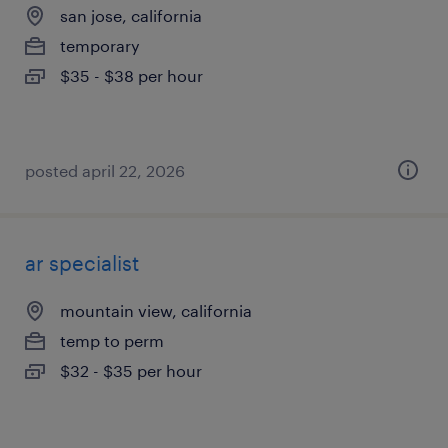
san jose, california
temporary
$35 - $38 per hour
posted april 22, 2026
ar specialist
mountain view, california
temp to perm
$32 - $35 per hour