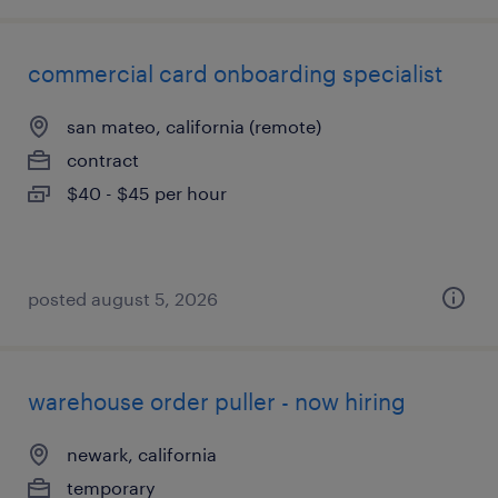
commercial card onboarding specialist
san mateo, california (remote)
contract
$40 - $45 per hour
posted august 5, 2026
warehouse order puller - now hiring
newark, california
temporary