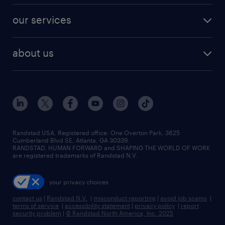
contact sales
jobs in dallas
resume builder
finance & accounting jobs
our services
staffing solutions
remote jobs
best jobs
healthcare jobs
find employees
industries we serve
human resources jobs
about us
temporary staffing
workplace insights
industrial management jobs
about randstad
permanent recruitment
salary guide 2026
manufacturing & logistics jobs
contact us
flexible to permanent staffing
sales & marketing jobs
locations
high-volume hiring support
skilled trades jobs
careers at randstad
managed service programs
Randstad USA, Registered office:​ One Overton Park, 3625
Cumberland Blvd SE, Atlanta, GA 30339.
press room
recruitment process outsourcing
RANDSTAD, HUMAN FORWARD and SHAPING THE WORLD OF WORK
are registered trademarks of Randstad N.V.
advisory consulting
your privacy choices
talent transition
contact us
|
Randstad N.V.
|
misconduct reporting
|
avoid job scams
|
terms of service
|
accessibility statement
|
privacy policy
|
report
security problem
|
© Randstad North America, Inc. 2025