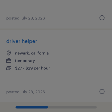
posted july 28, 2026
driver helper
newark, california
temporary
$27 - $29 per hour
posted july 28, 2026