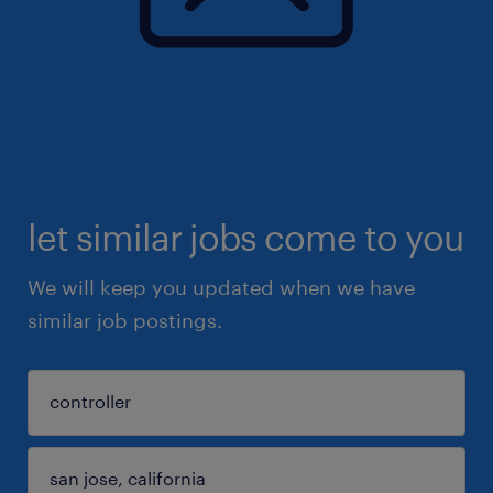
let similar jobs come to you
We will keep you updated when we have
similar job postings.