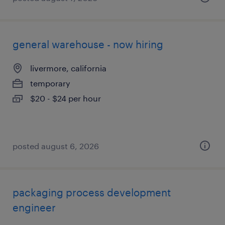
general warehouse - now hiring
livermore, california
temporary
$20 - $24 per hour
posted august 6, 2026
packaging process development
engineer