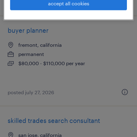
posted july 30, 2026
accept all cookies
buyer planner
fremont, california
permanent
$80,000 - $110,000 per year
posted july 27, 2026
skilled trades search consultant
san jose, california