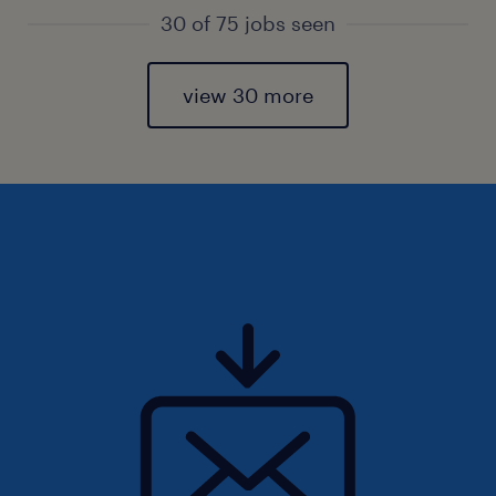
30 of 75 jobs seen
view 30 more