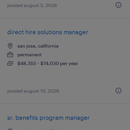
posted august 5, 2026
direct hire solutions manager
san jose, california
permanent
$48,355 - $74,030 per year
posted august 10, 2026
sr. benefits program manager