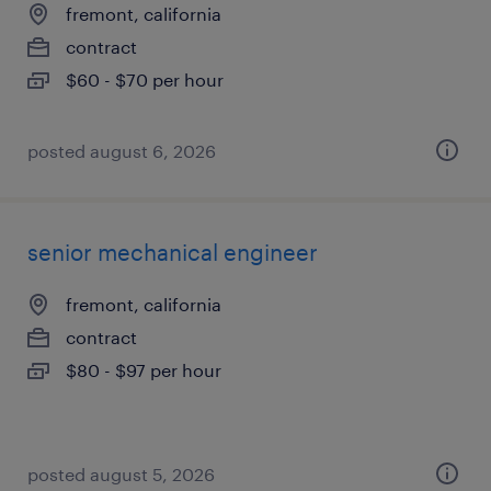
fremont, california
contract
$60 - $70 per hour
posted august 6, 2026
senior mechanical engineer
fremont, california
contract
$80 - $97 per hour
posted august 5, 2026