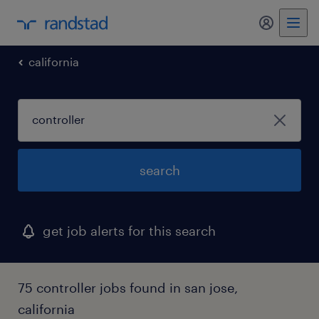
my randst
california
search
get job alerts for this search
75 controller jobs found in san jose,
california