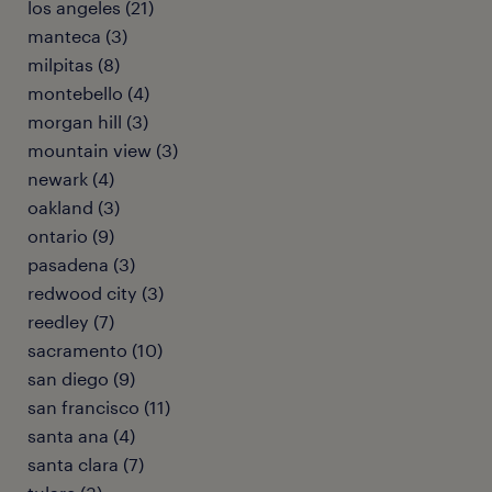
los angeles (21)
manteca (3)
milpitas (8)
montebello (4)
morgan hill (3)
mountain view (3)
newark (4)
oakland (3)
ontario (9)
pasadena (3)
redwood city (3)
reedley (7)
sacramento (10)
san diego (9)
san francisco (11)
santa ana (4)
santa clara (7)