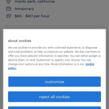
menlo park, california
temporary
$65 - $80 per hour
posted august 6, 2026
about cookies
We use cookies to provide you with a tailored experience, to diagnose
technical problems, to help us improve our website. We also use them to
offer you more relevant information in searches. You can either accept or
decline them, or click "customize" to specify your choice. You can
procurement manager - software and
change your options at any time. More information is in our
cookie
hardware
policy.
dublin, california
customize
contract
$75 - $79 per hour
reject all cookies