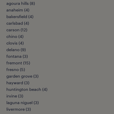
agoura hills (8)
anaheim (4)
bakersfield (4)
carlsbad (4)
carson (12)
chino (4)
clovis (4)
delano (9)
fontana (3)
fremont (15)
fresno (5)
garden grove (3)
hayward (3)
huntington beach (4)
irvine (3)
laguna niguel (3)
livermore (3)