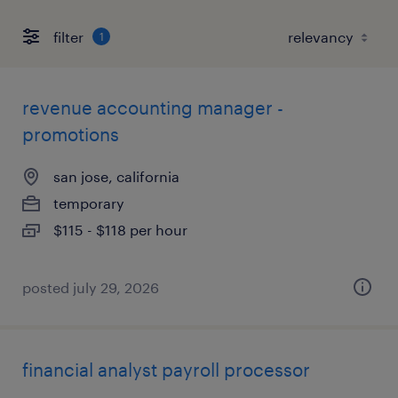
filter
1
revenue accounting manager -
promotions
san jose, california
temporary
$115 - $118 per hour
posted july 29, 2026
financial analyst payroll processor