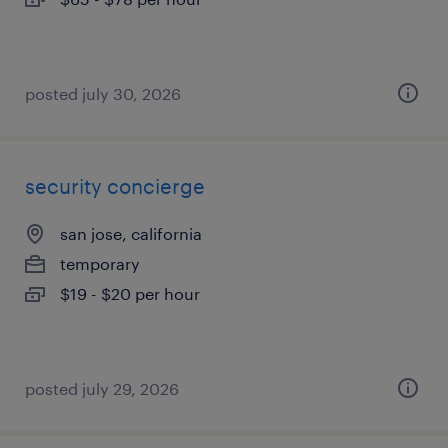
posted july 30, 2026
security concierge
san jose, california
temporary
$19 - $20 per hour
posted july 29, 2026