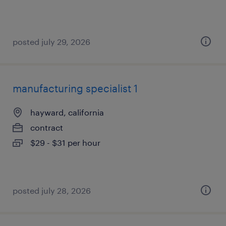
posted july 29, 2026
manufacturing specialist 1
hayward, california
contract
$29 - $31 per hour
posted july 28, 2026