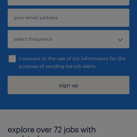
I consent to the use of my information for the
purpose of sending me job alerts.
sign up
explore over 72 jobs with