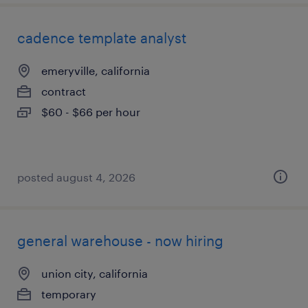
cadence template analyst
emeryville, california
contract
$60 - $66 per hour
posted august 4, 2026
general warehouse - now hiring
union city, california
temporary