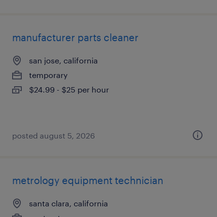
manufacturer parts cleaner
san jose, california
temporary
$24.99 - $25 per hour
posted august 5, 2026
metrology equipment technician
santa clara, california