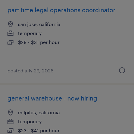
part time legal operations coordinator
san jose, california
temporary
$28 - $31 per hour
posted july 29, 2026
general warehouse - now hiring
milpitas, california
temporary
$23 - $41 per hour