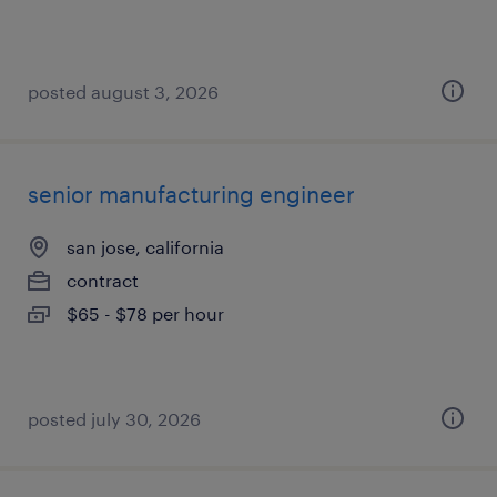
posted august 3, 2026
senior manufacturing engineer
san jose, california
contract
$65 - $78 per hour
posted july 30, 2026