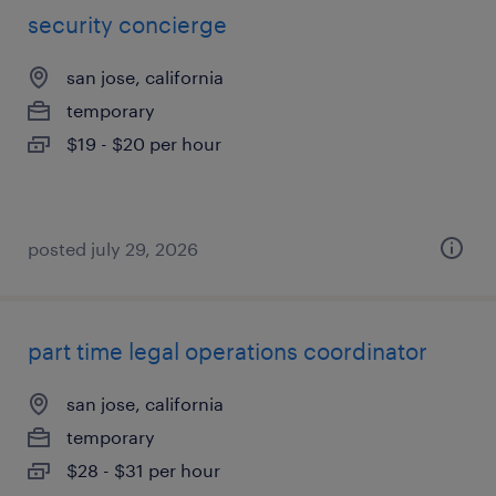
security concierge
san jose, california
temporary
$19 - $20 per hour
posted july 29, 2026
part time legal operations coordinator
san jose, california
temporary
$28 - $31 per hour