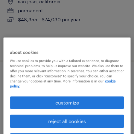
san jose, california
permanent
$48,355 - $74,030 per year
posted august 7, 2026
about cookies
We use cookies to provide you with a tailored experience, to diagnose
technical problems, to help us improve our website. We also use them to
offer you more relevant information in searches. You can either accept or
sr. benefits program manager
decline them, or click "customize" to specify your choice. You can
change your options at any time. More information is in our
cookie
policy.
menlo park, california
temporary
customize
$65 - $80 per hour
reject all cookies