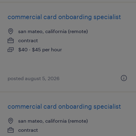
commercial card onboarding specialist
san mateo, california (remote)
contract
$40 - $45 per hour
posted august 5, 2026
commercial card onboarding specialist
san mateo, california (remote)
contract