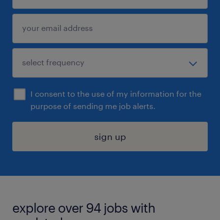
I consent to the use of my information for the
purpose of sending me job alerts.
sign up
explore over 94 jobs with