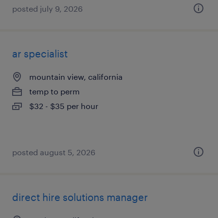
posted july 9, 2026
ar specialist
mountain view, california
temp to perm
$32 - $35 per hour
posted august 5, 2026
direct hire solutions manager