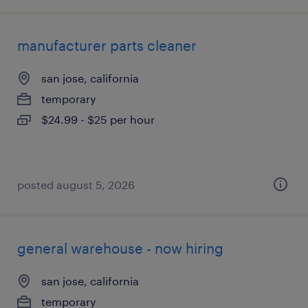
manufacturer parts cleaner
san jose, california
temporary
$24.99 - $25 per hour
posted august 5, 2026
general warehouse - now hiring
san jose, california
temporary