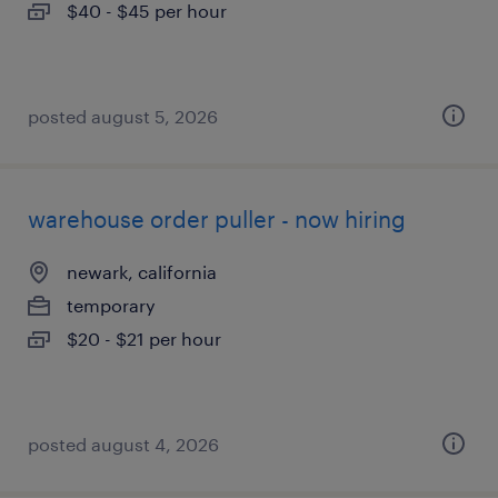
$40 - $45 per hour
posted august 5, 2026
warehouse order puller - now hiring
newark, california
temporary
$20 - $21 per hour
posted august 4, 2026