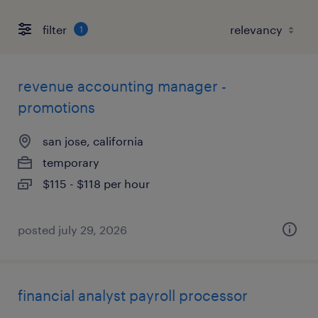
filter
1
revenue accounting manager -
promotions
san jose, california
temporary
$115 - $118 per hour
posted july 29, 2026
financial analyst payroll processor