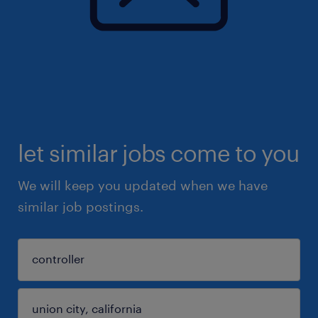
let similar jobs come to you
We will keep you updated when we have
similar job postings.