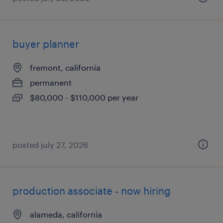
buyer planner
fremont, california
permanent
$80,000 - $110,000 per year
posted july 27, 2026
production associate - now hiring
alameda, california