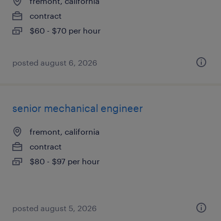
fremont, california
contract
$60 - $70 per hour
posted august 6, 2026
senior mechanical engineer
fremont, california
contract
$80 - $97 per hour
posted august 5, 2026