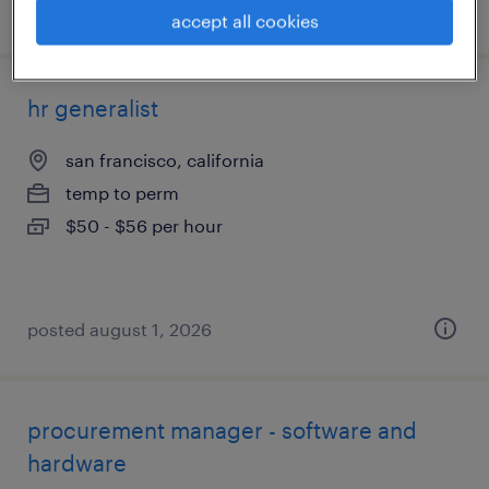
posted august 6, 2026
accept all cookies
hr generalist
san francisco, california
temp to perm
$50 - $56 per hour
posted august 1, 2026
procurement manager - software and
hardware