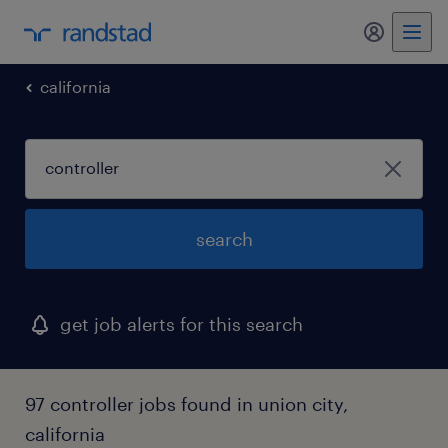
my randst
california
search
get job alerts for this search
97 controller jobs found in union city,
california