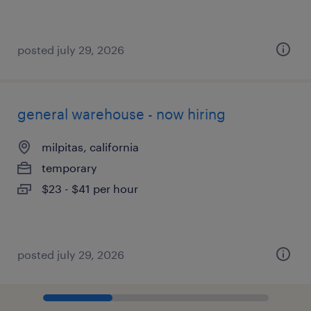
posted july 29, 2026
general warehouse - now hiring
milpitas, california
temporary
$23 - $41 per hour
posted july 29, 2026