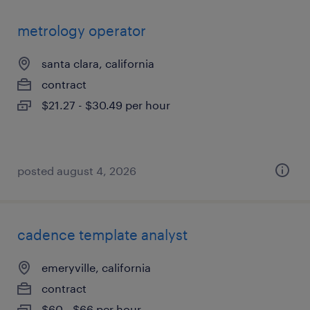
metrology operator
santa clara, california
contract
$21.27 - $30.49 per hour
posted august 4, 2026
cadence template analyst
emeryville, california
contract
$60 - $66 per hour