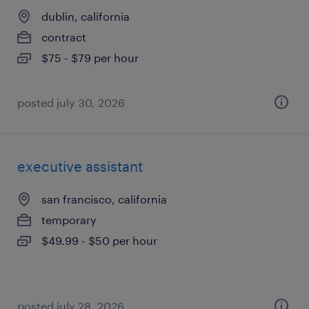
dublin, california
contract
$75 - $79 per hour
posted july 30, 2026
executive assistant
san francisco, california
temporary
$49.99 - $50 per hour
posted july 28, 2026