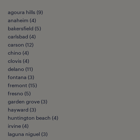
agoura hills (9)
anaheim (4)
bakersfield (5)
carlsbad (4)
carson (12)
chino (4)
clovis (4)
delano (11)
fontana (3)
fremont (15)
fresno (5)
garden grove (3)
hayward (3)
huntington beach (4)
irvine (4)
laguna niguel (3)