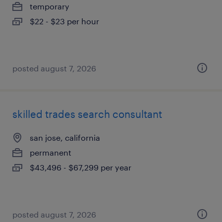
temporary
$22 - $23 per hour
posted august 7, 2026
skilled trades search consultant
san jose, california
permanent
$43,496 - $67,299 per year
posted august 7, 2026