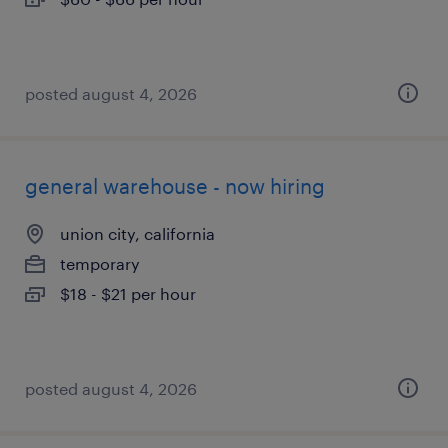
posted august 4, 2026
general warehouse - now hiring
union city, california
temporary
$18 - $21 per hour
posted august 4, 2026