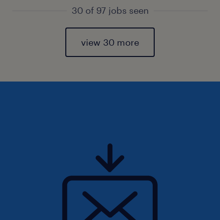
30 of 97 jobs seen
view 30 more