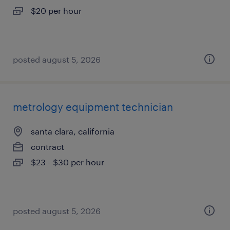
$20 per hour
posted august 5, 2026
metrology equipment technician
santa clara, california
contract
$23 - $30 per hour
posted august 5, 2026