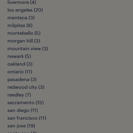
livermore (4)
los angeles (20)
manteca (3)
milpitas (8)
montebello (5)
morgan hill (3)
mountain view (3)
newark (5)
oakland (3)
ontario (11)
pasadena (3)
redwood city (3)
reedley (7)
sacramento (15)
san diego (11)
san francisco (11)
san jose (19)