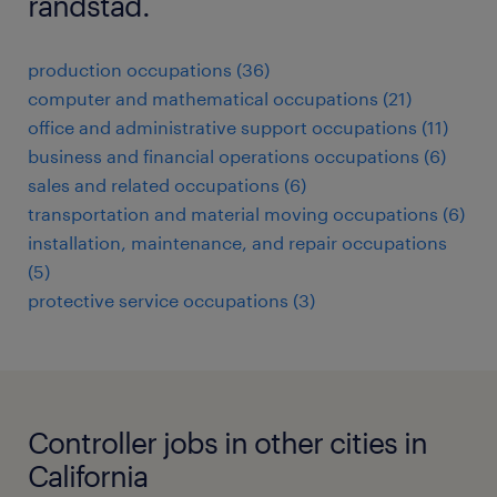
randstad.
production occupations (36)
computer and mathematical occupations (21)
office and administrative support occupations (11)
business and financial operations occupations (6)
sales and related occupations (6)
transportation and material moving occupations (6)
installation, maintenance, and repair occupations
(5)
protective service occupations (3)
Controller jobs in other cities in
California