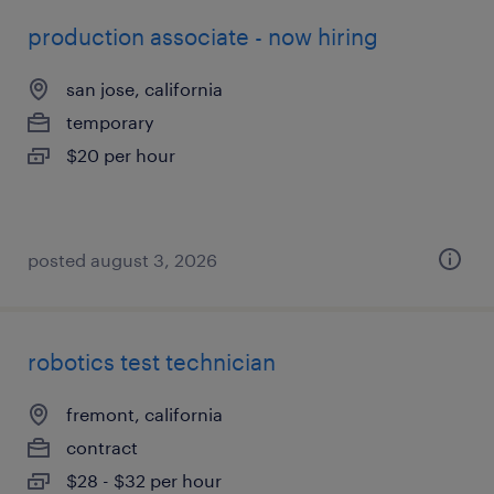
production associate - now hiring
san jose, california
temporary
$20 per hour
posted august 3, 2026
robotics test technician
fremont, california
contract
$28 - $32 per hour