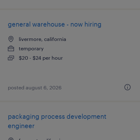
general warehouse - now hiring
livermore, california
temporary
$20 - $24 per hour
posted august 6, 2026
packaging process development
engineer