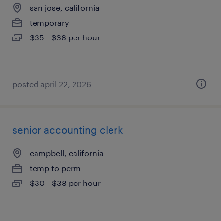
san jose, california
temporary
$35 - $38 per hour
posted april 22, 2026
senior accounting clerk
campbell, california
temp to perm
$30 - $38 per hour