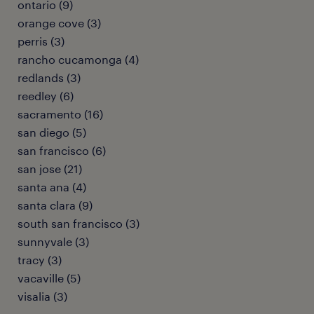
ontario (9)
orange cove (3)
perris (3)
rancho cucamonga (4)
redlands (3)
reedley (6)
sacramento (16)
san diego (5)
san francisco (6)
san jose (21)
santa ana (4)
santa clara (9)
south san francisco (3)
sunnyvale (3)
tracy (3)
vacaville (5)
visalia (3)