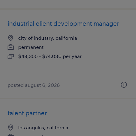
industrial client development manager
city of industry, california
permanent
$48,355 - $74,030 per year
posted august 6, 2026
talent partner
los angeles, california