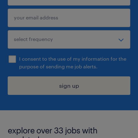
I consent to the use of my information for the
purpose of sending me job alerts.
sign up
explore over 33 jobs with