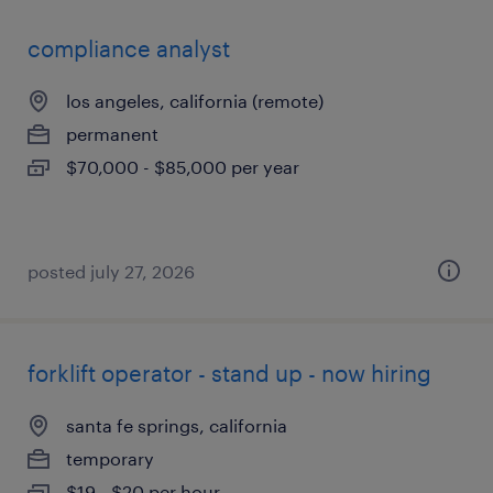
compliance analyst
los angeles, california (remote)
permanent
$70,000 - $85,000 per year
posted july 27, 2026
forklift operator - stand up - now hiring
santa fe springs, california
temporary
$19 - $20 per hour