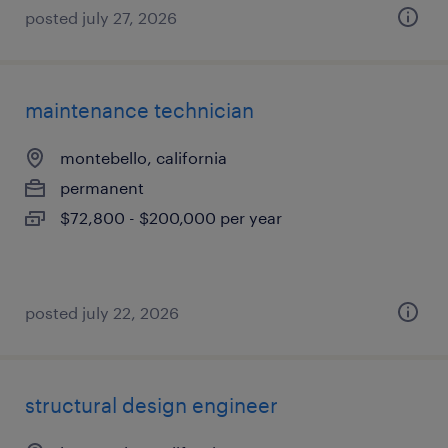
posted july 27, 2026
maintenance technician
montebello, california
permanent
$72,800 - $200,000 per year
posted july 22, 2026
structural design engineer