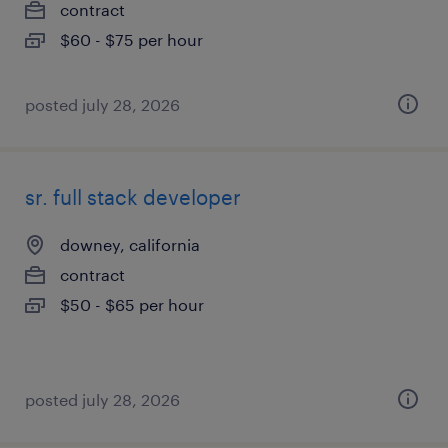
contract
$60 - $75 per hour
posted july 28, 2026
sr. full stack developer
downey, california
contract
$50 - $65 per hour
posted july 28, 2026