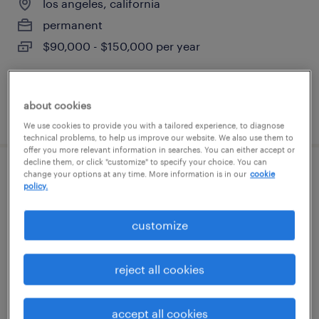
los angeles, california
permanent
$90,000 - $150,000 per year
about cookies
posted june 30, 2026
We use cookies to provide you with a tailored experience, to diagnose
technical problems, to help us improve our website. We also use them to
offer you more relevant information in searches. You can either accept or
decline them, or click "customize" to specify your choice. You can
change your options at any time. More information is in our
cookie
night shift maintenance technician
policy.
carson, california
customize
permanent
$62,400 - $72,800 per year
reject all cookies
accept all cookies