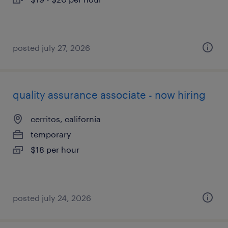
posted july 27, 2026
quality assurance associate - now hiring
cerritos, california
temporary
$18 per hour
posted july 24, 2026