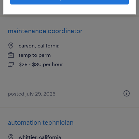
posted july 21, 2026
maintenance coordinator
carson, california
temp to perm
$28 - $30 per hour
posted july 29, 2026
automation technician
whittier, california