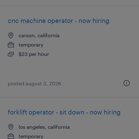
cnc machine operator - now hiring
carson, california
temporary
$23 per hour
posted august 3, 2026
forklift operator - sit down - now hiring
los angeles, california
temporary