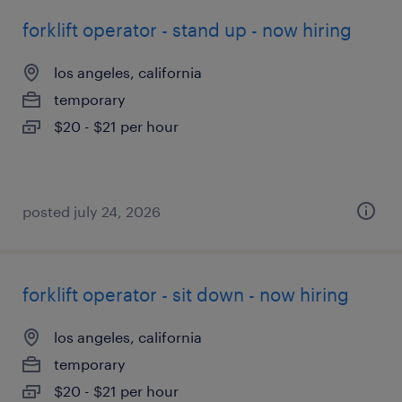
forklift operator - stand up - now hiring
los angeles, california
temporary
$20 - $21 per hour
posted july 24, 2026
forklift operator - sit down - now hiring
los angeles, california
temporary
$20 - $21 per hour