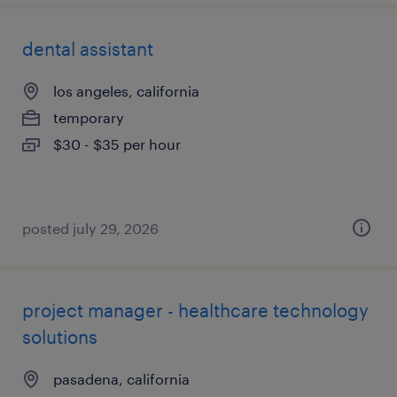
dental assistant
los angeles, california
temporary
$30 - $35 per hour
posted july 29, 2026
project manager - healthcare technology
solutions
pasadena, california