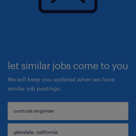
let similar jobs come to you
We will keep you updated when we have
similar job postings.