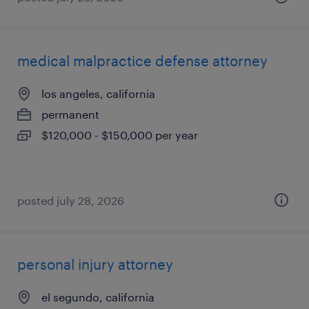
medical malpractice defense attorney
los angeles, california
permanent
$120,000 - $150,000 per year
posted july 28, 2026
personal injury attorney
el segundo, california