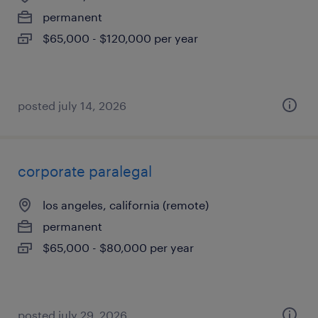
permanent
$65,000 - $120,000 per year
posted july 14, 2026
corporate paralegal
los angeles, california (remote)
permanent
$65,000 - $80,000 per year
posted july 29, 2026