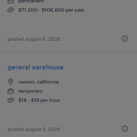
permanent
$71,200 - $106,800 per year
posted august 6, 2026
general warehouse
carson, california
temporary
$18 - $19 per hour
posted august 5, 2026