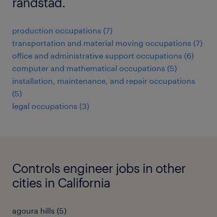
randstad.
production occupations (7)
transportation and material moving occupations (7)
office and administrative support occupations (6)
computer and mathematical occupations (5)
installation, maintenance, and repair occupations
(5)
legal occupations (3)
Controls engineer jobs in other
cities in California
agoura hills (5)