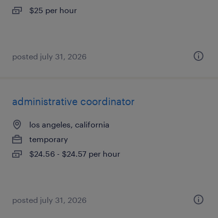
$25 per hour
posted july 31, 2026
administrative coordinator
los angeles, california
temporary
$24.56 - $24.57 per hour
posted july 31, 2026