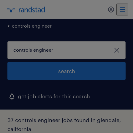
my randst
controls engineer
search
get job alerts for this search
37 controls engineer jobs found in glendale,
california