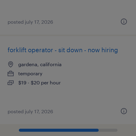
posted july 17, 2026
forklift operator - sit down - now hiring
gardena, california
temporary
$19 - $20 per hour
posted july 17, 2026