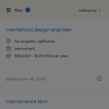
filter
1
mechanical design engineer
los angeles, california
permanent
$90,000 - $120,000 per year
posted june 30, 2026
maintenance tech