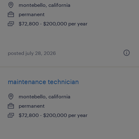
montebello, california
permanent
$72,800 - $200,000 per year
posted july 28, 2026
maintenance technician
montebello, california
permanent
$72,800 - $200,000 per year