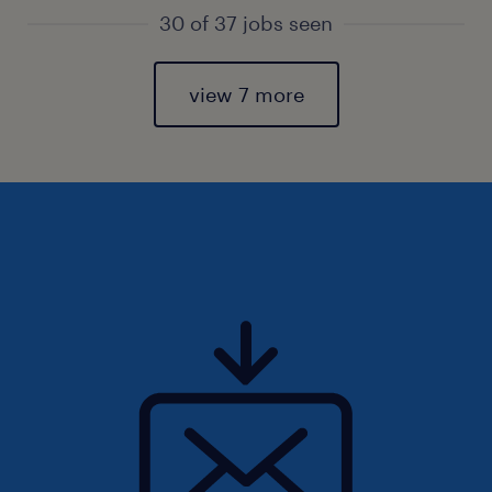
30 of 37 jobs seen
view 7 more