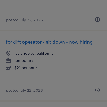
posted july 22, 2026
forklift operator - sit down - now hiring
los angeles, california
temporary
$21 per hour
posted july 22, 2026