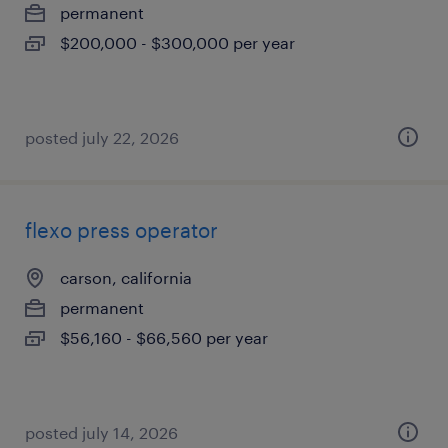
permanent
$200,000 - $300,000 per year
posted july 22, 2026
flexo press operator
carson, california
permanent
$56,160 - $66,560 per year
posted july 14, 2026