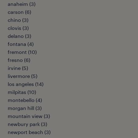
anaheim (3)
carson (6)
chino (3)
clovis (3)
delano (3)
fontana (4)
fremont (10)
fresno (6)
irvine (5)
livermore (5)
los angeles (14)
milpitas (10)
montebello (4)
morgan hill (3)
mountain view (3)
newbury park (3)
newport beach (3)