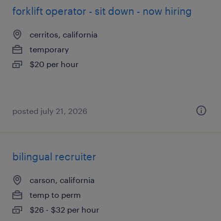
forklift operator - sit down - now hiring
cerritos, california
temporary
$20 per hour
posted july 21, 2026
bilingual recruiter
carson, california
temp to perm
$26 - $32 per hour