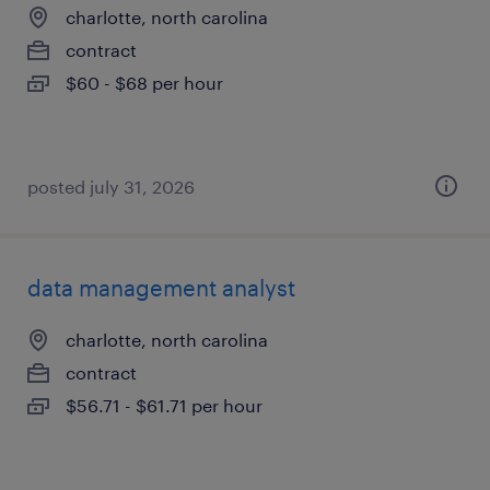
charlotte, north carolina
contract
$60 - $68 per hour
posted july 31, 2026
data management analyst
charlotte, north carolina
contract
$56.71 - $61.71 per hour