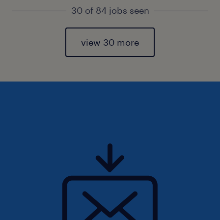
30 of 84 jobs seen
view 30 more