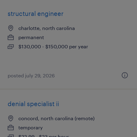
structural engineer
charlotte, north carolina
permanent
$130,000 - $150,000 per year
posted july 29, 2026
denial specialist ii
concord, north carolina (remote)
temporary
$22.99 - $23 per hour