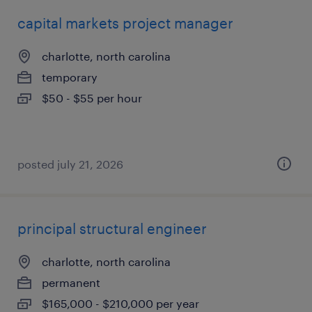
capital markets project manager
charlotte, north carolina
temporary
$50 - $55 per hour
posted july 21, 2026
principal structural engineer
charlotte, north carolina
permanent
$165,000 - $210,000 per year