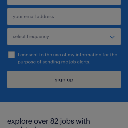
I consent to the use of my information for the
purpose of sending me job alerts.
sign up
explore over 82 jobs with