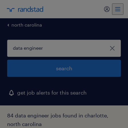
my randst
north carolina
search
get job alerts for this search
84 data engineer jobs found in charlotte,
north carolina