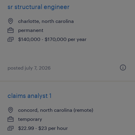
sr structural engineer
charlotte, north carolina
permanent
$140,000 - $170,000 per year
posted july 7, 2026
claims analyst 1
concord, north carolina (remote)
temporary
$22.99 - $23 per hour