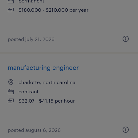
permanent
$180,000 - $210,000 per year
posted july 21, 2026
manufacturing engineer
charlotte, north carolina
contract
$32.07 - $41.15 per hour
posted august 6, 2026