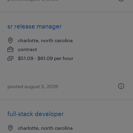
sr release manager
charlotte, north carolina
contract
$51.09 - $61.09 per hour
posted august 5, 2026
full-stack developer
charlotte, north carolina