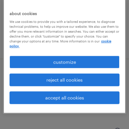
charlotte, north carolina
contract
about cookies
$48.59 - $53.59 per hour
We use cookies to provide you with a tailored experience, to diagnose
technical problems, to help us improve our website. We also use them to
offer you more relevant information in searches. You can either accept or
decline them, or click "customize" to specify your choice. You can
change your options at any time. More information is in our
cookie
posted july 27, 2026
policy.
customize
information security engineer
reject all cookies
charlotte, north carolina
contract
accept all cookies
$48.59 - $53.59 per hour