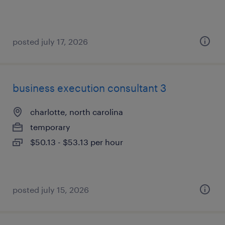
posted july 17, 2026
business execution consultant 3
charlotte, north carolina
temporary
$50.13 - $53.13 per hour
posted july 15, 2026