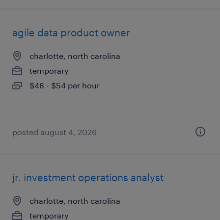
agile data product owner
charlotte, north carolina
temporary
$48 - $54 per hour
posted august 4, 2026
jr. investment operations analyst
charlotte, north carolina
temporary