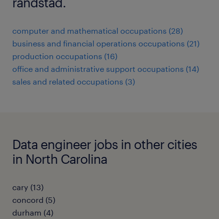
randstad.
computer and mathematical occupations (28)
business and financial operations occupations (21)
production occupations (16)
office and administrative support occupations (14)
sales and related occupations (3)
Data engineer jobs in other cities
in North Carolina
cary (13)
concord (5)
durham (4)