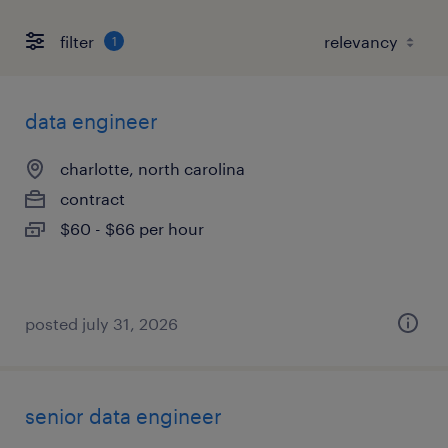
filter
1
data engineer
charlotte, north carolina
contract
$60 - $66 per hour
posted july 31, 2026
senior data engineer