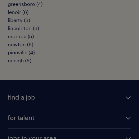
greensboro (4)
lenoir (6)
liberty (3)
lincolnton (3)
monroe (5)
newton (6)
pineville (4)
raleigh (5)
find a job
submit your resume
for talent
randstad app
meet a recruiter
business administration jobs
jobs in your area