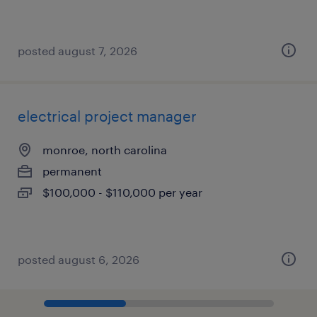
posted august 7, 2026
electrical project manager
monroe, north carolina
permanent
$100,000 - $110,000 per year
posted august 6, 2026