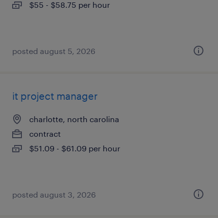
$55 - $58.75 per hour
posted august 5, 2026
it project manager
charlotte, north carolina
contract
$51.09 - $61.09 per hour
posted august 3, 2026