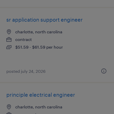
sr application support engineer
charlotte, north carolina
contract
$51.59 - $61.59 per hour
posted july 24, 2026
principle electrical engineer
charlotte, north carolina