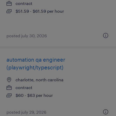
contract
$51.59 - $61.59 per hour
posted july 30, 2026
automation qa engineer
(playwright/typescript)
charlotte, north carolina
contract
$60 - $63 per hour
posted july 29, 2026