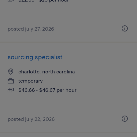
posted july 27, 2026
sourcing specialist
charlotte, north carolina
temporary
$46.66 - $46.67 per hour
posted july 22, 2026