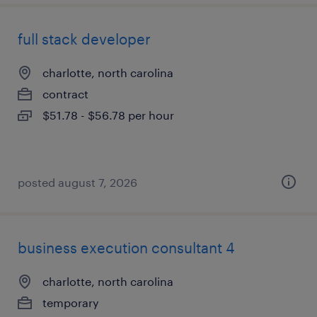
full stack developer
charlotte, north carolina
contract
$51.78 - $56.78 per hour
posted august 7, 2026
business execution consultant 4
charlotte, north carolina
temporary