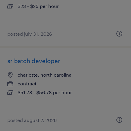
$23 - $25 per hour
posted july 31, 2026
sr batch developer
charlotte, north carolina
contract
$51.78 - $56.78 per hour
posted august 7, 2026