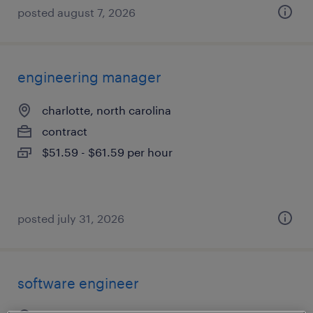
posted august 7, 2026
engineering manager
charlotte, north carolina
contract
$51.59 - $61.59 per hour
posted july 31, 2026
software engineer