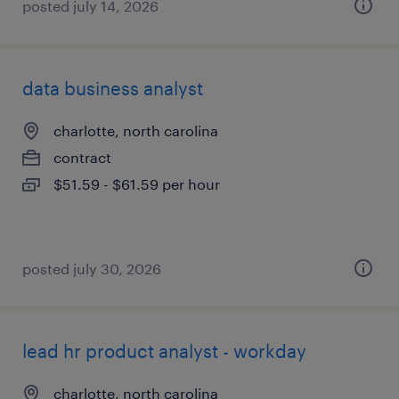
posted july 14, 2026
data business analyst
charlotte, north carolina
contract
$51.59 - $61.59 per hour
posted july 30, 2026
lead hr product analyst - workday
charlotte, north carolina