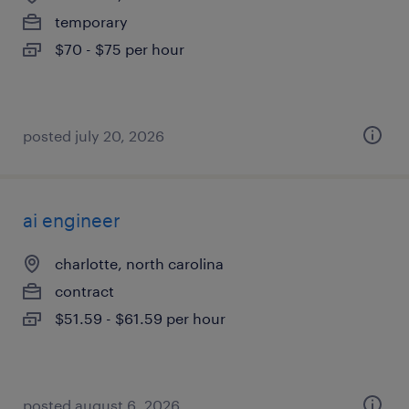
temporary
$70 - $75 per hour
posted july 20, 2026
ai engineer
charlotte, north carolina
contract
$51.59 - $61.59 per hour
posted august 6, 2026