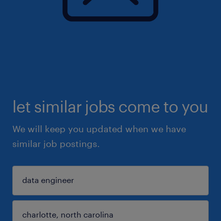
let similar jobs come to you
We will keep you updated when we have
similar job postings.