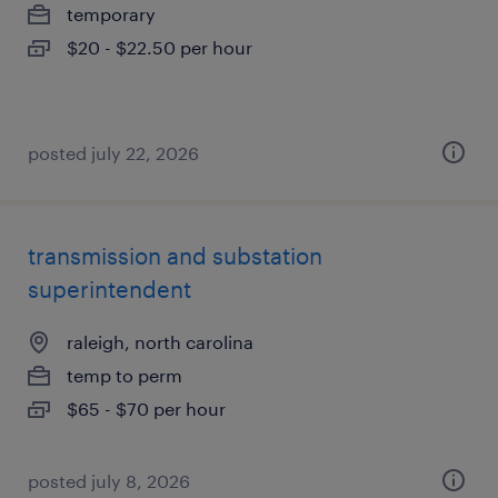
temporary
$20 - $22.50 per hour
posted july 22, 2026
transmission and substation
superintendent
raleigh, north carolina
temp to perm
$65 - $70 per hour
posted july 8, 2026