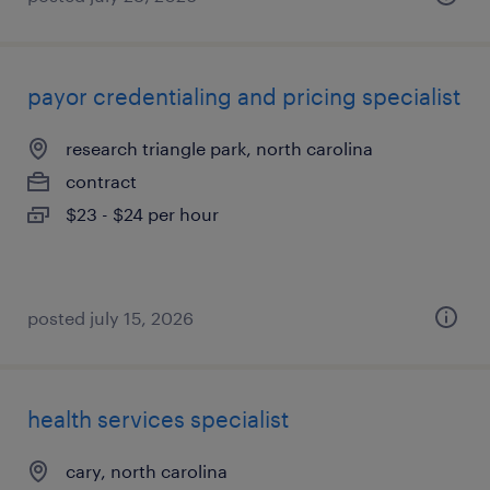
payor credentialing and pricing specialist
research triangle park, north carolina
contract
$23 - $24 per hour
posted july 15, 2026
health services specialist
cary, north carolina