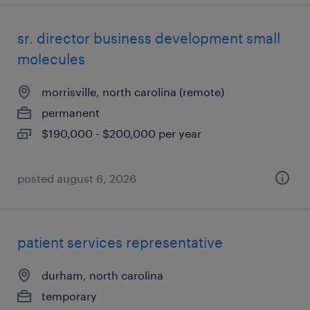
sr. director business development small
molecules
morrisville, north carolina (remote)
permanent
$190,000 - $200,000 per year
posted august 6, 2026
patient services representative
durham, north carolina
temporary