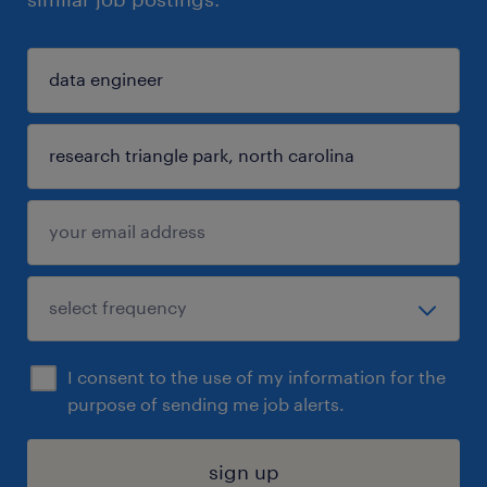
I consent to the use of my information for the
purpose of sending me job alerts.
sign up