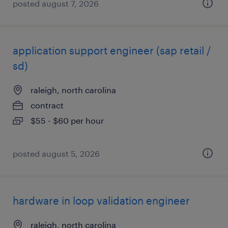
posted august 7, 2026
application support engineer (sap retail /
sd)
raleigh, north carolina
contract
$55 - $60 per hour
posted august 5, 2026
hardware in loop validation engineer
raleigh, north carolina