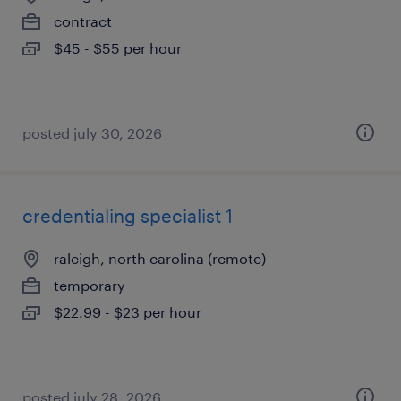
contract
$45 - $55 per hour
posted july 30, 2026
credentialing specialist 1
raleigh, north carolina (remote)
temporary
$22.99 - $23 per hour
posted july 28, 2026