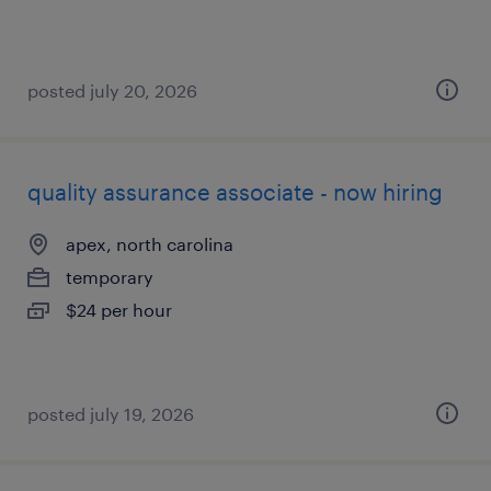
posted july 20, 2026
quality assurance associate - now hiring
apex, north carolina
temporary
$24 per hour
posted july 19, 2026