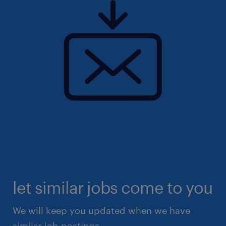
let similar jobs come to you
We will keep you updated when we have
similar job postings.