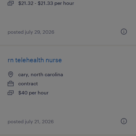
$21.32 - $21.33 per hour
posted july 29, 2026
rn telehealth nurse
cary, north carolina
contract
$40 per hour
posted july 21, 2026