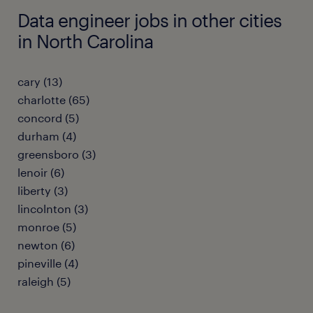
Data engineer jobs in other cities
in North Carolina
cary (13)
charlotte (65)
concord (5)
durham (4)
greensboro (3)
lenoir (6)
liberty (3)
lincolnton (3)
monroe (5)
newton (6)
pineville (4)
raleigh (5)