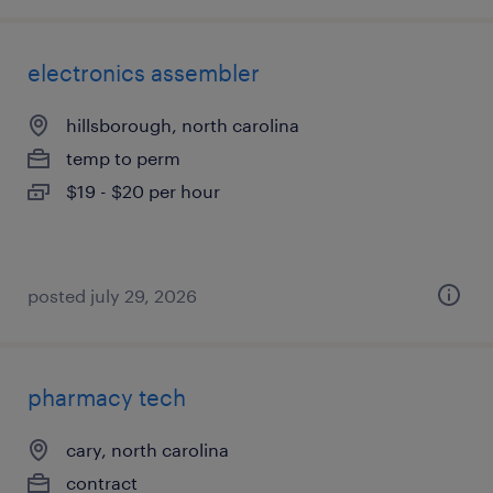
electronics assembler
hillsborough, north carolina
temp to perm
$19 - $20 per hour
posted july 29, 2026
pharmacy tech
cary, north carolina
contract