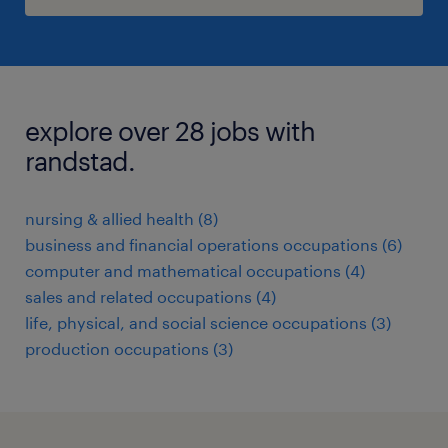
explore over 28 jobs with
randstad.
nursing & allied health (8)
business and financial operations occupations (6)
computer and mathematical occupations (4)
sales and related occupations (4)
life, physical, and social science occupations (3)
production occupations (3)