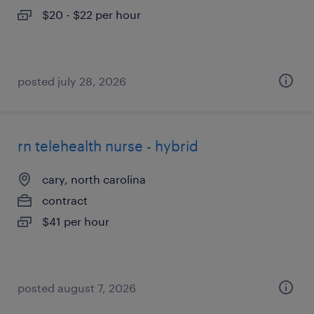
$20 - $22 per hour
posted july 28, 2026
rn telehealth nurse - hybrid
cary, north carolina
contract
$41 per hour
posted august 7, 2026