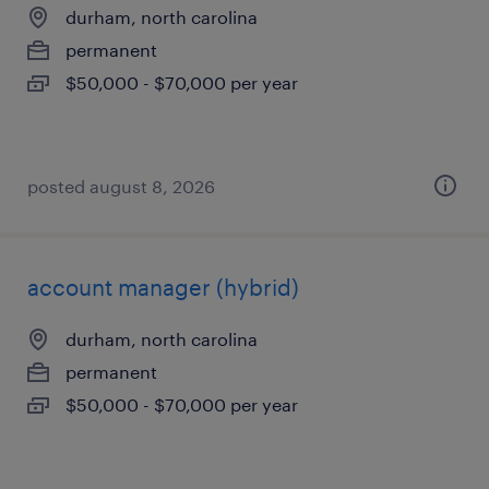
durham, north carolina
permanent
$50,000 - $70,000 per year
posted august 8, 2026
account manager (hybrid)
durham, north carolina
permanent
$50,000 - $70,000 per year