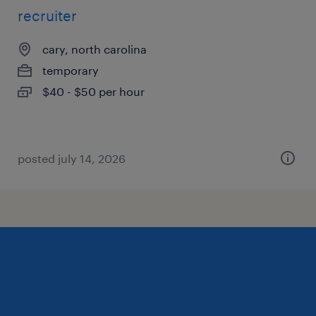
recruiter
cary, north carolina
temporary
$40 - $50 per hour
posted july 14, 2026