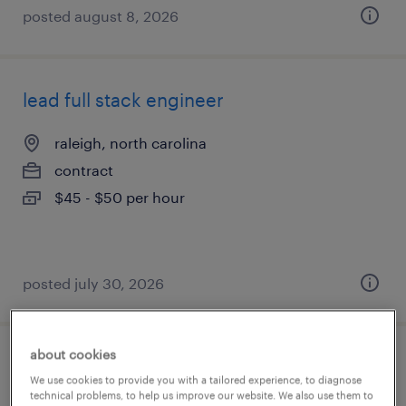
posted august 8, 2026
lead full stack engineer
raleigh, north carolina
contract
$45 - $50 per hour
posted july 30, 2026
about cookies
systems engineer contractor
We use cookies to provide you with a tailored experience, to diagnose
technical problems, to help us improve our website. We also use them to