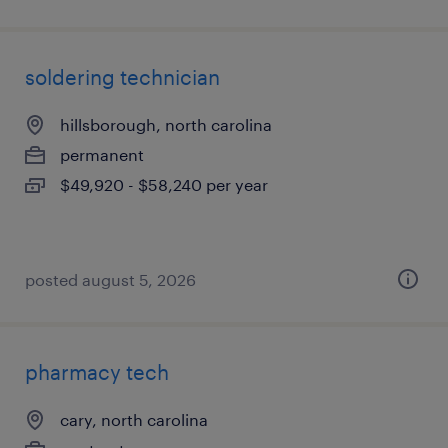
soldering technician
hillsborough, north carolina
permanent
$49,920 - $58,240 per year
posted august 5, 2026
pharmacy tech
cary, north carolina