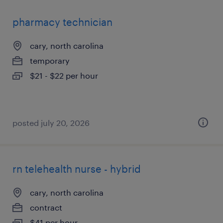
pharmacy technician
cary, north carolina
temporary
$21 - $22 per hour
posted july 20, 2026
rn telehealth nurse - hybrid
cary, north carolina
contract
$41 per hour