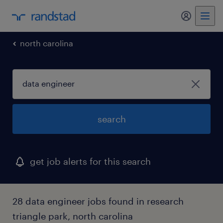
my randst
north carolina
search
get job alerts for this search
28 data engineer jobs found in research
triangle park, north carolina