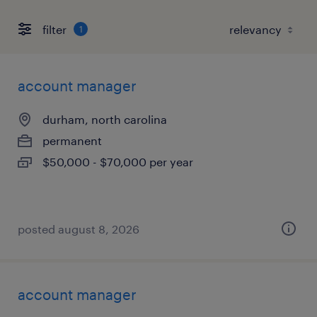
filter
1
account manager
durham, north carolina
permanent
$50,000 - $70,000 per year
posted august 8, 2026
account manager