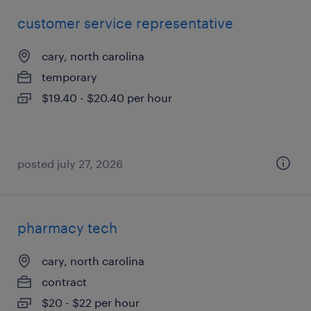
customer service representative
cary, north carolina
temporary
$19.40 - $20.40 per hour
posted july 27, 2026
pharmacy tech
cary, north carolina
contract
$20 - $22 per hour