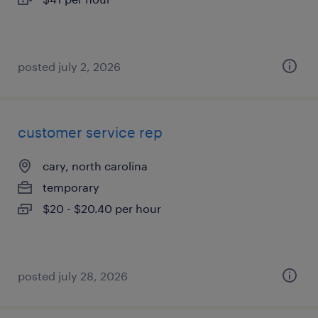
posted july 2, 2026
customer service rep
cary, north carolina
temporary
$20 - $20.40 per hour
posted july 28, 2026