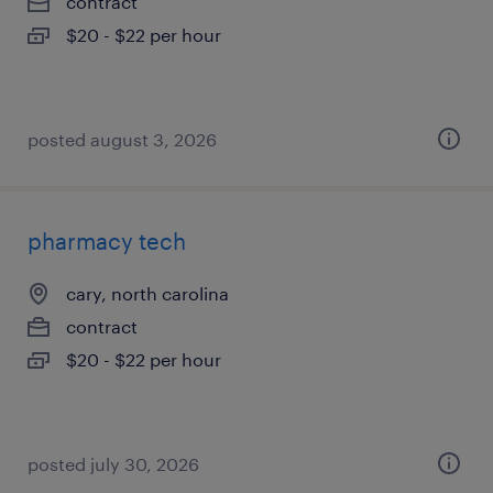
contract
$20 - $22 per hour
posted august 3, 2026
pharmacy tech
cary, north carolina
contract
$20 - $22 per hour
posted july 30, 2026